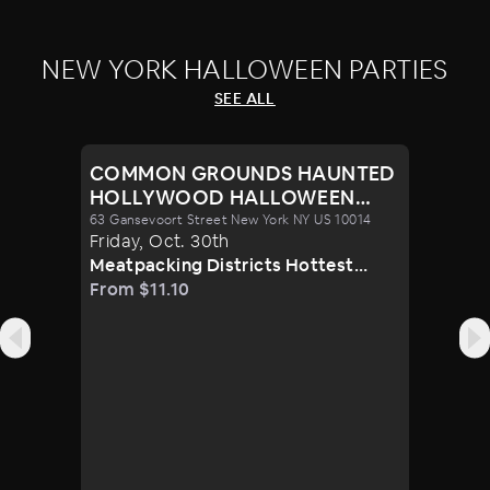
NEW YORK HALLOWEEN PARTIES
SEE ALL
COMMON GROUNDS HAUNTED
HOLLYWOOD HALLOWEEN
PARTY 10/30
63 Gansevoort Street New York NY US 10014
Friday
,
Oct
.
30th
Meatpacking Districts Hottest
Venue Turns Glamorous For Only
From $11.10
One Halloween Night