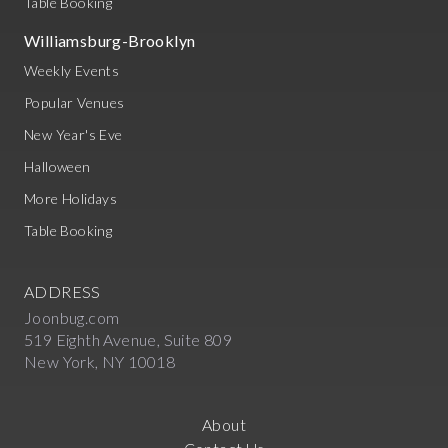
Table Booking
Williamsburg-Brooklyn
Weekly Events
Popular Venues
New Year's Eve
Halloween
More Holidays
Table Booking
ADDRESS
Joonbug.com
519 Eighth Avenue, Suite 809
New York, NY 10018
About