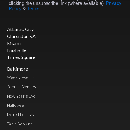
Meatpacking District through the
clicking the unsubscribe link (where available).
Privacy
1990s and 2000s, before finally
Policy
&
Terms
.
settling into Brooklyn's industrial
warehouse spaces in the 2010s and
beyond. The interplay between
Atlantic City
celebrity culture and nightlife has
remained constant throughout
Clarendon VA
these decades—from Studio 54's
Miami
legendary velvet rope to today's
Nashville
VIP experiences featuring high-
Times Square
end table and bottle service
catering to A-list clientele seeking
Baltimore
exclusivity. Today, Brooklyn owns
the electronic music scene with
Weekly Events
warehouse parties featuring the
Popular Venues
best DJs NYC has ever seen, while
Manhattan has gone upscale—
New Year's Eve
think craft cocktails, high-end
Halloween
dining, and exclusive DJ sets by
world-class artists at the city's
More Holidays
premier rooftop bars.
________________________________
Table Booking