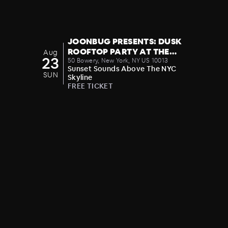
JOONBUG PRESENTS: DUSK
ROOFTOP PARTY AT THE
Aug
23
CROWN 08/23
50 Bowery, New York, NY US 10013
Sunset Sounds Above The NYC
SUN
Skyline
FREE TICKET