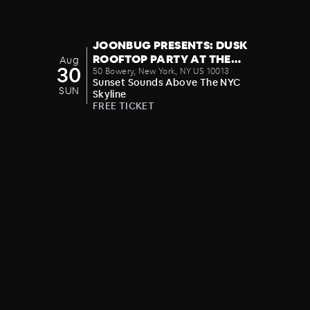
JOONBUG PRESENTS: DUSK
ROOFTOP PARTY AT THE
Aug
30
CROWN 08/30
50 Bowery, New York, NY US 10013
Sunset Sounds Above The NYC
SUN
Skyline
FREE TICKET