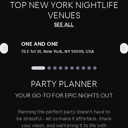
TOP
NEW YORK
NIGHTLIFE
VENUES
SEE ALL
ONE AND ONE
76 E 1st St, New York, NY 10009, USA
PARTY PLANNER
YOUR GO-TO FOR EPIC NIGHTS OUT
Planning the perfect party doesn't have to
be stressful - let us make it effortless. Share
your vision, and we'll bring it to life with