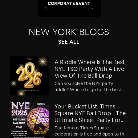
CORPORATE EVENT
NEW YORK
BLOGS
SEE ALL
A Riddle Where Is The Best
NYE TSQ Party With A Live
View Of The Ball Drop
Can you solve the NYE party
riddle? Where to go for the best
TSQ ball drop viewing party?
Your Bucket List: Times
Square NYE Ball Drop - The
Ultimate Street Party For
Free
The famous Times Square
celebration is free and open to the