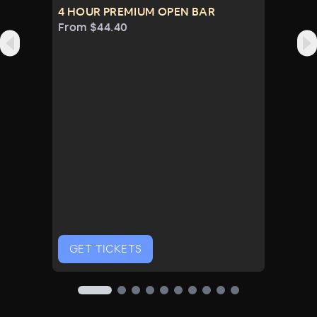
Luxe NYE Amenities
4 HOUR PREMIUM OPEN BAR
From $44.40
GET TICKETS