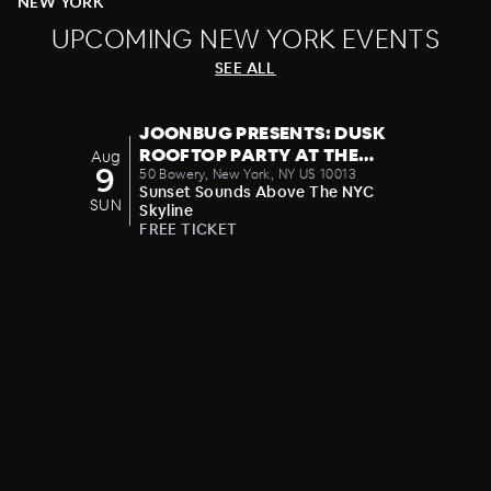
NEW YORK
We've got your social and party planning
UPCOMING NEW YORK EVENTS
calendar covered. Consider your night out
SEE ALL
upgraded.
JOONBUG PRESENTS: DUSK
ROOFTOP PARTY AT THE
Aug
9
CROWN 08/09
50 Bowery, New York, NY US 10013
Sunset Sounds Above The NYC
SUN
Skyline
FREE TICKET