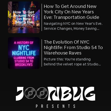
most affordable VIP viewing party
How To Get Around New
ticket in Times Square. Yes – the
York City On New Years
best value ticket to watch the ball
Eve: Transportation Guide
drop in luxury.
Navigating NYC on New Year's Eve.
Service Changes, Money Saving
Suggestions, and Pro Tips
The Evolution Of NYC
Nightlife: From Studio 54 To
Warehouse Raves
Picture this: You're standing
behind the velvet rope at Studio
54 in 1977, watching Bianca Jagger
ride a white horse through a sea of
glitter and cocaine while Andy
Warhol sips champagne in the
corner. Fast forward to 2025, and
you're sweating in a converted
Williamsburg warehouse at 3 AM
as a world-class DJ drops the
perfect beat and 2,000 people lose