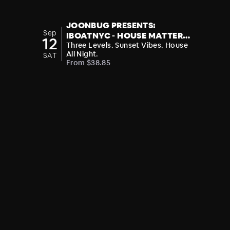
JOONBUG PRESENTS:
Sep
IBOATNYC - HOUSE MATTERS:
12
SAM SHURE SUNSET CRUISE
Three Levels. Sunset Vibes. House
All Night.
SAT
From $38.85