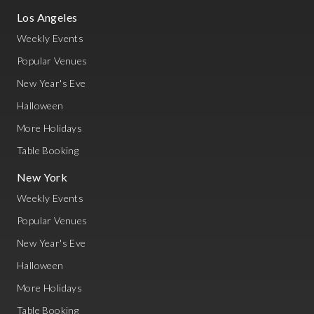
Los Angeles
Weekly Events
Popular Venues
New Year's Eve
Halloween
More Holidays
Table Booking
New York
Weekly Events
Popular Venues
New Year's Eve
Halloween
More Holidays
Table Booking