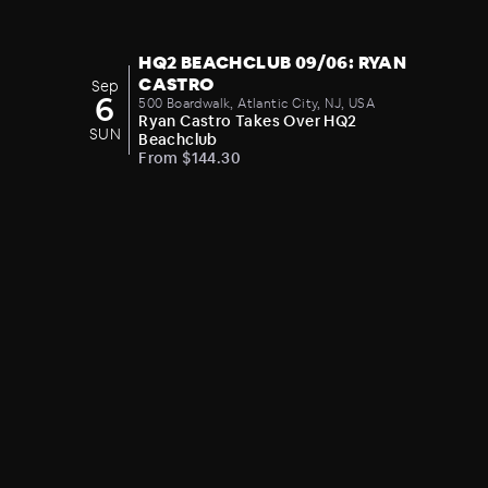
HQ2 BEACHCLUB 09/06: RYAN
CASTRO
Sep
6
500 Boardwalk, Atlantic City, NJ, USA
Ryan Castro Takes Over HQ2
SUN
Beachclub
From $144.30