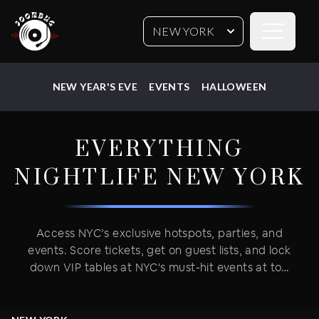
Open sideb
NEW YORK
NEW YEAR'S EVE
EVENTS
HALLOWEEN
EVERYTHING
NIGHTLIFE
NEW YORK
Access NYC’s exclusive hotspots, parties, and
events. Score tickets, get on guest lists, and lock
down VIP tables at NYC's must-hit events at top
venues. Vibe with NYC’s nightlife weekly parties
and epic holiday events—New Year's Eve,
Halloween, July 4th Fireworks Parties, and more.