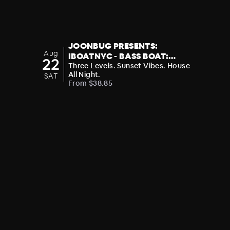
JOONBUG PRESENTS:
Aug
IBOATNYC - BASS BOAT:
22
BOOGIE T - ON THE ROAD TO
Three Levels. Sunset Vibes. House
All Night.
SAT
SUBMERSION FESTIVAL
From $38.85