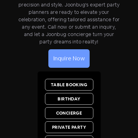
precision and style. Joonbug's expert party
planners are ready to elevate your
celebration, offering tailored assistance for
any event. Call now or submit an inquiry,
and let a Joonbug concierge turn your
party dreams into reality!
Inquire Now
TABLE BOOKING
BIRTHDAY
CONCIERGE
PRIVATE PARTY