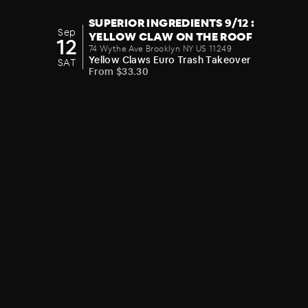
SUPERIOR INGREDIENTS 9/12 :
Sep
YELLOW CLAW ON THE ROOF
12
74 Wythe Ave Brooklyn NY US 11249
Yellow Claws Euro Trash Takeover
SAT
From $33.30