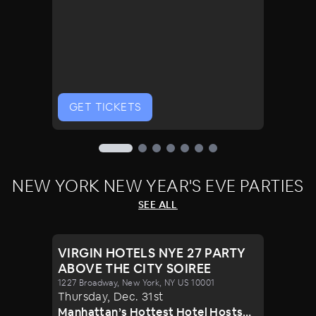
GET TICKETS
NEW YORK NEW YEAR'S EVE PARTIES
SEE ALL
VIRGIN HOTELS NYE 27 PARTY
ABOVE THE CITY SOIREE
1227 Broadway, New York, NY US 10001
Thursday
,
Dec
.
31st
Manhattan’s Hottest Hotel Hosts