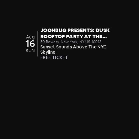
JOONBUG PRESENTS: DUSK
ROOFTOP PARTY AT THE
Aug
16
CROWN 08/16
50 Bowery, New York, NY US 10013
Sunset Sounds Above The NYC
SUN
Skyline
FREE TICKET