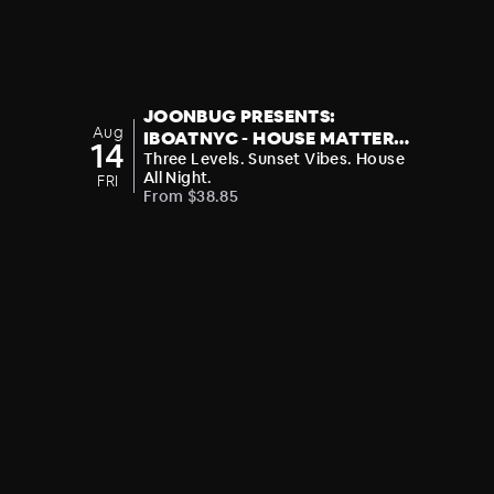
JOONBUG PRESENTS:
Aug
IBOATNYC - HOUSE MATTERS:
14
FATSYNC BOAT PARTY
Three Levels. Sunset Vibes. House
All Night.
FRI
From $38.85