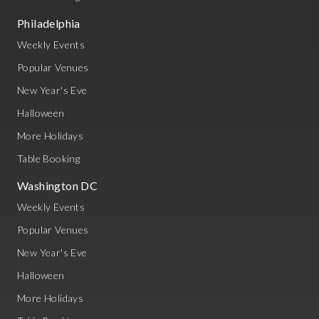
Philadelphia
Weekly Events
Popular Venues
New Year's Eve
Halloween
More Holidays
Table Booking
Washington DC
Weekly Events
Popular Venues
New Year's Eve
Halloween
More Holidays