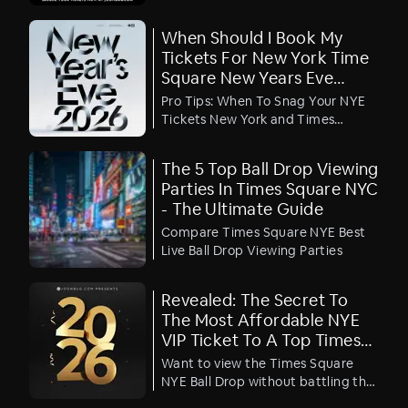
public, but claiming your piece of
New Year's Eve history requires
When Should I Book My
strategy and stamina.
Tickets For New York Time
Square New Years Eve
Parties?
Pro Tips: When To Snag Your NYE
Tickets New York and Times
Square
The 5 Top Ball Drop Viewing
Parties In Times Square NYC
- The Ultimate Guide
Compare Times Square NYE Best
Live Ball Drop Viewing Parties
Revealed: The Secret To
The Most Affordable NYE
VIP Ticket To A Top Times
Square Ball Drop Viewing
Want to view the Times Square
Party
NYE Ball Drop without battling the
crowds and the cold? We have the