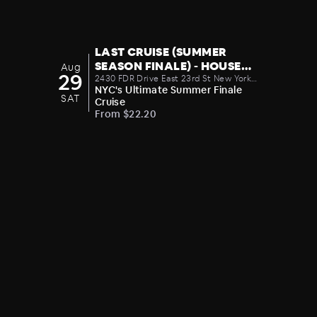
LAST CRUISE (SUMMER
SEASON FINALE) - HOUSE
Aug
29
MUSIC PARTY 08/29
2430 FDR Drive East 23rd St New York
NY United States 10010
NYC's Ultimate Summer Finale
SAT
Cruise
From $22.20