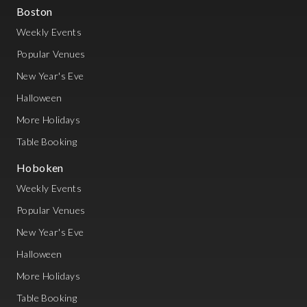
Boston
Weekly Events
Popular Venues
New Year's Eve
Halloween
More Holidays
Table Booking
Hoboken
Weekly Events
Popular Venues
New Year's Eve
Halloween
More Holidays
Table Booking