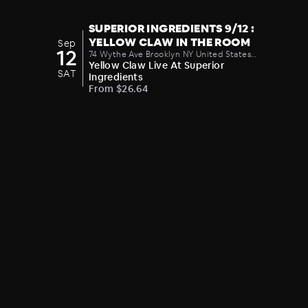
SUPERIOR INGREDIENTS 9/12 :
YELLOW CLAW IN THE ROOM
Sep
12
74 Wythe Ave Brooklyn NY United States
11249
Yellow Claw Live At Superior
SAT
Ingredients
From $26.64