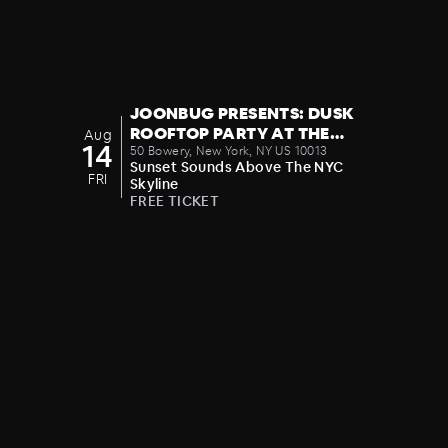
JOONBUG PRESENTS: DUSK
ROOFTOP PARTY AT THE
Aug
14
CROWN 08/14
50 Bowery, New York, NY US 10013
Sunset Sounds Above The NYC
FRI
Skyline
FREE TICKET