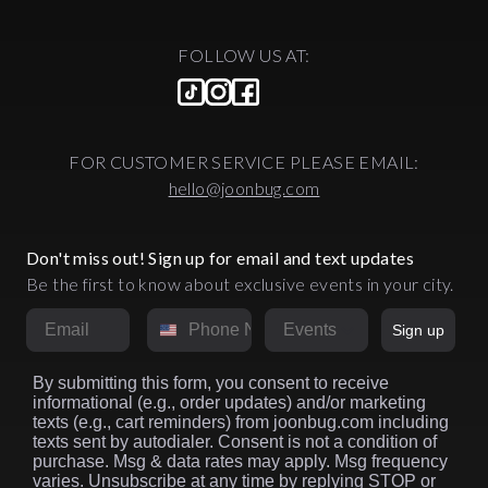
their minds to pure electronic bliss.
This is the wild journey of NYC
FOLLOW US AT:
nightlife—decades of legendary
parties, iconic venues, and the
relentless pursuit of the perfect
night out. From Midtown's disco
palace to Brooklyn's underground
FOR CUSTOMER SERVICE PLEASE EMAIL:
raves, from exclusive velvet ropes
to warehouse democracy, New
hello@joonbug.com
York has constantly reinvented
what it means to party and
discover NYC's best nightclubs.
Don't miss out! Sign up for email and text updates
NYC nightlife has undergone a
Be the first to know about exclusive events in your city.
profound geographic and cultural
Email
Phone Number
metamorphosis over the past
Market
Sign up
decades. The epicenter has
migrated in distinct waves: from
Studio 54's Midtown disco palace
By submitting this form, you consent to receive
informational (e.g., order updates) and/or marketing
in the late 1970s to downtown
texts (e.g., cart reminders) from joonbug.com including
Manhattan's art-infused clubs of
texts sent by autodialer. Consent is not a condition of
the 1980s, then to the mega-
purchase. Msg & data rates may apply. Msg frequency
venues of Chelsea and the
varies. Unsubscribe at any time by replying STOP or