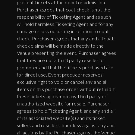
present tickets at the door for admission.
Purchaser agrees that coat check is not the
responsibility of Ticketing Agent and as such
will hold harmless Ticketing Agent and for any
damage or loss occurring in relation to coat
check. Purchaser agrees that any and all coat
check claims will be made directly to the
Venue presenting the event. Purchaser agrees
that they are not a third party reseller or
promoter and that the tickets purchased are
for direct use. Event producer reserves
exclusive right to void or cancel any and all
items on this purchase order without refund if
these tickets appear on any third party or
unauthorized website for resale. Purchaser
agrees to hold Ticketing Agent, and any and all
of its associated website(s) and its ticket
sellers and resellers, harmless against any and
all actions by the Purchaser against the Venue