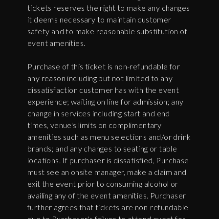
tickets reserves the right to make any changes
it deems necessary to maintain customer
safety and to make reasonable substitution of
event amenities.
Purchase of this ticket is non-refundable for
any reason including but not limited to any
dissatisfaction customer has with the event
experience; waiting on line for admission; any
change in services including start and end
times, venue's limits on complimentary
amenities such as menu selections and/or drink
brands; and any changes to seating or table
locations. If purchaser is dissatisfied, Purchase
must see an onsite manager, make a claim and
exit the event prior to consuming alcohol or
availing any of the event amenities. Purchaser
further agrees that tickets are non-refundable
due to Purchaser's failure to attend event for