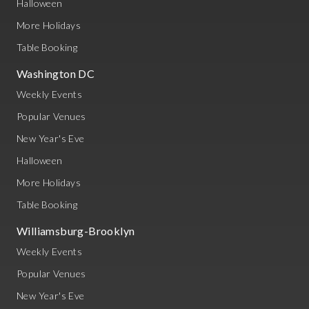
Halloween
More Holidays
Table Booking
Washington DC
Weekly Events
Popular Venues
New Year's Eve
Halloween
More Holidays
Table Booking
Williamsburg-Brooklyn
Weekly Events
Popular Venues
New Year's Eve