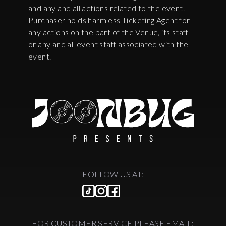
and any and all actions related to the event.
Purchaser holds harmless Ticketing Agent for
any actions on the part of the Venue, its staff
or any and all event staff associated with the
event.
FOLLOW US AT:
FOR CUSTOMER SERVICE PLEASE EMAIL: