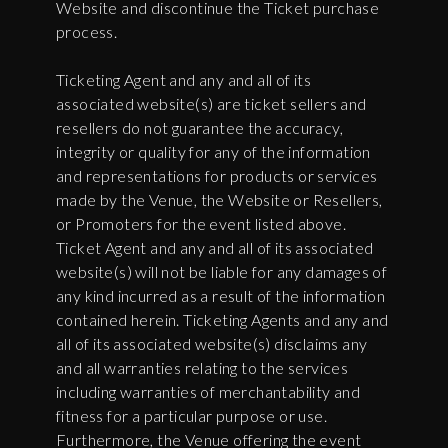
Website and discontinue the Ticket purchase
process.
Ticketing Agent and any and all of its
associated website(s) are ticket sellers and
resellers do not guarantee the accuracy,
integrity or quality for any of the information
and representations for products or services
made by the Venue, the Website or Resellers,
or Promoters for the event listed above.
Ticket Agent and any and all of its associated
website(s) will not be liable for any damages of
any kind incurred as a result of the information
contained herein. Ticketing Agents and any and
all of its associated website(s) disclaims any
and all warranties relating to the services
including warranties of merchantability and
fitness for a particular purpose or use.
Furthermore, the Venue offering the event