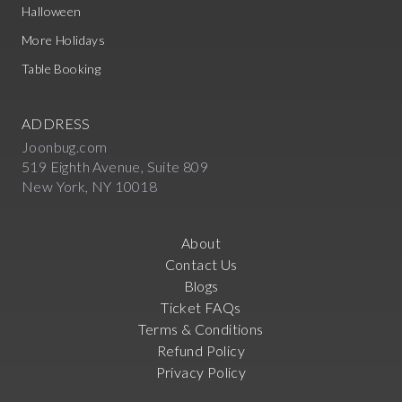
Halloween
More Holidays
Table Booking
ADDRESS
Joonbug.com
519 Eighth Avenue, Suite 809
New York, NY 10018
About
Contact Us
Blogs
Ticket FAQs
Terms & Conditions
Refund Policy
Privacy Policy