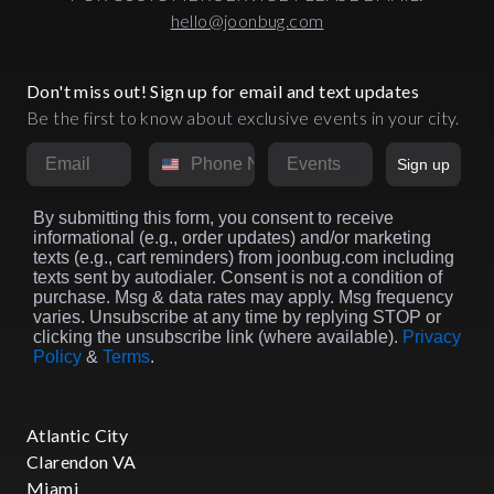
hello@joonbug.com
Don't miss out! Sign up for email and text updates
Be the first to know about exclusive events in your city.
Email
Phone Number
Market
Sign up
By submitting this form, you consent to receive
informational (e.g., order updates) and/or marketing
texts (e.g., cart reminders) from joonbug.com including
texts sent by autodialer. Consent is not a condition of
purchase. Msg & data rates may apply. Msg frequency
varies. Unsubscribe at any time by replying STOP or
clicking the unsubscribe link (where available).
Privacy
Policy
&
Terms
.
Atlantic City
Clarendon VA
Miami