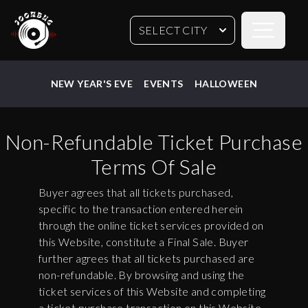
Open sideb
SELECT CITY
NEW YEAR'S EVE
EVENTS
HALLOWEEN
Non-Refundable Ticket Purchase
Terms Of Sale
Buyer agrees that all tickets purchased,
specific to the transaction entered herein
through the online ticket services provided on
this Website, constitute a Final Sale. Buyer
further agrees that all tickets purchased are
non-refundable. By browsing and using the
ticket services of this Website and completing
a ticket purchase transaction on this Website,