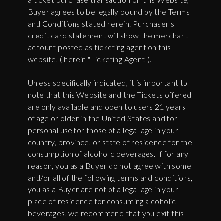
Buyer agrees to be legally bound by the Terms
and Conditions stated herein. Purchaser's
credit card statement will show the merchant
account posted as ticketing agent on this
website, ( herein "Ticketing Agent").
Unless specifically indicated, it is important to
note that this Website and the Tickets offered
are only available and open to users 21 years
of age or older in the United States and for
personal use for those of a legal age in your
country, province, or state of residence for the
consumption of alcoholic beverages. If for any
reason, you as a Buyer do not agree with some
and/or all of the following terms and conditions,
you as a Buyer are not of a legal age in your
place of residence for consuming alcoholic
beverages, we recommend that you exit this