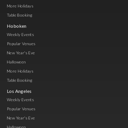
More Holidays
Table Booking
Hoboken
Weekly Events
Popular Venues
New Year's Eve
Halloween
More Holidays
Table Booking
Los Angeles
Weekly Events
Popular Venues
New Year's Eve
Halloween