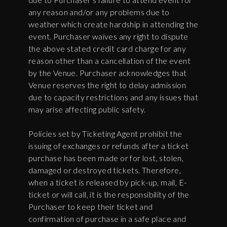
any reason and/or any problems due to
weather which create hardship in attending the
event. Purchaser waives any right to dispute
the above stated credit card charge for any
reason other than a cancellation of the event
by the Venue. Purchaser acknowledges that
Venue reserves the right to delay admission
due to capacity restrictions and any issues that
may arise affecting public safety.
Policies set by Ticketing Agent prohibit the
issuing of exchanges or refunds after a ticket
purchase has been made or for lost, stolen,
damaged or destroyed tickets. Therefore,
when a ticket is released by pick-up, mail, E-
ticket or will call, it is the responsibility of the
Purchaser to keep their ticket and
confirmation of purchase in a safe place and