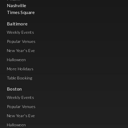
Nashville
Times Square
Baltimore
Weekly Events
Popular Venues
New Year's Eve
Halloween
More Holidays
Table Booking
Boston
Weekly Events
Popular Venues
New Year's Eve
Halloween