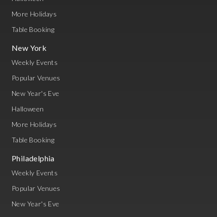
More Holidays
Table Booking
New York
Weekly Events
Popular Venues
New Year's Eve
Halloween
More Holidays
Table Booking
Philadelphia
Weekly Events
Popular Venues
New Year's Eve