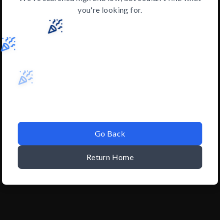
you're looking for.
Go Back
Return Home