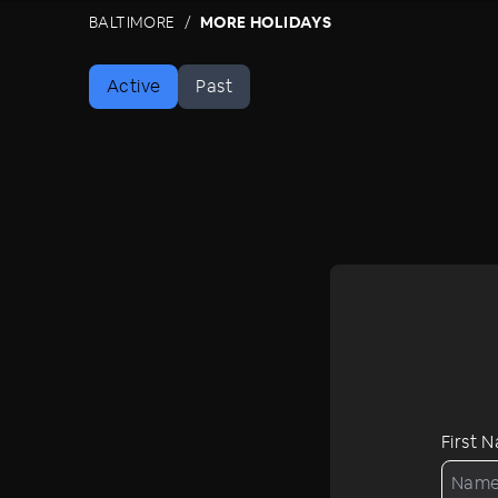
BALTIMORE
MORE HOLIDAYS
Active
Past
First