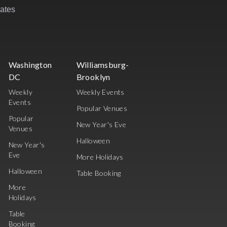
rates
Washington
Williamsburg-
DC
Brooklyn
Weekly
Weekly Events
Events
Popular Venues
Popular
New Year's Eve
Venues
Halloween
New Year's
Eve
More Holidays
Halloween
Table Booking
More
Holidays
Table
Booking