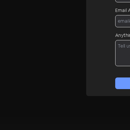
Email
Anythi