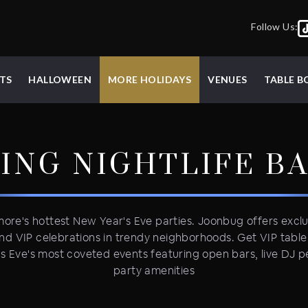
Follow Us:
TS
HALLOWEEN
MORE HOLIDAYS
VENUES
TABLE 
ING NIGHTLIFE
B
more's hottest New Year's Eve parties. Joonbug offers excl
nd VIP celebrations in trendy neighborhoods. Get VIP tabl
's Eve's most coveted events featuring open bars, live DJ
party amenities