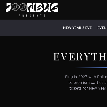
NEW YEAR'S EVE
EVEN
EVERYTH
Ring in 2027 with Balti
to premium parties a
tickets for New Year