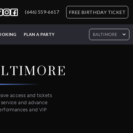
(646) 559-6617
FREE BIRTHDAY TICKET
BOOKING
PLAN A PARTY
BALTIMORE
ALTIMORE
usive access and tickets
e service and advance
 performances and VIP