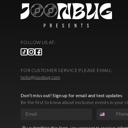
FOLLOW US AT:
FOR CUSTOMER SERVICE PLEASE EMAIL:
hello@joonbug.com
Don't miss out! Sign up for email and text updates
Be the first to know about exclusive events in your ci
Email
Phone Numbe