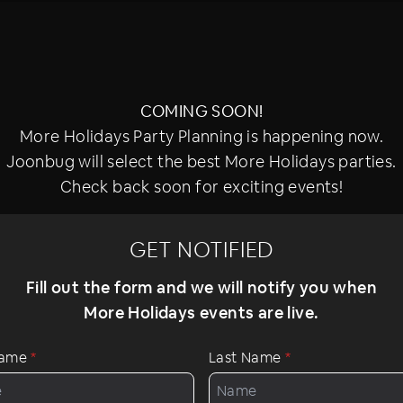
COMING SOON!
More Holidays Party Planning is happening now.
Joonbug will select the best More Holidays parties.
Check back soon for exciting events!
GET NOTIFIED
Fill out the form and we will notify you when
More Holidays events are live.
 Name
*
Last Name
*