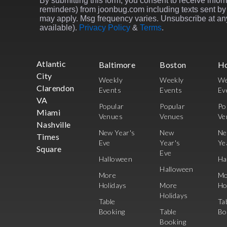
By submitting this form, you consent to receive inform
reminders) from joonbug.com including texts sent by 
may apply. Msg frequency varies. Unsubscribe at any
available).
Privacy Policy
&
Terms
.
Atlantic
Baltimore
Boston
H
City
Weekly
Weekly
We
Clarendon
Events
Events
Ev
VA
Popular
Popular
Po
Miami
Venues
Venues
Ve
Nashville
New Year's
New
N
Times
Eve
Year's
Ye
Square
Eve
Halloween
Ha
Halloween
More
Mo
Holidays
More
Ho
Holidays
Table
Ta
Booking
Table
Bo
Booking