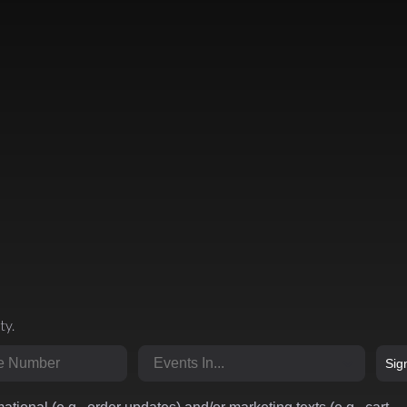
ty.
r
Market
Sig