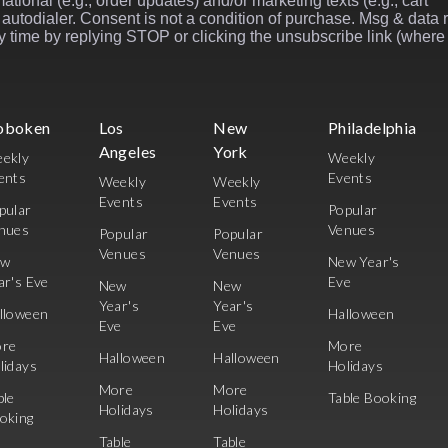
ational (e.g., order updates) and/or marketing texts (e.g., cart
autodialer. Consent is not a condition of purchase. Msg & data 
 time by replying STOP or clicking the unsubscribe link (where
oboken
Los
New
Philadelphia
Angeles
York
ekly
Weekly
ents
Events
Weekly
Weekly
Events
Events
pular
Popular
nues
Venues
Popular
Popular
Venues
Venues
ew
New Year's
ar's Eve
Eve
New
New
Year's
Year's
lloween
Halloween
Eve
Eve
re
More
Halloween
Halloween
lidays
Holidays
More
More
ble
Table Booking
Holidays
Holidays
oking
Table
Table