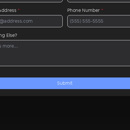
 Address
*
Phone Number
*
ng Else?
Submit