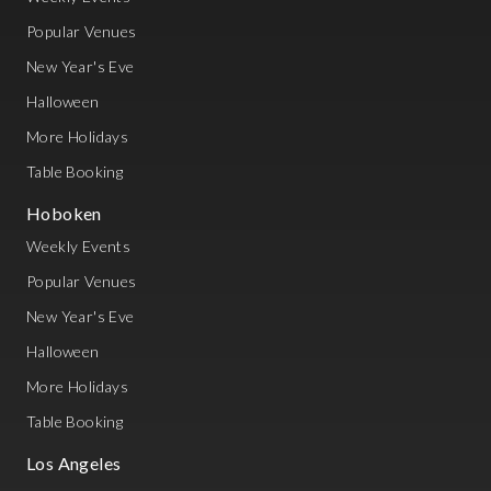
Popular Venues
New Year's Eve
Halloween
More Holidays
Table Booking
Hoboken
Weekly Events
Popular Venues
New Year's Eve
Halloween
More Holidays
Table Booking
Los Angeles