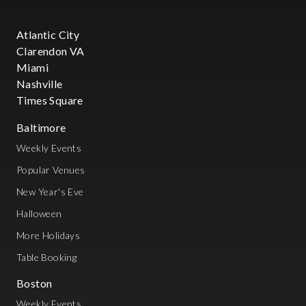
Atlantic City
Clarendon VA
Miami
Nashville
Times Square
Baltimore
Weekly Events
Popular Venues
New Year's Eve
Halloween
More Holidays
Table Booking
Boston
Weekly Events