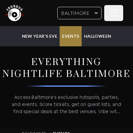
Open sideb
BALTIMORE
NEW YEAR'S EVE
EVENTS
HALLOWEEN
EVERYTHING
NIGHTLIFE
BALTIMORE
Access Baltimore’s exclusive hotspots, parties,
and events. Score tickets, get on guest lists, and
find special deals at the best venues. Vibe with
Baltimore's bar and restaurant scene, weekly
parties, and epic holiday events--New Year's
Eve, Halloween, St. Pat’s, and more. We've got