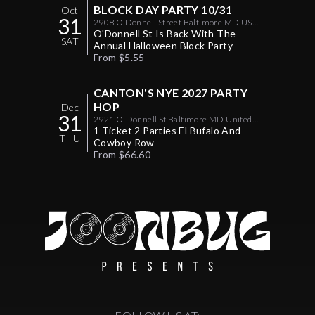
BLOCK DAY PARTY 10/31
Oct
31
2908 O Donnell Street Baltimore MD US
21224
O'Donnell St Is Back With The
SAT
Annual Halloween Block Party
From $5.55
CANTON'S NYE 2027 PARTY
HOP
Dec
31
2921 O'Donnell St Baltimore MD United
States 21224
1 Ticket 2 Parties El Bufalo And
THU
Cowboy Row
From $66.60