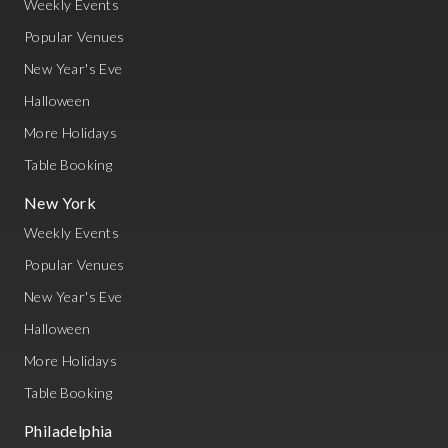
Weekly Events
Popular Venues
New Year's Eve
Halloween
More Holidays
Table Booking
New York
Weekly Events
Popular Venues
New Year's Eve
Halloween
More Holidays
Table Booking
Philadelphia