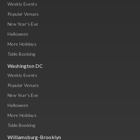
Weekly Events
Popular Venues
New Year's Eve
Halloween
More Holidays
Table Booking
Washington DC
Weekly Events
Popular Venues
New Year's Eve
Halloween
More Holidays
Table Booking
Williamsburg-Brooklyn