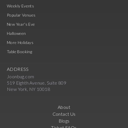
Weekly Events
Popular Venues
New Year's Eve
Halloween
More Holidays
Table Booking
ADDRESS
Joonbug.com
519 Eighth Avenue, Suite 809
New York, NY 10018
About
Contact Us
Blogs
Ticket FAQs