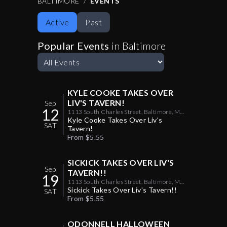
BALTIMORE
EVENTS
your social and party planning calendar covered.
Active
Past
Consider your night out upgraded.
Popular Events
in
Baltimore
KYLE COOKE TAKES OVER
LIV'S TAVERN!
Sep
12
1113 South Charles Street, Baltimore, MD
US 21230
Kyle Cooke Takes Over Liv's
SAT
Tavern!
From $5.55
SICKICK TAKES OVER LIV'S
Sep
TAVERN!!
19
1113 South Charles Street, Baltimore, MD
US 21230
Sickick Takes Over Liv's Tavern!!
SAT
From $5.55
ODONNELL HALLOWEEN