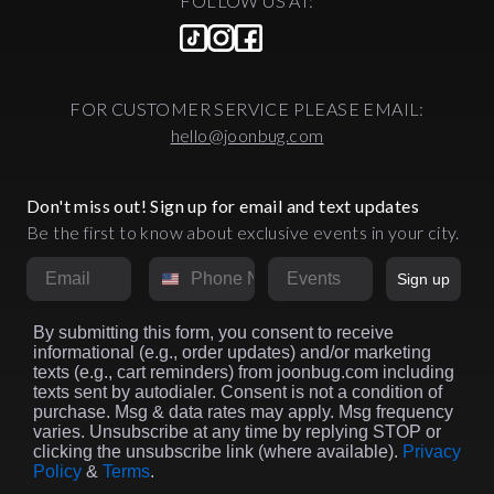
FOLLOW US AT:
FOR CUSTOMER SERVICE PLEASE EMAIL:
hello@joonbug.com
Don't miss out! Sign up for email and text updates
Be the first to know about exclusive events in your city.
Email
Phone Number
Market
Sign up
By submitting this form, you consent to receive
informational (e.g., order updates) and/or marketing
texts (e.g., cart reminders) from joonbug.com including
texts sent by autodialer. Consent is not a condition of
purchase. Msg & data rates may apply. Msg frequency
varies. Unsubscribe at any time by replying STOP or
clicking the unsubscribe link (where available).
Privacy
Policy
&
Terms
.