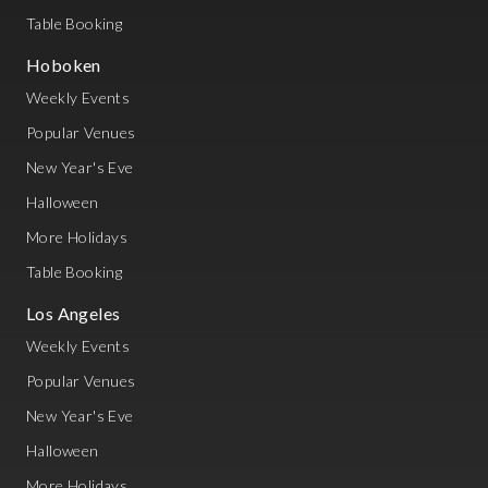
Table Booking
Hoboken
Weekly Events
Popular Venues
New Year's Eve
Halloween
More Holidays
Table Booking
Los Angeles
Weekly Events
Popular Venues
New Year's Eve
Halloween
More Holidays