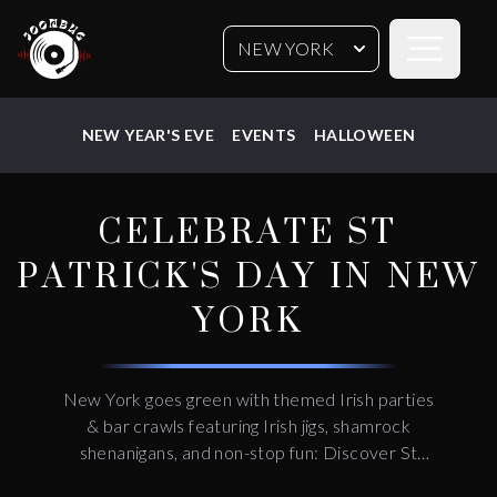
Open sideb
NEW YORK
NEW YEAR'S EVE
EVENTS
HALLOWEEN
CELEBRATE ST
PATRICK'S DAY IN NEW
YORK
New York goes green with themed Irish parties
& bar crawls featuring Irish jigs, shamrock
shenanigans, and non-stop fun: Discover St
Patrick's day things to do, places to go, and