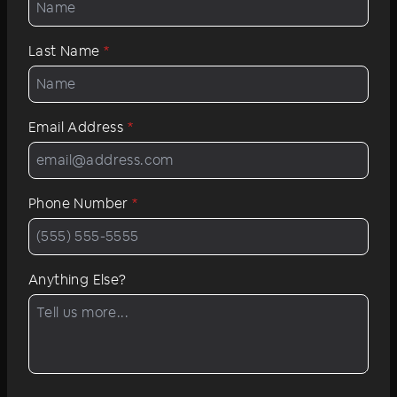
Last Name
*
Email Address
*
Phone Number
*
Anything Else?