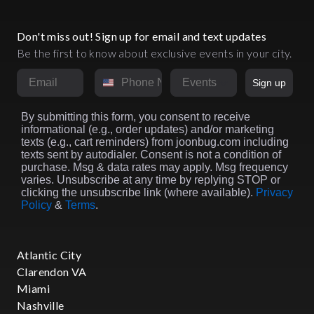
Don't miss out! Sign up for email and text updates
Be the first to know about exclusive events in your city.
Email
Phone Number
Market
Sign up
By submitting this form, you consent to receive
informational (e.g., order updates) and/or marketing
texts (e.g., cart reminders) from joonbug.com including
texts sent by autodialer. Consent is not a condition of
purchase. Msg & data rates may apply. Msg frequency
varies. Unsubscribe at any time by replying STOP or
clicking the unsubscribe link (where available).
Privacy
Policy
&
Terms
.
Atlantic City
Clarendon VA
Miami
Nashville