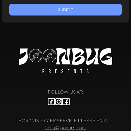
Submit
FOLLOW US AT:
FOR CUSTOMER SERVICE PLEASE EMAIL:
hello@joonbug.com