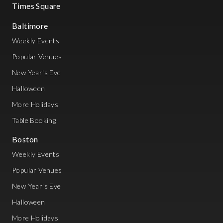
Times Square
Baltimore
Weekly Events
Popular Venues
New Year's Eve
Halloween
More Holidays
Table Booking
Boston
Weekly Events
Popular Venues
New Year's Eve
Halloween
More Holidays