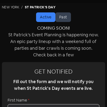
parties with beer, cheers, and festive Irish fare.
NEW YORK
ST PATRICK'S DAY
Bar hop to top Midtown, LES, and West Village
bars, enjoying lively music and super drink
Active
Past
specials. Celebrate St. Pat's the whole week,
weekend, and day of at the best parties in
COMING SOON!
Manhattan and Brooklyn.
St Patrick's Event Planning is happening now.
An epic party lineup with a weekend full of
parties and bar crawls is coming soon.
Check back in a few
GET NOTIFIED
Fill out the form and we will notify you
when St Patrick's Day events are live.
First Name
*