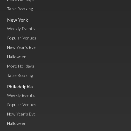
Table Booking
New York
Weekly Events
Popular Venues
New Year's Eve
Halloween
More Holidays
Table Booking
Philadelphia
Weekly Events
Popular Venues
New Year's Eve
Halloween