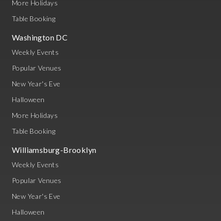
More Holidays
Table Booking
Washington DC
Weekly Events
Popular Venues
New Year's Eve
Halloween
More Holidays
Table Booking
Williamsburg-Brooklyn
Weekly Events
Popular Venues
New Year's Eve
Halloween