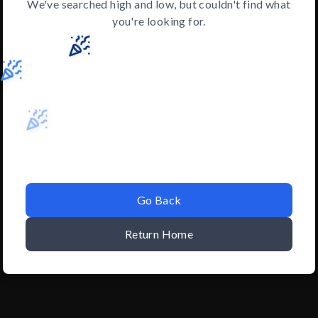
We've searched high and low, but couldn't find what
you're looking for.
Go Back
Return Home