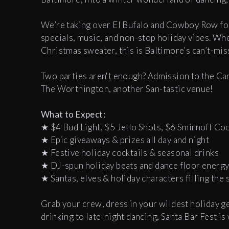
We’re taking over El Bufalo and Cowboy Row for
specials, music, and non-stop holiday vibes. Whet
Christmas sweater, this is Baltimore’s can’t-mis
Two parties aren't enough? Admission to the Cant
The Worthington, another San-tastic venue!
What to Expect:
★ $4 Bud Light, $5 Jello Shots, $6 Smirnoff Coc
★ Epic giveaways & prizes all day and night
★ Festive holiday cocktails & seasonal drinks
★ DJ-spun holiday beats and dance floor energ
★ Santas, elves & holiday characters filling the 
Grab your crew, dress in your wildest holiday ge
drinking to late-night dancing, Santa Bar Fest i