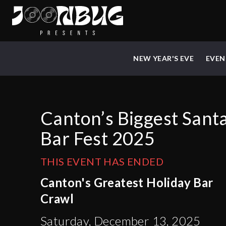
NEW YEAR'S EVE
EVEN
Canton’s Biggest Sant
Bar Fest 2025
THIS EVENT HAS ENDED
Canton's Greatest Holiday Bar
Crawl
Saturday, December 13, 2025