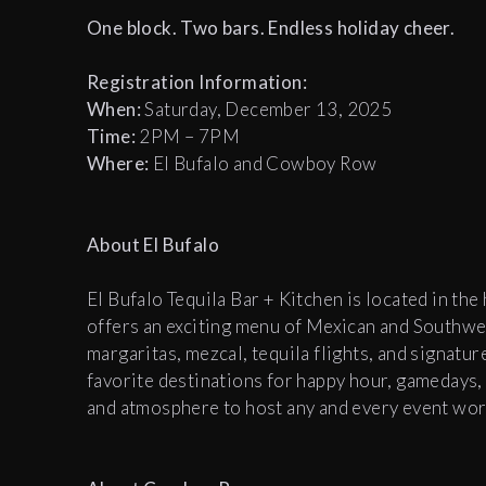
One block. Two bars. Endless holiday cheer.
Registration Information:
When:
Saturday, December 13, 2025
T
ime:
2PM – 7PM
Where:
El Bufalo and Cowboy Row
About El Bufalo
El Bufalo Tequila Bar + Kitchen is located in th
offers an exciting menu of Mexican and Southwes
margaritas, mezcal, tequila flights, and signatu
favorite destinations for happy hour, gamedays, 
and atmosphere to host any and every event wor