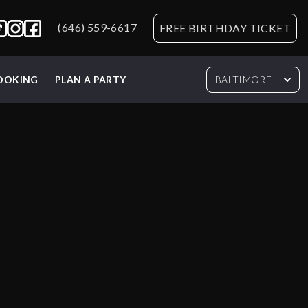
(646) 559-6617
FREE BIRTHDAY TICKET
BOOKING
PLAN A PARTY
BALTIMORE