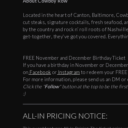
About Cowboy Row
Located in the heart of Canton, Baltimore, Cow
cut steaks, signature cocktails, fresh seafood, 
by the country and rock n’ roll roots of Nashvill
get-together, they've got you covered.
Everythi
FREE November and December Birthday Ticket
If you have a birthday in November or December
on
Facebook
or
Instagram
to redeem your FREE b
For more information, please send us an DM or 
Click the "
Follow
" button at the top to be the fir
:)
ALL-IN PRICING NOTICE: