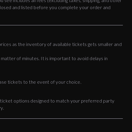
ou see includes all fees (excluding taxes, shipping, and other
disclosed and listed before you complete your order and
rices as the inventory of available tickets gets smaller and
 matter of minutes. It is important to avoid delays in
ase tickets to the event of your choice.
 ticket options designed to match your preferred party
y.