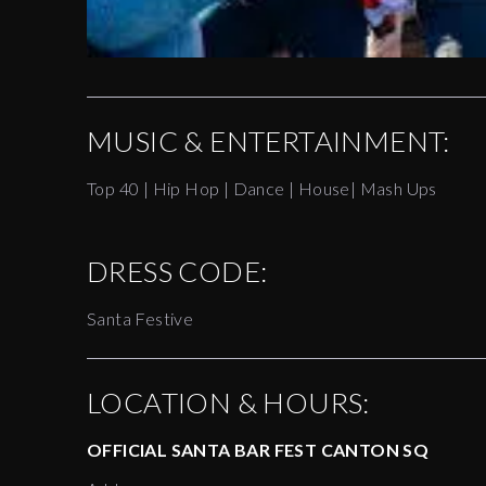
MUSIC & ENTERTAINMENT:
Top 40 | Hip Hop | Dance | House| Mash Ups
DRESS CODE:
Santa Festive
LOCATION & HOURS:
OFFICIAL SANTA BAR FEST CANTON SQ