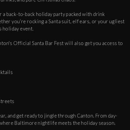
 a back-to-back holiday party packed with drink
her you’re rocking a Santa suit, elf ears, or your ugliest
s holiday event.
on's Official Santa Bar Fest will also get you access to
ktails
y
streets
ar, and get ready to jingle through Canton. From day-
s where Baltimore nightlife meets the holiday season.