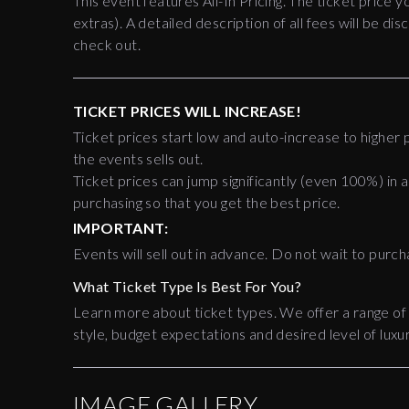
This event features All-In Pricing. The ticket price y
extras). A detailed description of all fees will be 
check out.
TICKET PRICES WILL INCREASE!
Ticket prices start low and auto-increase to higher p
the events sells out.
Ticket prices can jump significantly (even 100%) in a
purchasing so that you get the best price.
IMPORTANT:
Events will sell out in advance. Do not wait to purch
What Ticket Type Is Best For You?
Learn more about ticket types. We offer a range of
style, budget expectations and desired level of luxur
IMAGE GALLERY