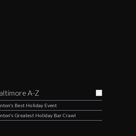
altimore A-Z
nton's Best Holiday Event
nton's Greatest Holiday Bar Crawl