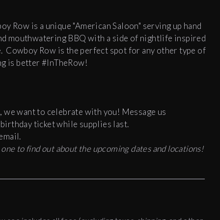
boy Row is a unique "American Saloon" serving up hand
and mouthwatering BBQ with a side of nightlife inspired
e.
Cowboy Row is the perfect spot for any other type of
ng is better #InTheRow!
, we want to celebrate with you! Message us
irthday ticket while supplies last.
email.
st one to find out about the upcoming dates and locations!