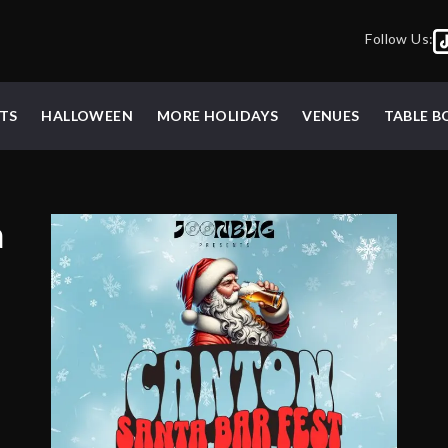
Follow Us:
TS
HALLOWEEN
MORE HOLIDAYS
VENUES
TABLE 
a