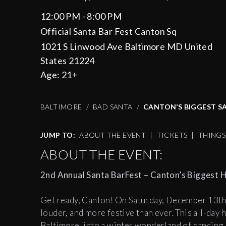
12:00 PM - 8:00 PM
Official Santa Bar Fest Canton Sq
1021 S Linwood Ave Baltimore MD United
States 21224
Age:
21+
BALTIMORE
BAD SANTA
CANTON’S BIGGEST SA
JUMP TO:
ABOUT THE EVENT
|
TICKETS
|
THING
ABOUT THE EVENT:
2nd Annual Santa BarFest – Canton’s Biggest H
Get ready, Canton! On Saturday, December 13th,
louder, and more festive than ever. This all-day
Baltimore, into a winter wonderland of dancing,