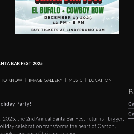
NTA BAR FEST 2025
S TO KNOW
|
IMAGE GALLERY
|
MUSIC
|
LOCATION
B
oliday Party!
Ca
Ca
 2025, the 2nd Annual Santa Bar Fest returns—bigger,
 holiday celebration transforms the heart of Canton,
 drinks, and pure Christmas chaos.