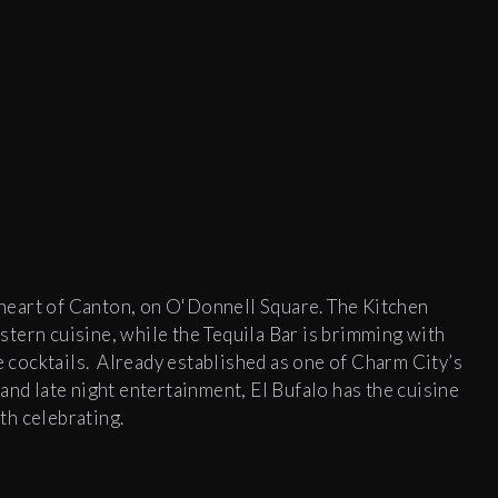
e heart of Canton, on O'Donnell Square. The Kitchen
tern cuisine, while the Tequila Bar is brimming with
re cocktails. Already established as one of Charm City’s
and late night entertainment, El Bufalo has the cuisine
th celebrating.