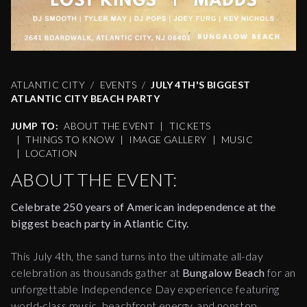
ATLANTIC CITY
EVENTS
JULY 4TH'S BIGGEST
ATLANTIC CITY BEACH PARTY
JUMP TO:
ABOUT THE EVENT
|
TICKETS
|
THINGS TO KNOW
|
IMAGE GALLERY
|
MUSIC
|
LOCATION
ABOUT THE EVENT:
Celebrate 250 years of American independence at the
biggest beach party in Atlantic City.
This July 4th, the sand turns into the ultimate all-day
celebration as thousands gather at
Bungalow Beach
for an
unforgettable Independence Day experience featuring
world-class music, beachfront energy, and nonstop