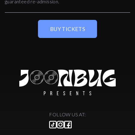
guaranteed re-admission.
BUY TICKETS
FOLLOW US AT: