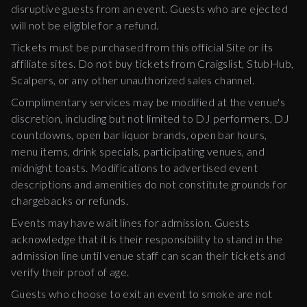
disruptive guests from an event. Guests who are ejected
will not be eligible for a refund.
Tickets must be purchased from this official Site or its
affiliate sites. Do not buy tickets from Craigslist, StubHub,
Scalpers, or any other unauthorized sales channel.
Complimentary services may be modified at the venue's
discretion, including but not limited to DJ performers, DJ
countdowns, open bar liquor brands, open bar hours,
menu items, drink specials, participating venues, and
midnight toasts. Modifications to advertised event
descriptions and amenities do not constitute grounds for
chargebacks or refunds.
Events may have wait lines for admission. Guests
acknowledge that it is their responsibility to stand in the
admission line until venue staff can scan their tickets and
verify their proof of age.
Guests who choose to exit an event to smoke are not