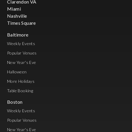
Clarendon VA
Miami
Nashville
Times Square
Baltimore
Weekly Events
Popular Venues
New Year's Eve
Halloween
More Holidays
Table Booking
Boston
Weekly Events
Popular Venues
New Year's Eve