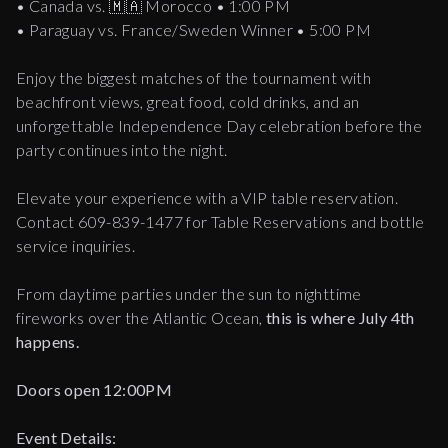
• Canada vs. 🇲🇦 Morocco • 1:00 PM
• Paraguay vs. France/Sweden Winner • 5:00 PM
Enjoy the biggest matches of the tournament with
beachfront views, great food, cold drinks, and an
unforgettable Independence Day celebration before the
party continues into the night.
Elevate your experience with a VIP table reservation.
Contact 609-839-1477 for Table Reservations and bottle
service inquiries.
From daytime parties under the sun to nighttime
fireworks over the Atlantic Ocean,
this is where July 4th
happens.
Doors open 12:00PM
Event Details: