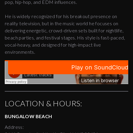
pop, hip-hop, and EDM influences.
He is widely recognized for his breakout presence on
reality television, but in the music world he focuses on
delivering energetic, crowd-driven sets built for nightlife,
beach parties, and festival stages. His style is fast-paced,
vocal-heavy, and designed for high-impact live
environments.
LOCATION & HOURS:
BUNGALOW BEACH
Address: