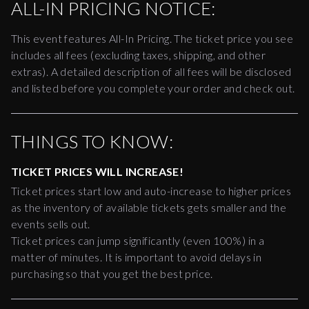
ALL-IN PRICING NOTICE:
This event features All-In Pricing. The ticket price you see
includes all fees (excluding taxes, shipping, and other
extras). A detailed description of all fees will be disclosed
and listed before you complete your order and check out.
THINGS TO KNOW:
TICKET PRICES WILL INCREASE!
Ticket prices start low and auto-increase to higher prices
as the inventory of available tickets gets smaller and the
events sells out.
Ticket prices can jump significantly (even 100%) in a
matter of minutes. It is important to avoid delays in
purchasing so that you get the best price.