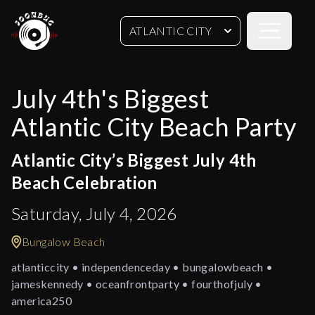
Open sideb
ATLANTIC CITY
July 4th's Biggest
Atlantic City Beach Party
Atlantic City’s Biggest July 4th
Beach Celebration
Saturday, July 4, 2026
Bungalow Beach
atlanticcity • independenceday • bungalowbeach •
jameskennedy • oceanfrontparty • fourthofjuly •
america250