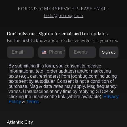
FOR CUSTOMER SERVICE PLEASE EMAIL:
hello@joonbug.com
Don't miss out! Sign up for email and text updates
Be the first to know about exclusive events in your city.
Email
Phone Number
Market
Sign up
By submitting this form, you consent to receive
informational (e.g., order updates) and/or marketing
texts (e.g., cart reminders) from joonbug.com including
texts sent by autodialer. Consent is not a condition of
purchase. Msg & data rates may apply. Msg frequency
varies. Unsubscribe at any time by replying STOP or
clicking the unsubscribe link (where available).
Privacy
Policy
&
Terms
.
Atlantic City