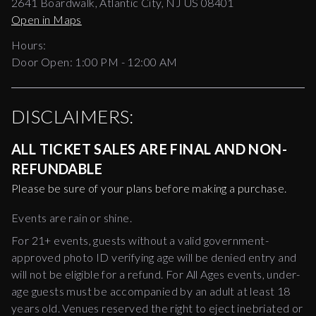
2641 Boardwalk, Atlantic City, NJ US 08401
Open in Maps
Hours:
Door Open:
1:00 PM
-
12:00 AM
DISCLAIMERS:
ALL TICKET SALES ARE FINAL AND NON-
REFUNDABLE
Please be sure of your plans before making a purchase.
Events are rain or shine.
For 21+ events, guests without a valid government-
approved photo ID verifying age will be denied entry and
will not be eligible for a refund. For All Ages events, under-
age guests must be accompanied by an adult at least 18
years old. Venues reserved the right to eject inebriated or