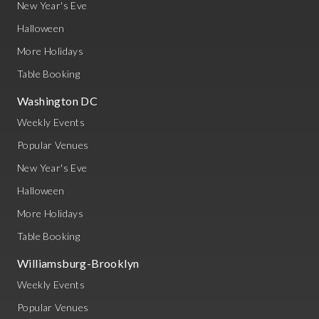
New Year's Eve
Halloween
More Holidays
Table Booking
Washington DC
Weekly Events
Popular Venues
New Year's Eve
Halloween
More Holidays
Table Booking
Williamsburg-Brooklyn
Weekly Events
Popular Venues