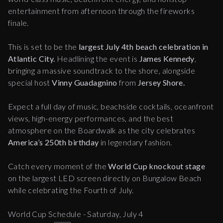
entertainment from afternoon through the fireworks
finale.
This is set to be the
largest July 4th beach celebration in
Atlantic City.
Headlining the event is
James Kennedy
,
bringing a massive soundtrack to the shore, alongside
special host
Vinny Guadagnino
from
Jersey Shore.
Expect a full day of music, beachside cocktails, oceanfront
views, high-energy performances, and the best
atmosphere on the Boardwalk as the city celebrates
America’s 250th birthday
in legendary fashion.
Catch every moment of the
World Cup knockout stage
on the largest LED screen directly on Bungalow Beach
while celebrating the Fourth of July.
World Cup Schedule - Saturday, July 4