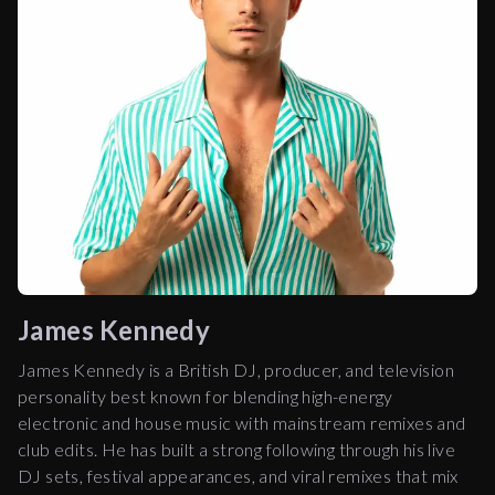
James Kennedy
James Kennedy is a British DJ, producer, and television
personality best known for blending high-energy
electronic and house music with mainstream remixes and
club edits. He has built a strong following through his live
DJ sets, festival appearances, and viral remixes that mix