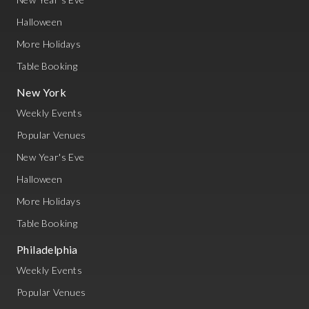
Halloween
More Holidays
Table Booking
New York
Weekly Events
Popular Venues
New Year's Eve
Halloween
More Holidays
Table Booking
Philadelphia
Weekly Events
Popular Venues