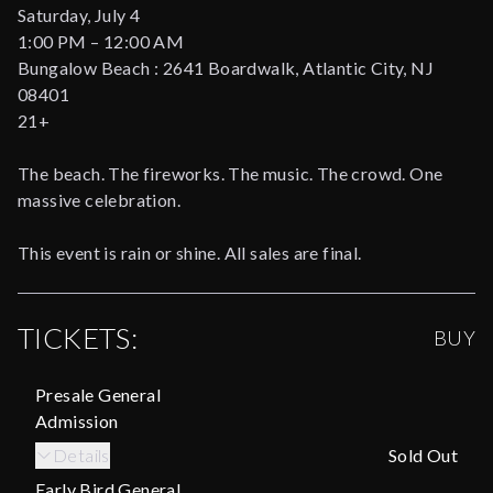
Saturday, July 4
1:00 PM – 12:00 AM
Bungalow Beach : 2641 Boardwalk, Atlantic City, NJ
08401
21+
The beach. The fireworks. The music. The crowd. One
massive celebration.
This event is rain or shine. All sales are final.
TICKETS:
BUY
Presale General
Admission
Details
Sold Out
Early Bird General