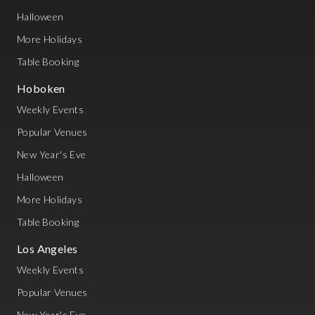
Halloween
More Holidays
Table Booking
Hoboken
Weekly Events
Popular Venues
New Year's Eve
Halloween
More Holidays
Table Booking
Los Angeles
Weekly Events
Popular Venues
New Year's Eve