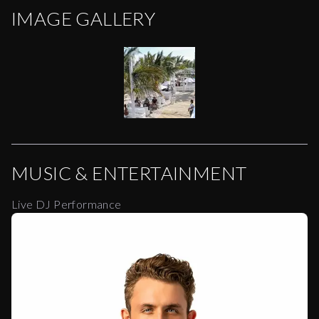
IMAGE GALLERY
MUSIC & ENTERTAINMENT
Live DJ Performance