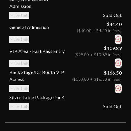
Admission
Details
Sold Out
$44.40
General Admission
(
$40.00
+
$4.40
in fees)
Details
$109.89
VIP Area - Fast Pass Entry
(
$99.00
+
$10.89
in fees)
Details
Back Stage/DJ Booth VIP
$166.50
Access
(
$150.00
+
$16.50
in fees)
Details
Silver Table Package for 4
Details
Sold Out