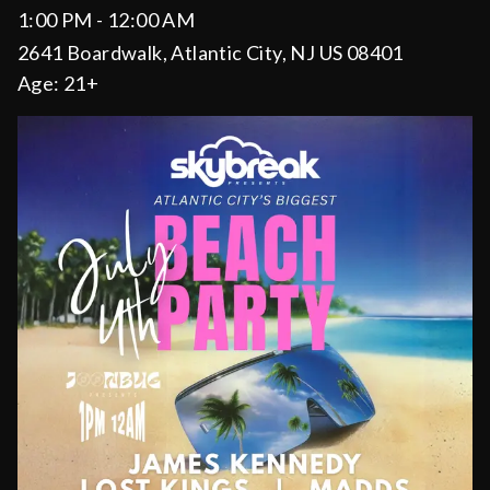
1:00 PM - 12:00 AM
2641 Boardwalk, Atlantic City, NJ US 08401
Age:
21+