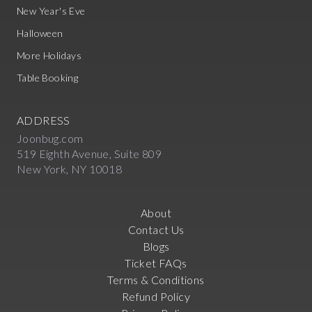
New Year's Eve
Halloween
More Holidays
Table Booking
ADDRESS
Joonbug.com
519 Eighth Avenue, Suite 809
New York, NY 10018
About
Contact Us
Blogs
Ticket FAQs
Terms & Conditions
Refund Policy