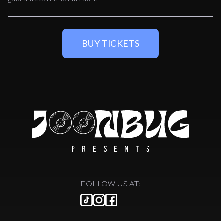
BUY TICKETS
FOLLOW US AT: