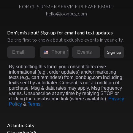
FOR CUSTOMER SERVICE PLEASE EMAIL:
hello@joonbug.com
Don't miss out! Sign up for email and text updates
Be the first to know about exclusive events in your city.
Email
Phone Number
Market
Sign up
By submitting this form, you consent to receive
informational (e.g., order updates) and/or marketing
texts (e.g., cart reminders) from joonbug.com including
texts sent by autodialer. Consent is not a condition of
purchase. Msg & data rates may apply. Msg frequency
varies. Unsubscribe at any time by replying STOP or
clicking the unsubscribe link (where available).
Privacy
Policy
&
Terms
.
Atlantic City
Clarendon VA