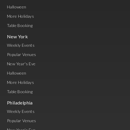
Halloween
More Holidays
Table Booking
New York
Weekly Events
Popular Venues
New Year's Eve
Halloween
More Holidays
Table Booking
Philadelphia
Weekly Events
Popular Venues
New Year's Eve