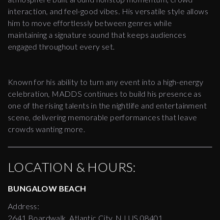
interaction, and feel-good vibes. His versatile style allows
him to move effortlessly between genres while
maintaining a signature sound that keeps audiences
engaged throughout every set.
Known for his ability to turn any event into a high-energy
celebration, MADDS continues to build his presence as
one of the rising talents in the nightlife and entertainment
scene, delivering memorable performances that leave
crowds wanting more.
LOCATION & HOURS:
BUNGALOW BEACH
Address:
2641 Boardwalk, Atlantic City, NJ US 08401