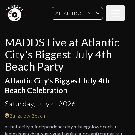
Open sideb
ATLANTIC CITY
MADDS Live at Atlantic
City's Biggest July 4th
Beach Party
Atlantic City’s Biggest July 4th
Beach Celebration
Saturday, July 4, 2026
Bungalow Beach
atlanticcity • independenceday • bungalowbeach •
jameskennedy • vinnyguadagnino • oceanfrontparty •