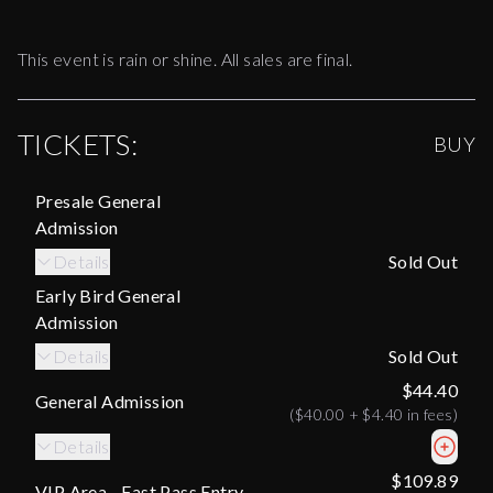
This event is rain or shine. All sales are final.
TICKETS:
BUY
Presale General
Admission
Details
Sold Out
Early Bird General
Admission
Details
Sold Out
$44.40
General Admission
(
$40.00
+
$4.40
in fees)
Details
$109.89
VIP Area - Fast Pass Entry