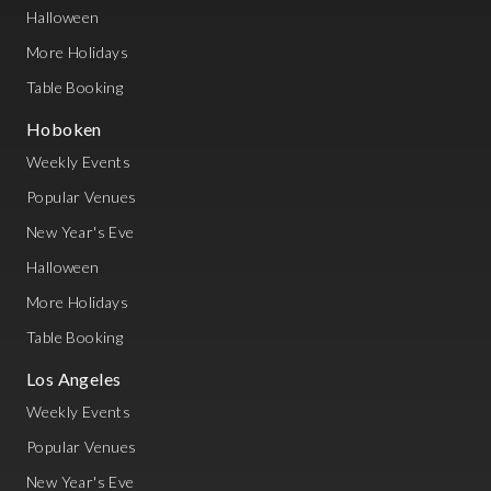
Halloween
More Holidays
Table Booking
Hoboken
Weekly Events
Popular Venues
New Year's Eve
Halloween
More Holidays
Table Booking
Los Angeles
Weekly Events
Popular Venues
New Year's Eve