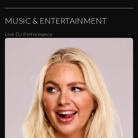
MUSIC & ENTERTAINMENT
Live DJ Performance