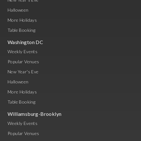
Halloween
More Holidays
Table Booking
Washington DC
Weekly Events
Popular Venues
New Year's Eve
Halloween
More Holidays
Table Booking
Williamsburg-Brooklyn
Weekly Events
Popular Venues