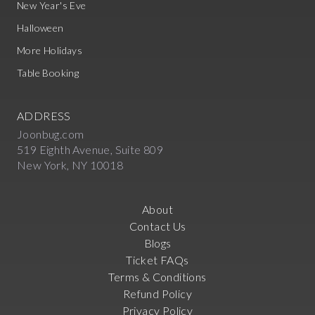
New Year's Eve
Halloween
More Holidays
Table Booking
ADDRESS
Joonbug.com
519 Eighth Avenue, Suite 809
New York, NY 10018
About
Contact Us
Blogs
Ticket FAQs
Terms & Conditions
Refund Policy
Privacy Policy