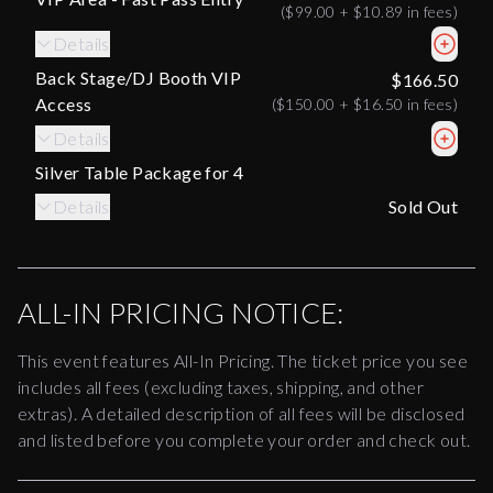
(
$99.00
+
$10.89
in fees)
Details
Back Stage/DJ Booth VIP
$166.50
Access
(
$150.00
+
$16.50
in fees)
Details
Silver Table Package for 4
Details
Sold Out
ALL-IN PRICING NOTICE:
This event features All-In Pricing. The ticket price you see
includes all fees (excluding taxes, shipping, and other
extras). A detailed description of all fees will be disclosed
and listed before you complete your order and check out.