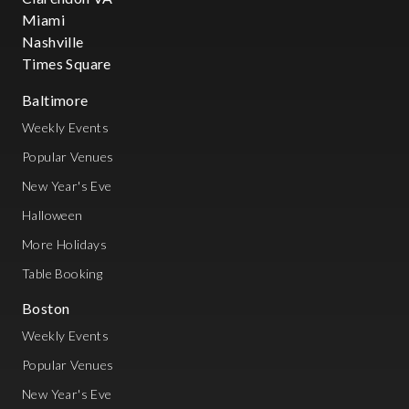
Miami
Nashville
Times Square
Baltimore
Weekly Events
Popular Venues
New Year's Eve
Halloween
More Holidays
Table Booking
Boston
Weekly Events
Popular Venues
New Year's Eve