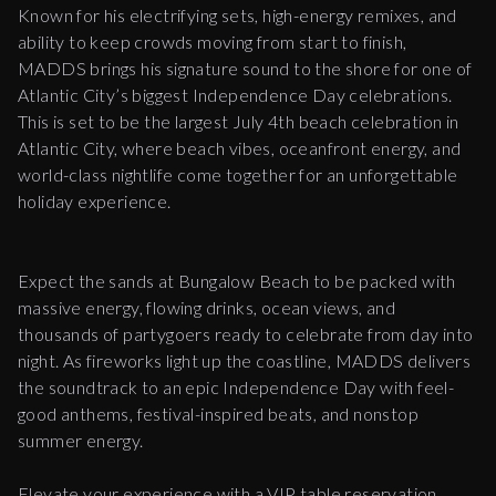
Known for his electrifying sets, high-energy remixes, and
ability to keep crowds moving from start to finish,
MADDS brings his signature sound to the shore for one of
Atlantic City’s biggest Independence Day celebrations.
This is set to be the largest July 4th beach celebration in
Atlantic City, where beach vibes, oceanfront energy, and
world-class nightlife come together for an unforgettable
holiday experience.
Expect the sands at Bungalow Beach to be packed with
massive energy, flowing drinks, ocean views, and
thousands of partygoers ready to celebrate from day into
night. As fireworks light up the coastline, MADDS delivers
the soundtrack to an epic Independence Day with feel-
good anthems, festival-inspired beats, and nonstop
summer energy.
Elevate your experience with a VIP table reservation.