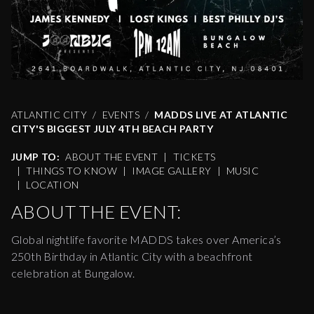
ATLANTIC CITY
EVENTS
MADDS LIVE AT ATLANTIC
CITY'S BIGGEST JULY 4TH BEACH PARTY
JUMP TO:
ABOUT THE EVENT
|
TICKETS
|
THINGS TO KNOW
|
IMAGE GALLERY
|
MUSIC
|
LOCATION
ABOUT THE EVENT:
Global nightlife favorite MADDS takes over America’s
250th Birthday in Atlantic City with a beachfront
celebration at Bungalow.