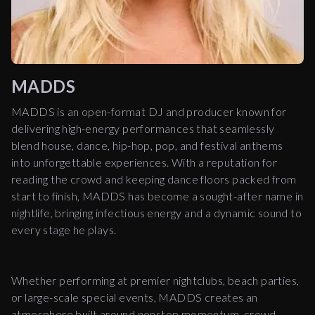
MADDS
MADDS is an open-format DJ and producer known for
delivering high-energy performances that seamlessly
blend house, dance, hip-hop, pop, and festival anthems
into unforgettable experiences. With a reputation for
reading the crowd and keeping dance floors packed from
start to finish, MADDS has become a sought-after name in
nightlife, bringing infectious energy and a dynamic sound to
every stage he plays.
Whether performing at premier nightclubs, beach parties,
or large-scale special events, MADDS creates an
atmosphere built around nonstop momentum, crowd