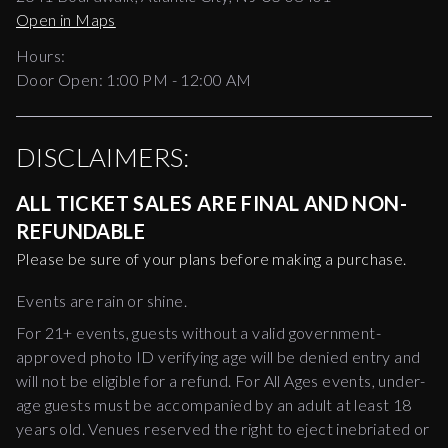
Open in Maps
Hours:
Door Open:
1:00 PM
-
12:00 AM
DISCLAIMERS:
ALL TICKET SALES ARE FINAL AND NON-
REFUNDABLE
Please be sure of your plans before making a purchase.
Events are rain or shine.
For 21+ events, guests without a valid government-
approved photo ID verifying age will be denied entry and
will not be eligible for a refund. For All Ages events, under-
age guests must be accompanied by an adult at least 18
years old. Venues reserved the right to eject inebriated or