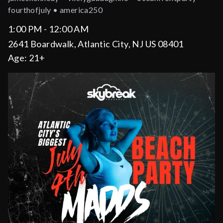
fourthofjuly • america250
1:00 PM - 12:00 AM
2641 Boardwalk, Atlantic City, NJ US 08401
Age:
21+