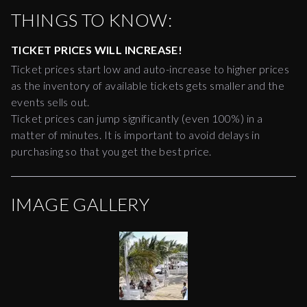
THINGS TO KNOW:
TICKET PRICES WILL INCREASE!
Ticket prices start low and auto-increase to higher prices
as the inventory of available tickets gets smaller and the
events sells out.
Ticket prices can jump significantly (even 100%) in a
matter of minutes. It is important to avoid delays in
purchasing so that you get the best price.
IMAGE GALLERY