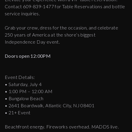
Contact 609-839-1477 for Table Reservations and bottle
service inquiries.
Grab your crew, dress for the occasion, and celebrate
250 years of America at the shore’s biggest
Independence Day event.
Doors open 12:00PM
Event Details:
• Saturday, July 4
• 1:00 PM – 12:00 AM
• Bungalow Beach
• 2641 Boardwalk, Atlantic City, NJ 08401
• 21+ Event
Beachfront energy. Fireworks overhead. MADDS live.