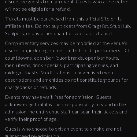
disruptive guests from an event. Guests who are ejected
will not be eligible for a refund.
Tickets must be purchased from this official Site or its
affiliate sites. Do not buy tickets from Craigslist, StubHub,
Scalpers, or any other unauthorized sales channel.
Complimentary services may be modified at the venue's
discretion, including but not limited to DJ performers, DJ
countdowns, open bar liquor brands, open bar hours,
menu items, drink specials, participating venues, and
midnight toasts. Modifications to advertised event
descriptions and amenities do not constitute grounds for
chargebacks or refunds.
Events may have wait lines for admission. Guests
acknowledge that it is their responsibility to stand in the
admission line until venue staff can scan their tickets and
verify their proof of age.
Guests who choose to exit an event to smoke are not
guaranteed re-admission.