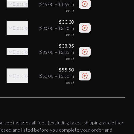
Details
(
$15.00
+
$1.65
in
fees)
$33.30
Details
(
$30.00
+
$3.30
in
fees)
$38.85
Details
(
$35.00
+
$3.85
in
fees)
$55.50
Details
(
$50.00
+
$5.50
in
fees)
ou see includes all fees (excluding taxes, shipping, and other
disclosed and listed before you complete your order and