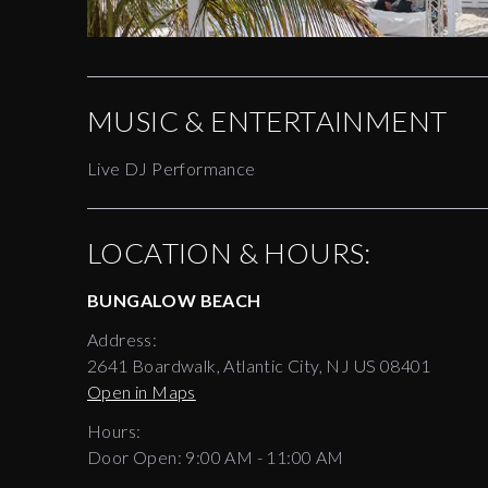
MUSIC & ENTERTAINMENT
Live DJ Performance
LOCATION & HOURS:
BUNGALOW BEACH
Address:
2641 Boardwalk, Atlantic City, NJ US 08401
Open in Maps
Hours:
Door Open:
9:00 AM
-
11:00 AM