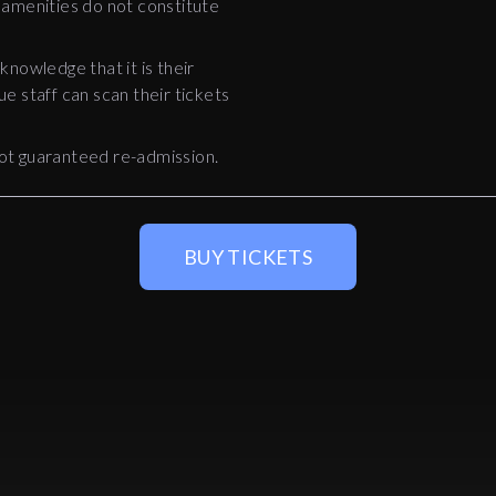
 amenities do not constitute
nowledge that it is their
ue staff can scan their tickets
ot guaranteed re-admission.
BUY TICKETS