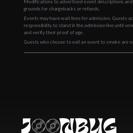
Modifications to advertised event descriptions and
grounds for chargebacks or refunds.
Events may have wait lines for admission. Guests ack
responsibility to stand in the admission line until ven
and verify their proof of age.
Guests who choose to exit an event to smoke are n