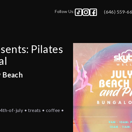
Follow Us:
(646) 559-6
ents: Pilates
al
w Beach
4th-of-july • treats • coffee •