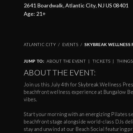
2641 Boardwalk, Atlantic City, NJ US 08401
Age:
21+
ATLANTIC CITY
EVENTS
SKYBREAK WELLNESS P
JUMP TO:
ABOUT THE EVENT
|
TICKETS
|
THING
ABOUT THE EVENT:
Join us this July 4th for Skybreak Wellness Pre
beachfront wellness experience at Bungalow Be
vibes.
Start your morning with an energizing Pilates s
beachfront stage alongside world-class DJs deli
stay and unwind at our Beach Social featuring pr