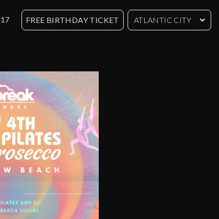
617
FREE BIRTHDAY TICKET
ATLANTIC CITY