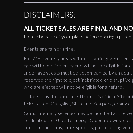
DISCLAIMERS:
ALL TICKET SALES ARE FINAL AND 
Please be sure of your plans before making a purch
Events are rain or shine.
For 21+ events, guests without a valid government
age will be denied entry and will not be eligible for a
under-age guests must be accompanied by an adult a
reserved the right to eject inebriated or disruptive
who are ejected will not be eligible for a refund.
Tickets must be purchased from this official Site or i
tickets from Craigslist, StubHub, Scalpers, or any o
Complimentary services may be modified at the venu
not limited to DJ performers, DJ countdowns, open 
hours, menu items, drink specials, participating venu