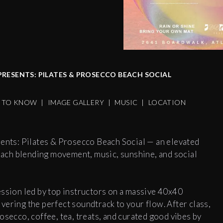
RESENTS: PILATES & PROSECCO BEACH SOCIAL
S TO KNOW
|
IMAGE GALLERY
|
MUSIC
|
LOCATION
sents: Pilates & Prosecco Beach Social — an elevated
ach blending movement, music, sunshine, and social
ession led by top instructors on a massive 40x40
vering the perfect soundtrack to your flow. After class,
osecco, coffee, tea, treats, and curated good vibes by