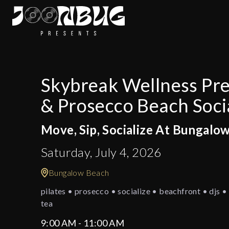
Skybreak Wellness Pres
& Prosecco Beach Soci
Move, Sip, Socialize At Bungalo
Saturday, July 4, 2026
Bungalow Beach
pilates • prosecco • socialize • beachfront • djs • 
tea
9:00 AM - 11:00 AM