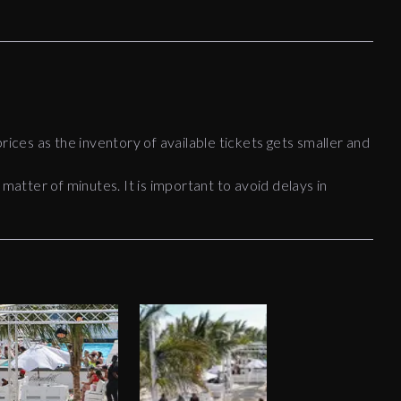
rices as the inventory of available tickets gets smaller and
 matter of minutes. It is important to avoid delays in