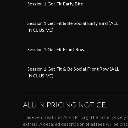
Session 1 Get Fit Early Bird
Session 1 Get Fit & Be Social Early Bird (ALL
INCLUSIVE)
Session 1 Get Fit Front Row
Session 1 Get Fit & Be Social Front Row (ALL
INCLUSIVE)
ALL-IN PRICING NOTICE:
This event features All-In Pricing. The ticket price y
extras). A detailed description of all fees will be 