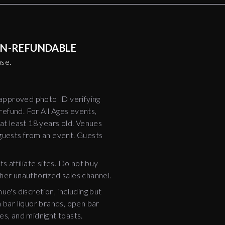
NON-REFUNDABLE
ase.
-approved photo ID verifying
 refund. For All Ages events,
t least 18 years old. Venues
 guests from an event. Guests
ts affiliate sites. Do not buy
ther unauthorized sales channel.
e's discretion, including but
bar liquor brands, open bar
es, and midnight toasts.