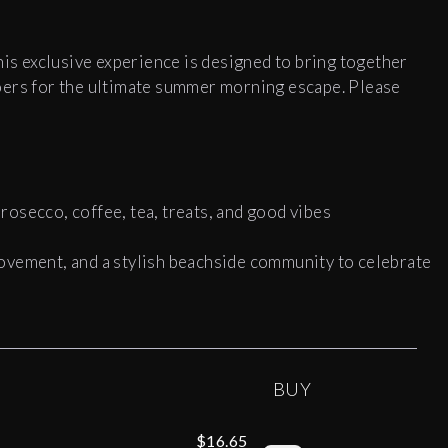
his exclusive experience is designed to bring together
oers for the ultimate summer morning escape. Please
osecco, coffee, tea, treats, and good vibes
ovement, and a stylish beachside community to celebrate
BUY
$16.65