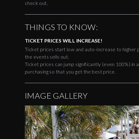
check out.
THINGS TO KNOW:
TICKET PRICES WILL INCREASE!
Ticket prices start low and auto-increase to higher p
the events sells out.
Ticket prices can jump significantly (even 100%) in a
purchasing so that you get the best price.
IMAGE GALLERY