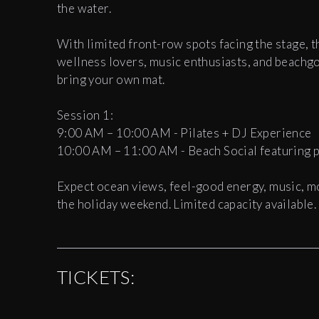
the water.
With limited front-row spots facing the stage, t
wellness lovers, music enthusiasts, and beachg
bring your own mat.
Session 1:
9:00 AM – 10:00 AM - Pilates + DJ Experience
10:00 AM – 11:00 AM - Beach Social featuring pr
Expect ocean views, feel-good energy, music, m
the holiday weekend. Limited capacity available.
TICKETS: