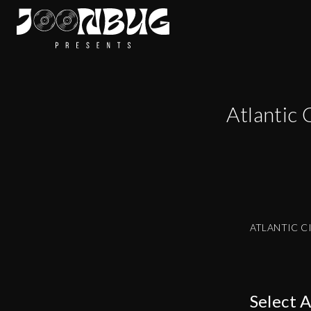
Atlantic 
ATLANTIC C
Select 