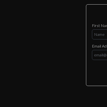
First N
Email A