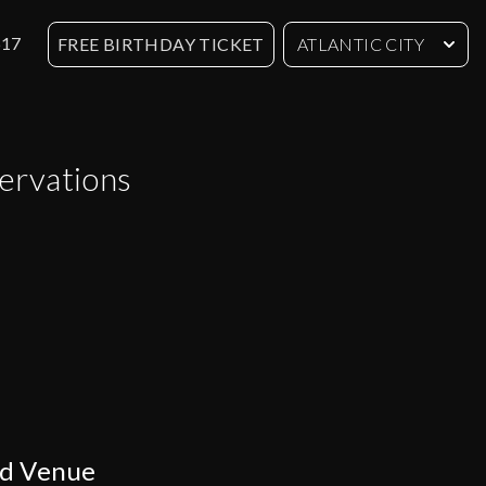
617
FREE BIRTHDAY TICKET
ATLANTIC CITY
servations
ed Venue