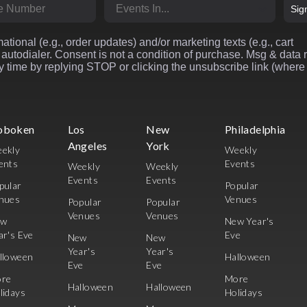
r
Market
Sig
ational (e.g., order updates) and/or marketing texts (e.g., cart
autodialer. Consent is not a condition of purchase. Msg & data 
 time by replying STOP or clicking the unsubscribe link (where
oboken
Los
New
Philadelphia
Angeles
York
ekly
Weekly
ents
Events
Weekly
Weekly
Events
Events
pular
Popular
nues
Venues
Popular
Popular
Venues
Venues
ew
New Year's
ar's Eve
Eve
New
New
Year's
Year's
lloween
Halloween
Eve
Eve
re
More
Halloween
Halloween
lidays
Holidays