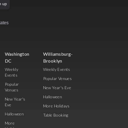
n up
rates
Washington
Williamsburg-
DC
Brooklyn
Weekly
Weekly Events
Events
Popular Venues
Popular
New Year's Eve
Venues
Halloween
New Year's
Eve
More Holidays
Halloween
Table Booking
More