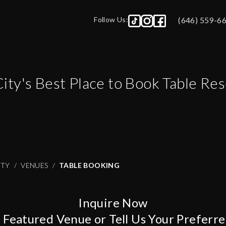
Follow Us:
(646) 559-6
City
's Best Place to Book Table Re
ITY
VENUES
TABLE BOOKING
Inquire Now
A Featured Venue or Tell Us Your Preferr