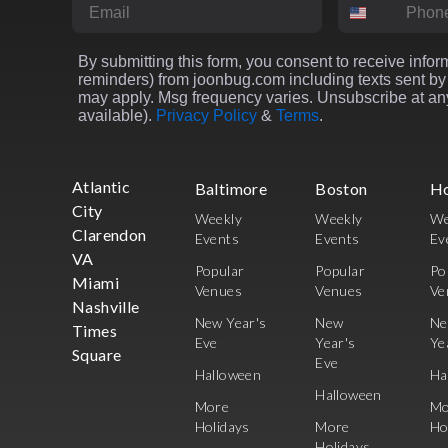
Email
Phone Numbe
By submitting this form, you consent to receive inform
reminders) from joonbug.com including texts sent by 
may apply. Msg frequency varies. Unsubscribe at any
available).
Privacy Policy
&
Terms
.
Atlantic
Baltimore
Boston
H
City
Weekly
Weekly
We
Clarendon
Events
Events
Ev
VA
Popular
Popular
Po
Miami
Venues
Venues
Ve
Nashville
New Year's
New
N
Times
Eve
Year's
Ye
Square
Eve
Halloween
Ha
Halloween
More
Mo
Holidays
More
Ho
Holidays