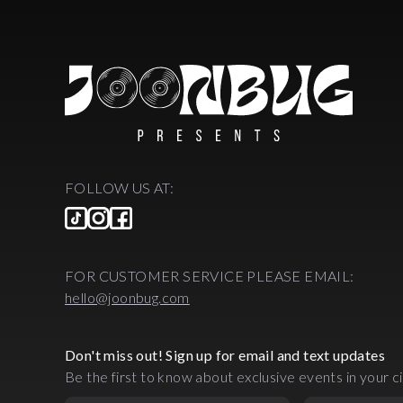
FOLLOW US AT:
FOR CUSTOMER SERVICE PLEASE EMAIL:
hello@joonbug.com
Don't miss out! Sign up for email and text updates
Be the first to know about exclusive events in your ci