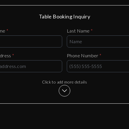
Table Booking Inquiry
ame
*
Last Name
*
ddress
*
Phone Number
*
Click to add more details