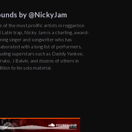
Sounds by @NickyJam
 of the most prolific artists in reggaeton
 Latin trap, Nicky Jam is a charting, award-
ning singer and songwriter who has
laborated with a long list of performers,
luding superstars such as Daddy Yankee,
ruko, J Balvin, and dozens of others in
ition to his solo material.