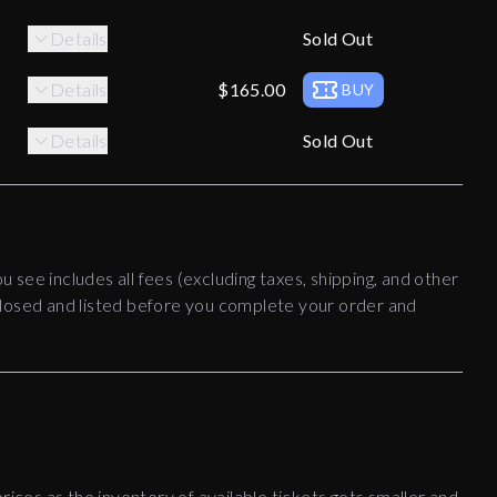
Details
Sold Out
Details
$165.00
BUY
Details
Sold Out
ou see includes all fees (excluding taxes, shipping, and other
disclosed and listed before you complete your order and
rices as the inventory of available tickets gets smaller and