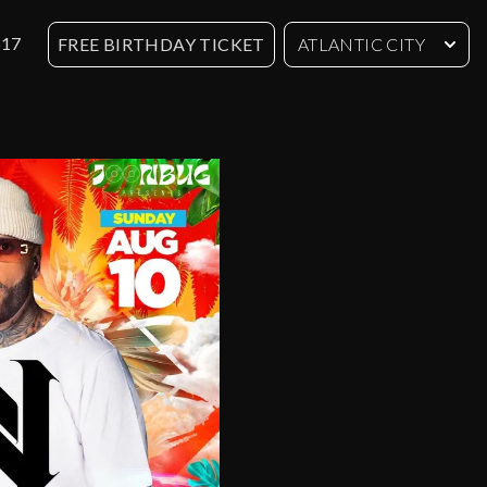
617
FREE BIRTHDAY TICKET
ATLANTIC CITY