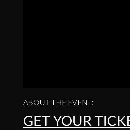
ABOUT THE EVENT:
GET YOUR TICK