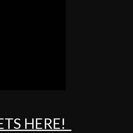
ETS HERE!