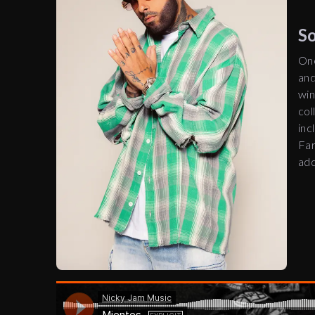
‎
One
and
win
col
inc
Far
add