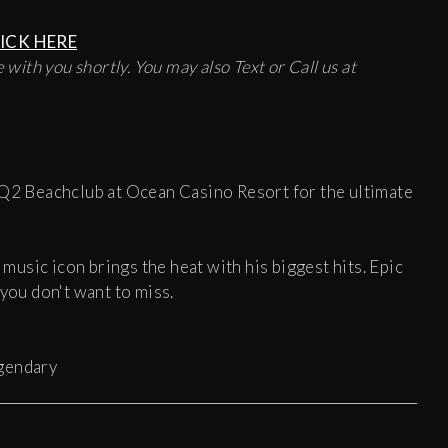
ICK HERE
 with you shortly. You may also Text or Call us at
HQ2 Beachclub at Ocean Casino Resort for the ultimate
 music icon brings the heat with his biggest hits. Epic
 you don't want to miss.
egendary