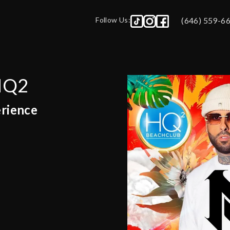
Follow Us:
(646) 559-6
 HQ2
erience