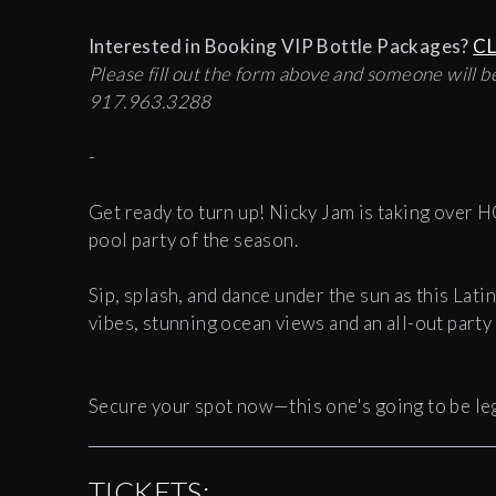
Interested in Booking VIP Bottle Packages?
CL
Please fill out the form above and someone will be
917.963.3288
-
Get ready to turn up! Nicky Jam is taking over 
pool party of the season.
Sip, splash, and dance under the sun as this Latin
vibes, stunning ocean views and an all-out party
Secure your spot now—this one's going to be l
TICKETS: