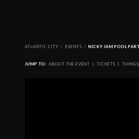
ATLANTIC CITY
EVENTS
NICKY JAM POOL PAR
JUMP TO:
ABOUT THE EVENT
|
TICKETS
|
THING