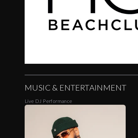
MUSIC & ENTERTAINMENT
Live DJ Performance