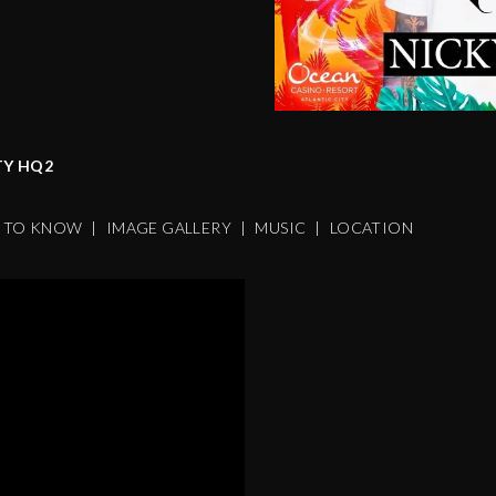
TY HQ2
S TO KNOW
|
IMAGE GALLERY
|
MUSIC
|
LOCATION