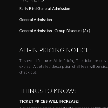
Early Bird General Admission
General Admission
General Admission- Group Discount (3+)
ALL-IN PRICING NOTICE:
This event features All-In Pricing. The ticket price y
extras). A detailed description of all fees will be 
check out.
THINGS TO KNOW:
TICKET PRICES WILL INCREASE!
Ticket prices start low and auto-increase to higher p