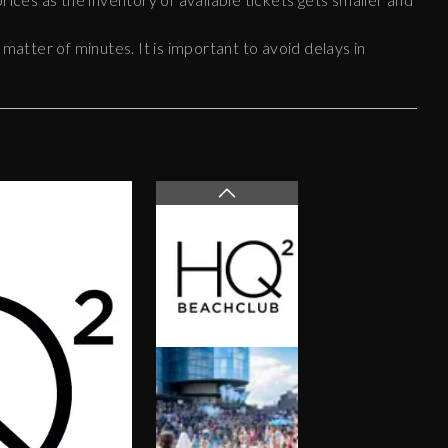
 matter of minutes. It is important to avoid delays in