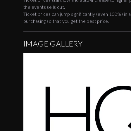
the events sells out.
Ticket prices can jump significantly (even 100%) in a
purchasing so that you get the best price.
IMAGE GALLERY