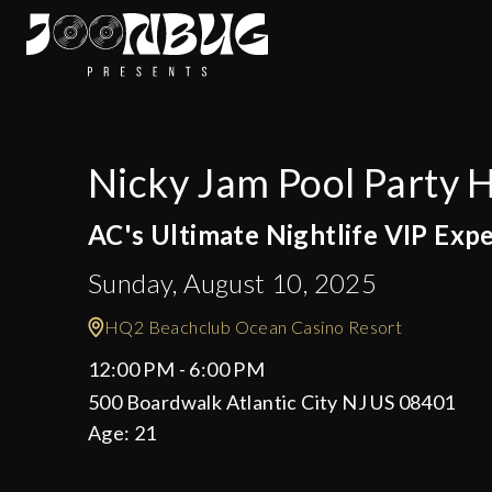
Nicky Jam Pool Party
AC's Ultimate Nightlife VIP Exp
Sunday, August 10, 2025
HQ2 Beachclub Ocean Casino Resort
12:00 PM - 6:00 PM
500 Boardwalk Atlantic City NJ US 08401
Age:
21