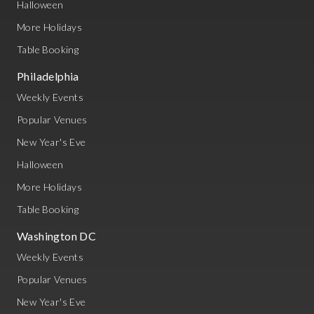
Halloween
More Holidays
Table Booking
Philadelphia
Weekly Events
Popular Venues
New Year's Eve
Halloween
More Holidays
Table Booking
Washington DC
Weekly Events
Popular Venues
New Year's Eve