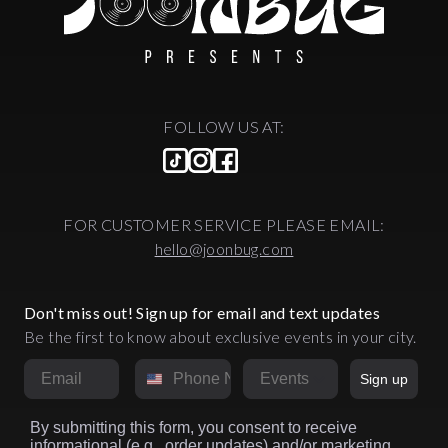
FOLLOW US AT:
FOR CUSTOMER SERVICE PLEASE EMAIL:
hello@joonbug.com
Don't miss out! Sign up for email and text updates
Be the first to know about exclusive events in your city.
Email
Phone Number
Market
Sign up
By submitting this form, you consent to receive
informational (e.g., order updates) and/or marketing