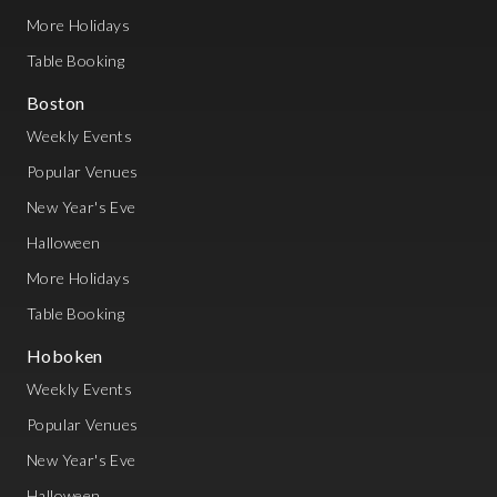
More Holidays
Table Booking
Boston
Weekly Events
Popular Venues
New Year's Eve
Halloween
More Holidays
Table Booking
Hoboken
Weekly Events
Popular Venues
New Year's Eve
Halloween