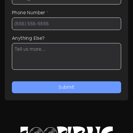
Phone Number
*
Anything Else?
Submit