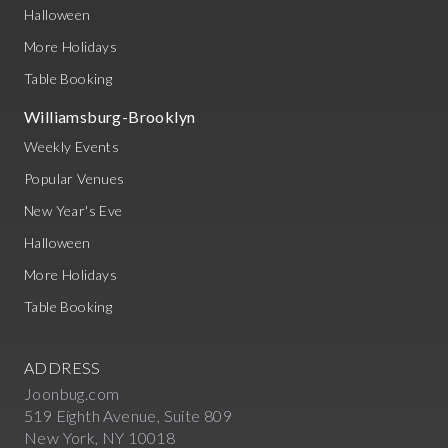
Halloween
More Holidays
Table Booking
Williamsburg-Brooklyn
Weekly Events
Popular Venues
New Year's Eve
Halloween
More Holidays
Table Booking
ADDRESS
Joonbug.com
519 Eighth Avenue, Suite 809
New York, NY 10018