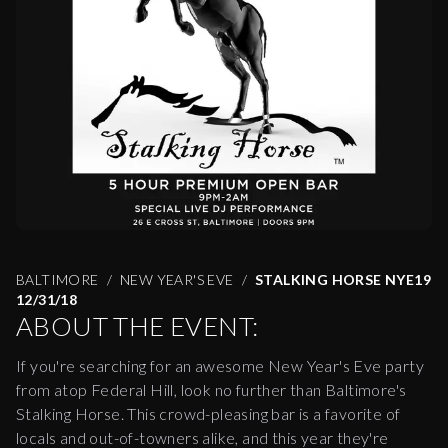
BALTIMORE
NEW YEAR'S EVE
STALKING HORSE NYE19
12/31/18
ABOUT THE EVENT:
If you're searching for an awesome New Year's Eve party
from atop Federal Hill, look no further than Baltimore's
Stalking Horse. This crowd-pleasing bar is a favorite of
locals and out-of-towners alike, and this year they're