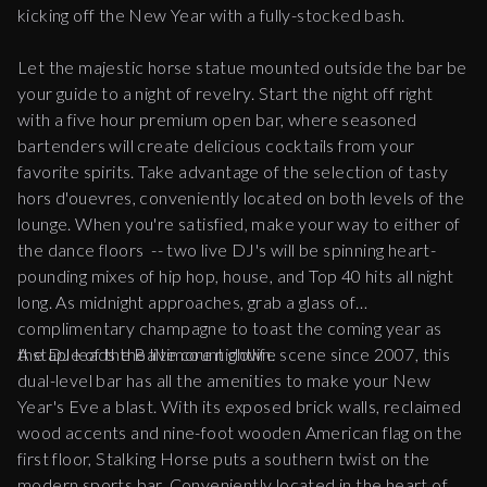
kicking off the New Year with a fully-stocked bash.
Let the majestic horse statue mounted outside the bar be
your guide to a night of revelry. Start the night off right
with a five hour premium open bar, where seasoned
bartenders will create delicious cocktails from your
favorite spirits. Take advantage of the selection of tasty
hors d'ouevres, conveniently located on both levels of the
lounge. When you're satisfied, make your way to either of
the dance floors -- two live DJ's will be spinning heart-
pounding mixes of hip hop, house, and Top 40 hits all night
long. As midnight approaches, grab a glass of
complimentary champagne to toast the coming year as
the DJ leads the live count down.
A staple of the Baltimore nightlife scene since 2007, this
dual-level bar has all the amenities to make your New
Year's Eve a blast. With its exposed brick walls, reclaimed
wood accents and nine-foot wooden American flag on the
first floor, Stalking Horse puts a southern twist on the
modern sports bar. Conveniently located in the heart of