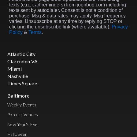
texts (e.g., cart reminders) from joonbug.com including
texts sent by autodialer. Consent is not a condition of
purchase. Msg & data rates may apply. Msg frequency
varies. Unsubscribe at any time by replying STOP or
clicking the unsubscribe link (where available).
Privacy
Policy
&
Terms
.
Atlantic City
Clarendon VA
Miami
Nashville
Times Square
Baltimore
Weekly Events
Popular Venues
New Year's Eve
Halloween