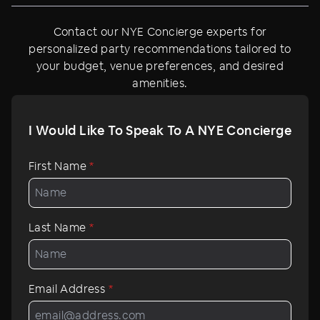
Contact our NYE Concierge experts for
personalized party recommendations tailored to
your budget, venue preferences, and desired
amenities.
I Would Like To Speak To A NYE Concierge
First Name
*
Last Name
*
Email Address
*