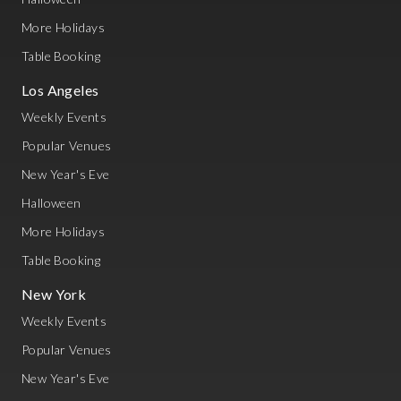
More Holidays
Table Booking
Los Angeles
Weekly Events
Popular Venues
New Year's Eve
Halloween
More Holidays
Table Booking
New York
Weekly Events
Popular Venues
New Year's Eve