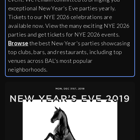
exceptional New Year's Eve parties yearly.
Tickets to our NYE 2026 celebrations are
available now. View the many exciting NYE 2026
parties and get tickets for NYE 2026 events.
Browse
the best New Year's parties showcasing
top clubs, bars, and restaurants, including
top
venues across BAL's most popular
neighborhoods.