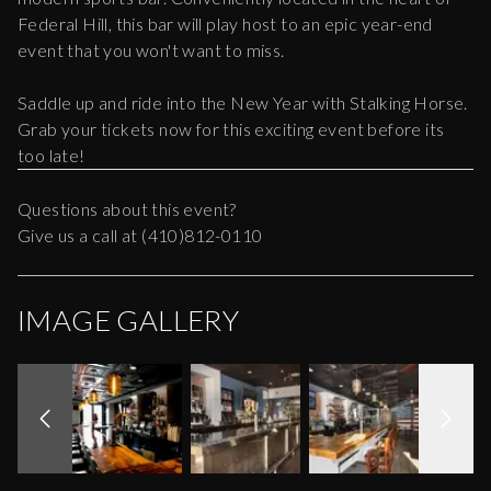
Federal Hill, this bar will play host to an epic year-end
event that you won't want to miss.
Saddle up and ride into the New Year with Stalking Horse.
Grab your tickets now for this exciting event before its
too late!
Questions about this event?
Give us a call at (410)812-0110
IMAGE GALLERY