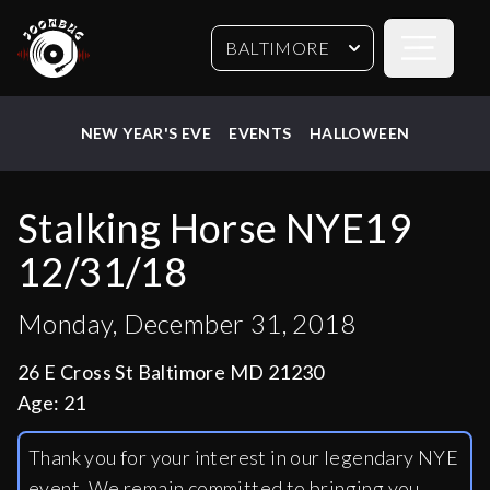
Open sideb
BALTIMORE
NEW YEAR'S EVE
EVENTS
HALLOWEEN
Stalking Horse NYE19
12/31/18
Monday, December 31, 2018
26 E Cross St Baltimore MD 21230
Age:
21
Thank you for your interest in our legendary NYE
event. We remain committed to bringing you