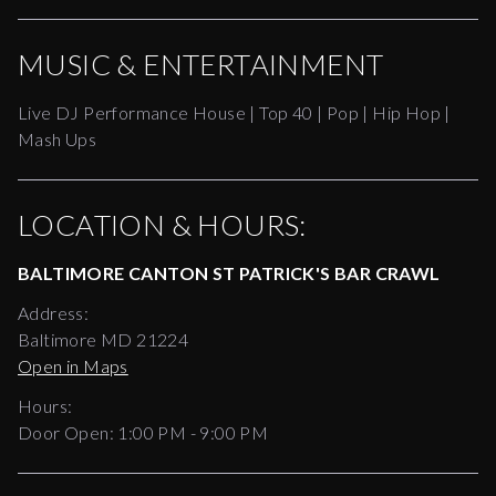
MUSIC & ENTERTAINMENT
Live DJ Performance House | Top 40 | Pop | Hip Hop |
Mash Ups
LOCATION & HOURS:
BALTIMORE CANTON ST PATRICK'S BAR CRAWL
Address:
Baltimore MD 21224
Open in Maps
Hours:
Door Open:
1:00 PM
-
9:00 PM