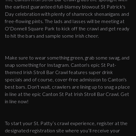
the earliest guaranteed full-blarney blowout St Patrick's
Day celebration with plenty of shamrock shenanigans and
free-flowing pints. The lads and lasses will be meeting at
O'Donnell Square Park to kick off the crawl and get ready
to hit the bars and sample some Irish cheer.
Make sure to wear something green, grab some swag, and
snap something for Instagram. Canton's epic St Pat-
themed Irish Stroll Bar Crawl features super drink
specials and of course, cover-free admission to Canton's
best bars. Don't wait, crawlers are lining up to snag a place
in line at the epic Canton St Pat Irish Stroll Bar Crawl. Get
in line now!
To start your St. Patty’s crawl experience, register at the
designated registration site where you’ll receive your