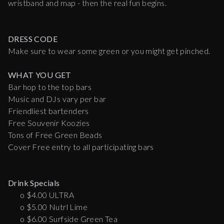
wristband and map - then the real fun begins.
DRESS CODE
Make sure to wear some green or you might get pinched.
WHAT YOU GET
Bar hop to the top bars
Music and DJs vary per bar
Friendliest bartenders
Free Souvenir Koozies
Tons of Free Green Beads
Cover Free entry to all participating bars
Drink Specials
o $4.00 ULTRA
o $5.00 Nutrl Lime
o $6.00 Surfside Green Tea