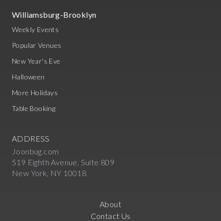
Williamsburg-Brooklyn
Weekly Events
Popular Venues
New Year's Eve
Halloween
More Holidays
Table Booking
ADDRESS
Joonbug.com
519 Eighth Avenue, Suite 809
New York, NY 10018
About
Contact Us