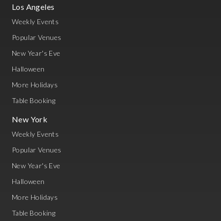
Los Angeles
Weekly Events
Popular Venues
New Year's Eve
Halloween
More Holidays
Table Booking
New York
Weekly Events
Popular Venues
New Year's Eve
Halloween
More Holidays
Table Booking