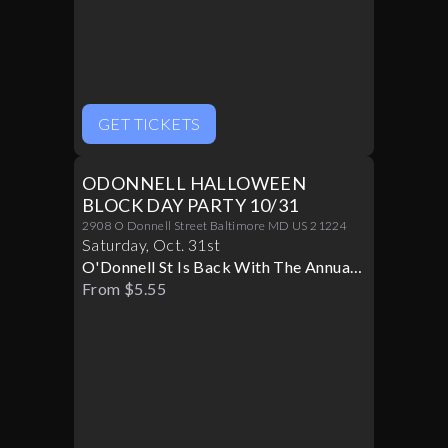
GET TICKETS
ODONNELL HALLOWEEN
BLOCK DAY PARTY 10/31
2908 O Donnell Street Baltimore MD US 21224
Saturday
,
Oct
.
31st
O'Donnell St Is Back With The Annual
Halloween Block Party
From $5.55