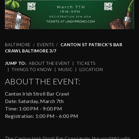
BALTIMORE
EVENTS
CANTON ST PATRICK'S BAR
CRAWL BALTIMORE 3/7
JUMP TO:
ABOUT THE EVENT
|
TICKETS
|
THINGS TO KNOW
|
MUSIC
|
LOCATION
ABOUT THE EVENT:
Canton Irish Stroll Bar Crawl
Date: Saturday, March 7th
Time: 1:00 PM - 9:00 PM
Registration: 1:00 PM - 6:00 PM
The Canton Irish Stroll Bar Crawl grabs the spotlight with