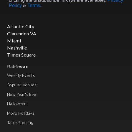
clicking the unsubscribe link (where available).
Privacy
Policy
&
Terms
.
Atlantic City
Clarendon VA
Miami
Nashville
Times Square
Baltimore
Weekly Events
Popular Venues
New Year's Eve
Halloween
More Holidays
Table Booking