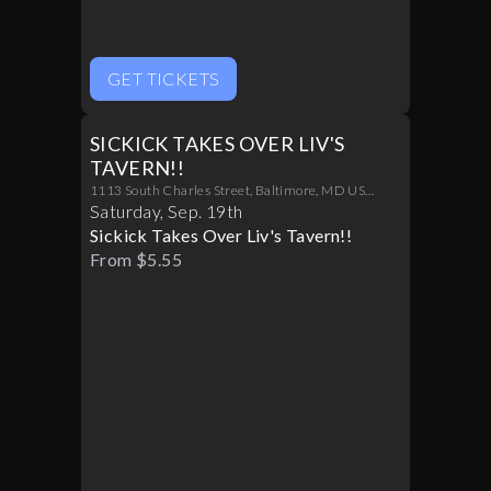
GET TICKETS
SICKICK TAKES OVER LIV'S
TAVERN!!
1113 South Charles Street, Baltimore, MD US
21230
Saturday
,
Sep
.
19th
Sickick Takes Over Liv's Tavern!!
From $5.55