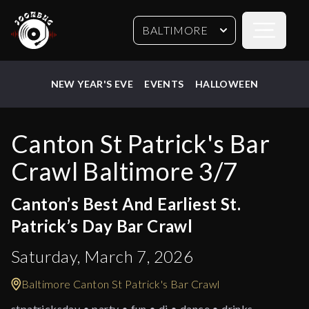
Open sideb
BALTIMORE
NEW YEAR'S EVE
EVENTS
HALLOWEEN
Canton St Patrick's Bar
Crawl Baltimore 3/7
Canton’s Best And Earliest St.
Patrick’s Day Bar Crawl
Saturday, March 7, 2026
Baltimore Canton St Patrick's Bar Crawl
stpatricksday • party • fun • dj • dance • drinks