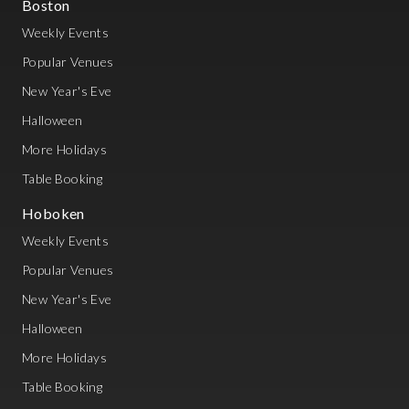
Boston
Weekly Events
Popular Venues
New Year's Eve
Halloween
More Holidays
Table Booking
Hoboken
Weekly Events
Popular Venues
New Year's Eve
Halloween
More Holidays
Table Booking