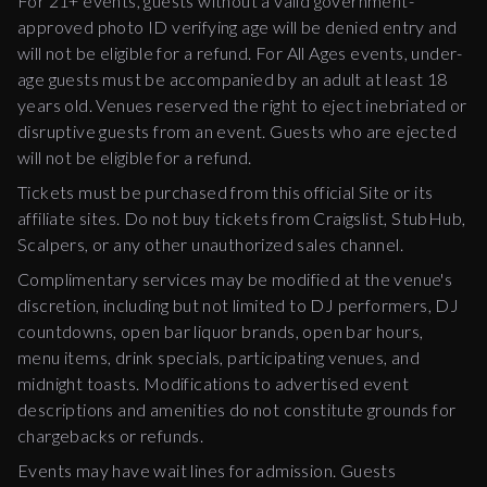
For 21+ events, guests without a valid government-
approved photo ID verifying age will be denied entry and
will not be eligible for a refund. For All Ages events, under-
age guests must be accompanied by an adult at least 18
years old. Venues reserved the right to eject inebriated or
disruptive guests from an event. Guests who are ejected
will not be eligible for a refund.
Tickets must be purchased from this official Site or its
affiliate sites. Do not buy tickets from Craigslist, StubHub,
Scalpers, or any other unauthorized sales channel.
Complimentary services may be modified at the venue's
discretion, including but not limited to DJ performers, DJ
countdowns, open bar liquor brands, open bar hours,
menu items, drink specials, participating venues, and
midnight toasts. Modifications to advertised event
descriptions and amenities do not constitute grounds for
chargebacks or refunds.
Events may have wait lines for admission. Guests