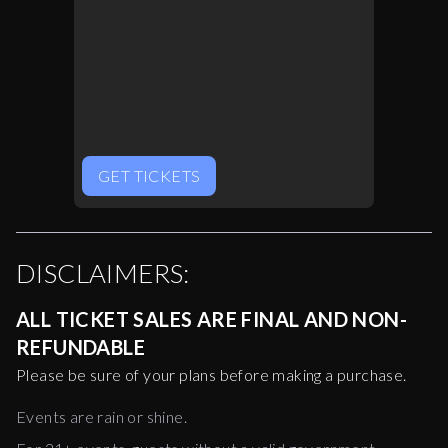
GET TICKETS
DISCLAIMERS:
ALL TICKET SALES ARE FINAL AND NON-
REFUNDABLE
Please be sure of your plans before making a purchase.
Events are rain or shine.