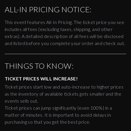
ALL-IN PRICING NOTICE:
This event features All-In Pricing. The ticket price you see
includes all fees (excluding taxes, shipping, and other
extras). A detailed description of all fees will be disclosed
and listed before you complete your order and check out.
THINGS TO KNOW:
TICKET PRICES WILL INCREASE!
Ticket prices start low and auto-increase to higher prices
as the inventory of available tickets gets smaller and the
events sells out.
Ticket prices can jump significantly (even 100%) in a
matter of minutes. It is important to avoid delays in
purchasing so that you get the best price.