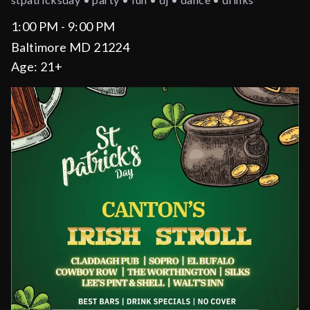
1:00 PM - 9:00 PM
Baltimore MD 21224
Age:
21+