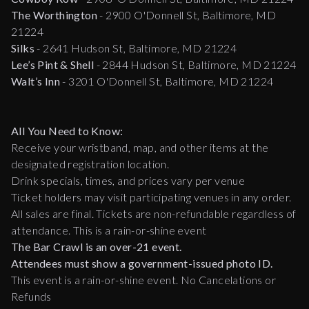
The Worthington
- 2900 O'Donnell St, Baltimore, MD
21224
Silks
- 2641 Hudson St, Baltimore, MD 21224
Lee’s Pint & Shell
- 2844 Hudson St, Baltimore, MD 21224
Walt’s Inn
- 3201 O'Donnell St, Baltimore, MD 21224
All You Need to Know:
Receive your wristband, map, and other items at the
designated registration location.
Drink specials, times, and prices vary per venue
Ticket holders may visit participating venues in any order.
All sales are final. Tickets are non-refundable regardless of
attendance. This is a rain-or-shine event
The Bar Crawl is an over-21 event.
Attendees must show a government-issued photo ID.
This event is a rain-or-shine event. No Cancelations or
Refunds