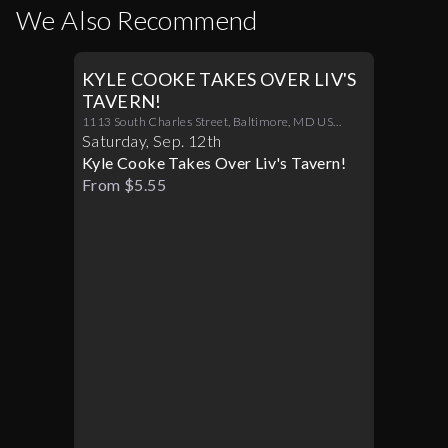
We Also Recommend
KYLE COOKE TAKES OVER LIV'S
TAVERN!
1113 South Charles Street, Baltimore, MD US
21230
Saturday
,
Sep
.
12th
Kyle Cooke Takes Over Liv's Tavern!
From $5.55