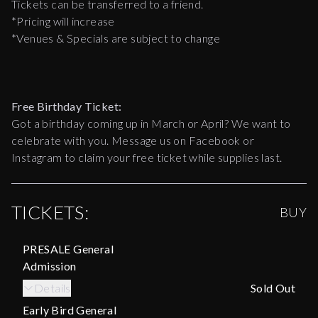
Tickets can be transferred to a friend.
*Pricing will increase
*Venues & Specials are subject to change
Free Birthday Ticket:
Got a birthday coming up in March or April? We want to
celebrate with you. Message us on Facebook or
Instagram to claim your free ticket while supplies last.
TICKETS:
BUY
PRESALE General
Admission
Details
Sold Out
Early Bird General