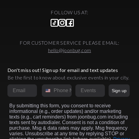
FOLLOW US AT:
FOR CUSTOMER SERVICE PLEASE EMAIL:
hello@joonbug.com
Don't miss out! Sign up for email and text updates
Be the first to know about exclusive events in your city.
Email
Phone Number
Market
Sign up
By submitting this form, you consent to receive
informational (e.g., order updates) and/or marketing
texts (e.g., cart reminders) from joonbug.com including
texts sent by autodialer. Consent is not a condition of
purchase. Msg & data rates may apply. Msg frequency
varies. Unsubscribe at any time by replying STOP or