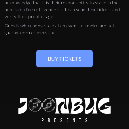
acknowledge that it is their responsibility to stand in the
admission line until venue staff can scan their tickets and
verify their proof of age.
Guests who choose to exit an event to smoke are not
guaranteed re-admission.
BUY TICKETS