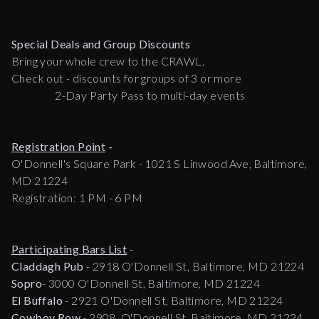
Special Deals and Group Discounts
Bring your whole crew to the CRAWL.
Check out - discounts for groups of 3 or more
2-Day Party Pass to multi-day events
Registration Point
-
O'Donnell's Square Park - 1021 S Linwood Ave, Baltimore,
MD 21224
Registration: 1 PM - 6 PM
Participating Bars List
-
Claddagh Pub
- 2918 O'Donnell St, Baltimore, MD 21224
Sopro
- 3000 O'Donnell St, Baltimore, MD 21224
El Buffalo
- 2921 O'Donnell St, Baltimore, MD 21224
Cowboy Row
- 2908 O'Donnell St, Baltimore, MD 21224