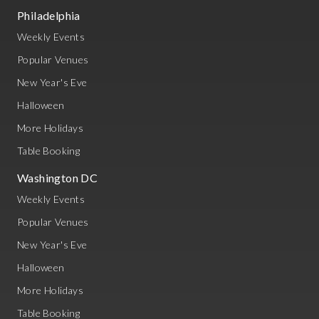
Philadelphia
Weekly Events
Popular Venues
New Year's Eve
Halloween
More Holidays
Table Booking
Washington DC
Weekly Events
Popular Venues
New Year's Eve
Halloween
More Holidays
Table Booking