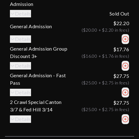
Admission
Details
Sold Out
$22.20
General Admission
(
$20.00
+
$2.20
in fees)
Details
General Admission Group
$17.76
Discount 3+
(
$16.00
+
$1.76
in fees)
Details
General Admission - Fast
$27.75
Pass
(
$25.00
+
$2.75
in fees)
Details
2 Crawl Special Canton
$27.75
3/7 & Fed Hill 3/14
(
$25.00
+
$2.75
in fees)
Details