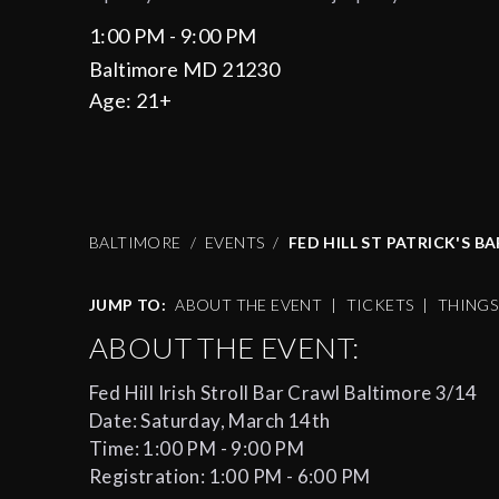
1:00 PM - 9:00 PM
Baltimore MD 21230
Age:
21+
BALTIMORE
EVENTS
FED HILL ST PATRICK'S B
JUMP TO:
ABOUT THE EVENT
|
TICKETS
|
THING
ABOUT THE EVENT:
Fed Hill Irish Stroll Bar Crawl Baltimore 3/14
Date: Saturday, March 14th
Time: 1:00 PM - 9:00 PM
Registration: 1:00 PM - 6:00 PM