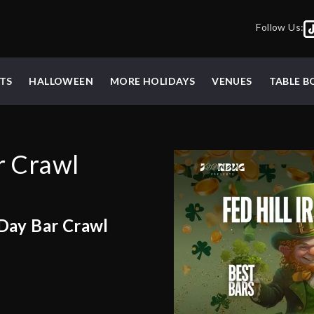
Follow Us:
TS
HALLOWEEN
MORE HOLIDAYS
VENUES
TABLE 
ar Crawl
 Day Bar Crawl