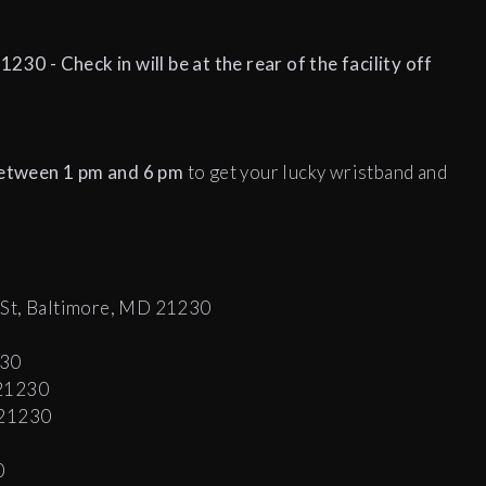
230 - Check in will be at the rear of the facility off
between 1 pm and 6 pm
to get your lucky wristband and
 St, Baltimore, MD 21230
230
 21230
 21230
0