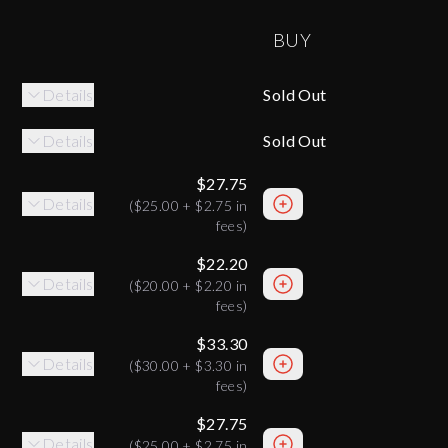
BUY
Details
Sold Out
Details
Sold Out
$27.75
Details
(
$25.00
+
$2.75
in
fees)
$22.20
Details
(
$20.00
+
$2.20
in
fees)
$33.30
Details
(
$30.00
+
$3.30
in
fees)
$27.75
Details
(
$25.00
+
$2.75
in