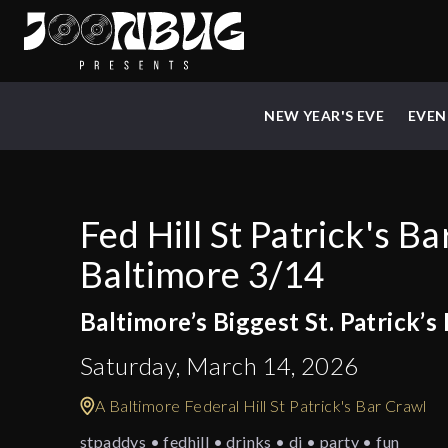
NEW YEAR'S EVE
EVEN
Fed Hill St Patrick's B
Baltimore 3/14
Baltimore’s Biggest St. Patrick’s
Saturday, March 14, 2026
A Baltimore Federal Hill St Patrick's Bar Crawl
stpaddys • fedhill • drinks • dj • party • fun