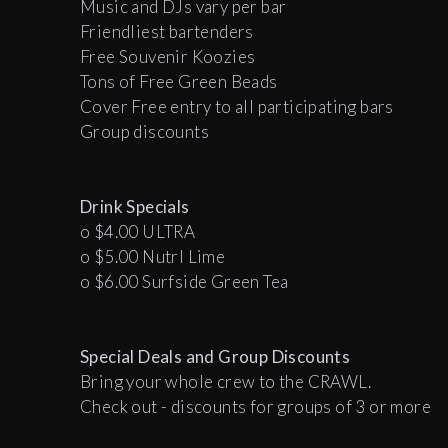
Music and DJs vary per bar
Friendliest bartenders
Free Souvenir Koozies
Tons of Free Green Beads
Cover Free entry to all participating bars
Group discounts
Drink Specials
o $4.00 ULTRA
o $5.00 Nutrl Lime
o $6.00 Surfside Green Tea
Special Deals and
Group Discounts
Bring your whole crew to the CRAWL.
Check out - discounts for groups of 3 or more