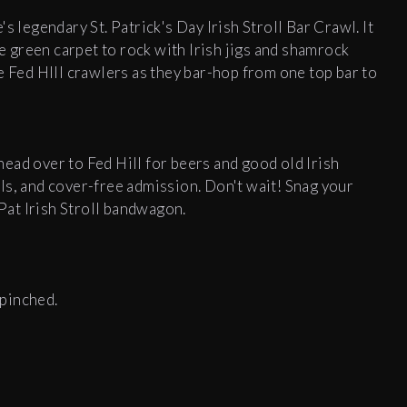
s legendary St. Patrick's Day Irish Stroll Bar Crawl. It
he green carpet to rock with Irish jigs and shamrock
e Fed HIll crawlers as they bar-hop from one top bar to
ead over to Fed Hill for beers and good old Irish
ials, and cover-free admission. Don't wait! Snag your
 Pat Irish Stroll bandwagon.
pinched.