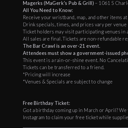
Magerks (MaGerk’s Pub & Grill)
– 1061 S Charl
All You Need to Know:
Receive your wristband, map, and other items at 
Drink specials, times, and prices vary per venue
Ticket holders may visit participating venues in 
All sales are final. Tickets are non-refundable r
The Bar Crawl is an over-21 event.
Attendees must show a government-issued pho
This event is a rain-or-shine event. No Cancela
Tickets can be transferred to a friend.
*Pricing will increase
*Venues & Specials are subject to change
Free Birthday Ticket:
Got a birthday coming up in March or April? We
Instagram to claim your free ticket while supplie