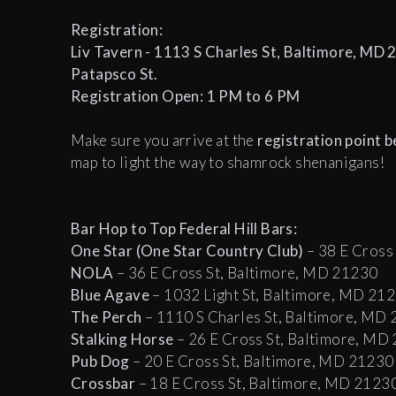
Registration:
Liv Tavern - 1113 S Charles St, Baltimore, MD 21
Patapsco St.
Registration Open: 1 PM to 6 PM
Make sure you arrive at the
registration point 
map to light the way to shamrock shenanigans!
Bar Hop to Top Federal Hill Bars:
One Star (One Star Country Club)
– 38 E Cross
NOLA
– 36 E Cross St, Baltimore, MD 21230
Blue Agave
– 1032 Light St, Baltimore, MD 21
The Perch
– 1110 S Charles St, Baltimore, MD
Stalking Horse
– 26 E Cross St, Baltimore, MD
Pub Dog
– 20 E Cross St, Baltimore, MD 21230
Crossbar
– 18 E Cross St, Baltimore, MD 2123