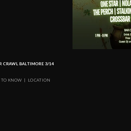
AR CRAWL BALTIMORE 3/14
S TO KNOW
|
LOCATION