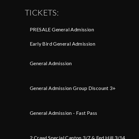
TICKETS:
PRESALE General Admission
Early Bird General Admission
General Admission
General Admission Group Discount 3+
General Admission - Fast Pass
2 Crawl Special Canton 3/7 & Fed Hill 3/14