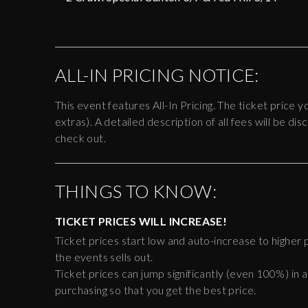
ALL-IN PRICING NOTICE:
This event features All-In Pricing. The ticket price y
extras). A detailed description of all fees will be 
check out.
THINGS TO KNOW:
TICKET PRICES WILL INCREASE!
Ticket prices start low and auto-increase to higher p
the events sells out.
Ticket prices can jump significantly (even 100%) in a
purchasing so that you get the best price.