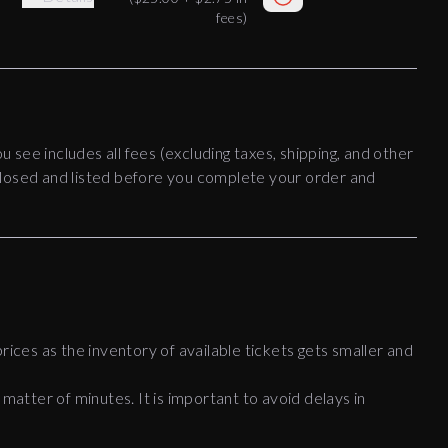
fees)
ou see includes all fees (excluding taxes, shipping, and other
disclosed and listed before you complete your order and
rices as the inventory of available tickets gets smaller and
 matter of minutes. It is important to avoid delays in