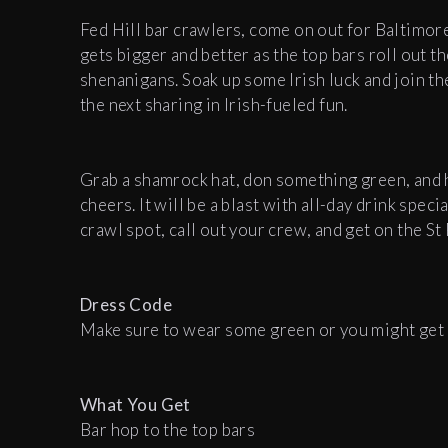
Fed Hill bar crawlers, come on out for Baltimore'
gets bigger and better as the top bars roll out t
shenanigans. Soak up some Irish luck and join th
the next sharing in Irish-fueled fun.
Grab a shamrock hat, don something green, and h
cheers. It will be a blast with all-day drink spec
crawl spot, call out your crew, and get on the St
Dress Code
Make sure to wear some green or you might get 
What You Get
Bar hop to the top bars