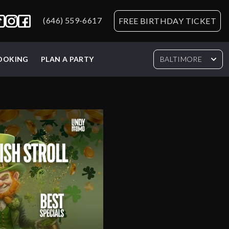
(646) 559-6617
FREE BIRTHDAY TICKET
BOOKING
PLAN A PARTY
BALTIMORE