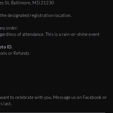
es St, Baltimore, MD 21230
the designated registration location.
any order.
egardless of attendance. This is a rain-or-shine event
to ID.
tions or Refunds
 want to celebrate with you. Message us on Facebook or
s last.