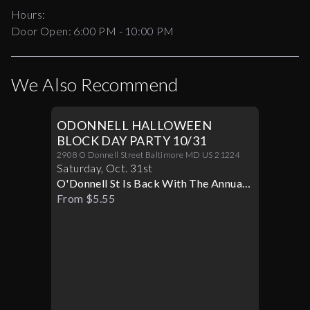
Hours:
Door Open:
6:00 PM
-
10:00 PM
We Also Recommend
ODONNELL HALLOWEEN
BLOCK DAY PARTY 10/31
2908 O Donnell Street Baltimore MD US 21224
Saturday
,
Oct
.
31st
O'Donnell St Is Back With The Annual
Halloween Block Party
From $5.55