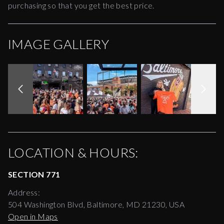
purchasing so that you get the best price.
IMAGE GALLERY
LOCATION & HOURS:
SECTION 771
Address:
504 Washington Blvd, Baltimore, MD 21230, USA
Open in Maps