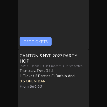
GET TICKETS
CANTON'S NYE 2027 PARTY
HOP
2921 O'Donnell St Baltimore MD United States
21224
Thursday
,
Dec
.
31st
1 Ticket 2 Parties El Bufalo And
Cowboy Row
3.5 OPEN BAR
From $66.60