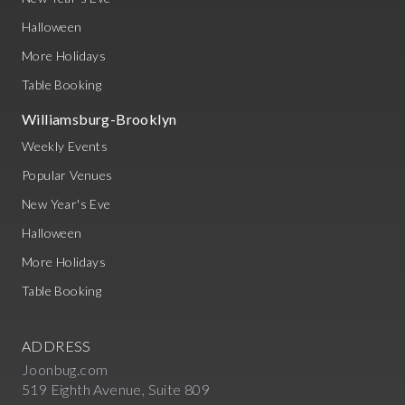
Halloween
More Holidays
Table Booking
Williamsburg-Brooklyn
Weekly Events
Popular Venues
New Year's Eve
Halloween
More Holidays
Table Booking
ADDRESS
Joonbug.com
519 Eighth Avenue, Suite 809