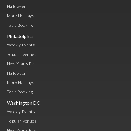
Halloween
More Holidays
Table Booking
Philadelphia
Weekly Events
Popular Venues
New Year's Eve
Halloween
More Holidays
Table Booking
Washington DC
Weekly Events
Popular Venues
New Year's Eve