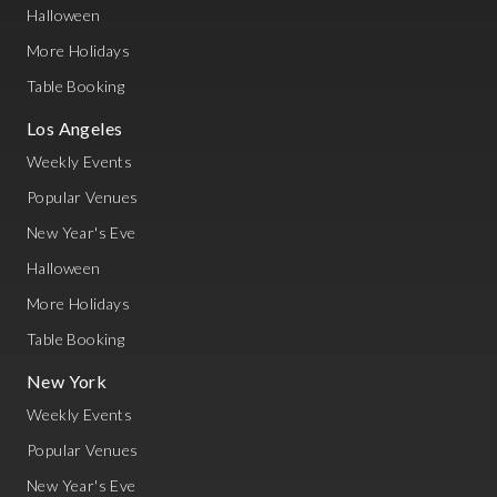
Halloween
More Holidays
Table Booking
Los Angeles
Weekly Events
Popular Venues
New Year's Eve
Halloween
More Holidays
Table Booking
New York
Weekly Events
Popular Venues
New Year's Eve