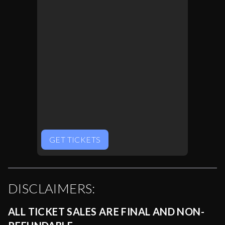
GET TICKETS
DISCLAIMERS:
ALL TICKET SALES ARE FINAL AND NON-