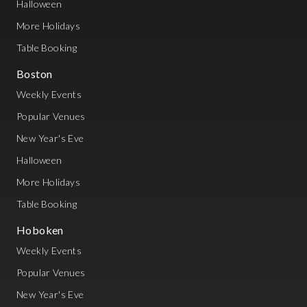
Halloween
More Holidays
Table Booking
Boston
Weekly Events
Popular Venues
New Year's Eve
Halloween
More Holidays
Table Booking
Hoboken
Weekly Events
Popular Venues
New Year's Eve