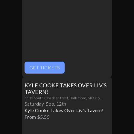
GET TICKETS
KYLE COOKE TAKES OVER LIV'S
TAVERN!
1113 South Charles Street, Baltimore, MD US
21230
Saturday
,
Sep
.
12th
Kyle Cooke Takes Over Liv's Tavern!
From $5.55