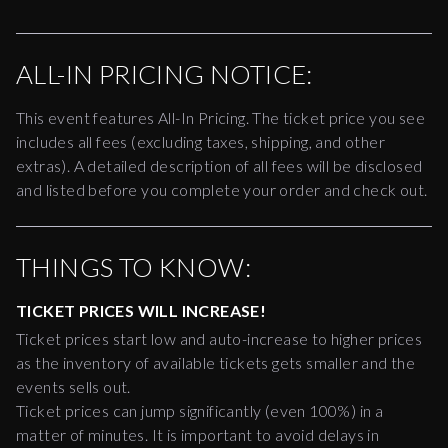
ALL-IN PRICING NOTICE:
This event features All-In Pricing. The ticket price you see
includes all fees (excluding taxes, shipping, and other
extras). A detailed description of all fees will be disclosed
and listed before you complete your order and check out.
THINGS TO KNOW:
TICKET PRICES WILL INCREASE!
Ticket prices start low and auto-increase to higher prices
as the inventory of available tickets gets smaller and the
events sells out.
Ticket prices can jump significantly (even 100%) in a
matter of minutes. It is important to avoid delays in