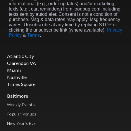
informational (e.g., order updates) and/or marketing
texts (e.g., cart reminders) from joonbug.com including
texts sent by autodialer. Consent is not a condition of
purchase. Msg & data rates may apply. Msg frequency
varies. Unsubscribe at any time by replying STOP or
clicking the unsubscribe link (where available).
Privacy
Policy
&
Terms
.
Atlantic City
Clarendon VA
Miami
Nashville
Times Square
Baltimore
Weekly Events
Popular Venues
New Year's Eve