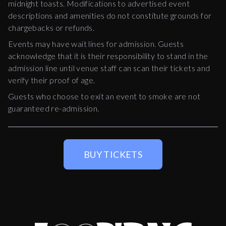
midnight toasts. Modifications to advertised event
descriptions and amenities do not constitute grounds for
chargebacks or refunds.
Events may have wait lines for admission. Guests
acknowledge that it is their responsibility to stand in the
admission line until venue staff can scan their tickets and
verify their proof of age.
Guests who choose to exit an event to smoke are not
guaranteed re-admission.
BUY TICKETS