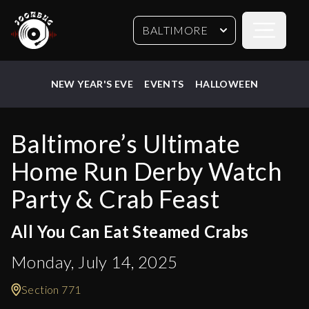
Open sideb
BALTIMORE
NEW YEAR'S EVE
EVENTS
HALLOWEEN
Baltimore’s Ultimate
Home Run Derby Watch
Party & Crab Feast
All You Can Eat Steamed Crabs
Monday, July 14, 2025
Section 771