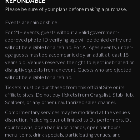
REFUNDABLE
Please be sure of your plans before making a purchase.
Events are rain or shine.
For 21+ events, guests without a valid government-
approved photo ID verifying age will be denied entry and
will not be eligible for a refund. For All Ages events, under-
age guests must be accompanied by an adult at least 18
years old. Venues reserved the right to eject inebriated or
disruptive guests from an event. Guests who are ejected
will not be eligible for a refund.
Tickets must be purchased from this official Site or its
affiliate sites. Do not buy tickets from Craigslist, StubHub,
Scalpers, or any other unauthorized sales channel.
Complimentary services may be modified at the venue's
discretion, including but not limited to DJ performers, DJ
countdowns, open bar liquor brands, open bar hours,
menu items, drink specials, participating venues, and