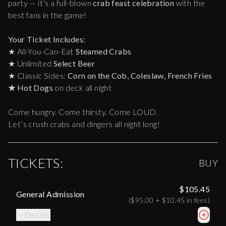
party — it’s a full-blown
crab feast celebration
with the
best fans in the game!
Your Ticket Includes:
★
All-You-Can-Eat
Steamed Crabs
★
Unlimited
Select Beer
★
Classic Sides:
Corn on the Cob, Coleslaw, French Fries
★
Hot Dogs
on deck all night
Come hungry. Come thirsty. Come LOUD.
Let’s crush crabs and dingers all night long!
TICKETS:
BUY
$105.45
General Admission
(
$95.00
+
$10.45
in fees)
Details