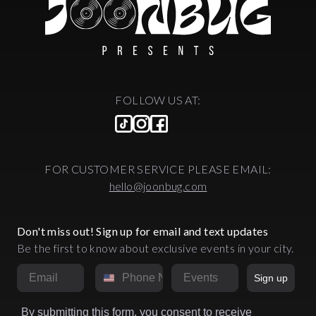
FOLLOW US AT:
FOR CUSTOMER SERVICE PLEASE EMAIL:
hello@joonbug.com
Don't miss out! Sign up for email and text updates
Be the first to know about exclusive events in your city.
Email
Phone Number
Market
Sign up
By submitting this form, you consent to receive