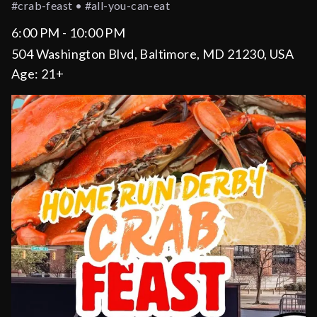
#crab-feast • #all-you-can-eat
6:00 PM - 10:00 PM
504 Washington Blvd, Baltimore, MD 21230, USA
Age:
21+