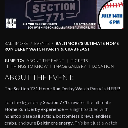
BALTIMORE
EVENTS
BALTIMORE’S ULTIMATE HOME
RUN DERBY WATCH PARTY & CRAB FEAST
JUMP TO:
ABOUT THE EVENT
|
TICKETS
|
THINGS TO KNOW
|
IMAGE GALLERY
|
LOCATION
ABOUT THE EVENT:
The Section 771 Home Run Derby Watch Party is HERE!
Join the legendary
Section 771 crew
for the ultimate
Home Run Derby experience
— a night packed with
nonstop baseball action
,
bottomless brews
,
endless
crabs
, and
pure Baltimore energy
. This isn’t just a watch