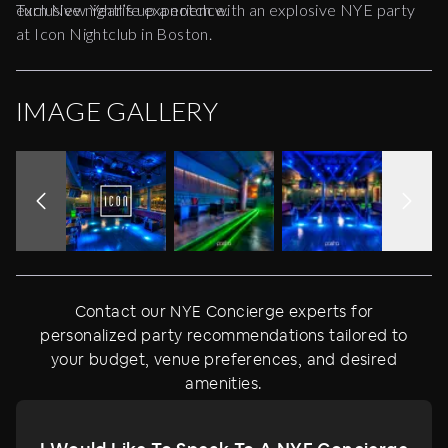
exclusive nightlife experience.
Turn New Year’s up a notch with an explosive NYE party
at Icon Nightclub in Boston.
IMAGE GALLERY
Contact our NYE Concierge experts for
personalized party recommendations tailored to
your budget, venue preferences, and desired
amenities.