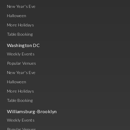
New Year's Eve
Halloween
More Holidays
Table Booking
Washington DC
Weekly Events
Popular Venues
New Year's Eve
Halloween
More Holidays
Table Booking
Williamsburg-Brooklyn
Weekly Events
Popular Venues