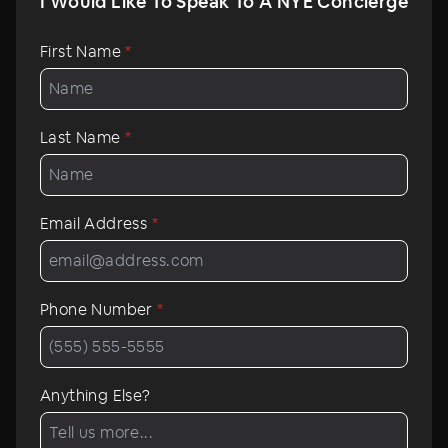
I Would Like To Speak To A NYE Concierge
First Name
*
Last Name
*
Email Address
*
Phone Number
*
Anything Else?