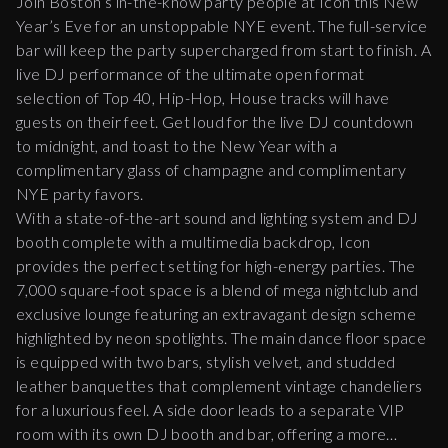
Join Boston’s in-the-know party people at Icon this New
Year’s Eve for an unstoppable NYE event. The full-service
bar will keep the party supercharged from start to finish. A
live DJ performance of the ultimate open format
selection of Top 40, Hip-Hop, House tracks will have
guests on their feet. Get loud for the live DJ countdown
to midnight, and toast to the New Year with a
complimentary glass of champagne and complimentary
NYE party favors.
With a state-of-the-art sound and lighting system and DJ
booth complete with a multimedia backdrop, Icon
provides the perfect setting for high-energy parties. The
7,000 square-foot space is a blend of mega nightclub and
exclusive lounge featuring an extravagant design scheme
highlighted by neon spotlights. The main dance floor space
is equipped with two bars, stylish velvet, and studded
leather banquettes that complement vintage chandeliers
for a luxurious feel. A side door leads to a separate VIP
room with its own DJ booth and bar, offering a more