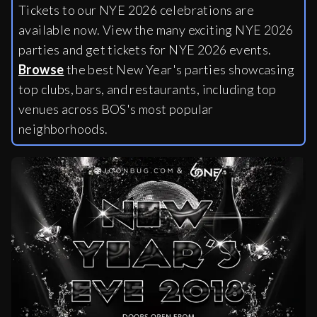
Tickets to our NYE 2026 celebrations are
available now. View the many exciting NYE 2026
parties and get tickets for NYE 2026 events.
Browse
the best New Year's parties showcasing
top clubs, bars, and restaurants, including
top
venues across BOS's most popular
neighborhoods.