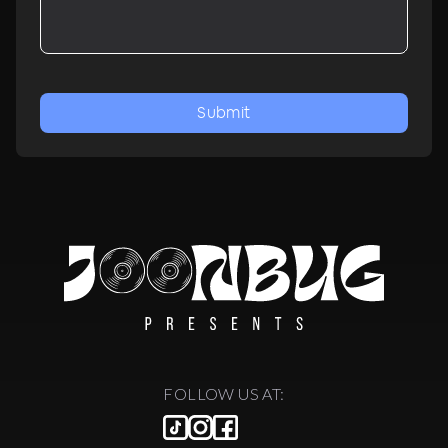
Submit
FOLLOW US AT: