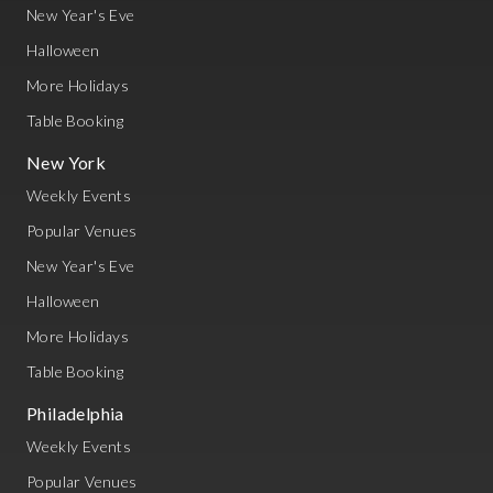
New Year's Eve
Halloween
More Holidays
Table Booking
New York
Weekly Events
Popular Venues
New Year's Eve
Halloween
More Holidays
Table Booking
Philadelphia
Weekly Events
Popular Venues