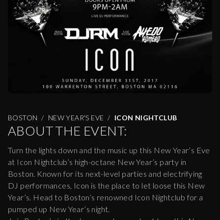
BOSTON
NEW YEAR'S EVE
ICON NIGHTCLUB
ABOUT THE EVENT:
Turn the lights down and the music up this New Year’s Eve
at Icon Nightclub’s high-octane New Year’s party in
Boston. Known for its next-level parties and electrifying
DJ performances, Icon is the place to let loose this New
Year’s. Head to Boston’s renowned Icon Nightclub for a
pumped up New Year’s night.