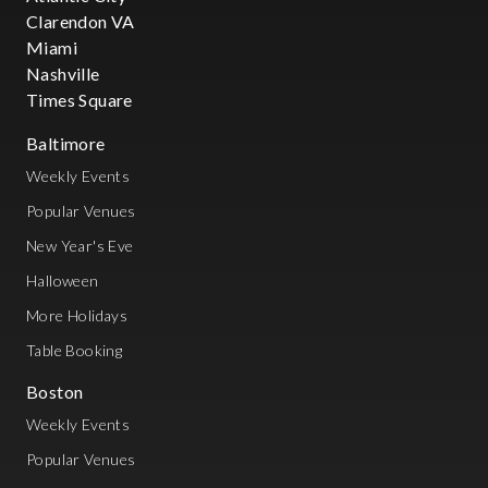
Clarendon VA
Miami
Nashville
Times Square
Baltimore
Weekly Events
Popular Venues
New Year's Eve
Halloween
More Holidays
Table Booking
Boston
Weekly Events
Popular Venues