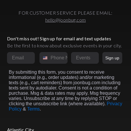
FOR CUSTOMER SERVICE PLEASE EMAIL:
hello@joonbug.com
Don't miss out! Sign up for email and text updates
Be the first to know about exclusive events in your city.
Email
Phone Number
Market
Sign up
By submitting this form, you consent to receive
informational (e.g., order updates) and/or marketing
texts (e.g., cart reminders) from joonbug.com including
texts sent by autodialer. Consent is not a condition of
purchase. Msg & data rates may apply. Msg frequency
varies. Unsubscribe at any time by replying STOP or
clicking the unsubscribe link (where available).
Privacy
Policy
&
Terms
.
Atlantic City