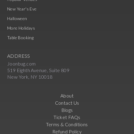
New Year's Eve
Halloween
More Holidays
Table Booking
ADDRESS
Joonbug.com
519 Eighth Avenue, Suite 809
New York, NY 10018
About
Contact Us
Blogs
Ticket FAQs
Terms & Conditions
Refund Policy