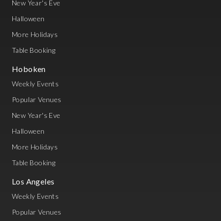
New Year's Eve
Halloween
More Holidays
Table Booking
Hoboken
Weekly Events
Popular Venues
New Year's Eve
Halloween
More Holidays
Table Booking
Los Angeles
Weekly Events
Popular Venues