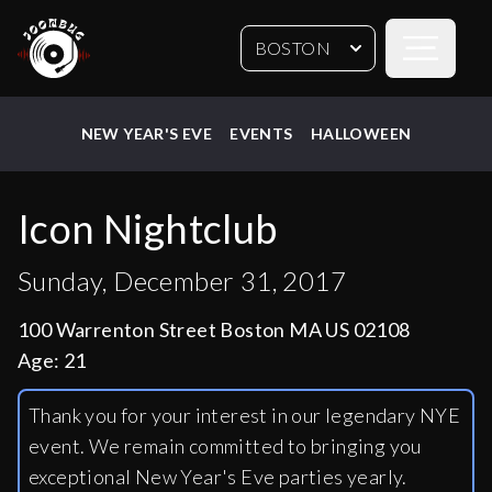
Open sideb
BOSTON
NEW YEAR'S EVE
EVENTS
HALLOWEEN
Icon Nightclub
Sunday, December 31, 2017
100 Warrenton Street Boston MA US 02108
Age:
21
Thank you for your interest in our legendary NYE
event. We remain committed to bringing you
exceptional New Year's Eve parties yearly.