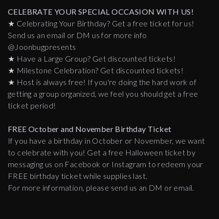
CELEBRATE YOUR SPECIAL OCCASION WITH US!
★ Celebrating Your Birthday? Get a free ticket for us!
Send us an email or DM us for more info
@Joonbugpresents
★ Have a Large Group? Get discounted tickets!
★ Milestone Celebration? Get discounted tickets!
★ Host is always free! If you're doing the hard work of
getting a group organized, we feel you should get a free
ticket period!
FREE October and November Birthday Ticket
If you have a birthday in October or November, we want
to celebrate with you! Get a free Halloween ticket by
messaging us on Facebook or Instagram to redeem your
FREE birthday ticket while supplies last.
For more information, please send us an DM or email.