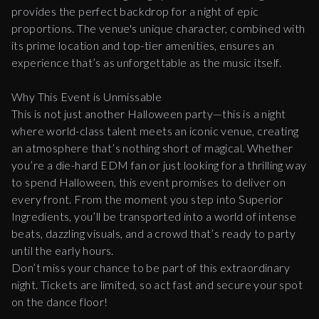
provides the perfect backdrop for a night of epic
proportions. The venue's unique character, combined with
its prime location and top-tier amenities, ensures an
experience that’s as unforgettable as the music itself.
Why This Event is Unmissable
This is not just another Halloween party—this is a night
where world-class talent meets an iconic venue, creating
an atmosphere that’s nothing short of magical. Whether
you’re a die-hard EDM fan or just looking for a thrilling way
to spend Halloween, this event promises to deliver on
every front. From the moment you step into Superior
Ingredients, you’ll be transported into a world of intense
beats, dazzling visuals, and a crowd that’s ready to party
until the early hours.
Don’t miss your chance to be part of this extraordinary
night. Tickets are limited, so act fast and secure your spot
on the dance floor!