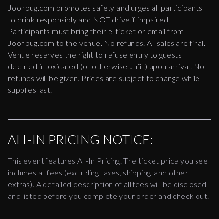
Joonbug.com promotes safety and urges all participants
to drink responsibly and NOT drive if impaired.
Participants must bring their e-ticket or email from
Joonbug.com to the venue. No refunds. All sales are final.
Venue reserves the right to refuse entry to guests
deemed intoxicated (or otherwise unfit) upon arrival. No
refunds will be given. Prices are subject to change while
supplies last.
ALL-IN PRICING NOTICE:
This event features All-In Pricing. The ticket price you see
includes all fees (excluding taxes, shipping, and other
extras). A detailed description of all fees will be disclosed
and listed before you complete your order and check out.