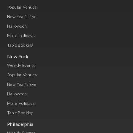
Popular Venues
New Year's Eve
Halloween
More Holidays
Table Booking
New York
Weekly Events
Popular Venues
New Year's Eve
Halloween
More Holidays
Table Booking
Philadelphia
Weekly Events