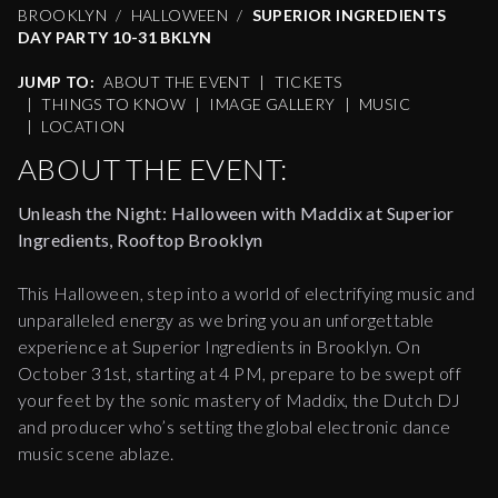
BROOKLYN
HALLOWEEN
SUPERIOR INGREDIENTS
DAY PARTY 10-31 BKLYN
JUMP TO:
ABOUT THE EVENT
|
TICKETS
|
THINGS TO KNOW
|
IMAGE GALLERY
|
MUSIC
|
LOCATION
ABOUT THE EVENT:
Unleash the Night: Halloween with Maddix at Superior
Ingredients, Rooftop Brooklyn
This Halloween, step into a world of electrifying music and
unparalleled energy as we bring you an unforgettable
experience at Superior Ingredients in Brooklyn. On
October 31st, starting at 4 PM, prepare to be swept off
your feet by the sonic mastery of Maddix, the Dutch DJ
and producer who’s setting the global electronic dance
music scene ablaze.