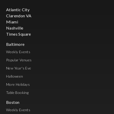
Atlantic City
Clarendon VA
Miami
Nashville
Times Square
Baltimore
Weekly Events
Popular Venues
New Year's Eve
Halloween
More Holidays
Table Booking
Boston
Weekly Events