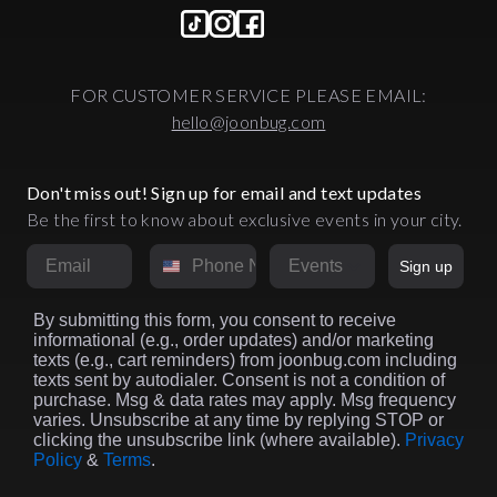
FOR CUSTOMER SERVICE PLEASE EMAIL:
hello@joonbug.com
Don't miss out! Sign up for email and text updates
Be the first to know about exclusive events in your city.
Email
Phone Number
Market
Sign up
By submitting this form, you consent to receive
informational (e.g., order updates) and/or marketing
texts (e.g., cart reminders) from joonbug.com including
texts sent by autodialer. Consent is not a condition of
purchase. Msg & data rates may apply. Msg frequency
varies. Unsubscribe at any time by replying STOP or
clicking the unsubscribe link (where available).
Privacy
Policy
&
Terms
.