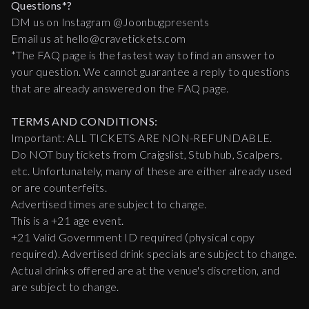
Questions*?
DM us on Instagram @Joonbugpresents
Email us at hello@cravetickets.com
*The FAQ page is the fastest way to find an answer to
your question. We cannot guarantee a reply to questions
that are already answered on the FAQ page.
TERMS AND CONDITIONS:
Important: ALL TICKETS ARE NON-REFUNDABLE.
Do NOT buy tickets from Craigslist, Stub hub, Scalpers,
etc. Unfortunately, many of these are either already used
or are counterfeits.
Advertised times are subject to change.
This is a +21 age event.
+21 Valid Government ID required (physical copy
required). Advertised drink specials are subject to change.
Actual drinks offered are at the venue's discretion, and
are subject to change.