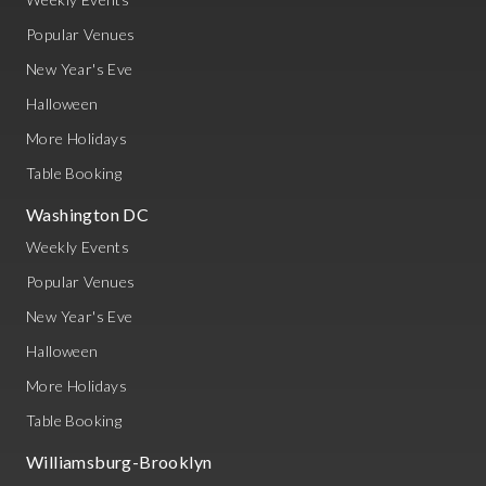
Popular Venues
New Year's Eve
Halloween
More Holidays
Table Booking
Washington DC
Weekly Events
Popular Venues
New Year's Eve
Halloween
More Holidays
Table Booking
Williamsburg-Brooklyn