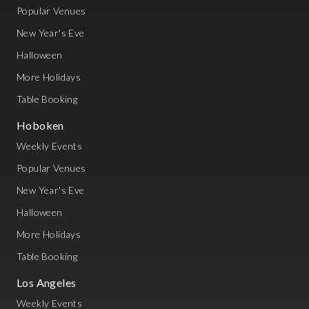
Popular Venues
New Year's Eve
Halloween
More Holidays
Table Booking
Hoboken
Weekly Events
Popular Venues
New Year's Eve
Halloween
More Holidays
Table Booking
Los Angeles
Weekly Events