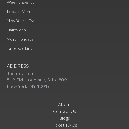
Weekly Events
Popular Venues
New Year's Eve
Halloween
More Holidays
Table Booking
ADDRESS
Joonbug.com
519 Eighth Avenue, Suite 809
New York, NY 10018
About
Contact Us
Blogs
Ticket FAQs