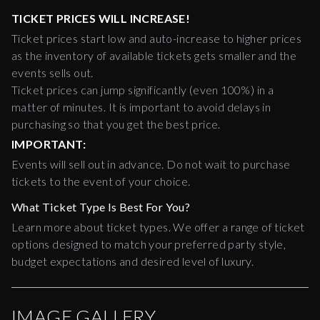
TICKET PRICES WILL INCREASE!
Ticket prices start low and auto-increase to higher prices
as the inventory of available tickets gets smaller and the
events sells out.
Ticket prices can jump significantly (even 100%) in a
matter of minutes. It is important to avoid delays in
purchasing so that you get the best price.
IMPORTANT:
Events will sell out in advance. Do not wait to purchase
tickets to the event of your choice.
What Ticket Type Is Best For You?
Learn more about ticket types. We offer a range of ticket
options designed to match your preferred party style,
budget expectations and desired level of luxury.
IMAGE GALLERY