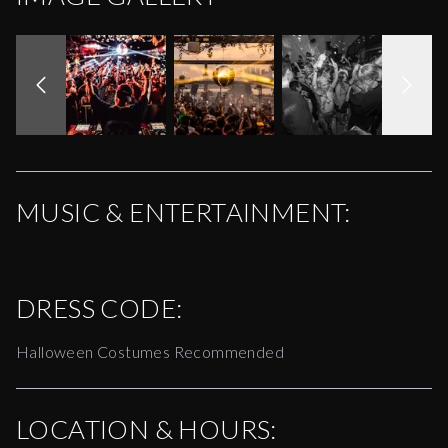
MUSIC & ENTERTAINMENT:
DRESS CODE:
Halloween Costumes Recommended
LOCATION & HOURS: