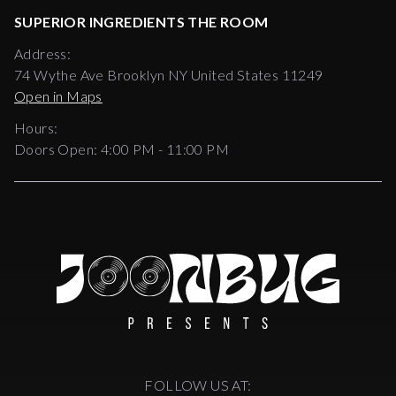
SUPERIOR INGREDIENTS THE ROOM
Address:
74 Wythe Ave Brooklyn NY United States 11249
Open in Maps
Hours:
Doors Open:
4:00 PM - 11:00 PM
FOLLOW US AT: