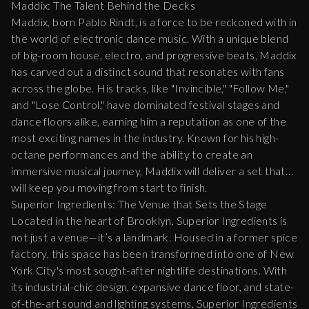
Maddix: The Talent Behind the Decks
Maddix, born Pablo Rindt, is a force to be reckoned with in
the world of electronic dance music. With a unique blend
of big-room house, electro, and progressive beats, Maddix
has carved out a distinct sound that resonates with fans
across the globe. His tracks, like "Invincible," "Follow Me,"
and "Lose Control," have dominated festival stages and
dance floors alike, earning him a reputation as one of the
most exciting names in the industry. Known for his high-
octane performances and the ability to create an
immersive musical journey, Maddix will deliver a set that
will keep you moving from start to finish.
Superior Ingredients: The Venue that Sets the Stage
Located in the heart of Brooklyn, Superior Ingredients is
not just a venue—it’s a landmark. Housed in a former spice
factory, this space has been transformed into one of New
York City's most sought-after nightlife destinations. With
its industrial-chic design, expansive dance floor, and state-
of-the-art sound and lighting systems, Superior Ingredients