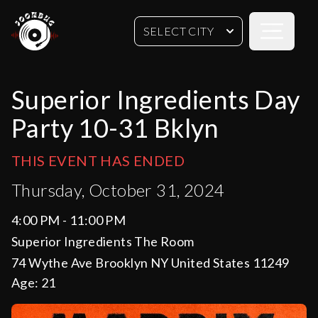
Open sideb
SELECT CITY
Superior Ingredients Day
Party 10-31 Bklyn
THIS EVENT HAS ENDED
Thursday, October 31, 2024
4:00 PM - 11:00 PM
Superior Ingredients The Room
74 Wythe Ave Brooklyn NY United States 11249
Age:
21