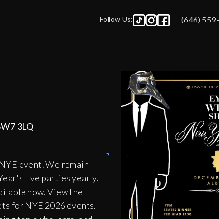
Follow Us:
(646) 559
 SW7 3LQ
y NYE event. We remain
ear's Eve parties yearly.
ailable now. View the
ets for NYE 2026 events.