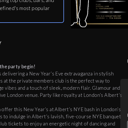
ing top clubs, bars, and
efined's most popular
Y
the party begin!
delivering a New Year’s Eve extravaganza in stylish
s at the private members club is the perfect way to
 vibes and a touch of sleek, modern flair. Glamour and
ive London venue. Party like royalty at London’s Albert’s
offer this New Year’s at Albert’s NYE bash in London’s
s to indulge in Albert’s lavish, five-course NYE banquet
club tickets to enjoy an energetic night of dancing and