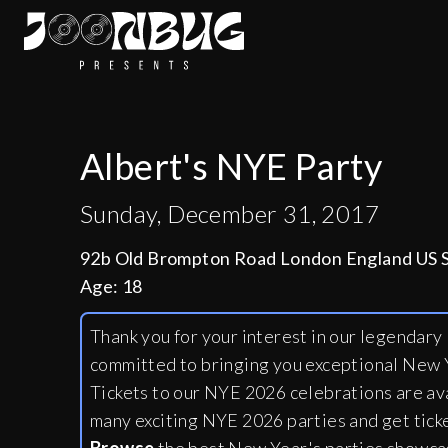
Albert's NYE Party
Sunday, December 31, 2017
92b Old Brompton Road London England US
Age:
18
Thank you for your interest in our legendar
committed to bringing you exceptional New Y
Tickets to our NYE 2026 celebrations are av
many exciting NYE 2026 parties and get tick