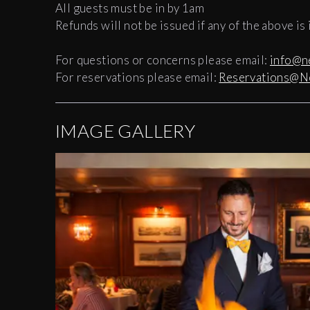
All guests must be in by 1am
Refunds will not be issued if any of the above is
For questions or concerns please email:
info@n
For reservations please email:
Reservations@N
IMAGE GALLERY