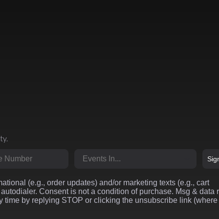
ty.
r
Market
Sig
ational (e.g., order updates) and/or marketing texts (e.g., cart
autodialer. Consent is not a condition of purchase. Msg & data 
 time by replying STOP or clicking the unsubscribe link (where