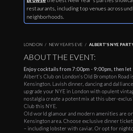
Browse
the best New Year's parties showcas
restaurants, including
top venues across und
neighborhoods.
LONDON
NEW YEAR'S EVE
ALBERT'S NYE PART
ABOUT THE EVENT:
Enjoy cocktails from 7:00pm - 9:00pm, then let 
Albert’s Club on London’s Old Brompton Road is 
Kensington. Lavish dinner, dancing and dalliance
upgrade your NYE in London with opulent vintage
nostalgia create a potent mix at this uber-exclus
Club this NYE.
Old world glamour and modern amenities are on 
Kensington area. Choose exclusive dinner ticket
– including lobster with caviar. Or opt for night