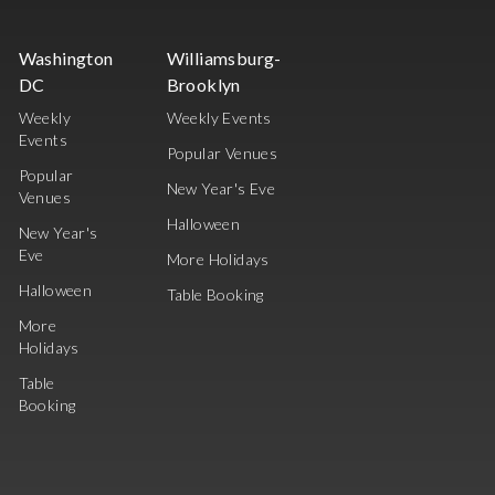
Washington
Williamsburg-
DC
Brooklyn
Weekly
Weekly Events
Events
Popular Venues
Popular
New Year's Eve
Venues
Halloween
New Year's
Eve
More Holidays
Halloween
Table Booking
More
Holidays
Table
Booking