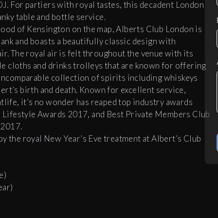
DJ. For partiers with royal tastes, this decadent London
ky table and bottle service.
ood of Kensington on the map, Alberts Club London is
ank and boasts a beautifully classic design with
r. The royal air is felt throughout the venue with its
 cloths and drinks trolleys that are known for offering
 incomparable collection of spirits including whiskeys
rt’s birth and death. Known for excellent service,
tlife, it’s no wonder has reaped top industry awards
on Lifestyle Awards 2017, and Best Private Members Club
 2017.
oy the royal New Year’s Eve treatment at Albert’s Club
e)
ear)