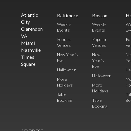
Atlantic
Baltimore
Boston
H
City
Weekly
Weekly
We
Clarendon
Events
Events
Ev
VA
Popular
Popular
Po
Miami
Venues
Venues
Ve
Nashville
New Year's
New
N
Times
Eve
Year's
Ye
Square
Eve
Halloween
Ha
Halloween
More
Mo
Holidays
More
Ho
Holidays
Table
Ta
Booking
Table
Bo
Booking
ADDRESS