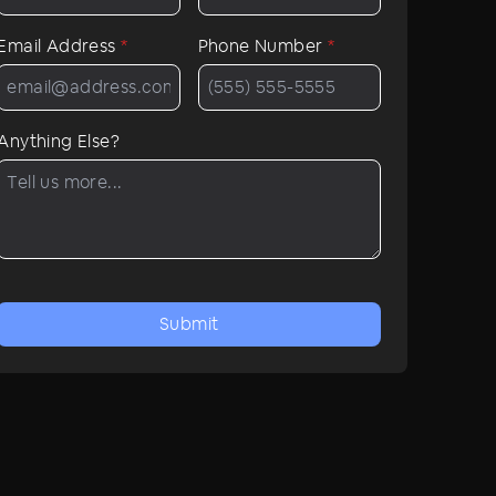
Email Address
*
Phone Number
*
Anything Else?
Submit