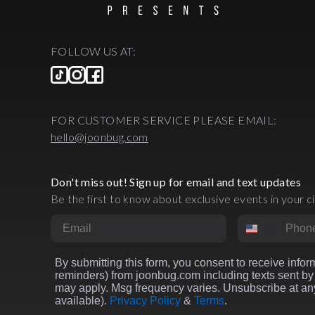
FOLLOW US AT:
FOR CUSTOMER SERVICE PLEASE EMAIL:
hello@joonbug.com
Don't miss out! Sign up for email and text updates
Be the first to know about exclusive events in your ci
Email
Phone Numbe
By submitting this form, you consent to receive inform
reminders) from joonbug.com including texts sent by 
may apply. Msg frequency varies. Unsubscribe at any
available).
Privacy Policy
&
Terms
.