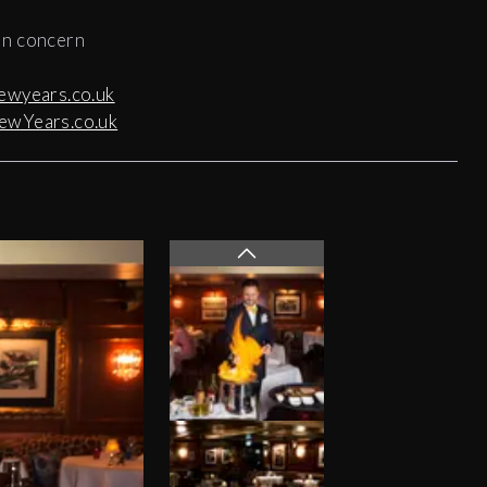
 in concern
ewyears.co.uk
ewYears.co.uk