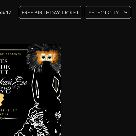
-6617
FREE BIRTHDAY TICKET
SELECT CITY