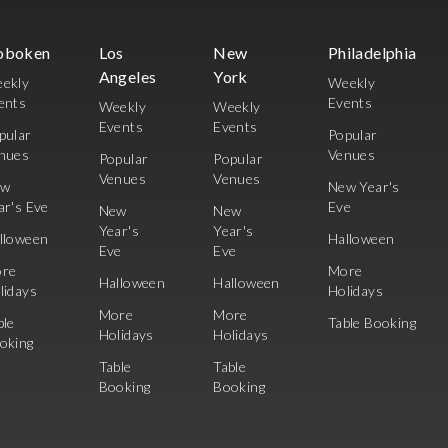
oboken
Los
New
Philadelphia
Angeles
York
ekly
Weekly
ents
Events
Weekly
Weekly
Events
Events
pular
Popular
nues
Venues
Popular
Popular
Venues
Venues
ew
New Year's
ar's Eve
Eve
New
New
Year's
Year's
lloween
Halloween
Eve
Eve
re
More
Halloween
Halloween
lidays
Holidays
More
More
ble
Table Booking
Holidays
Holidays
oking
Table
Table
Booking
Booking