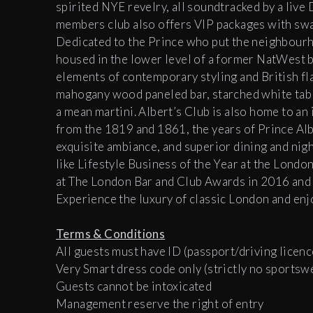
spirited NYE revelry, all soundtracked by a live 
members club also offers VIP packages with swan
Dedicated to the Prince who put the neighbourh
housed in the lower level of a former NatWest b
elements of contemporary styling and British flai
mahogany wood paneled bar, starched white table
a mean martini. Albert’s Club is also home to an
from the 1819 and 1861, the years of Prince Albe
exquisite ambiance, and superior dining and nigh
like
Lifestyle Business of the Year at the Lond
at The London Bar and Club Awards in 2016 and
Experience the luxury of classic London and enj
Terms & Conditions
All guests must have ID (passport/driving licenc
Very Smart dress code only (strictly no sportsw
Guests cannot be intoxicated
Management reserve the right of entry