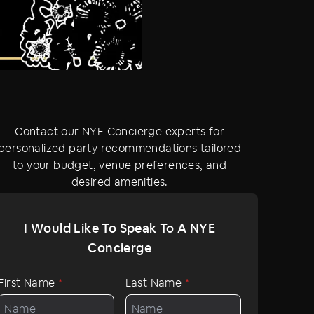
Contact our NYE Concierge experts for
personalized party recommendations tailored
to your budget, venue preferences, and
desired amenities.
I Would Like To Speak To A NYE
Concierge
First Name
*
Last Name
*