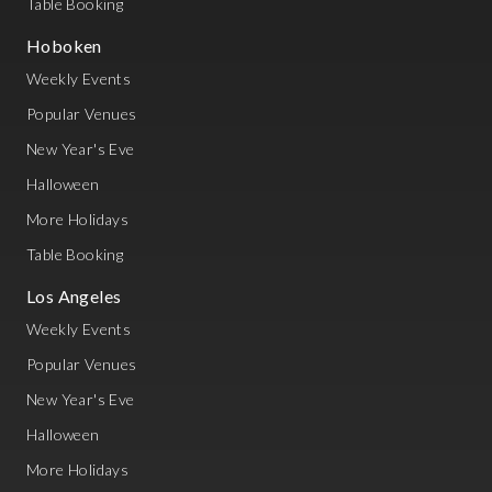
Table Booking
Hoboken
Weekly Events
Popular Venues
New Year's Eve
Halloween
More Holidays
Table Booking
Los Angeles
Weekly Events
Popular Venues
New Year's Eve
Halloween
More Holidays