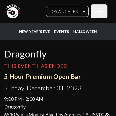
Open sideb
LOS ANGELES
NEW YEAR'S EVE
EVENTS
HALLOWEEN
Dragonfly
THIS EVENT HAS ENDED
5 Hour Premium Open Bar
Sunday, December 31, 2023
9:00 PM - 2:00 AM
Dragonfly
6510 Santa Monica Blvd Los Angeles CA US 90028