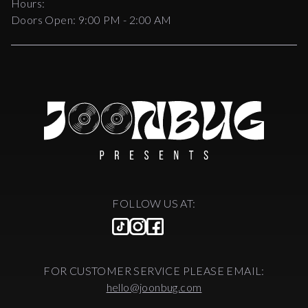
Hours:
Doors Open:
9:00 PM - 2:00 AM
FOLLOW US AT:
FOR CUSTOMER SERVICE PLEASE EMAIL:
hello@joonbug.com