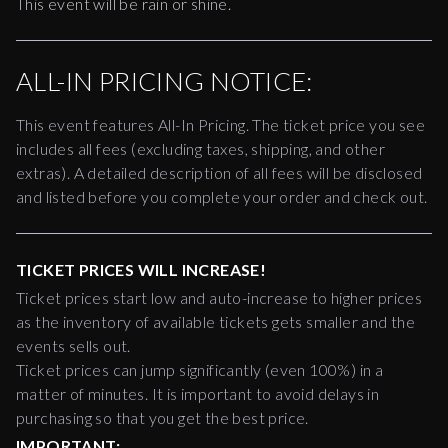
This event will be rain or shine.
ALL-IN PRICING NOTICE:
This event features All-In Pricing. The ticket price you see
includes all fees (excluding taxes, shipping, and other
extras). A detailed description of all fees will be disclosed
and listed before you complete your order and check out.
TICKET PRICES WILL INCREASE!
Ticket prices start low and auto-increase to higher prices
as the inventory of available tickets gets smaller and the
events sells out.
Ticket prices can jump significantly (even 100%) in a
matter of minutes. It is important to avoid delays in
purchasing so that you get the best price.
IMPORTANT: