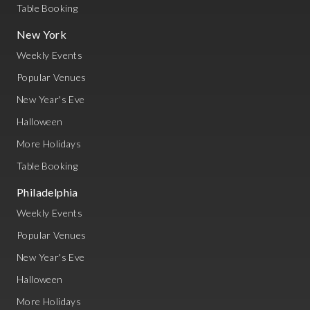
Table Booking
New York
Weekly Events
Popular Venues
New Year's Eve
Halloween
More Holidays
Table Booking
Philadelphia
Weekly Events
Popular Venues
New Year's Eve
Halloween
More Holidays