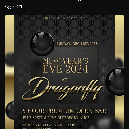
Age:
21