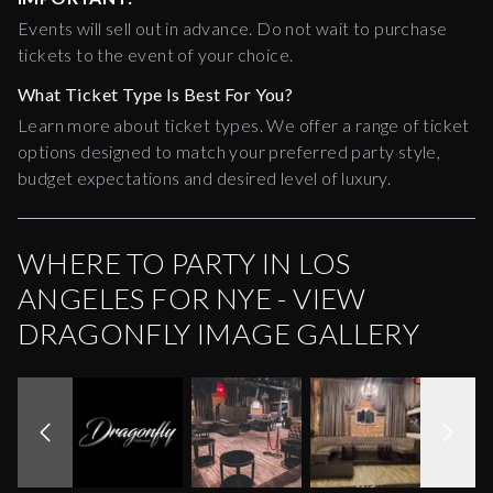
Events will sell out in advance. Do not wait to purchase
tickets to the event of your choice.
What Ticket Type Is Best For You?
Learn more about ticket types. We offer a range of ticket
options designed to match your preferred party style,
budget expectations and desired level of luxury.
WHERE TO PARTY IN LOS
ANGELES FOR NYE - VIEW
DRAGONFLY IMAGE GALLERY