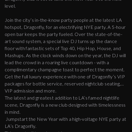
level.
Join the city’s in-the-know party people at the latest LA
hotspot, Dragonfly, for an electrifying NYE party. A 5-hour
open bar keeps the party fueled. Over the state-of-the-
art sound system, a special live DJ turns up the dance
floor with fantastic sets of Top 40, Hip Hop, House, and
Mashups. As the clock winds down on the year, the DJ will
lead the crowd in a roaring live countdown - with a
complimentary champagne toast to perfect the moment.
Get the full luxury experience with one of Dragonfly’s VIP
packages for bottle service, reserved nightclub seating,
VIP admission and more.
The latest and greatest addition to LA’s famed nightlife
scene, Dragonfly is a new club designed with timelessness
in mind.
Jumpstart the New Year with a high-voltage NYE party at
LA’s Dragonfly.