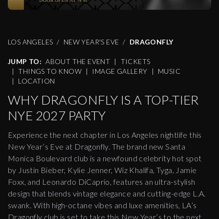
LOS ANGELES
NEW YEAR'S EVE
DRAGONFLY
JUMP TO:
ABOUT THE EVENT
|
TICKETS
|
THINGS TO KNOW
|
IMAGE GALLERY
|
MUSIC
|
LOCATION
WHY DRAGONFLY IS A TOP-TIER
NYE 2027 PARTY
Experience the next chapter in Los Angeles nightlife this
New Year’s Eve at Dragonfly. The brand new Santa
Monica Boulevard club is a newfound celebrity hot spot
by Justin Bieber, Kylie Jenner, Wiz Khalifa, Tyga, Jamie
Foxx, and Leonardo DiCaprio, features an ultra-stylish
design that blends vintage elegance and cutting-edge L.A.
swank. With high-octane vibes and luxe amenities, LA’s
Dragonfly club is set to take this New Year’s to the next