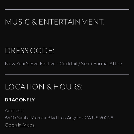
MUSIC & ENTERTAINMENT:
DRESS CODE:
New Year's Eve Festive - Cocktail / Semi-Formal Attire
LOCATION & HOURS:
DRAGONFLY
Address:
6510 Santa Monica Blvd Los Angeles CA US 90028
Open in Maps