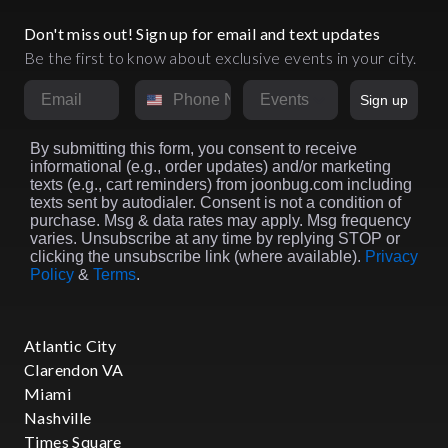
Don't miss out! Sign up for email and text updates
Be the first to know about exclusive events in your city.
Email
Phone Number
Market
Sign up
By submitting this form, you consent to receive
informational (e.g., order updates) and/or marketing
texts (e.g., cart reminders) from joonbug.com including
texts sent by autodialer. Consent is not a condition of
purchase. Msg & data rates may apply. Msg frequency
varies. Unsubscribe at any time by replying STOP or
clicking the unsubscribe link (where available).
Privacy
Policy
&
Terms
.
Atlantic City
Clarendon VA
Miami
Nashville
Times Square