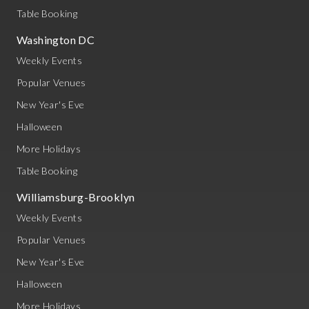
Table Booking
Washington DC
Weekly Events
Popular Venues
New Year's Eve
Halloween
More Holidays
Table Booking
Williamsburg-Brooklyn
Weekly Events
Popular Venues
New Year's Eve
Halloween
More Holidays