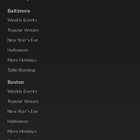
Baltimore
Weekly Events
Popular Venues
New Year's Eve
Halloween
More Holidays
Table Booking
Boston
Weekly Events
Popular Venues
New Year's Eve
Halloween
More Holidays