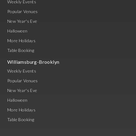
Weekly Events
Popular Venues
New Year's Eve
Halloween
More Holidays
Table Booking
Williamsburg-Brooklyn
Weekly Events
Popular Venues
New Year's Eve
Halloween
More Holidays
Table Booking