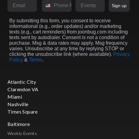
Email
Phone Number
Market
Sign up
By submitting this form, you consent to receive
informational (e.g., order updates) and/or marketing
texts (e.g., cart reminders) from joonbug.com including
texts sent by autodialer. Consent is not a condition of
purchase. Msg & data rates may apply. Msg frequency
varies. Unsubscribe at any time by replying STOP or
clicking the unsubscribe link (where available).
Privacy
Policy
&
Terms
.
Atlantic City
Clarendon VA
Miami
Nashville
Times Square
Baltimore
Weekly Events