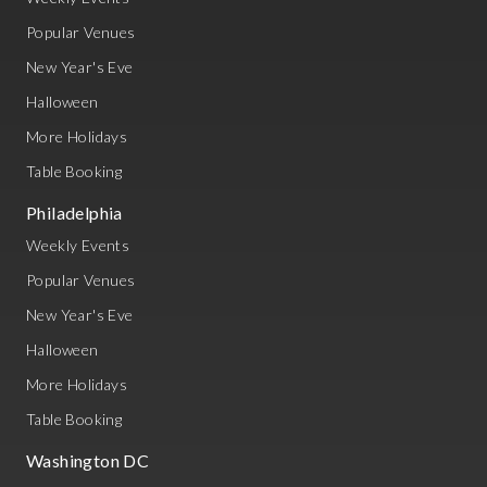
Popular Venues
New Year's Eve
Halloween
More Holidays
Table Booking
Philadelphia
Weekly Events
Popular Venues
New Year's Eve
Halloween
More Holidays
Table Booking
Washington DC