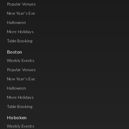
Popular Venues
New Year's Eve
Halloween
More Holidays
Table Booking
Boston
Weekly Events
Popular Venues
New Year's Eve
Halloween
More Holidays
Table Booking
Hoboken
Weekly Events