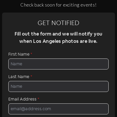
Check back soon for exciting events!
GET NOTIFIED
Fill out the form and we will notify you
when Los Angeles photos are live.
First Name
*
Last Name
*
Email Address
*