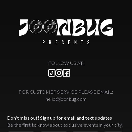
FOLLOW US AT:
FOR CUSTOMER SERVICE PLEASE EMAIL:
hello@joonbug.com
Don't miss out! Sign up for email and text updates
Be the first to know about exclusive events in your city.