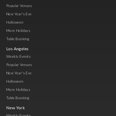
Popular Venues
New Year's Eve
Halloween
More Holidays
Table Booking
Los Angeles
Weekly Events
Popular Venues
New Year's Eve
Halloween
More Holidays
Table Booking
New York
Weekly Events