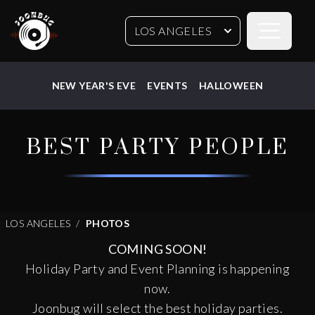
Open sideb
LOS ANGELES
NEW YEAR'S EVE
EVENTS
HALLOWEEN
BEST PARTY PEOPLE
LOS ANGELES
PHOTOS
COMING SOON!
Holiday Party and Event Planning is happening
now.
Joonbug will select the best holiday parties.