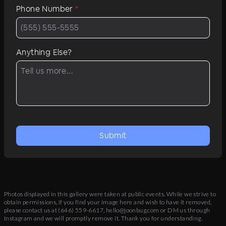
Phone Number
*
Anything Else?
Submit
Photos displayed in this gallery were taken at public events. While we strive to
obtain permissions, if you find your image here and wish to have it removed,
please contact us at
(646) 559-6617
,
hello@joonbug.com
or DM us through
Instagram and we will promptly remove it. Thank you for understanding.