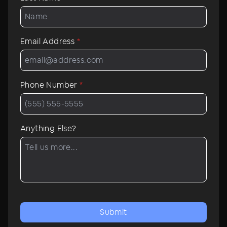
Email Address
*
Phone Number
*
Anything Else?
Submit