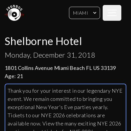
Open sideb
MIAMI
Shelborne Hotel
Monday, December 31, 2018
1801 Collins Avenue Miami Beach FL US 33139
Age:
21
Thank you for your interest in our legendary NYE
event. We remain committed to bringing you
exceptional New Year's Eve parties yearly.
Tickets to our NYE 2026 celebrations are
available now. View the many exciting NYE 2026