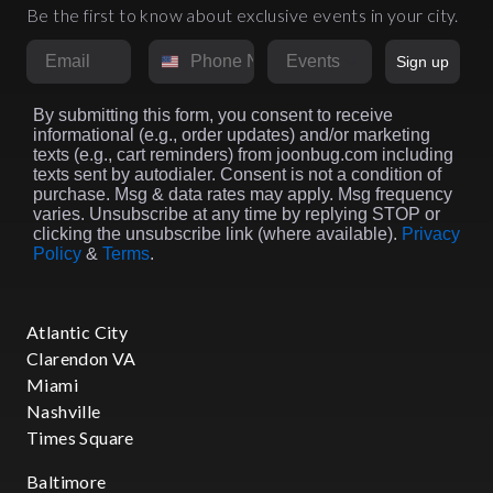
Be the first to know about exclusive events in your city.
Email
Phone Number
Market
Sign up
By submitting this form, you consent to receive
informational (e.g., order updates) and/or marketing
texts (e.g., cart reminders) from joonbug.com including
texts sent by autodialer. Consent is not a condition of
purchase. Msg & data rates may apply. Msg frequency
varies. Unsubscribe at any time by replying STOP or
clicking the unsubscribe link (where available).
Privacy
Policy
&
Terms
.
Atlantic City
Clarendon VA
Miami
Nashville
Times Square
Baltimore