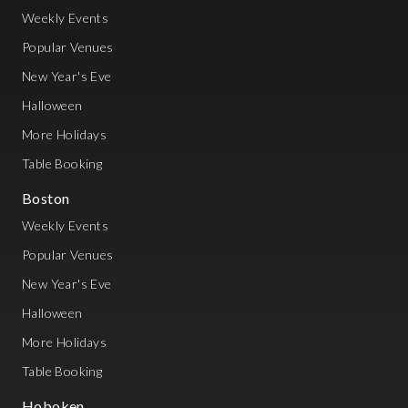
Weekly Events
Popular Venues
New Year's Eve
Halloween
More Holidays
Table Booking
Boston
Weekly Events
Popular Venues
New Year's Eve
Halloween
More Holidays
Table Booking
Hoboken