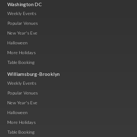
Washington DC
Weekly Events
Popular Venues
New Year's Eve
Halloween
More Holidays
Table Booking
Williamsburg-Brooklyn
Weekly Events
Popular Venues
New Year's Eve
Halloween
More Holidays
Table Booking