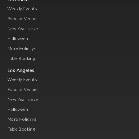
Weekly Events
Popular Venues
New Year's Eve
Halloween
More Holidays
Table Booking
Los Angeles
Weekly Events
Popular Venues
New Year's Eve
Halloween
More Holidays
Table Booking