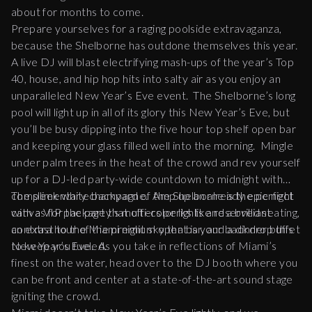
about for months to come.
Prepare yourselves for a raging poolside extravaganza,
because the Shelborne has outdone themselves this year.
A live DJ will blast electrifying mash-ups of the year’s Top
40, house, and hip hop hits into salty air as you enjoy an
unparalleled New Year’s Eve event. The Shelborne’s long
pool will light up in all of its glory this New Year’s Eve, but
you’ll be busy dipping into the five hour top shelf open bar
and keeping your glass filled well into the morning. Mingle
under palm trees in the heat of the crowd and rev yourself
up for a DJ-led party-wide countdown to midnight with
complimentary champagne. Amp up an already epic night
The sleek white backyard of the Shelborne is the perfect
with a VIP package that offers perks like reserved seating,
canvas for the party’s multi-color lights and a brilliant
an extra hour of the premium open bar, and a dinner buffet
contrast to the Miami night sky that is your backdrop this
to keep you fueled.
New Year’s Eve. As you take in reflections of Miami’s
finest on the water, head over to the DJ booth where you
can be front and center at a state-of-the-art sound stage
igniting the crowd.