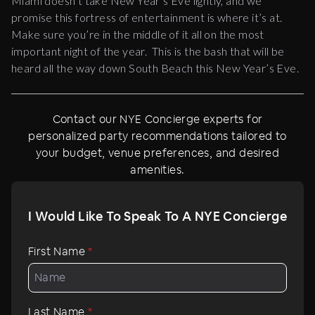
Miami doesn’t take New Year’s Eve lightly, and we
promise this fortress of entertainment is where it’s at.
Make sure you’re in the middle of it all on the most
important night of the year. This is the bash that will be
heard all the way down South Beach this New Year’s Eve.
Contact our NYE Concierge experts for
personalized party recommendations tailored to
your budget, venue preferences, and desired
amenities.
I Would Like To Speak To A NYE Concierge
First Name
*
Last Name
*