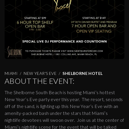
MIAMI
NEW YEAR'S EVE
SHELBORNE HOTEL
ABOUT THE EVENT:
The Shelborne South Beach is hosting Miami’s hottest
New Year’s Eve party ever this year. The resort, seconds
off of the sand, is lighting up this New Year’s Eve with an
amenity-packed bash under the stars that Miami’s
nightlife devotees will swoon over. Join us at the center of
Miami’s nightlife scene for the event that will be talked