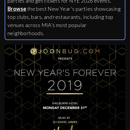
parties and get tickets for NYE 2026 events.
Browse
the best New Year's parties showcasing
top clubs, bars, and restaurants, including
top
venues across MIA's most popular
neighborhoods.