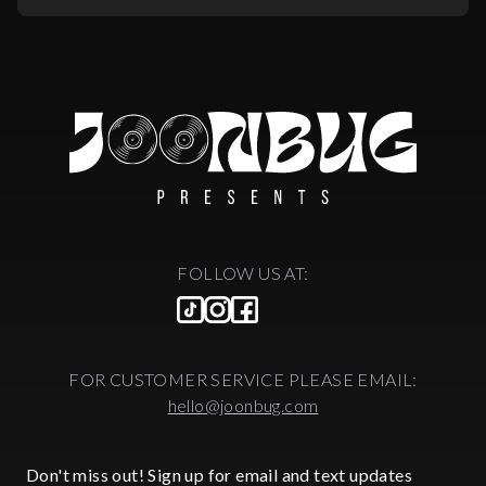
FOLLOW US AT:
FOR CUSTOMER SERVICE PLEASE EMAIL:
hello@joonbug.com
Don't miss out! Sign up for email and text updates