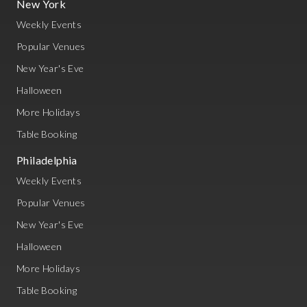
New York
Weekly Events
Popular Venues
New Year's Eve
Halloween
More Holidays
Table Booking
Philadelphia
Weekly Events
Popular Venues
New Year's Eve
Halloween
More Holidays
Table Booking