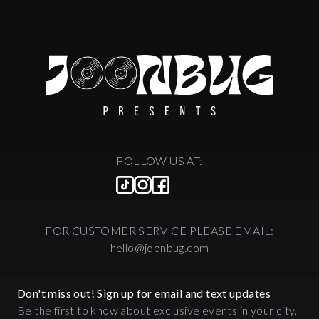
FOLLOW US AT:
FOR CUSTOMER SERVICE PLEASE EMAIL:
hello@joonbug.com
Don't miss out! Sign up for email and text updates
Be the first to know about exclusive events in your city.