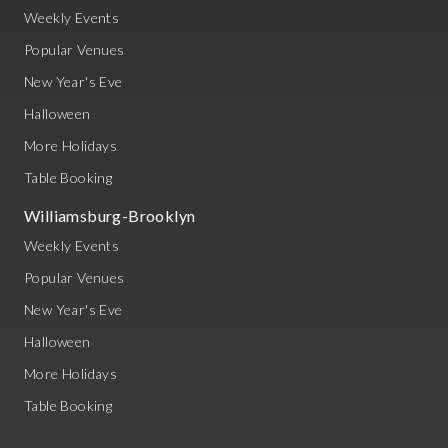
Weekly Events
Popular Venues
New Year's Eve
Halloween
More Holidays
Table Booking
Williamsburg-Brooklyn
Weekly Events
Popular Venues
New Year's Eve
Halloween
More Holidays
Table Booking