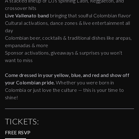
A stacked lineup of DJs spinning Latin, Reggaeton, and
crossover hits
Live Vallenato band
bringing that soulful Colombian flavor
Cultural activations, dance zones & live entertainment all
day
Colombian beer, cocktails & traditional dishes like arepas,
empanadas & more
Sponsor activations, giveaways & surprises you won’t
want to miss
Come dressed in your yellow, blue, and red and show off
your Colombian pride.
Whether you were born in
Colombia or just love the culture — this is your time to
shine!
TICKETS:
FREE RSVP