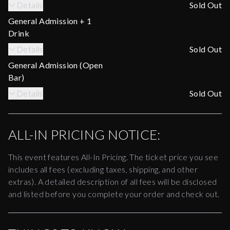
Details
Sold Out
General Admission + 1
Drink
Details
Sold Out
General Admission (Open
Bar)
Details
Sold Out
ALL-IN PRICING NOTICE:
This event features All-In Pricing. The ticket price you see
includes all fees (excluding taxes, shipping, and other
extras). A detailed description of all fees will be disclosed
and listed before you complete your order and check out.