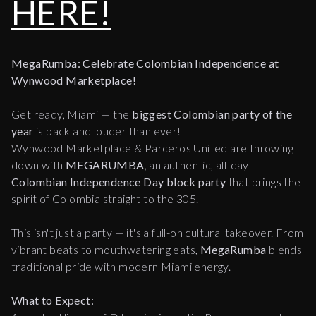
HERE!
MegaRumba: Celebrate Colombian Independence at
Wynwood Marketplace!
Get ready, Miami — the
biggest Colombian party of the
year
is back and louder than ever!
Wynwood Marketplace & Parceros United are throwing
down with
MEGARUMBA
, an authentic, all-day
Colombian Independence Day block party
that brings the
spirit of Colombia straight to the 305.
This isn't just a party — it's a full-on cultural takeover. From
vibrant beats to mouthwatering eats,
MegaRumba
blends
traditional pride with modern Miami energy.
What to Expect: