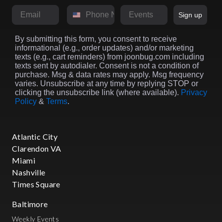
Email
Phone Number
Market
Sign up
By submitting this form, you consent to receive
informational (e.g., order updates) and/or marketing
texts (e.g., cart reminders) from joonbug.com including
texts sent by autodialer. Consent is not a condition of
purchase. Msg & data rates may apply. Msg frequency
varies. Unsubscribe at any time by replying STOP or
clicking the unsubscribe link (where available).
Privacy
Policy
&
Terms
.
Atlantic City
Clarendon VA
Miami
Nashville
Times Square
Baltimore
Weekly Events