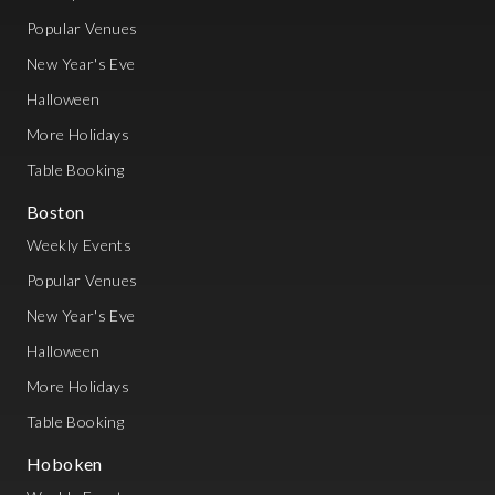
Popular Venues
New Year's Eve
Halloween
More Holidays
Table Booking
Boston
Weekly Events
Popular Venues
New Year's Eve
Halloween
More Holidays
Table Booking
Hoboken