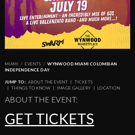
MIAMI
EVENTS
WYNWOOD MIAMI COLOMBIAN
INDEPENDENCE DAY
JUMP TO:
ABOUT THE EVENT
|
TICKETS
|
THINGS TO KNOW
|
IMAGE GALLERY
|
LOCATION
ABOUT THE EVENT:
GET TICKETS