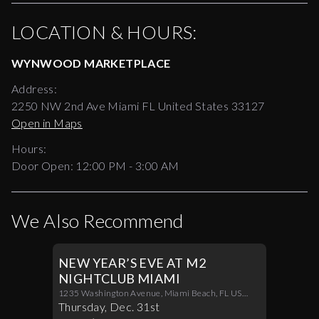
LOCATION & HOURS:
WYNWOOD MARKETPLACE
Address:
2250 NW 2nd Ave Miami FL United States 33127
Open in Maps
Hours:
Door Open:
12:00 PM
-
3:00 AM
We Also Recommend
NEW YEAR’S EVE AT M2
NIGHTCLUB MIAMI
1235 Washington Avenue, Miami Beach, FL US
33139
Thursday
,
Dec
.
31st