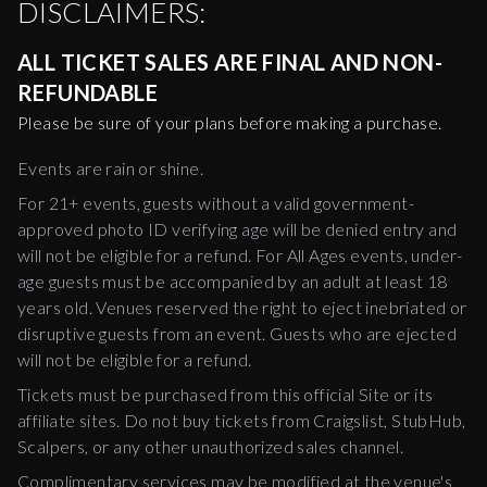
DISCLAIMERS:
ALL TICKET SALES ARE FINAL AND NON-
REFUNDABLE
Please be sure of your plans before making a purchase.
Events are rain or shine.
For 21+ events, guests without a valid government-
approved photo ID verifying age will be denied entry and
will not be eligible for a refund. For All Ages events, under-
age guests must be accompanied by an adult at least 18
years old. Venues reserved the right to eject inebriated or
disruptive guests from an event. Guests who are ejected
will not be eligible for a refund.
Tickets must be purchased from this official Site or its
affiliate sites. Do not buy tickets from Craigslist, StubHub,
Scalpers, or any other unauthorized sales channel.
Complimentary services may be modified at the venue's