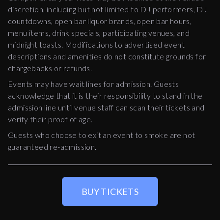
discretion, including but not limited to DJ performers, DJ
countdowns, open bar liquor brands, open bar hours,
menu items, drink specials, participating venues, and
midnight toasts. Modifications to advertised event
descriptions and amenities do not constitute grounds for
chargebacks or refunds.
Events may have wait lines for admission. Guests
acknowledge that it is their responsibility to stand in the
admission line until venue staff can scan their tickets and
verify their proof of age.
Guests who choose to exit an event to smoke are not
guaranteed re-admission.
BUY TICKETS