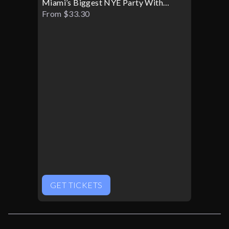
Miami’s Biggest NYE Party With
TWIN SICK
From $33.30
GET TICKETS