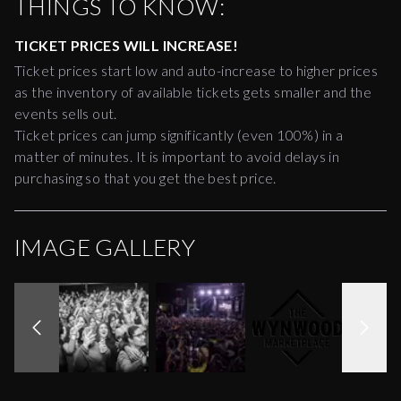
THINGS TO KNOW:
TICKET PRICES WILL INCREASE!
Ticket prices start low and auto-increase to higher prices
as the inventory of available tickets gets smaller and the
events sells out.
Ticket prices can jump significantly (even 100%) in a
matter of minutes. It is important to avoid delays in
purchasing so that you get the best price.
IMAGE GALLERY