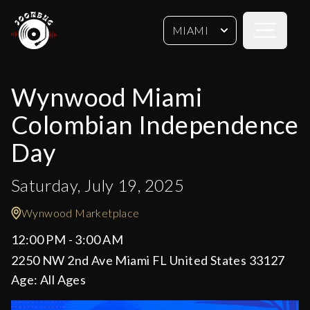
Open sideb
MIAMI
Wynwood Miami
Colombian Independence
Day
Saturday, July 19, 2025
Wynwood Marketplace
12:00 PM - 3:00 AM
2250 NW 2nd Ave Miami FL United States 33127
Age:
All Ages