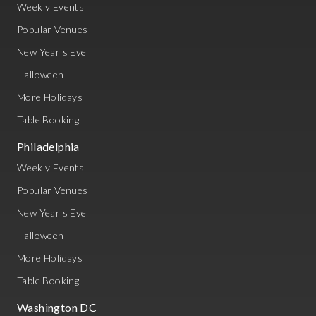
Weekly Events
Popular Venues
New Year's Eve
Halloween
More Holidays
Table Booking
Philadelphia
Weekly Events
Popular Venues
New Year's Eve
Halloween
More Holidays
Table Booking
Washington DC