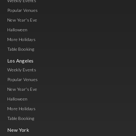
Weekly Events
Popular Venues
New Year's Eve
Halloween
More Holidays
Table Booking
Los Angeles
Weekly Events
Popular Venues
New Year's Eve
Halloween
More Holidays
Table Booking
New York