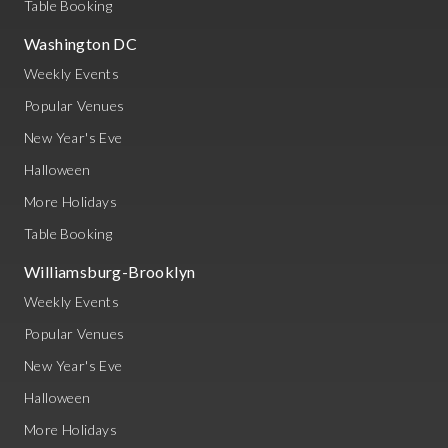
Table Booking
Washington DC
Weekly Events
Popular Venues
New Year's Eve
Halloween
More Holidays
Table Booking
Williamsburg-Brooklyn
Weekly Events
Popular Venues
New Year's Eve
Halloween
More Holidays