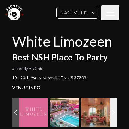
Open sideb
NASHVILLE
White Limozeen
Best
NSH
Place To Party
#Trendy • #Chic
101 20th Ave N Nashville TN US 37203
VENUE INFO