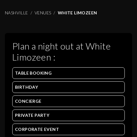
NASHVILLE
VENUES
WHITE LIMOZEEN
Plan a night out at
White
Limozeen
:
TABLE BOOKING
BIRTHDAY
CONCIERGE
PRIVATE PARTY
CORPORATE EVENT