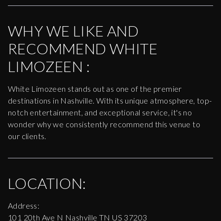
WHY WE LIKE AND
RECOMMEND
WHITE
LIMOZEEN
:
White Limozeen stands out as one of the premier
destinations in Nashville. With its unique atmosphere, top-
notch entertainment, and exceptional service, it's no
wonder why we consistently recommend this venue to
our clients.
LOCATION:
Address:
101 20th Ave N Nashville TN US 37203