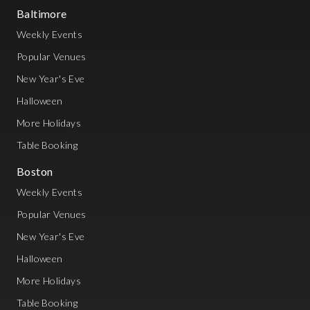
Baltimore
Weekly Events
Popular Venues
New Year's Eve
Halloween
More Holidays
Table Booking
Boston
Weekly Events
Popular Venues
New Year's Eve
Halloween
More Holidays
Table Booking