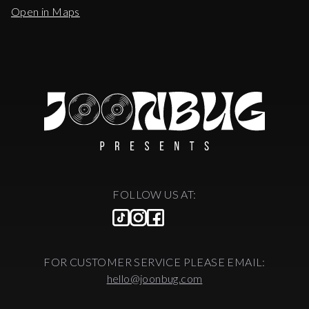
Open in Maps
FOLLOW US AT:
FOR CUSTOMER SERVICE PLEASE EMAIL:
hello@joonbug.com