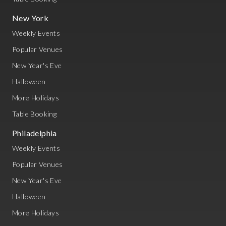
New York
Weekly Events
Popular Venues
New Year's Eve
Halloween
More Holidays
Table Booking
Philadelphia
Weekly Events
Popular Venues
New Year's Eve
Halloween
More Holidays