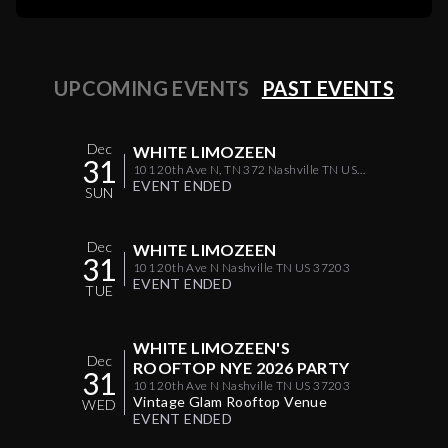
UPCOMING EVENTS
PAST EVENTS
Dec
WHITE LIMOZEEN
31
101 20th Ave N, TN 372 Nashville TN US
37203
EVENT ENDED
SUN
Dec
WHITE LIMOZEEN
31
101 20th Ave N Nashville TN US 37203
EVENT ENDED
TUE
WHITE LIMOZEEN'S
Dec
ROOFTOP NYE 2026 PARTY
31
101 20th Ave N Nashville TN US 37203
Vintage Glam Rooftop Venue
WED
EVENT ENDED