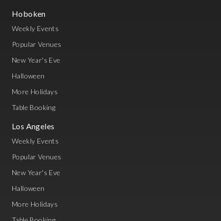
Hoboken
Weekly Events
Popular Venues
New Year's Eve
Halloween
More Holidays
Table Booking
Los Angeles
Weekly Events
Popular Venues
New Year's Eve
Halloween
More Holidays
Table Booking