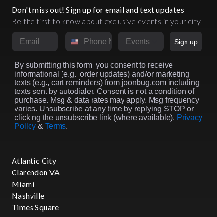
Don't miss out! Sign up for email and text updates
Be the first to know about exclusive events in your city.
Email
Phone Number
Market
Sign up
By submitting this form, you consent to receive
informational (e.g., order updates) and/or marketing
texts (e.g., cart reminders) from joonbug.com including
texts sent by autodialer. Consent is not a condition of
purchase. Msg & data rates may apply. Msg frequency
varies. Unsubscribe at any time by replying STOP or
clicking the unsubscribe link (where available).
Privacy
Policy
&
Terms
.
Atlantic City
Clarendon VA
Miami
Nashville
Times Square