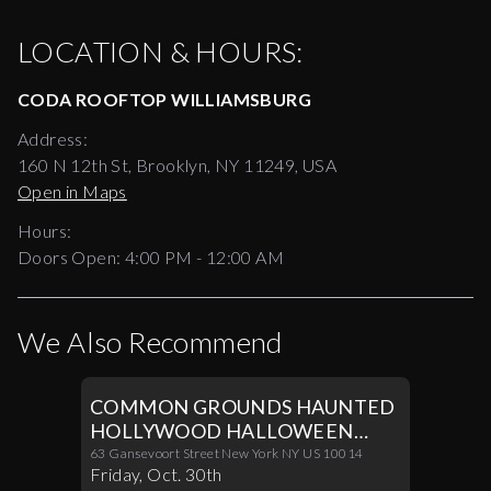
LOCATION & HOURS:
CODA ROOFTOP WILLIAMSBURG
Address:
160 N 12th St, Brooklyn, NY 11249, USA
Open in Maps
Hours:
Doors Open:
4:00 PM - 12:00 AM
We Also Recommend
COMMON GROUNDS HAUNTED
HOLLYWOOD HALLOWEEN
PARTY 10/30
63 Gansevoort Street New York NY US 10014
Friday
,
Oct
.
30th