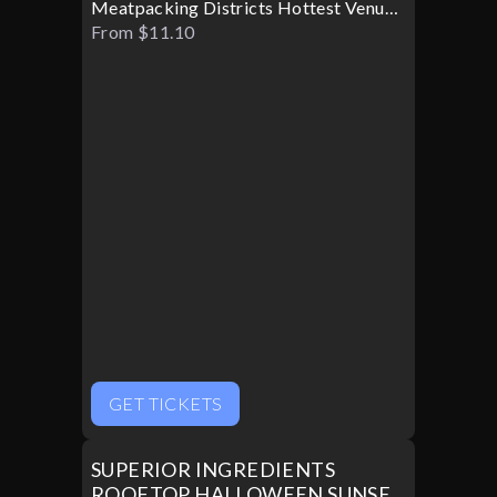
Meatpacking Districts Hottest Venue
Turns Glamorous For Only One
From $11.10
Halloween Night
GET TICKETS
SUPERIOR INGREDIENTS
ROOFTOP HALLOWEEN SUNSET