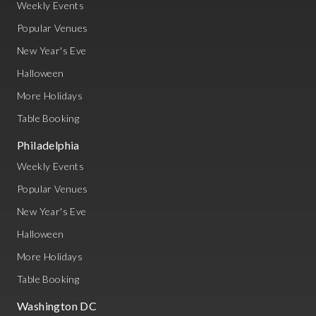
Weekly Events
Popular Venues
New Year's Eve
Halloween
More Holidays
Table Booking
Philadelphia
Weekly Events
Popular Venues
New Year's Eve
Halloween
More Holidays
Table Booking
Washington DC