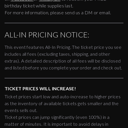
birthday ticket while supplies last.
For more information, please send us a DM or email.
ALL-IN PRICING NOTICE:
This event features All-In Pricing. The ticket price you see
includes all fees (excluding taxes, shipping, and other
extras). A detailed description of all fees will be disclosed
and listed before you complete your order and check out.
TICKET PRICES WILL INCREASE!
Ticket prices start low and auto-increase to higher prices
as the inventory of available tickets gets smaller and the
events sells out.
Ticket prices can jump significantly (even 100%) in a
matter of minutes. It is important to avoid delays in