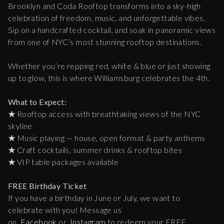
Brooklyn and Coda Rooftop transforms into a sky-high
celebration of freedom, music, and unforgettable vibes.
Sip on a handcrafted cocktail, and soak in panoramic views
from one of NYC’s most stunning rooftop destinations.
Whether you’re repping red, white & blue or just showing
up to glow, this is where Williamsburg celebrates the 4th.
What to Expect:
★
Rooftop access with breathtaking views of the NYC
skyline
★
Music playing — house, open format & party anthems
★
Craft cocktails, summer drinks & rooftop bites
★
VIP table packages available
FREE Birthday Ticket
If you have a birthday in June or July, we want to
celebrate with you! Message us
on
Facebook
or
Instagram
to redeem your FREE