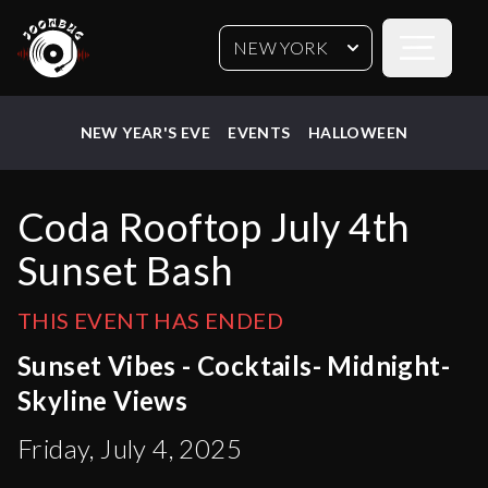
Open sideb
NEW YORK
NEW YEAR'S EVE
EVENTS
HALLOWEEN
Coda Rooftop July 4th
Sunset Bash
THIS EVENT HAS ENDED
Sunset Vibes - Cocktails- Midnight-
Skyline Views
Friday, July 4, 2025