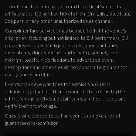
Tickets must be purchased from this official Site or its
affiliate sites. Do not buy tickets from Craigslist, StubHub,
Scalpers, or any other unauthorized sales channel.
Complimentary services may be modified at the venue's
discretion, including but not limited to DJ performers, DJ
countdowns, open bar liquor brands, open bar hours,
menu items, drink specials, participating venues, and
midnight toasts. Modifications to advertised event
descriptions and amenities do not constitute grounds for
chargebacks or refunds.
Events may have wait lines for admission. Guests
acknowledge that it is their responsibility to stand in the
admission line until venue staff can scan their tickets and
verify their proof of age.
Guests who choose to exit an event to smoke are not
guaranteed re-admission.