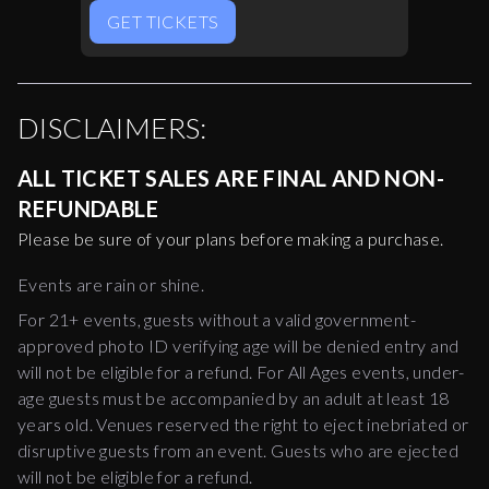
GET TICKETS
DISCLAIMERS:
ALL TICKET SALES ARE FINAL AND NON-
REFUNDABLE
Please be sure of your plans before making a purchase.
Events are rain or shine.
For 21+ events, guests without a valid government-
approved photo ID verifying age will be denied entry and
will not be eligible for a refund. For All Ages events, under-
age guests must be accompanied by an adult at least 18
years old. Venues reserved the right to eject inebriated or
disruptive guests from an event. Guests who are ejected
will not be eligible for a refund.