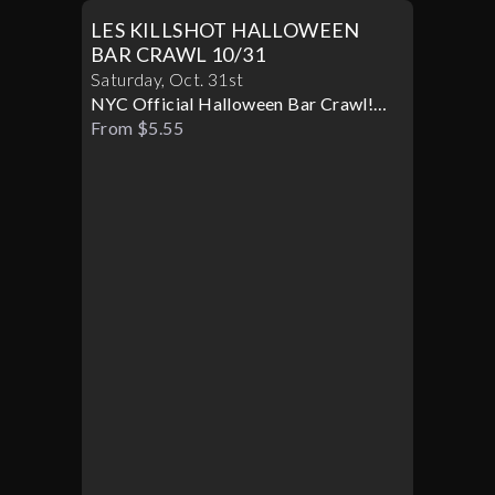
LES KILLSHOT HALLOWEEN
BAR CRAWL 10/31
Saturday
,
Oct
.
31st
NYC Official Halloween Bar Crawl!
Best Bars! Best Specials!
From $5.55