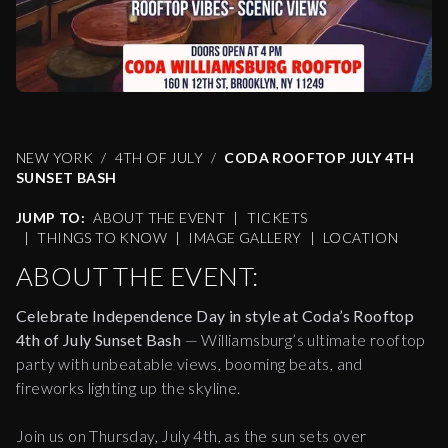
NEW YORK
4TH OF JULY
CODA ROOFTOP JULY 4TH
SUNSET BASH
JUMP TO:
ABOUT THE EVENT
|
TICKETS
|
THINGS TO KNOW
|
IMAGE GALLERY
|
LOCATION
ABOUT THE EVENT:
Celebrate Independence Day in style at Coda’s Rooftop
4th of July Sunset Bash
— Williamsburg’s ultimate rooftop
party with unbeatable views, booming beats, and
fireworks lighting up the skyline.
Join us on Thursday, July 4th, as the sun sets over