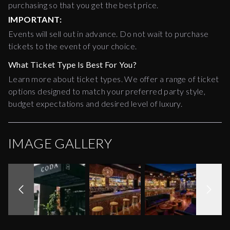
purchasing so that you get the best price.
IMPORTANT:
Events will sell out in advance. Do not wait to purchase
tickets to the event of your choice.
What Ticket Type Is Best For You?
Learn more about ticket types. We offer a range of ticket
options designed to match your preferred party style,
budget expectations and desired level of luxury.
IMAGE GALLERY