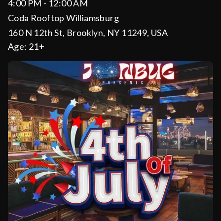
4:00 PM - 12:00 AM
Coda Rooftop Williamsburg
160 N 12th St, Brooklyn, NY 11249, USA
Age:
21+