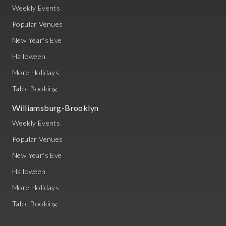
Weekly Events
Popular Venues
New Year's Eve
Halloween
More Holidays
Table Booking
Williamsburg-Brooklyn
Weekly Events
Popular Venues
New Year's Eve
Halloween
More Holidays
Table Booking