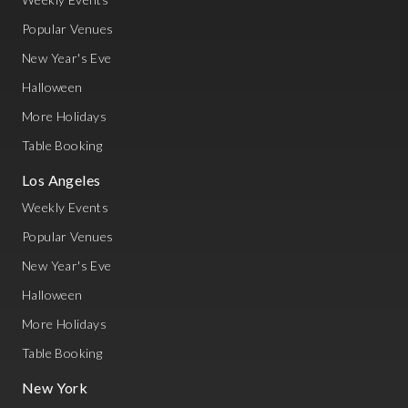
Popular Venues
New Year's Eve
Halloween
More Holidays
Table Booking
Los Angeles
Weekly Events
Popular Venues
New Year's Eve
Halloween
More Holidays
Table Booking
New York