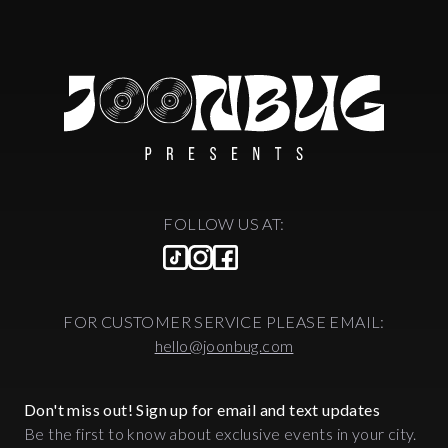
FOLLOW US AT:
FOR CUSTOMER SERVICE PLEASE EMAIL:
hello@joonbug.com
Don't miss out! Sign up for email and text updates
Be the first to know about exclusive events in your city.