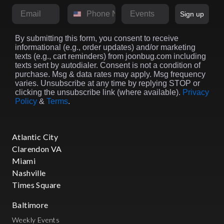
Email
Phone Number
Market
Sign up
By submitting this form, you consent to receive
informational (e.g., order updates) and/or marketing
texts (e.g., cart reminders) from joonbug.com including
texts sent by autodialer. Consent is not a condition of
purchase. Msg & data rates may apply. Msg frequency
varies. Unsubscribe at any time by replying STOP or
clicking the unsubscribe link (where available).
Privacy
Policy
&
Terms
.
Atlantic City
Clarendon VA
Miami
Nashville
Times Square
Baltimore
Weekly Events