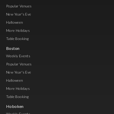
Popular Venues
New Year's Eve
Halloween
More Holidays
Table Booking
Boston
Weekly Events
Popular Venues
New Year's Eve
Halloween
More Holidays
Table Booking
Hoboken
Weekly Events