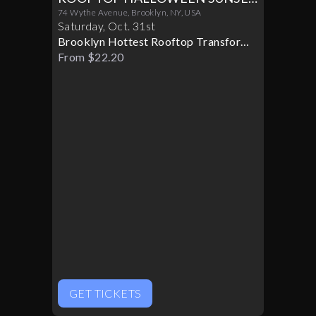
PARTY 10/31
74 Wythe Avenue, Brooklyn, NY, USA
Saturday
,
Oct
.
31st
Brooklyn Hottest Rooftop Transforms
Into A Halloween Paradise
From $22.20
GET TICKETS