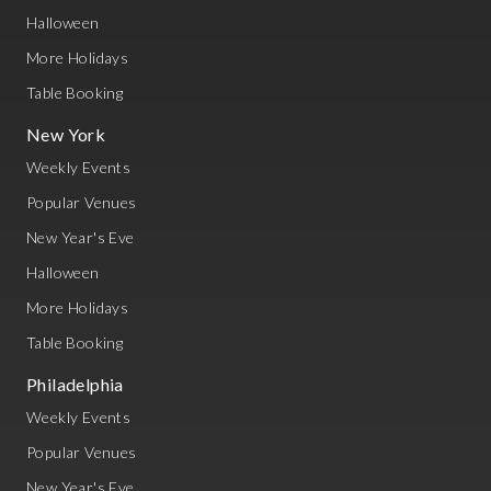
Halloween
More Holidays
Table Booking
New York
Weekly Events
Popular Venues
New Year's Eve
Halloween
More Holidays
Table Booking
Philadelphia
Weekly Events
Popular Venues
New Year's Eve