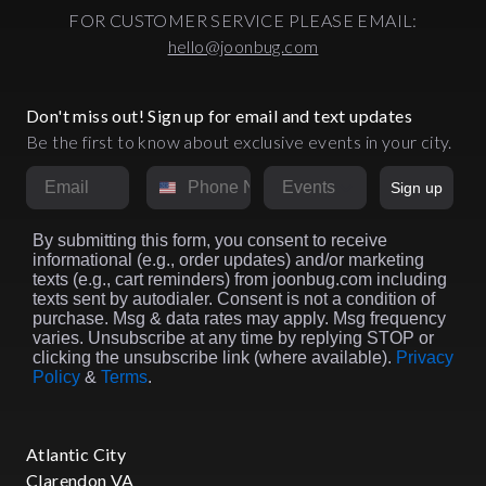
FOR CUSTOMER SERVICE PLEASE EMAIL:
hello@joonbug.com
Don't miss out! Sign up for email and text updates
Be the first to know about exclusive events in your city.
Email
Phone Number
Market
Sign up
By submitting this form, you consent to receive
informational (e.g., order updates) and/or marketing
texts (e.g., cart reminders) from joonbug.com including
texts sent by autodialer. Consent is not a condition of
purchase. Msg & data rates may apply. Msg frequency
varies. Unsubscribe at any time by replying STOP or
clicking the unsubscribe link (where available).
Privacy
Policy
&
Terms
.
Atlantic City
Clarendon VA