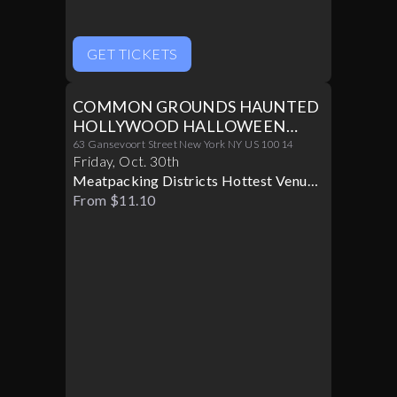
GET TICKETS
COMMON GROUNDS HAUNTED
HOLLYWOOD HALLOWEEN
PARTY 10/30
63 Gansevoort Street New York NY US 10014
Friday
,
Oct
.
30th
Meatpacking Districts Hottest Venue
Turns Glamorous For Only One
From $11.10
Halloween Night