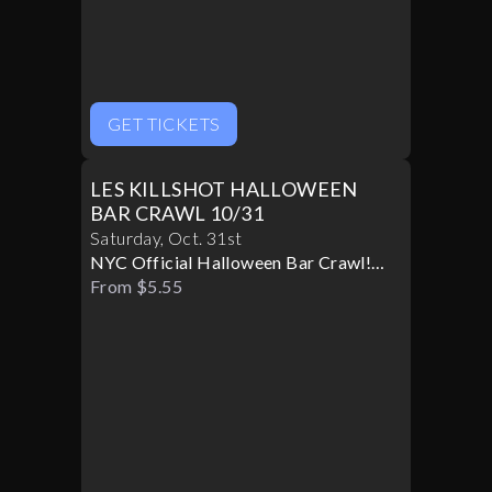
GET TICKETS
LES KILLSHOT HALLOWEEN
BAR CRAWL 10/31
Saturday
,
Oct
.
31st
NYC Official Halloween Bar Crawl!
Best Bars! Best Specials!
From $5.55