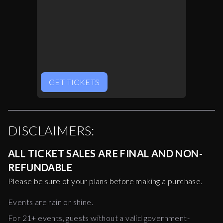
GET TICKETS
DISCLAIMERS:
ALL TICKET SALES ARE FINAL AND NON-
REFUNDABLE
Please be sure of your plans before making a purchase.
Events are rain or shine.
For 21+ events, guests without a valid government-