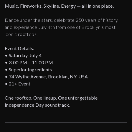
Music. Fireworks. Skyline. Energy — all in one place.
Dance under the stars, celebrate 250 years of history,
and experience July 4th from one of Brooklyn’s most
iconic rooftops.
Event Details:
• Saturday, July 4
• 3:00 PM – 11:00 PM
• Superior Ingredients
• 74 Wythe Avenue, Brooklyn, NY, USA
• 21+ Event
One rooftop. One lineup. One unforgettable
Independence Day soundtrack.