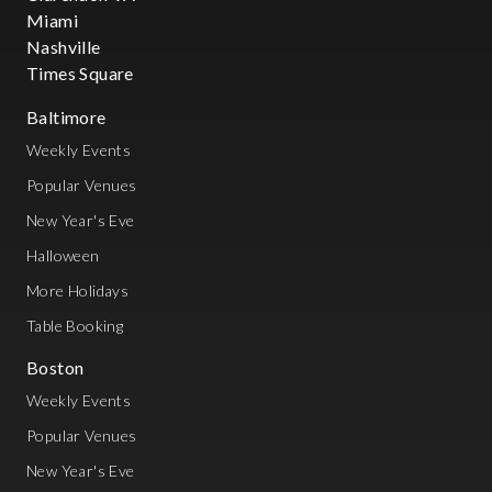
Miami
Nashville
Times Square
Baltimore
Weekly Events
Popular Venues
New Year's Eve
Halloween
More Holidays
Table Booking
Boston
Weekly Events
Popular Venues
New Year's Eve