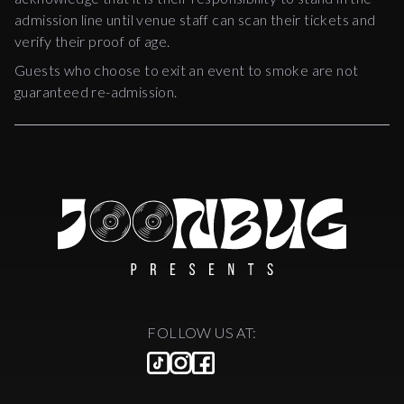
admission line until venue staff can scan their tickets and
verify their proof of age.
Guests who choose to exit an event to smoke are not
guaranteed re-admission.
FOLLOW US AT: