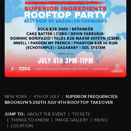
NEW YORK
4TH OF JULY
SUPERIOR FREQUENCIES:
BROOKLYN’S 250TH JULY 4TH ROOFTOP TAKEOVER
JUMP TO:
ABOUT THE EVENT
|
TICKETS
|
THINGS TO KNOW
|
IMAGE GALLERY
|
MUSIC
|
LOCATION