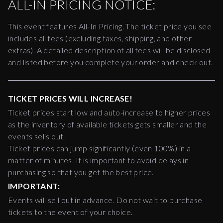
ALL-IN PRICING NOTICE:
This event features All-In Pricing. The ticket price you see
includes all fees (excluding taxes, shipping, and other
extras). A detailed description of all fees will be disclosed
and listed before you complete your order and check out.
TICKET PRICES WILL INCREASE!
Ticket prices start low and auto-increase to higher prices
as the inventory of available tickets gets smaller and the
events sells out.
Ticket prices can jump significantly (even 100%) in a
matter of minutes. It is important to avoid delays in
purchasing so that you get the best price.
IMPORTANT:
Events will sell out in advance. Do not wait to purchase
tickets to the event of your choice.