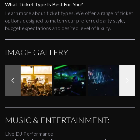
What Ticket Type Is Best For You?
Learn more about ticket types. We offer a range of ticket
options designed to match your preferred party style,
budget expectations and desired level of luxury.
IMAGE GALLERY
MUSIC & ENTERTAINMENT:
Live DJ Performance