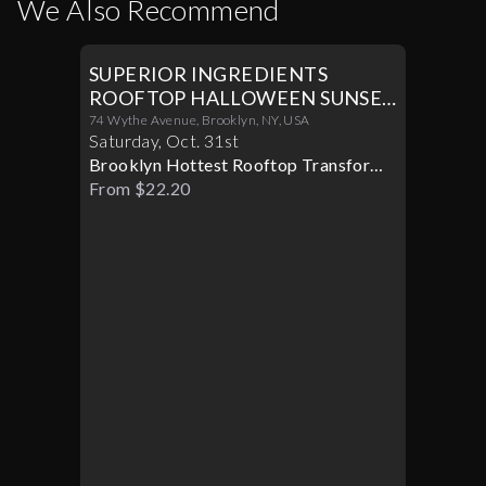
We Also Recommend
SUPERIOR INGREDIENTS
ROOFTOP HALLOWEEN SUNSET
PARTY 10/31
74 Wythe Avenue, Brooklyn, NY, USA
Saturday
,
Oct
.
31st
Brooklyn Hottest Rooftop Transforms
Into A Halloween Paradise
From $22.20