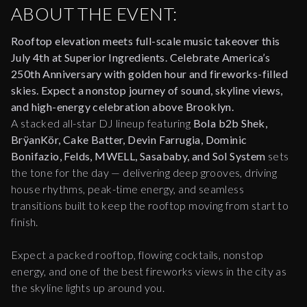
ABOUT THE EVENT:
Rooftop elevation meets full-scale music takeover this
July 4th at Superior Ingredients.
Celebrate America’s
250th Anniversary with golden hour and fireworks-filled
skies. Expect a nonstop journey of sound, skyline views,
and high-energy celebration above Brooklyn.
A stacked all-star DJ lineup featuring
Bola b2b Shek,
BrÿanKör, Cake Batter, Devin Farrugia, Dominic
Bonifazio, Felds, MWELL, Sasababy, and Sol System
sets
the tone for the day — delivering deep grooves, driving
house rhythms, peak-time energy, and seamless
transitions built to keep the rooftop moving from start to
finish.
Expect a packed rooftop, flowing cocktails, nonstop
energy, and one of the best fireworks views in the city as
the skyline lights up around you.