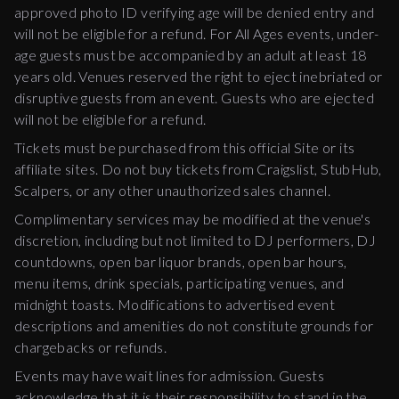
approved photo ID verifying age will be denied entry and
will not be eligible for a refund. For All Ages events, under-
age guests must be accompanied by an adult at least 18
years old. Venues reserved the right to eject inebriated or
disruptive guests from an event. Guests who are ejected
will not be eligible for a refund.
Tickets must be purchased from this official Site or its
affiliate sites. Do not buy tickets from Craigslist, StubHub,
Scalpers, or any other unauthorized sales channel.
Complimentary services may be modified at the venue's
discretion, including but not limited to DJ performers, DJ
countdowns, open bar liquor brands, open bar hours,
menu items, drink specials, participating venues, and
midnight toasts. Modifications to advertised event
descriptions and amenities do not constitute grounds for
chargebacks or refunds.
Events may have wait lines for admission. Guests
acknowledge that it is their responsibility to stand in the