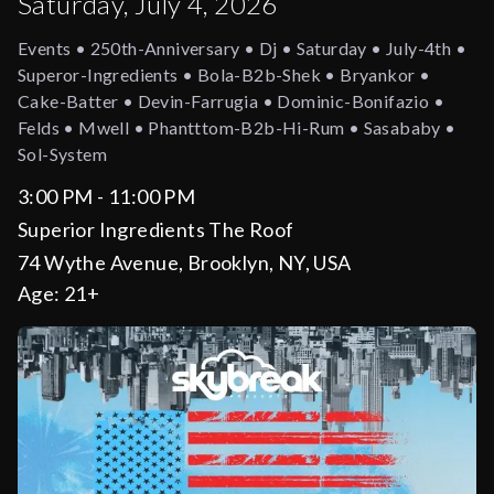
Saturday, July 4, 2026
Events • 250th-Anniversary • Dj • Saturday • July-4th •
Superor-Ingredients • Bola-B2b-Shek • Bryankor •
Cake-Batter • Devin-Farrugia • Dominic-Bonifazio •
Felds • Mwell • Phantttom-B2b-Hi-Rum • Sasababy •
Sol-System
3:00 PM - 11:00 PM
Superior Ingredients The Roof
74 Wythe Avenue, Brooklyn, NY, USA
Age:
21+