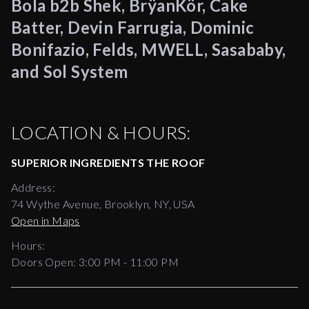
Bola b2b Shek, BrÿanKör, Cake
Batter, Devin Farrugia, Dominic
Bonifazio, Felds, MWELL, Sasababy,
and Sol System
LOCATION & HOURS:
SUPERIOR INGREDIENTS THE ROOF
Address:
74 Wythe Avenue, Brooklyn, NY, USA
Open in Maps
Hours:
Doors Open:
3:00 PM - 11:00 PM