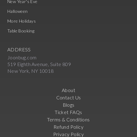
New Year's Eve
Halloween
More Holidays
Table Booking
ADDRESS
Joonbug.com
519 Eighth Avenue, Suite 809
New York, NY 10018
About
Contact Us
Blogs
Ticket FAQs
Terms & Conditions
Refund Policy
Privacy Policy