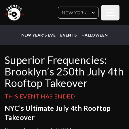
Open sideb
NEW YORK
NEW YEAR'S EVE
EVENTS
HALLOWEEN
Superior Frequencies:
Brooklyn’s 250th July 4th
Rooftop Takeover
THIS EVENT HAS ENDED
NYC’s Ultimate July 4th Rooftop
Takeover