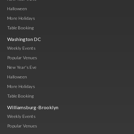
Halloween
More Holidays
Table Booking
Washington DC
Weekly Events
Popular Venues
New Year's Eve
Halloween
More Holidays
Table Booking
Williamsburg-Brooklyn
Weekly Events
Popular Venues