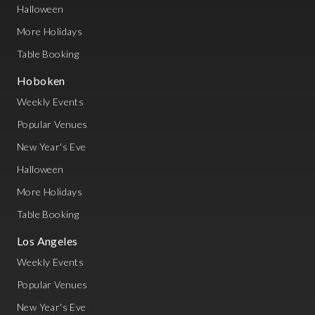
Halloween
More Holidays
Table Booking
Hoboken
Weekly Events
Popular Venues
New Year's Eve
Halloween
More Holidays
Table Booking
Los Angeles
Weekly Events
Popular Venues
New Year's Eve