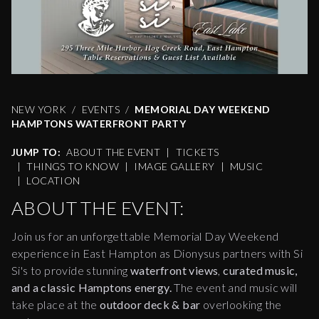
NEW YORK
EVENTS
MEMORIAL DAY WEEKEND
HAMPTONS WATERFRONT PARTY
JUMP TO:
ABOUT THE EVENT
|
TICKETS
|
THINGS TO KNOW
|
IMAGE GALLERY
|
MUSIC
|
LOCATION
ABOUT THE EVENT:
Join us for an unforgettable Memorial Day Weekend
experience in East Hampton as Dionysus partners with Si
Si's to provide stunning
waterfront views
,
curated music,
and a classic Hamptons energy.
The event and music will
take place at the
outdoor deck & bar
overlooking the