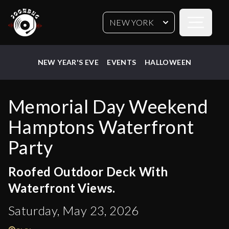
Open sideb
NEW YORK
NEW YEAR'S EVE
EVENTS
HALLOWEEN
Memorial Day Weekend
Hamptons Waterfront
Party
Roofed Outdoor Deck With
Waterfront Views.
Saturday, May 23, 2026