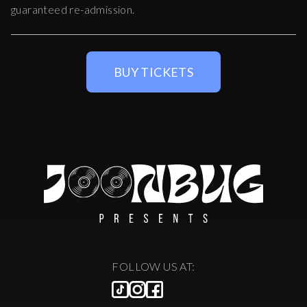
guaranteed re-admission.
BUY TICKETS
FOLLOW US AT: