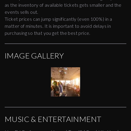
as the inventory of available tickets gets smaller and the
events sells out.
Ticket prices can jump significantly (even 100%) in a
matter of minutes. It is important to avoid delays in
purchasing so that you get the best price.
IMAGE GALLERY
MUSIC & ENTERTAINMENT