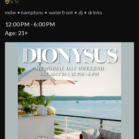
Si Si
mdw • hamptons • waterfront • dj • drinks
12:00 PM - 6:00 PM
Age:
21+