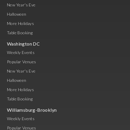
New Year's Eve
Halloween
More Holidays
Table Booking
Washington DC
Weekly Events
Popular Venues
New Year's Eve
Halloween
More Holidays
Table Booking
Williamsburg-Brooklyn
Weekly Events
Popular Venues