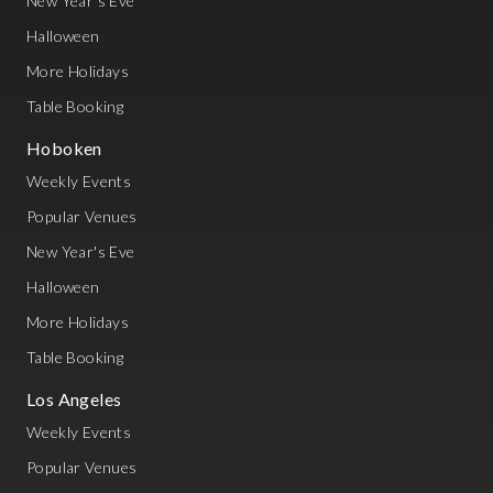
New Year's Eve
Halloween
More Holidays
Table Booking
Hoboken
Weekly Events
Popular Venues
New Year's Eve
Halloween
More Holidays
Table Booking
Los Angeles
Weekly Events
Popular Venues