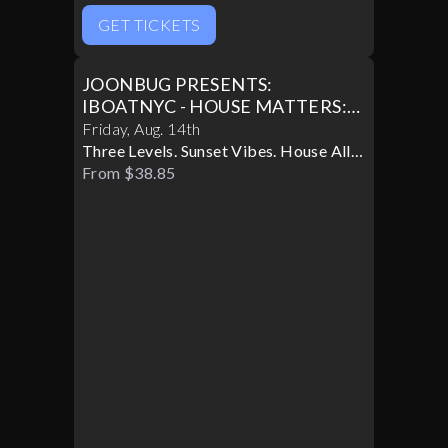
GET TICKETS
JOONBUG PRESENTS:
IBOATNYC - HOUSE MATTERS:
FATSYNC BOAT PARTY
Friday
,
Aug
.
14th
Three Levels. Sunset Vibes. House All
Night.
From $38.85