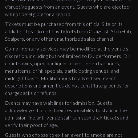
disruptive guests from an event. Guests who are ejected
will not be eligible for a refund.
Tickets must be purchased from this official Site or its
affiliate sites. Do not buy tickets from Craigslist, StubHub,
Scalpers, or any other unauthorized sales channel.
Complimentary services may be modified at the venue's
discretion, including but not limited to DJ performers, DJ
countdowns, open bar liquor brands, open bar hours,
menu items, drink specials, participating venues, and
midnight toasts. Modifications to advertised event
descriptions and amenities do not constitute grounds for
chargebacks or refunds.
Events may have wait lines for admission. Guests
acknowledge that it is their responsibility to stand in the
admission line until venue staff can scan their tickets and
verify their proof of age.
Guests who choose to exit an event to smoke are not