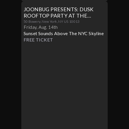
JOONBUG PRESENTS: DUSK
ROOFTOP PARTY AT THE
CROWN 08/14
50 Bowery, New York, NY US 10013
Friday
,
Aug
.
14th
Sunset Sounds Above The NYC Skyline
FREE TICKET