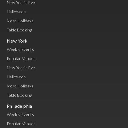
New Year's Eve
Halloween
More Holidays
Table Booking
New York
Weekly Events
Popular Venues
New Year's Eve
Halloween
More Holidays
Table Booking
Philadelphia
Weekly Events
Popular Venues