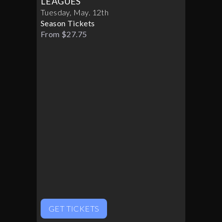
LEAGUES
Tuesday
,
May
.
12th
Season Tickets
From $27.75
GET TICKETS