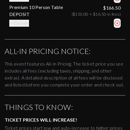
Premium 10 Person Table
$166.50
DEPOSIT
(
$150.00
+
$16.50
in fees)
Details
ALL-IN PRICING NOTICE:
This event features All-In Pricing. The ticket price you see
includes all fees (excluding taxes, shipping, and other
extras). A detailed description of all fees will be disclosed
and listed before you complete your order and check out.
THINGS TO KNOW:
TICKET PRICES WILL INCREASE!
Ticket prices start low and auto-increase to higher prices