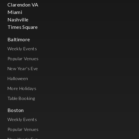
Clarendon VA
Miami
Nashville
Times Square
Baltimore
Weekly Events
Popular Venues
New Year's Eve
Halloween
More Holidays
Table Booking
Boston
Weekly Events
Popular Venues