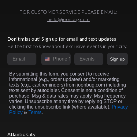
FOR CUSTOMER SERVICE PLEASE EMAIL:
hello@joonbug.com
Don't miss out! Sign up for email and text updates
Be the first to know about exclusive events in your city.
Email
Phone Number
Market
Sign up
By submitting this form, you consent to receive
informational (e.g., order updates) and/or marketing
texts (e.g., cart reminders) from joonbug.com including
texts sent by autodialer. Consent is not a condition of
purchase. Msg & data rates may apply. Msg frequency
varies. Unsubscribe at any time by replying STOP or
clicking the unsubscribe link (where available).
Privacy
Policy
&
Terms
.
Atlantic City