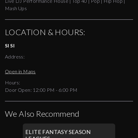
Live DJ Performance House | Top 40 | Pop | Hip Hop |
Mash Ups
LOCATION & HOURS:
SI SI
Address:
Open in Maps
Hours:
Door Open:
12:00 PM
-
6:00 PM
We Also Recommend
ELITE FANTASY SEASON