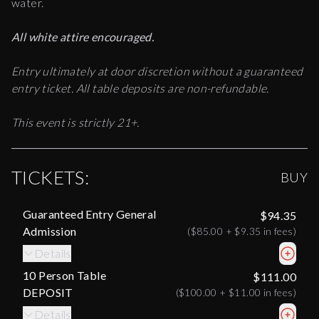
water.
All white attire encouraged.
Entry ultimately at door discretion without a guaranteed
entry ticket. All table deposits are non-refundable.
This event is strictly 21+.
TICKETS:
BUY
Guaranteed Entry General
$94.35
Admission
(
$85.00
+
$9.35
in fees)
Details
10 Person Table
$111.00
DEPOSIT
(
$100.00
+
$11.00
in fees)
Details