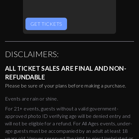
GET TICKETS
DISCLAIMERS:
ALL TICKET SALES ARE FINAL AND NON-
REFUNDABLE
Please be sure of your plans before making a purchase.
Events are rain or shine.
For 21+ events, guests without a valid government-
approved photo ID verifying age will be denied entry and
will not be eligible for a refund. For All Ages events, under-
age guests must be accompanied by an adult at least 18
years old. Venues reserved the right to eject inebriated or