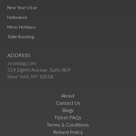
New Year's Eve
Halloween
More Holidays
Table Booking
ADDRESS
Joonbug.com
519 Eighth Avenue, Suite 809
New York, NY 10018
About
Contact Us
Blogs
Ticket FAQs
Terms & Conditions
Refund Policy