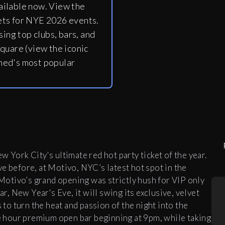
ailable now. View the
ets for NYE 2026 events.
ing top clubs, bars, and
quare (view the iconic
ned's most popular
 York City's ultimate red hot party ticket of the year.
e before, at Motivo, NYC’s latest hot spot in the
. Motivo’s grand opening was strictly hush for VIP only
ar, New Year's Eve, it will swing its exclusive, velvet
o turn the heat and passion of the night into the
ve hour premium open bar beginning at 9pm, while taking