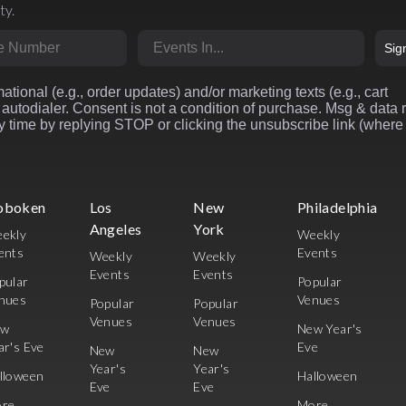
ty.
r
Market
Sig
ational (e.g., order updates) and/or marketing texts (e.g., cart
autodialer. Consent is not a condition of purchase. Msg & data 
 time by replying STOP or clicking the unsubscribe link (where
oboken
Los
New
Philadelphia
Angeles
York
ekly
Weekly
ents
Events
Weekly
Weekly
Events
Events
pular
Popular
nues
Venues
Popular
Popular
Venues
Venues
ew
New Year's
ar's Eve
Eve
New
New
Year's
Year's
lloween
Halloween
Eve
Eve
re
More