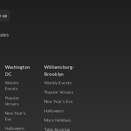
n up
rates
Washington
Williamsburg-
DC
Brooklyn
Weekly
Weekly Events
Events
Popular Venues
Popular
New Year's Eve
Venues
Halloween
New Year's
Eve
More Holidays
Halloween
Table Booking