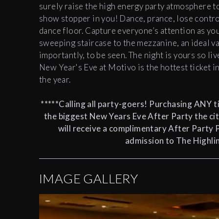
surely raise the high energy party atmosphere to
show stopper in you! Dance, prance, lose control
dance floor. Capture everyone’s attention as yo
sweeping staircase to the mezzanine, an ideal v
importantly, to be seen. The night is yours so liv
New Year's Eve at Motivo is the hottest ticket i
the year.
*****Calling all party-goers! Purchasing ANY ti
the biggest New Years Eve After Party the cit
will receive a
complimentary After Party 
admission to The Highlin
IMAGE GALLERY