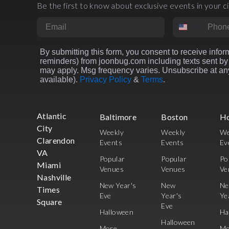
Be the first to know about exclusive events in your ci
Email
Phone Numbe
By submitting this form, you consent to receive inform
reminders) from joonbug.com including texts sent by 
may apply. Msg frequency varies. Unsubscribe at any
available).
Privacy Policy
&
Terms
.
Atlantic
Baltimore
Boston
H
City
Weekly
Weekly
We
Clarendon
Events
Events
Ev
VA
Popular
Popular
Po
Miami
Venues
Venues
Ve
Nashville
New Year's
New
N
Times
Eve
Year's
Ye
Square
Eve
Halloween
Ha
Halloween
More
Mo