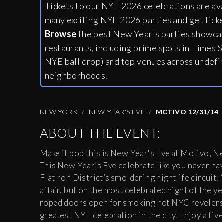
Tickets to our NYE 2026 celebrations are av
many exciting NYE 2026 parties and get tick
Browse
the best New Year's parties showcas
restaurants, including
prime spots in Times S
NYE ball drop) and top venues across undefi
neighborhoods.
NEW YORK
NEW YEAR'S EVE
MOTIVO 12/31/14
ABOUT THE EVENT:
Make it pop this is New Year's Eve at Motivo, New
This New Year’s Eve celebrate like you never hav
Flatiron District’s smoldering nightlife circuit
affair, but on the most celebrated night of the ye
roped doors open for smoking hot NYC revelers t
greatest NYE celebration in the city. Enjoy a fi