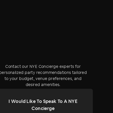
Contact our NYE Concierge experts for
personalized party recommendations tailored
to your budget, venue preferences, and
desired amenities.
I Would Like To Speak To A NYE
Concierge