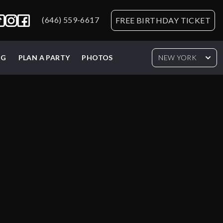
(646) 559-6617
FREE BIRTHDAY TICKET
NG
PLAN A PARTY
PHOTOS
NEW YORK