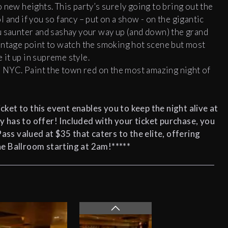
 new heights. This party’s surely going to bring out the
 and if you so fancy – put on a show - on the gigantic
u saunter and sashay your way up (and down) the grand
antage point to watch the smoking hot scene but most
e it up in supreme style.
n NYC. Paint the town red on the most amazing night of
cket to this event enables you to keep the night alive at
y has to offer! Included with your ticket purchase, you
Pass
valued at $35 that caters to the elite, offering
e Ballroom starting at 2am!*****