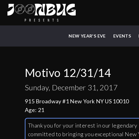
NEW YEAR'S EVE
EVENTS
Motivo 12/31/14
Sunday, December 31, 2017
915 Broadway #1 New York NY US 10010
Age:
21
Thank you for your interest in our legendar
committed to bringing you exceptional New Y