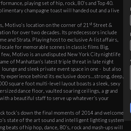
rformance, playing set of hip, rock, 80's and Top 40.
plimentary champagne toast will handed out and a live
st
s, Motivo’s location on the corner of 21
Street &
ation for over two decades. Its predecessors include
nd Strata. Playing host to exclusive A-list affairs,
locale for memorable scenes in classic films Big,
 few, Motivo is an undisputed New York City nightlife
ame of Manhattan’s latest triple threat in late night
 lounge and sleek private event space in one - but also
arty experience behind its exclusive doors…strong, deep,
00 square foot multi-level layout boasts a sleek, sexy
ersized dance floor, vaulted soaring ceilings, a grand
ith a beautiful staff to serve up whatever’s your
 tick tock’s down the final moments of 2014 and welcome
s state of the art sound and intelligent lighting system
ng beats of hip hop, dance, 80’s, rock and mash-ups will