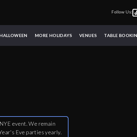
Follow Us:
HALLOWEEN
MORE HOLIDAYS
VENUES
TABLE BOOKI
y NYE event. We remain
ear's Eve parties yearly.