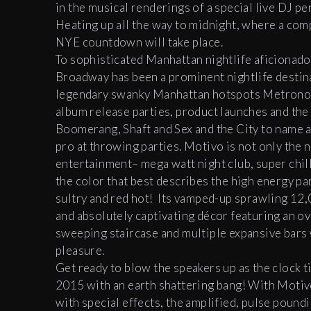
in the musical renderings of a special live DJ pe
Heating up all the way to midnight, where a com
NYE countdown will take place.
To sophisticated Manhattan nightlife aficionado
Broadway has been a prominent nightlife destin
legendary swanky Manhattan hotspots Metronome a
album release parties, product launches and the 
Boomerang, Shaft and Sex and the City to name a
pro at throwing parties. Motivo is not only the n
entertainment– mega watt night club, super chill
the color that best describes the high energy p
sultry and red hot! Its vamped-up sprawling 12,0
and absolutely captivating décor featuring an ov
sweeping staircase and multiple expansive bars w
pleasure.
Get ready to blow the speakers up as the clock
2015 with an earth shattering bang! With Motivo’
with special effects, the amplified, pulse poundi