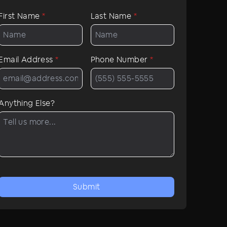
First Name
*
Last Name
*
Email Address
*
Phone Number
*
Anything Else?
Submit