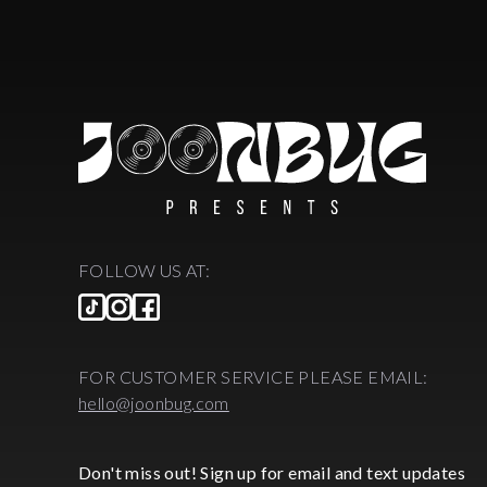
FOLLOW US AT:
FOR CUSTOMER SERVICE PLEASE EMAIL:
hello@joonbug.com
Don't miss out! Sign up for email and text updates