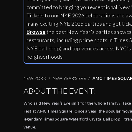
committed to bringing you exceptional New Y
Tickets to our NYE 2026 celebrations are av
many exciting NYE 2026 parties and get tick
Browse
the best New Year's parties showcas
restaurants, including
prime spots in Times S
NYE ball drop) and top venues across NYC's
neighborhoods.
NEW YORK
NEW YEAR'S EVE
AMC TIMES SQUAR
ABOUT THE EVENT:
Who said New Year’s Eve isn’t for the whole family?
Take
Fest at AMC Times Square. Once a year, the popular movi
legendary Times Square Waterford Crystal Ball Drop – trans
venue.