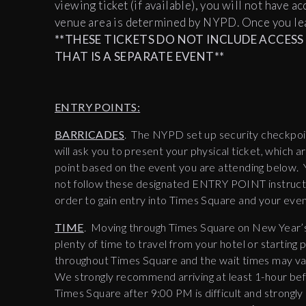
viewing ticket (if available), you will not have a
venue area is determined by NYPD. Once you lea
**THESE TICKETS DO NOT INCLUDE ACCESS T
THAT IS A SEPARATE EVENT**
ENTRY POINTS:
BARRICADES
. The NYPD set up security checkpoi
will ask you to present your physical ticket, which 
point based on the event you are attending below. 
not follow these designated ENTRY POINT instruction
order to gain entry into Times Square and your even
TIME
. Moving through Times Square on New Year’s
plenty of time to travel from your hotel or starting
throughout Times Square and the wait times may var
We strongly recommend arriving at least 1-hour be
Times Square after 9:00 PM is difficult and strongly