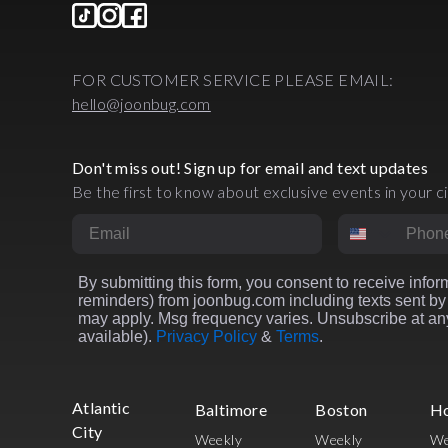
FOR CUSTOMER SERVICE PLEASE EMAIL:
hello@joonbug.com
Don't miss out! Sign up for email and text updates
Be the first to know about exclusive events in your ci
Email
Phone Numbe
By submitting this form, you consent to receive inform
reminders) from joonbug.com including texts sent by 
may apply. Msg frequency varies. Unsubscribe at any
available).
Privacy Policy
&
Terms
.
Atlantic
Baltimore
Boston
H
City
Weekly
Weekly
We