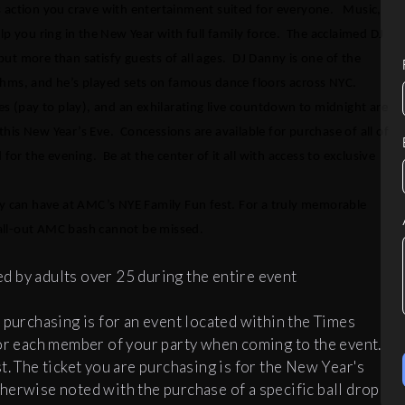
s action you crave with entertainment suited for everyone. Music,
p you ring in the New Year with full family force. The acclaimed DJ
 but more than satisfy guests of all ages. DJ Danny is one of the
s, and he’s played sets on famous dance floors across NYC.
es (pay to play), and an exhilarating live countdown to midnight are
 this New Year’s Eve. Concessions are available for purchase of all of
for the evening. Be at the center of it all with access to exclusive
ly can have at AMC’s NYE Family Fun fest. For a truly memorable
s all-out AMC bash cannot be missed.
 by adults over 25 during the entire event
 purchasing is for an event located within the Times
for each member of your party when coming to the event.
t. The ticket you are purchasing is for the New Year's
herwise noted with the purchase of a specific ball drop