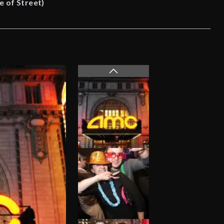
e of Street)