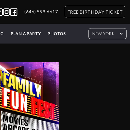
(646) 559-6617
FREE BIRTHDAY TICKET
NG
PLAN A PARTY
PHOTOS
NEW YORK