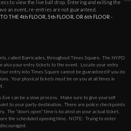
ccess to view the live ball drop. Entering and exiting the
ve an event, re-entries are not guaranteed.
O THE 4th FLOOR, 5th FLOOR, OR 6th FLOOR -
nts, called Barricades, throughout Times Square. The NYPD
are also your entry tickets to the event. Locate your entry
Your entry into Times Square cannot be guaranteed if you do
s. Your physical tickets must be on you at all times in
t.
 Eve can be a slow process. Make sure to give yourself
 point to your party destination. There are police checkpoints
y. The “doors open” time is located on your actual ticket.
fore the scheduled opening time. NOTE: Trying to enter
 discouraged.