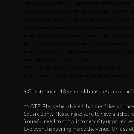
The AMC NYE Family Fun Fest event has all the New Year’
non-stop dancing, arcade games, and endless activities hel
Danny will spin open format hits that will be kid-friendly,
masterminds behind promotions company Changing Rhythm
Family friendly movie screenings, conga lines, arcade gam
all perks this fortress of entertainment offers your family
your favorite movie snacks, ensuring your cohort is fueled 
entertainment this New Year’s Eve.
There’s no limit to the NYE adventures you and your fami
night of celebration that the whole family can enjoy, thi
• Guests under 18 years old must be accompanied
*NOTE: Please be advised that the ticket you are
Square zone. Please make sure to have a ticket 
You will need to show it to security upon reques
Eve event happening inside the venue. Unless ot