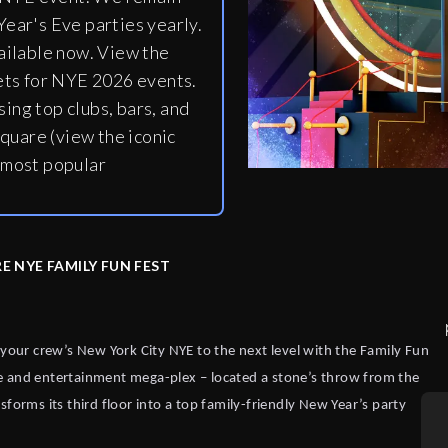
ear's Eve parties yearly.
ailable now. View the
ets for NYE 2026 events.
ing top clubs, bars, and
quare (view the iconic
 most popular
E NYE FAMILY FUN FEST
 your crew’s New York City NYE to the next level with the Family Fun
e and entertainment mega-plex – located a stone’s throw from the
forms its third floor into a top family-friendly New Year’s party