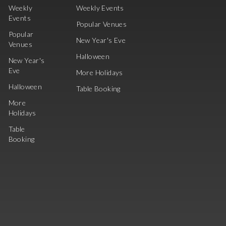
Weekly
Weekly Events
Events
Popular Venues
Popular
New Year's Eve
Venues
Halloween
New Year's
Eve
More Holidays
Halloween
Table Booking
More
Holidays
Table
Booking