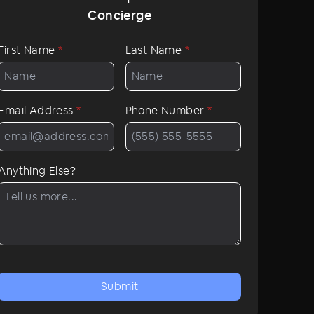
Concierge
First Name
*
Last Name
*
Email Address
*
Phone Number
*
Anything Else?
Submit