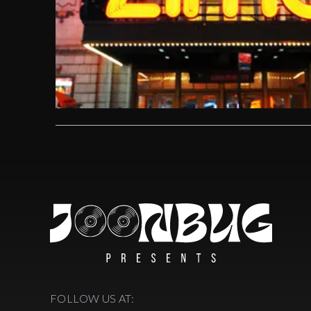
FOLLOW US AT: