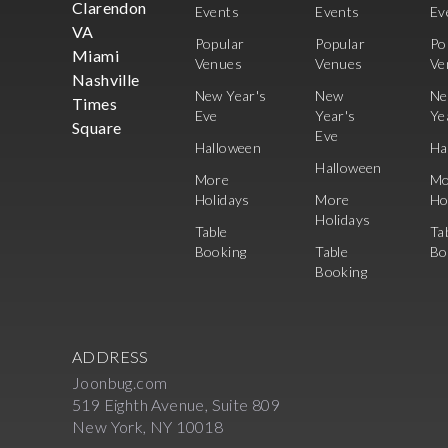
Clarendon
Events
Events
Ev
VA
Popular
Popular
Po
Miami
Venues
Venues
Ve
Nashville
New Year's
New
N
Times
Eve
Year's
Ye
Square
Eve
Halloween
Ha
Halloween
More
Mo
Holidays
More
Ho
Holidays
Table
Ta
Booking
Table
Bo
Booking
ADDRESS
Joonbug.com
519 Eighth Avenue, Suite 809
New York, NY 10018