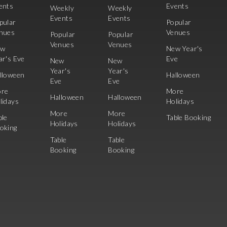
ents
Events
Weekly
Weekly
Events
Events
pular
Popular
nues
Venues
Popular
Popular
Venues
Venues
ew
New Year's
ar's Eve
Eve
New
New
Year's
Year's
lloween
Halloween
Eve
Eve
re
More
Halloween
Halloween
lidays
Holidays
More
More
ble
Table Booking
Holidays
Holidays
oking
Table
Table
Booking
Booking