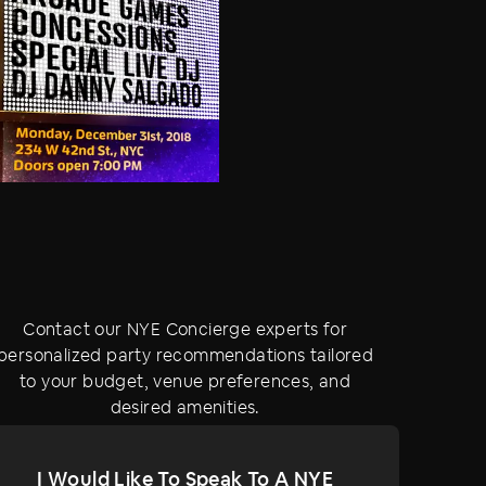
Contact our NYE Concierge experts for
personalized party recommendations tailored
to your budget, venue preferences, and
desired amenities.
I Would Like To Speak To A NYE