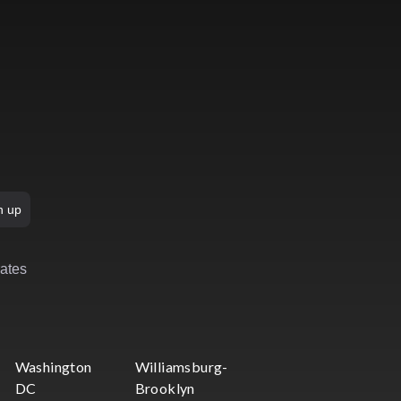
n up
rates
Washington
Williamsburg-
DC
Brooklyn