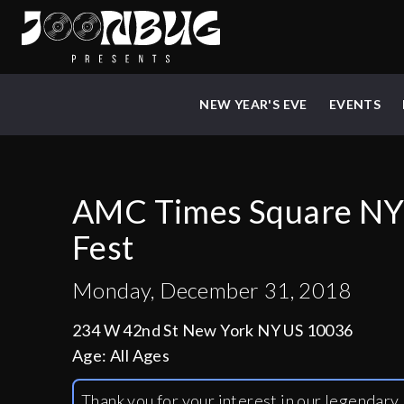
NEW YEAR'S EVE
EVENTS
AMC Times Square NY
Fest
Monday, December 31, 2018
234 W 42nd St New York NY US 10036
Age:
All Ages
Thank you for your interest in our legendar