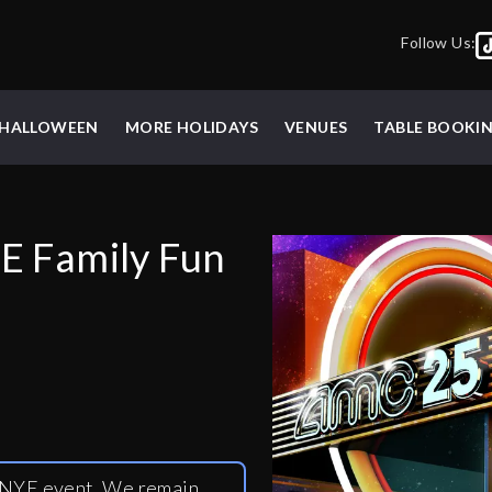
Follow Us:
HALLOWEEN
MORE HOLIDAYS
VENUES
TABLE BOOKI
E Family Fun
y NYE event. We remain