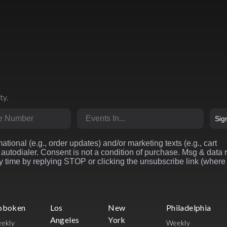
ty.
r
Market
Sig
ational (e.g., order updates) and/or marketing texts (e.g., cart
autodialer. Consent is not a condition of purchase. Msg & data 
 time by replying STOP or clicking the unsubscribe link (where
oboken
Los
New
Philadelphia
Angeles
York
ekly
Weekly