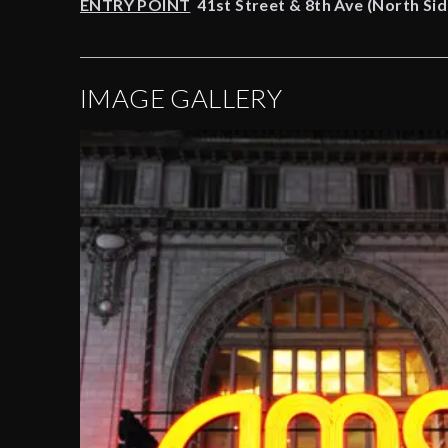
ENTRY POINT
41st Street & 8th Ave (North Sid
IMAGE GALLERY