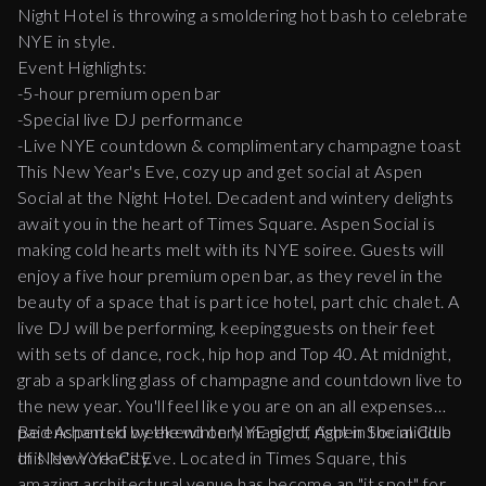
Night Hotel is throwing a smoldering hot bash to celebrate
NYE in style.
Event Highlights:
-5-hour premium open bar
-Special live DJ performance
-Live NYE countdown & complimentary champagne toast
This New Year's Eve, cozy up and get social at Aspen
Social at the Night Hotel. Decadent and wintery delights
await you in the heart of Times Square. Aspen Social is
making cold hearts melt with its NYE soiree. Guests will
enjoy a five hour premium open bar, as they revel in the
beauty of a space that is part ice hotel, part chic chalet. A
live DJ will be performing, keeping guests on their feet
with sets of dance, rock, hip hop and Top 40. At midnight,
grab a sparkling glass of champagne and countdown live to
the new year. You'll feel like you are on an all expenses
paid Aspen ski weekend on NYE night, right in the middle
Be enchanted by the wintery magic of Aspen Social Club
of New York City.
this New Year's Eve. Located in Times Square, this
amazing architectural venue has become an "it spot" for