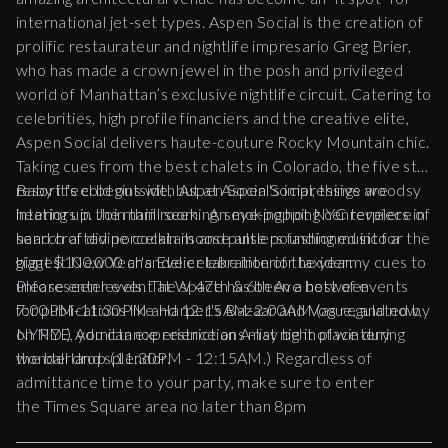
international jet-set types. Aspen Social is the creation of
prolific restaurateur and nightlife impresario Greg Brier,
who has made a crown jewel in the posh and privileged
world of Manhattan’s exclusive nightlife circuit. Catering to
celebrities, high profile financiers and the creative elite,
Aspen Social delivers haute-couture Rocky Mountain chic.
Taking cues from the best chalets in Colorado, the five star
resort feel begins with Aspen Social's impressive woodsy
Baby it's cold outside, but at Aspen Social, things are
interiors in the main room. An eye-popping centerpiece of
heating up. Join thrill seeking, smoking hot NYC revelers in
hand crafted porcelain moose antlers fashioned into a
search of divine cocktails and pulse pounding music for the
giant $100,000 chandelier take interior taxidermy cues to
biggest New Year's Eve celebration of the year.
unforeseen levels. The space has been a host of events
Please enter event at W 47th & 6th Ave between
for publications like Harper's Bazaar and Vogue, and now,
7:00PM-11:30PM and 12:15AM-2:00AM (as regulated by
on NYE, you can experience an A-list night of wintery
NYPD.) Admittance restrictions may be in place during
wonderland splendor.
the ball drop (11:30PM - 12:15AM.) Regardless of
admittance time to your party, make sure to enter
the Times Square area no later than 8pm