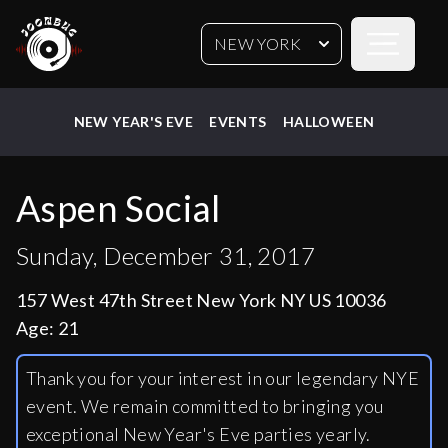
Open sideb
NEW YORK
NEW YEAR'S EVE
EVENTS
HALLOWEEN
Aspen Social
Sunday, December 31, 2017
157 West 47th Street New York NY US 10036
Age:
21
Thank you for your interest in our legendary NYE
event. We remain committed to bringing you
exceptional New Year's Eve parties yearly.