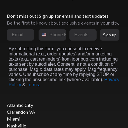
Don't miss out! Sign up for email and text updates
Be the first to know about exclusive events in your city.
Email
Phone Number
Market
Sign up
By submitting this form, you consent to receive
informational (e.g., order updates) and/or marketing
texts (e.g., cart reminders) from joonbug.com including
texts sent by autodialer. Consent is not a condition of
purchase. Msg & data rates may apply. Msg frequency
varies. Unsubscribe at any time by replying STOP or
clicking the unsubscribe link (where available).
Privacy
Policy
&
Terms
.
Atlantic City
Clarendon VA
Miami
Nashville