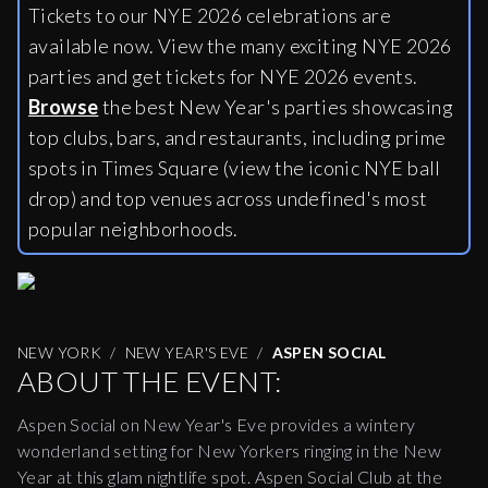
Tickets to our NYE 2026 celebrations are
available now. View the many exciting NYE 2026
parties and get tickets for NYE 2026 events.
Browse
the best New Year's parties showcasing
top clubs, bars, and restaurants, including
prime
spots in Times Square (view the iconic NYE ball
drop) and top venues across undefined's most
popular neighborhoods.
NEW YORK
NEW YEAR'S EVE
ASPEN SOCIAL
ABOUT THE EVENT:
Aspen Social on New Year's Eve provides a wintery
wonderland setting for New Yorkers ringing in the New
Year at this glam nightlife spot. Aspen Social Club at the