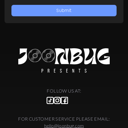
Submit
FOLLOW US AT:
FOR CUSTOMER SERVICE PLEASE EMAIL:
hello@joonbug.com