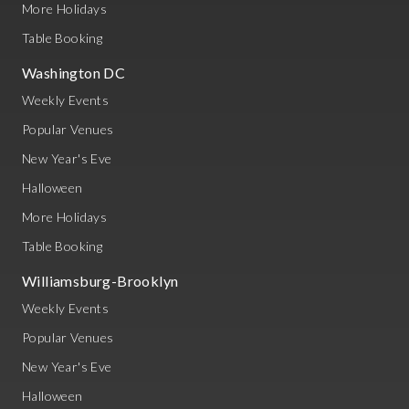
More Holidays
Table Booking
Washington DC
Weekly Events
Popular Venues
New Year's Eve
Halloween
More Holidays
Table Booking
Williamsburg-Brooklyn
Weekly Events
Popular Venues
New Year's Eve
Halloween