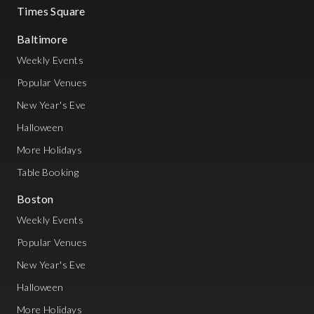
Times Square
Baltimore
Weekly Events
Popular Venues
New Year's Eve
Halloween
More Holidays
Table Booking
Boston
Weekly Events
Popular Venues
New Year's Eve
Halloween
More Holidays