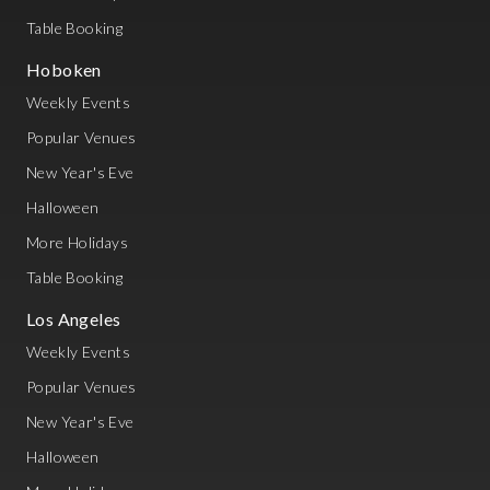
Table Booking
Hoboken
Weekly Events
Popular Venues
New Year's Eve
Halloween
More Holidays
Table Booking
Los Angeles
Weekly Events
Popular Venues
New Year's Eve
Halloween