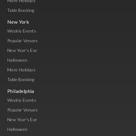
More Holidays
Table Booking
New York
Weekly Events
Popular Venues
New Year's Eve
Halloween
More Holidays
Table Booking
Philadelphia
Weekly Events
Popular Venues
New Year's Eve
Halloween