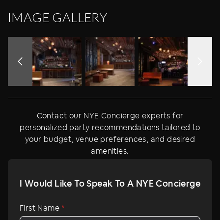
IMAGE GALLERY
Contact our NYE Concierge experts for
personalized party recommendations tailored to
your budget, venue preferences, and desired
amenities.
I Would Like To Speak To A NYE Concierge
First Name
*