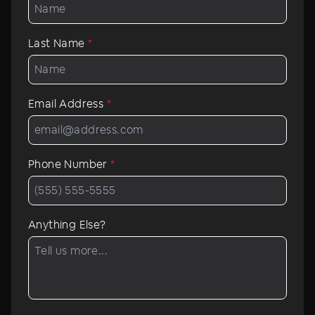
Last Name
*
Email Address
*
Phone Number
*
Anything Else?