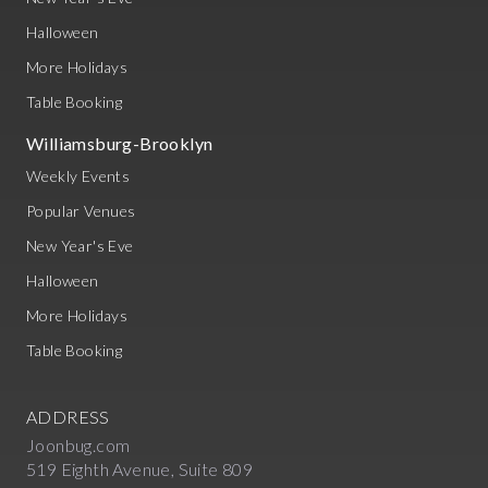
Halloween
More Holidays
Table Booking
Williamsburg-Brooklyn
Weekly Events
Popular Venues
New Year's Eve
Halloween
More Holidays
Table Booking
ADDRESS
Joonbug.com
519 Eighth Avenue, Suite 809