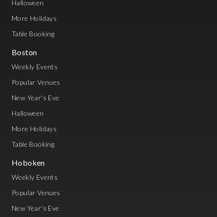
Halloween
More Holidays
Table Booking
Boston
Weekly Events
Popular Venues
New Year's Eve
Halloween
More Holidays
Table Booking
Hoboken
Weekly Events
Popular Venues
New Year's Eve