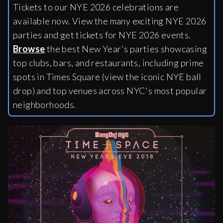
Tickets to our NYE 2026 celebrations are
available now. View the many exciting NYE 2026
parties and get tickets for NYE 2026 events.
Browse
the best New Year's parties showcasing
top clubs, bars, and restaurants, including
prime
spots in Times Square (view the iconic NYE ball
drop) and top venues across NYC's most popular
neighborhoods.