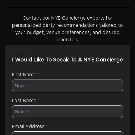
Contact our NYE Concierge experts for
personalized party recommendations tailored to
your budget, venue preferences, and desired
amenities.
I Would Like To Speak To A NYE Concierge
First Name
*
Last Name
*
Email Address
*