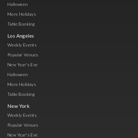
Halloween
More Holidays
Table Booking
Los Angeles
Weekly Events
Popular Venues
New Year's Eve
Halloween
More Holidays
Table Booking
New York
Weekly Events
Popular Venues
New Year's Eve