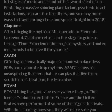
full stages of music and an out-of-this-world silent disco.
Featuring a massive spinning planetarium, psychedelic art
installations, art cars, fire breathers, and so many more
ways to travel through time and space straight into 2018!
Claptone
After bringing the mythical Masquerade to Elements
Lakewood, Claptone returns to the stage to guide us
through Time. Experience the magical mystery and muted
melancholy to believe it for yourself.
ASADI
Offering a cinematically majestic sound with dauntless
808s and elaborate trap rhythms, ASADI shows his
unsuspecting listeners that he can play it all live from
scratch on his beat pad, the Maschine.
FDVM
FDVM bring the good vibe everywhere they go. The
french DJ duo based both in France and the United
States have performed at some of the biggest festivals.
With their super groovy set, they will make sure you