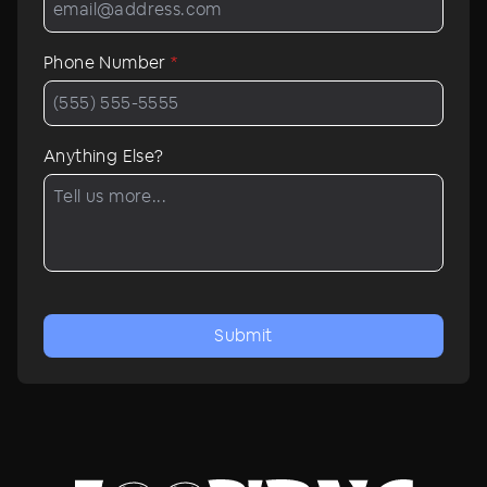
Phone Number
*
Anything Else?
Submit