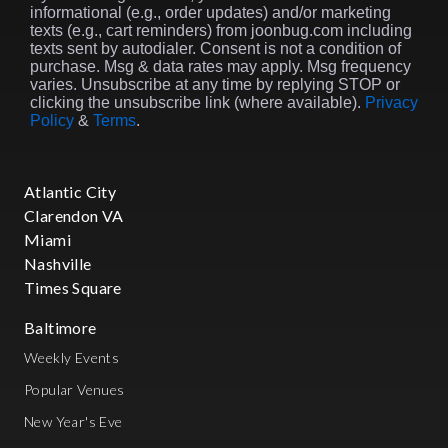
informational (e.g., order updates) and/or marketing
texts (e.g., cart reminders) from joonbug.com including
texts sent by autodialer. Consent is not a condition of
purchase. Msg & data rates may apply. Msg frequency
varies. Unsubscribe at any time by replying STOP or
clicking the unsubscribe link (where available).
Privacy
Policy
&
Terms
.
Atlantic City
Clarendon VA
Miami
Nashville
Times Square
Baltimore
Weekly Events
Popular Venues
New Year's Eve