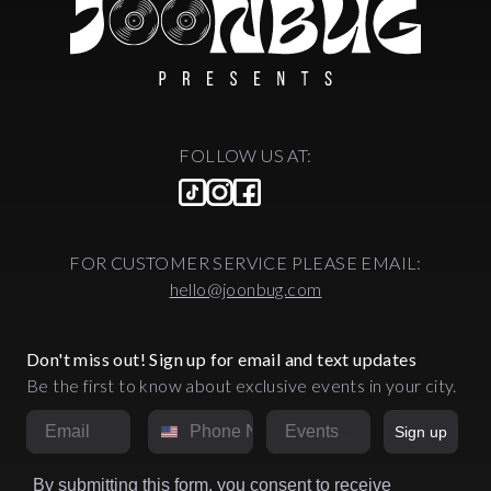
FOLLOW US AT:
FOR CUSTOMER SERVICE PLEASE EMAIL:
hello@joonbug.com
Don't miss out! Sign up for email and text updates
Be the first to know about exclusive events in your city.
Email
Phone Number
Market
Sign up
By submitting this form, you consent to receive