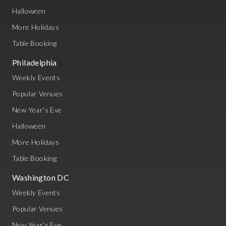
Halloween
More Holidays
Table Booking
Philadelphia
Weekly Events
Popular Venues
New Year's Eve
Halloween
More Holidays
Table Booking
Washington DC
Weekly Events
Popular Venues
New Year's Eve