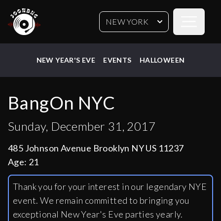
Open sideb
NEW YORK
NEW YEAR'S EVE
EVENTS
HALLOWEEN
BangOn NYC
Sunday, December 31, 2017
485 Johnson Avenue Brooklyn NY US 11237
Age:
21
Thank you for your interest in our legendary NYE
event. We remain committed to bringing you
exceptional New Year's Eve parties yearly.