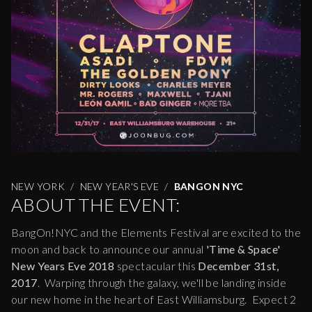
NEW YORK
NEW YEAR'S EVE
BANGON NYC
ABOUT THE EVENT:
BangOn!NYC and the Elements Festival are excited to the
moon and back to announce our annual
'Time & Space'
New Years Eve 2018
spectacular this
December 31st,
2017
. Warping through the galaxy, we'll be landing inside
our new home in the heart of East Williamsburg. Expect 2