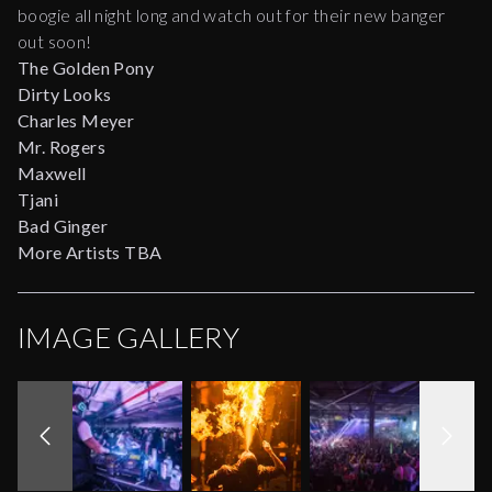
boogie all night long and watch out for their new banger
out soon!
The Golden Pony
Dirty Looks
Charles Meyer
Mr. Rogers
Maxwell
Tjani
Bad Ginger
More Artists TBA
IMAGE GALLERY