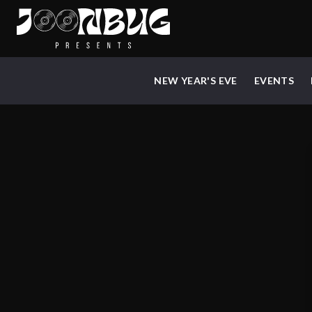
NEW YEAR'S EVE
EVENTS