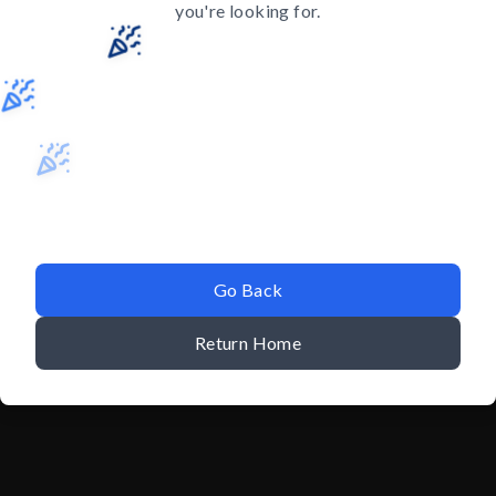
you're looking for.
Go Back
Return Home