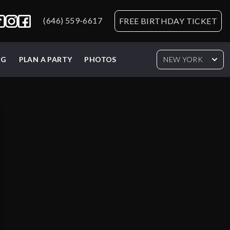
(646) 559-6617
FREE BIRTHDAY TICKET
NG
PLAN A PARTY
PHOTOS
NEW YORK