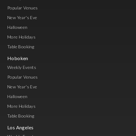
Popular Venues
New Year's Eve
Halloween
More Holidays
Table Booking
Hoboken
Weekly Events
Popular Venues
New Year's Eve
Halloween
More Holidays
Table Booking
Los Angeles