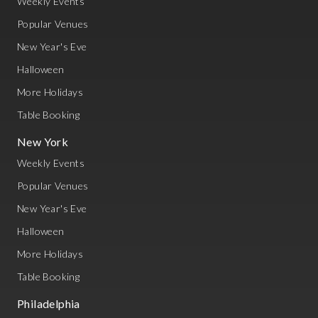
Weekly Events
Popular Venues
New Year's Eve
Halloween
More Holidays
Table Booking
New York
Weekly Events
Popular Venues
New Year's Eve
Halloween
More Holidays
Table Booking
Philadelphia