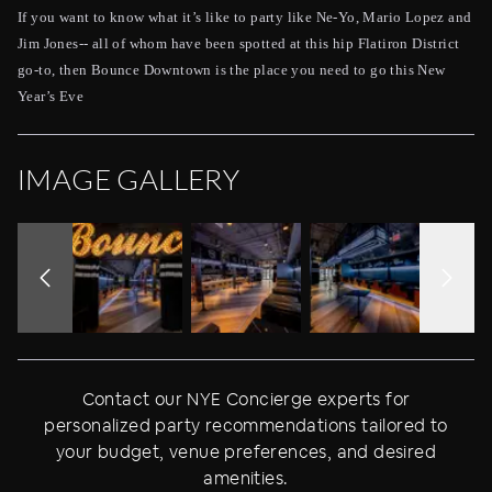
If you want to know what it’s like to party like Ne-Yo, Mario Lopez and
Jim Jones-- all of whom have been spotted at this hip Flatiron District
go-to, then Bounce Downtown is the place you need to go this New
Year’s Eve
IMAGE GALLERY
Contact our NYE Concierge experts for
personalized party recommendations tailored to
your budget, venue preferences, and desired
amenities.