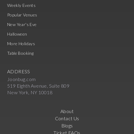
Weekly Events
Popular Venues
New Year's Eve
Halloween
More Holidays
Table Booking
ADDRESS
Joonbug.com
519 Eighth Avenue, Suite 809
New York, NY 10018
About
Contact Us
Blogs
Ticket FAQs