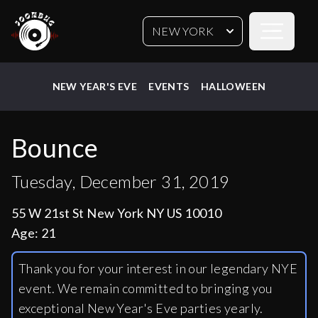
Open sideb
NEW YORK
NEW YEAR'S EVE
EVENTS
HALLOWEEN
Bounce
Tuesday, December 31, 2019
55 W 21st St New York NY US 10010
Age:
21
Thank you for your interest in our legendary NYE
event. We remain committed to bringing you
exceptional New Year's Eve parties yearly.