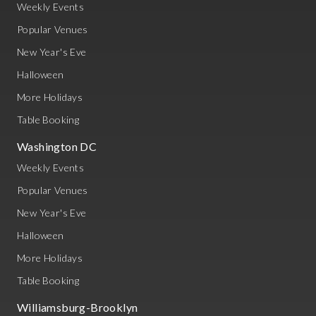
Weekly Events
Popular Venues
New Year's Eve
Halloween
More Holidays
Table Booking
Washington DC
Weekly Events
Popular Venues
New Year's Eve
Halloween
More Holidays
Table Booking
Williamsburg-Brooklyn