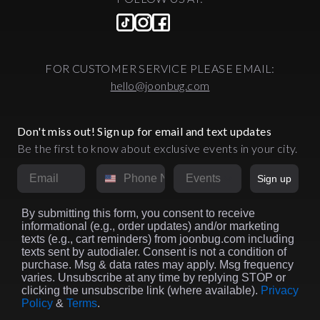
FOR CUSTOMER SERVICE PLEASE EMAIL:
hello@joonbug.com
Don't miss out! Sign up for email and text updates
Be the first to know about exclusive events in your city.
Email
Phone Number
Market
Sign up
By submitting this form, you consent to receive
informational (e.g., order updates) and/or marketing
texts (e.g., cart reminders) from joonbug.com including
texts sent by autodialer. Consent is not a condition of
purchase. Msg & data rates may apply. Msg frequency
varies. Unsubscribe at any time by replying STOP or
clicking the unsubscribe link (where available).
Privacy
Policy
&
Terms
.