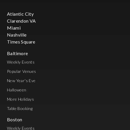
Atlantic City
Clarendon VA
Miami
Nashville
Times Square
Baltimore
Weekly Events
Popular Venues
New Year's Eve
Halloween
More Holidays
Table Booking
Boston
Weekly Events