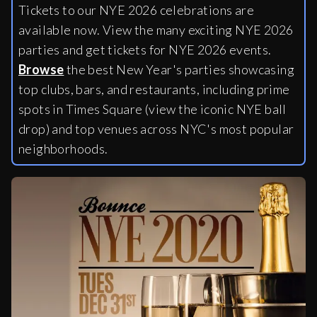
Tickets to our NYE 2026 celebrations are
available now. View the many exciting NYE 2026
parties and get tickets for NYE 2026 events.
Browse
the best New Year's parties showcasing
top clubs, bars, and restaurants, including
prime
spots in Times Square (view the iconic NYE ball
drop) and top venues across NYC's most popular
neighborhoods.