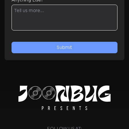
Submit
FOLLOW US AT: