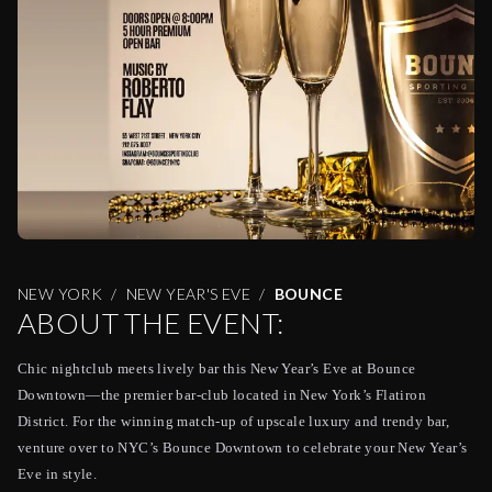
NEW YORK
NEW YEAR'S EVE
BOUNCE
ABOUT THE EVENT:
Chic nightclub meets lively bar this New Year’s Eve at Bounce
Downtown—the premier bar-club located in New York’s Flatiron
District. For the winning match-up of upscale luxury and trendy bar,
venture over to NYC’s Bounce Downtown to celebrate your New Year’s
Eve in style.