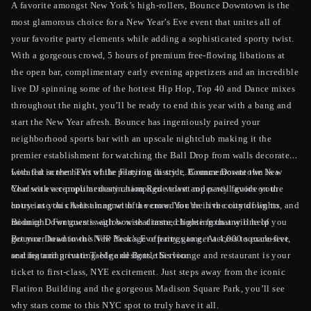
A favorite amongst New York’s high-rollers, Bounce Downtown is the
most glamorous choice for a New Year’s Eve event that unites all of
your favorite party elements while adding a sophisticated sporty twist.
With a gorgeous crowd, 5 hours of premium free-flowing libations at
the open bar, complimentary early evening appetizers and an incredible
live DJ spinning some of the hottest Hip Hop, Top 40 and Dance mixes
throughout the night, you’ll be ready to end this year with a bang and
start the New Year afresh. Bounce has ingeniously paired your
neighborhood sports bar with an upscale nightclub making it the
premier establishment for watching the Ball Drop from walls decorated
with flat screen TVs while partying in style. Commemorate the New
Located in the heart of the Flatiron district, Bounce Downtown is a
Year with a complimentary champagne toast and party favors on the
Chelsea ever-popular destination Red velvet ropes will guide your
house as you chant along with the crowd for the live countdown to
entry into this A-list magnet of a venue. You’re in the city of lights, and
midnight. For guests with box seat taste, choose from any one of
Bounce Downtown is aglow with dimmed lighting that will help you
Bounce Downtown’s VIP Package offerings to get access to exclusive
get your head in the New Year’s Eve party game. At 4,000 square-feet,
seating and private Table and Bottle Service.
and featuring cutting-edge designs, this lounge and restaurant is your
ticket to first-class, NYE excitement. Just steps away from the iconic
Flatiron Building and the gorgeous Madison Square Park, you’ll see
why stars come to this NYC spot to truly have it all.