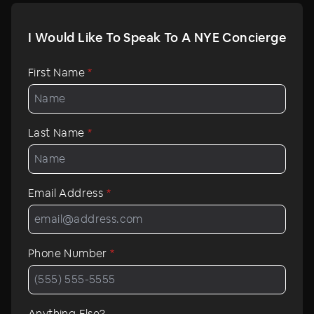
I Would Like To Speak To A NYE Concierge
First Name
*
Last Name
*
Email Address
*
Phone Number
*
Anything Else?