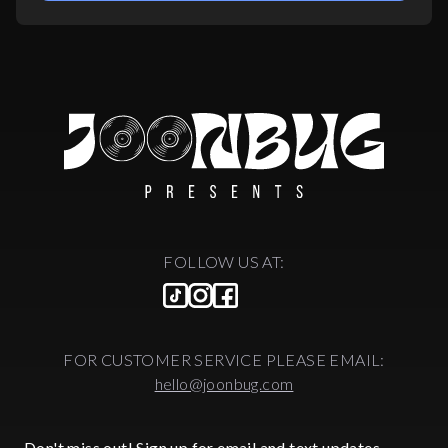
FOLLOW US AT:
FOR CUSTOMER SERVICE PLEASE EMAIL:
hello@joonbug.com
Don't miss out! Sign up for email and text updates