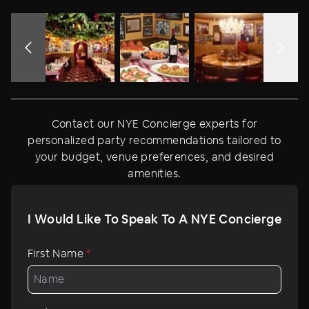
the NYC Times Square ball drop on multiple screens.
Contact our NYE Concierge experts for
personalized party recommendations tailored to
your budget, venue preferences, and desired
amenities.
I Would Like To Speak To A NYE Concierge
First Name
*