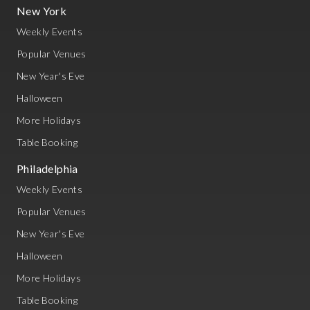
New York
Weekly Events
Popular Venues
New Year's Eve
Halloween
More Holidays
Table Booking
Philadelphia
Weekly Events
Popular Venues
New Year's Eve
Halloween
More Holidays
Table Booking