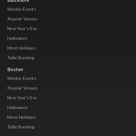
Weekly Events
Popular Venues
New Year's Eve
Halloween
More Holidays
Table Booking
Boston
Weekly Events
Popular Venues
New Year's Eve
Halloween
More Holidays
Table Booking