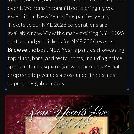
event. We remain committed to bringing you
exceptional New Year's Eve parties yearly.
Tickets to our NYE 2026 celebrations are
available now. View the many exciting NYE 2026
parties and get tickets for NYE 2026 events.
Browse
the best New Year's parties showcasing
top clubs, bars, and restaurants, including
prime
spots in Times Square (view the iconic NYE ball
drop) and top venues across undefined's most
popular neighborhoods.