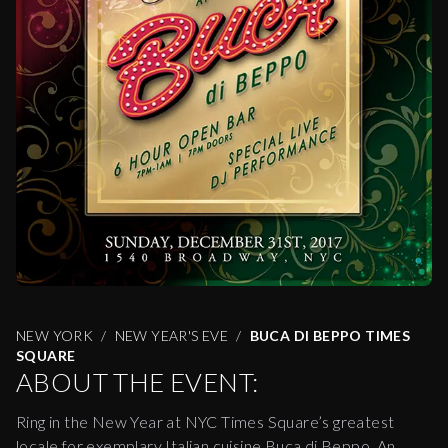
NEW YORK
NEW YEAR'S EVE
BUCA DI BEPPO TIMES
SQUARE
ABOUT THE EVENT:
Ring in the New Year at NYC Times Square’s greatest
locale for exemplary Italian cuisine Buca di Beppo. An