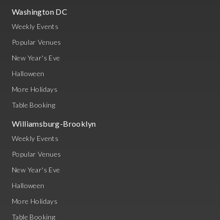
Washington DC
Weekly Events
Popular Venues
New Year's Eve
Halloween
More Holidays
Table Booking
Williamsburg-Brooklyn
Weekly Events
Popular Venues
New Year's Eve
Halloween
More Holidays
Table Booking