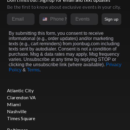
Be the first to know about exclusive events in your city.
Email
Phone Number
Market
Sign up
By submitting this form, you consent to receive
informational (e.g., order updates) and/or marketing
texts (e.g., cart reminders) from joonbug.com including
texts sent by autodialer. Consent is not a condition of
purchase. Msg & data rates may apply. Msg frequency
varies. Unsubscribe at any time by replying STOP or
clicking the unsubscribe link (where available).
Privacy
Policy
&
Terms
.
Atlantic City
Clarendon VA
Miami
Nashville
Times Square
Baltimore