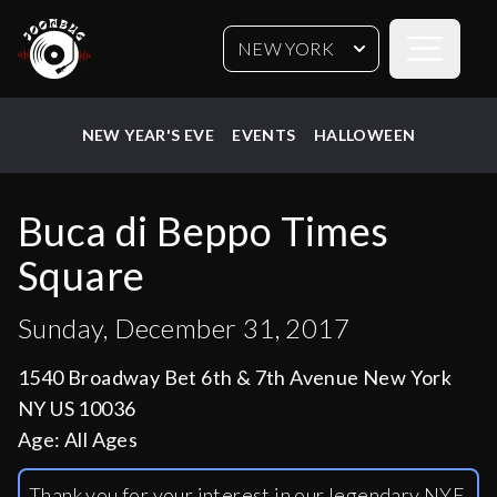
Open sideb
NEW YORK
NEW YEAR'S EVE
EVENTS
HALLOWEEN
Buca di Beppo Times
Square
Sunday, December 31, 2017
1540 Broadway Bet 6th & 7th Avenue New York
NY US 10036
Age:
All Ages
Thank you for your interest in our legendary NYE