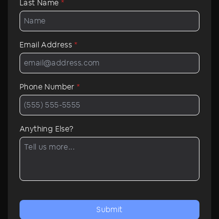
Last Name
*
Email Address
*
Phone Number
*
Anything Else?
Submit