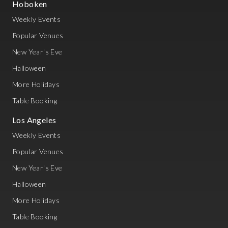
Hoboken
Weekly Events
Popular Venues
New Year's Eve
Halloween
More Holidays
Table Booking
Los Angeles
Weekly Events
Popular Venues
New Year's Eve
Halloween
More Holidays
Table Booking