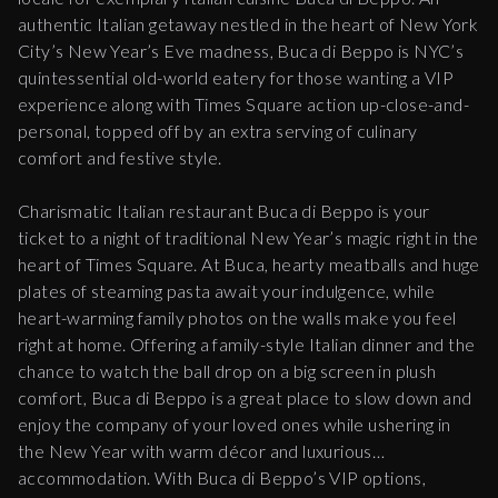
authentic Italian getaway nestled in the heart of New York
City’s New Year’s Eve madness, Buca di Beppo is NYC’s
quintessential old-world eatery for those wanting a VIP
experience along with Times Square action up-close-and-
personal, topped off by an extra serving of culinary
comfort and festive style.
Charismatic Italian restaurant Buca di Beppo is your
ticket to a night of traditional New Year’s magic right in the
heart of Times Square. At Buca, hearty meatballs and huge
plates of steaming pasta await your indulgence, while
heart-warming family photos on the walls make you feel
right at home. Offering a family-style Italian dinner and the
chance to watch the ball drop on a big screen in plush
comfort, Buca di Beppo is a great place to slow down and
enjoy the company of your loved ones while ushering in
the New Year with warm décor and luxurious
accommodation. With Buca di Beppo’s VIP options,