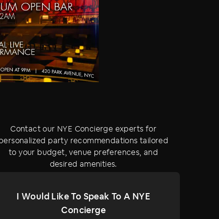
Contact our NYE Concierge experts for
personalized party recommendations tailored
to your budget, venue preferences, and
desired amenities.
I Would Like To Speak To A NYE
Concierge