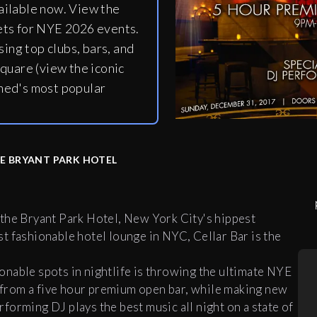
ailable now. View the
ets for NYE 2026 events.
ing top clubs, bars, and
quare (view the iconic
ned's most popular
HE BRYANT PARK HOTEL
 the Bryant Park Hotel, New York City's hippest
t fashionable hotel lounge in NYC,
Cellar
Bar
is the
nable spots in nightlife is throwing the ultimate NYE
s from a five hour premium open
bar
, while making new
erforming DJ plays the best music all night on a state of