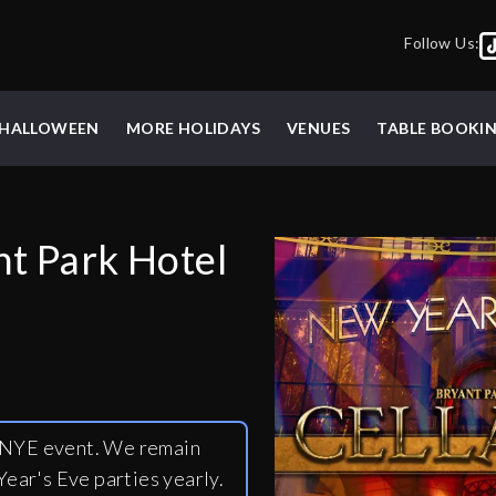
Follow Us:
HALLOWEEN
MORE HOLIDAYS
VENUES
TABLE BOOKI
nt Park Hotel
y NYE event. We remain
ear's Eve parties yearly.