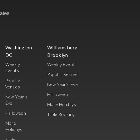
rates
Washington
Williamsburg-
DC
Brooklyn
Weekly
Weekly Events
Events
Popular Venues
Popular
New Year's Eve
Venues
Halloween
New Year's
Eve
More Holidays
Halloween
Table Booking
More
Holidays
Table