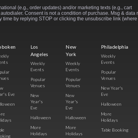
ational (e.g., order updates) and/or marketing texts (e.g., cart
autodialer. Consent is not a condition of purchase. Msg & data 
 time by replying STOP or clicking the unsubscribe link (where
oboken
Los
New
Philadelphia
Angeles
York
ekly
Weekly
ents
Events
Weekly
Weekly
Events
Events
pular
Popular
nues
Venues
Popular
Popular
Venues
Venues
ew
New Year's
ar's Eve
Eve
New
New
Year's
Year's
lloween
Halloween
Eve
Eve
re
More
Halloween
Halloween
lidays
Holidays
More
More
ble
Table Booking
Holidays
Holidays
oking