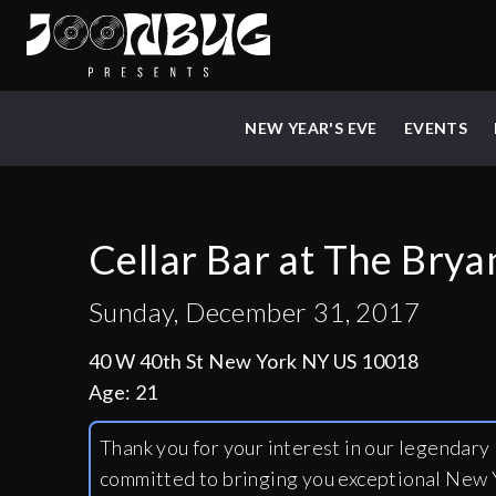
NEW YEAR'S EVE
EVENTS
Cellar Bar at The Brya
Sunday, December 31, 2017
40 W 40th St New York NY US 10018
Age:
21
Thank you for your interest in our legendar
committed to bringing you exceptional New Y