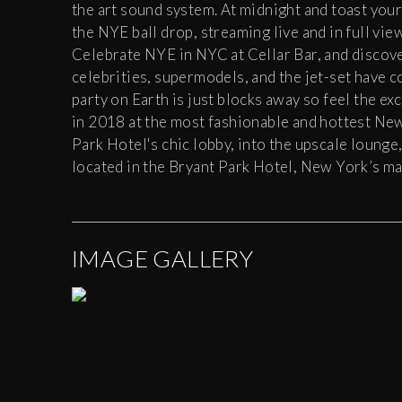
the art sound system. At
midnight
and toast your
the NYE ball drop, streaming live and in full vi
Celebrate NYE in NYC at
Cellar
Bar
, and discov
celebrities, supermodels, and the jet-set have 
party on Earth is just blocks away so feel the exc
in 2018 at the most fashionable and hottest Ne
Park Hotel's chic lobby, into the upscale lounge
located in the Bryant Park Hotel, New York’s mag
IMAGE GALLERY