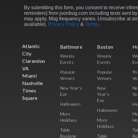
By submitting this form, you consent to receive inform
reminders) from joonbug.com including texts sent by 
may apply. Msg frequency varies. Unsubscribe at any
available).
Privacy Policy
&
Terms
.
Atlantic
Baltimore
Boston
H
City
Weekly
Weekly
We
Clarendon
Events
Events
Ev
VA
Popular
Popular
Po
Miami
Venues
Venues
Ve
Nashville
New Year's
New
N
Times
Eve
Year's
Ye
Square
Eve
Halloween
Ha
Halloween
More
Mo
Holidays
More
Ho
Holidays
Table
Ta
Booking
Table
Bo