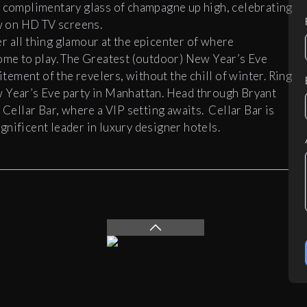
 complimentary glass of champagne up high, celebrating
ew on HD TV screens.
er all thing glamour at the epicenter of where
come to play. The Greatest (outdoor) New Year’s Eve
itement of the revelers, without the chill of winter. Ring
w Year’s Eve party in Manhattan. Head through Bryant
,
Cellar
Bar
, where a VIP setting awaits.
Cellar
Bar
is
nificent leader in luxury designer hotels.