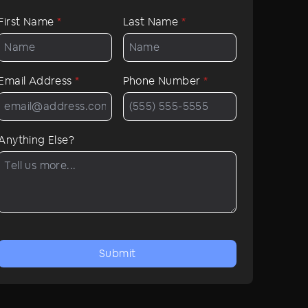
First Name
*
Last Name
*
Email Address
*
Phone Number
*
Anything Else?
Submit