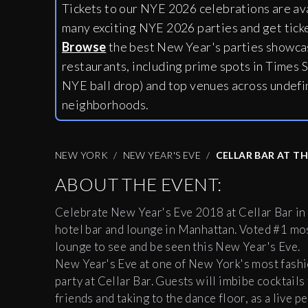
Tickets to our NYE 2026 celebrations are av
many exciting NYE 2026 parties and get tick
Browse
the best New Year's parties showcas
restaurants, including
prime spots in Times S
NYE ball drop) and top venues across undefi
neighborhoods.
NEW YORK
NEW YEAR'S EVE
CELLAR BAR AT T
ABOUT THE EVENT:
Celebrate New Year's Eve 2018 at
Cellar
Bar
in
hotel
bar
and lounge in Manhattan. Voted #1 mos
lounge to see and be seen this New Year's Eve.
New Year's Eve at one of New York's most fashio
party at
Cellar
Bar
. Guests will imbibe cocktail
friends and taking to the dance floor, as a live p