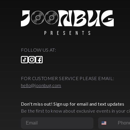
FOLLOW US AT:
FOR CUSTOMER SERVICE PLEASE EMAIL:
hello@joonbug.com
Don't miss out! Sign up for email and text updates
Be the first to know about exclusive events in your ci
Email
Phone Numbe