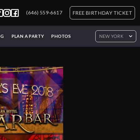
(646) 559-6617
FREE BIRTHDAY TICKET
NG
PLAN A PARTY
PHOTOS
NEW YORK