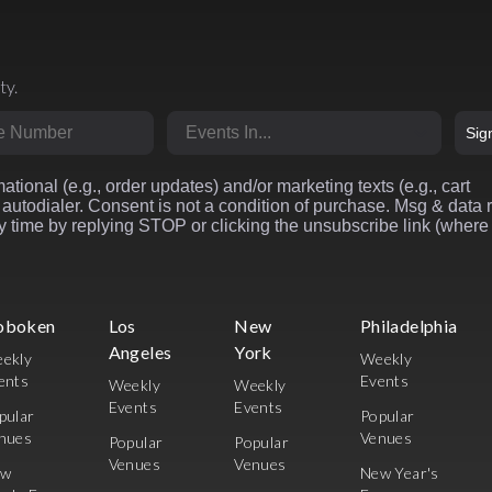
ty.
r
Market
Sig
ational (e.g., order updates) and/or marketing texts (e.g., cart
autodialer. Consent is not a condition of purchase. Msg & data 
 time by replying STOP or clicking the unsubscribe link (where
oboken
Los
New
Philadelphia
Angeles
York
ekly
Weekly
ents
Events
Weekly
Weekly
Events
Events
pular
Popular
nues
Venues
Popular
Popular
Venues
Venues
ew
New Year's