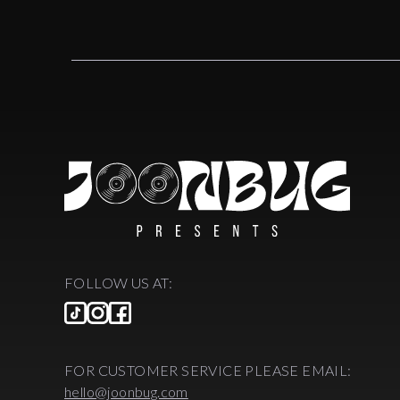
FOLLOW US AT:
FOR CUSTOMER SERVICE PLEASE EMAIL:
hello@joonbug.com