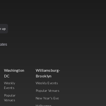
n up
rates
Washington
Williamsburg-
DC
Brooklyn
Weekly
Weekly Events
Events
Popular Venues
Popular
New Year's Eve
Venues
Halloween