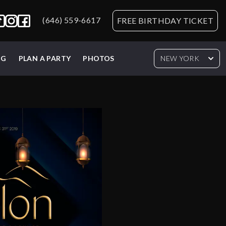
(646) 559-6617
FREE BIRTHDAY TICKET
NG
PLAN A PARTY
PHOTOS
NEW YORK