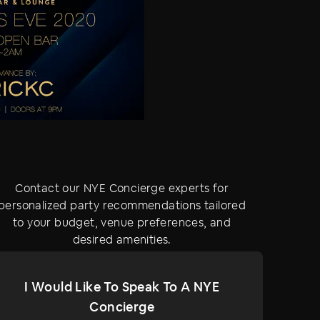
Contact our NYE Concierge experts for
personalized party recommendations tailored
to your budget, venue preferences, and
desired amenities.
I Would Like To Speak To A NYE
Concierge