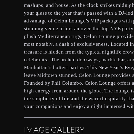
mashups, and house. As the clock strikes midnig
your glass to the year that’s passed with a DJ-l
advantage of Celon Lounge’s VIP packages with pe
stunning venue offers an over-the-top NYE party
plush Mediterranean rugs, Celon Lounge provides
most notably, a dash of exclusiveness. Located in
treasure is hidden from the typical nightlife cr
celebrants. The arched doorways, marble bar, an
Manhattan’s hottest parties. This New Year’s Eve,
leave Midtown stunned. Celon Lounge provides a 
Founded by Phil Columbo, Celon Lounge offers a 
high energy from around the globe. The lounge is
the simplicity of life and the warm hospitality t
your companions and enjoy a night immersed wit
IMAGE GALLERY