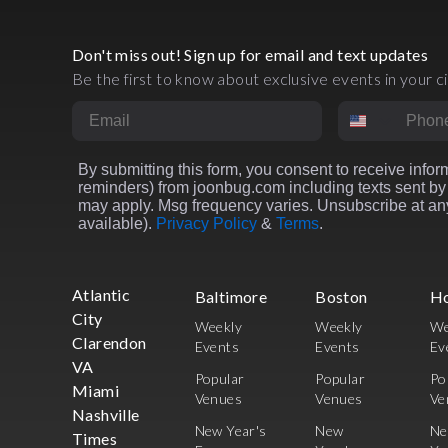
Don't miss out! Sign up for email and text updates
Be the first to know about exclusive events in your ci
Email
Phone Numbe
By submitting this form, you consent to receive inform
reminders) from joonbug.com including texts sent by 
may apply. Msg frequency varies. Unsubscribe at any
available).
Privacy Policy
&
Terms
.
Atlantic
Baltimore
Boston
H
City
Weekly
Weekly
We
Clarendon
Events
Events
Ev
VA
Popular
Popular
Po
Miami
Venues
Venues
Ve
Nashville
New Year's
New
N
Times