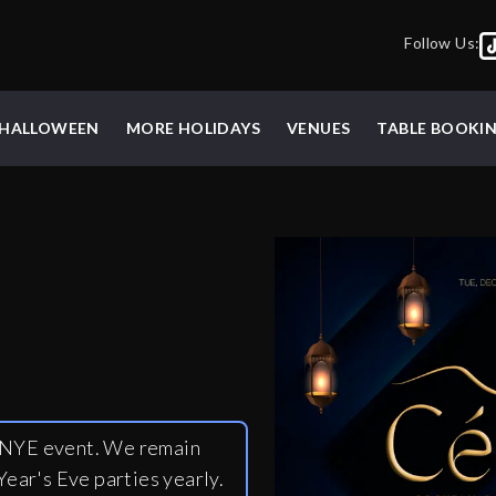
Follow Us:
HALLOWEEN
MORE HOLIDAYS
VENUES
TABLE BOOKI
y NYE event. We remain
ear's Eve parties yearly.