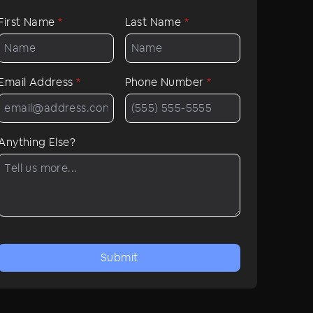
First Name
*
Last Name
*
Email Address
*
Phone Number
*
Anything Else?
Submit