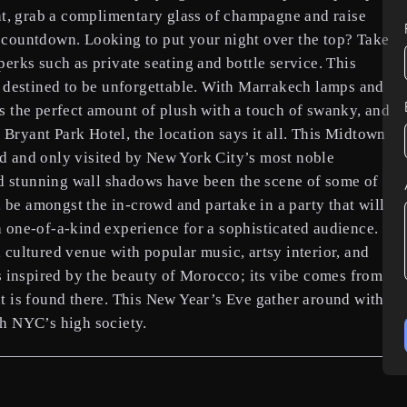
ht, grab a complimentary glass of champagne and raise
ed countdown. Looking to put your night over the top? Take
rks such as private seating and bottle service. This
 destined to be unforgettable. With Marrakech lamps and
 the perfect amount of plush with a touch of swanky, and
 Bryant Park Hotel, the location says it all. This Midtown
owd and only visited by New York City’s most noble
d stunning wall shadows have been the scene of some of
 be amongst the in-crowd and partake in a party that will
one-of-a-kind experience for a sophisticated audience.
cultured venue with popular music, artsy interior, and
 inspired by the beauty of Morocco; its vibe comes from
hat is found there. This New Year’s Eve gather around with
h NYC’s high society.