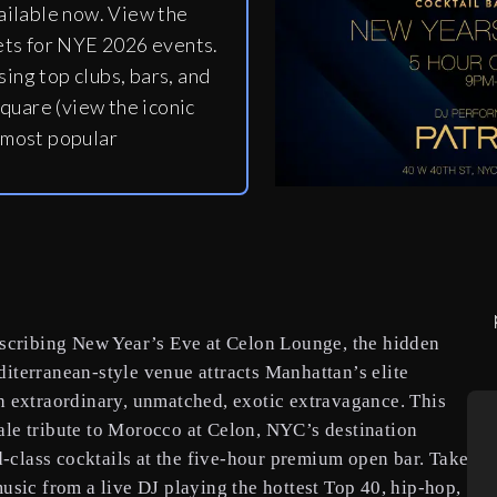
ailable now. View the
ets for NYE 2026 events.
ing top clubs, bars, and
quare (view the iconic
 most popular
escribing New Year’s Eve at Celon Lounge, the hidden
iterranean-style venue attracts Manhattan’s elite
h extraordinary, unmatched, exotic extravagance. This
le tribute to Morocco at Celon, NYC’s destination
d-class cocktails at the five-hour premium open bar. Take
usic from a live DJ playing the hottest Top 40, hip-hop,