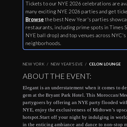
Tickets to our NYE 2026 celebrations are av
many exciting NYE 2026 parties and get tick
Browse
the best New Year's parties showcas
restaurants, including
prime spots in Times S
NYE ball drop) and top venues across NYC's
neighborhoods.
NEW YORK
NEW YEAR'S EVE
CELON LOUNGE
ABOUT THE EVENT:
Elegant is an understatement when it comes to d
gem at the Bryant Park Hotel. This Moroccan/Med
partygoers by offering an NYE party flooded wit
NYE, enjoy the exclusiveness of Midtown’s upsca
hotspot.Start off your night by indulging in worl
in the enticing ambiance and dance to non-stop m