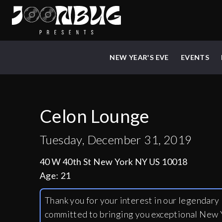
NEW YEAR'S EVE
EVENTS
Celon Lounge
Tuesday, December 31, 2019
40 W 40th St New York NY US 10018
Age:
21
Thank you for your interest in our legendar
committed to bringing you exceptional New Y