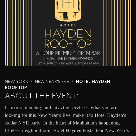
NEW YORK
NEW YEAR'S EVE
HOTEL HAYDEN
ROOFTOP
ABOUT THE EVENT:
If luxury, dancing, and amazing service is what you are
looking for this New Year’s Eve, make it to Hotel Hayden's
stellar NYE party. In the heart of Manhattan's happening
Chelsea neighborhood, Hotel Hayden hosts their New Year’s