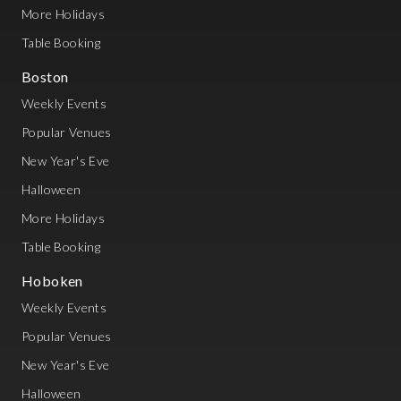
More Holidays
Table Booking
Boston
Weekly Events
Popular Venues
New Year's Eve
Halloween
More Holidays
Table Booking
Hoboken
Weekly Events
Popular Venues
New Year's Eve
Halloween