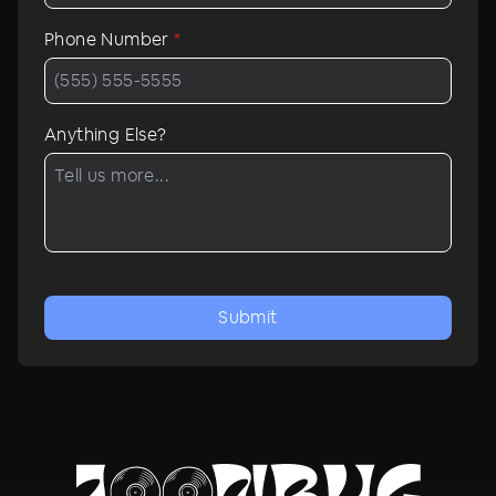
Phone Number
*
Anything Else?
Submit