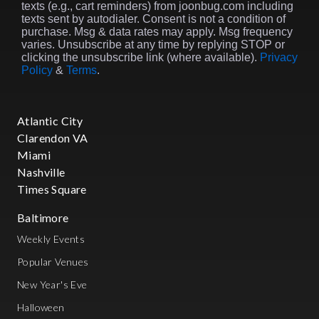
texts (e.g., cart reminders) from joonbug.com including
texts sent by autodialer. Consent is not a condition of
purchase. Msg & data rates may apply. Msg frequency
varies. Unsubscribe at any time by replying STOP or
clicking the unsubscribe link (where available).
Privacy
Policy
&
Terms
.
Atlantic City
Clarendon VA
Miami
Nashville
Times Square
Baltimore
Weekly Events
Popular Venues
New Year's Eve
Halloween