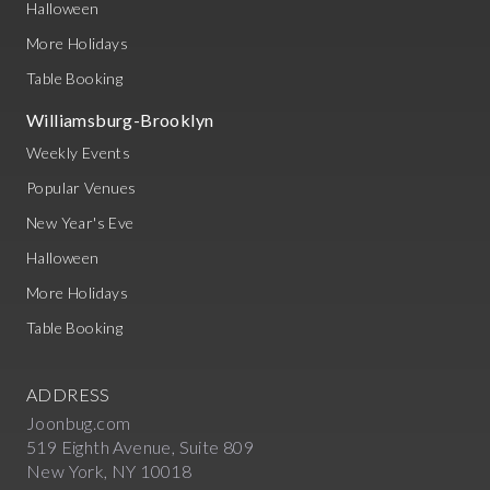
Halloween
More Holidays
Table Booking
Williamsburg-Brooklyn
Weekly Events
Popular Venues
New Year's Eve
Halloween
More Holidays
Table Booking
ADDRESS
Joonbug.com
519 Eighth Avenue, Suite 809
New York, NY 10018