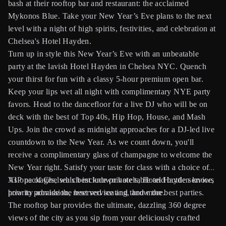
bash at their rooftop bar and restaurant: the acclaimed
Mykonos Blue. Take your New Year’s Eve plans to the next
level with a night of high spirits, festivities, and celebration at
Chelsea's Hotel Hayden.
Turn up in style this New Year’s Eve with an unbeatable
party at the lavish Hotel Hayden in Chelsea NYC. Quench
your thirst for fun with a classy 5-hour premium open bar.
Keep your lips wet all night with complimentary NYE party
favors. Head to the dancefloor for a live DJ who will be on
deck with the best of Top 40s, Hip Hop, House, and Mash
Ups. Join the crowd as midnight approaches for a DJ-led live
countdown to the New Year. As we count down, you'll
receive a complimentary glass of champagne to welcome the
New Year right. Satisfy your taste for class with a choice of
VIP packages, which include private table and bottle service,
As one of Chelsea's best known hotels, Hotel Hayden knows
priority admission, reserved seating, and more.
how to provide the best service and throw the best parties.
The rooftop bar provides the ultimate, dazzling 360 degree
views of the city as you sip from your deliciously crafted