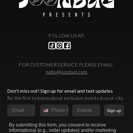
FOLLOW US AT:
FOR CUSTOMER SERVICE PLEASE EMAIL:
hello@joonbug.com
Don't miss out! Sign up for email and text updates
Be the first to know about exclusive events in your city.
Email
Phone Number
Market
Sign up
By submitting this form, you consent to receive
informational (e.g., order updates) and/or marketing