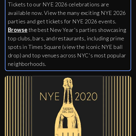
Tickets to our NYE 2026 celebrations are
available now. View the many exciting NYE 2026
parties and get tickets for NYE 2026 events.
Browse
the best New Year's parties showcasing
top clubs, bars, and restaurants, including
prime
spots in Times Square (view the iconic NYE ball
drop) and top venues across NYC's most popular
neighborhoods.