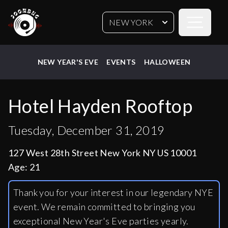
Open sideb
NEW YORK
NEW YEAR'S EVE
EVENTS
HALLOWEEN
Hotel Hayden Rooftop
Tuesday, December 31, 2019
127 West 28th Street New York NY US 10001
Age:
21
Thank you for your interest in our legendary NYE
event. We remain committed to bringing you
exceptional New Year's Eve parties yearly.