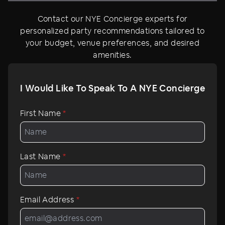
Contact our NYE Concierge experts for
personalized party recommendations tailored to
your budget, venue preferences, and desired
amenities.
I Would Like To Speak To A NYE Concierge
First Name
*
Last Name
*
Email Address
*