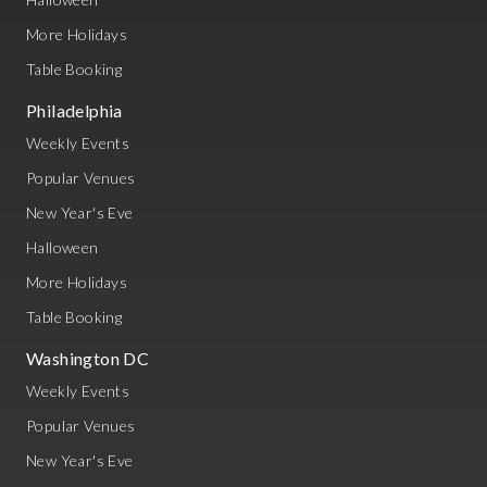
More Holidays
Table Booking
Philadelphia
Weekly Events
Popular Venues
New Year's Eve
Halloween
More Holidays
Table Booking
Washington DC
Weekly Events
Popular Venues
New Year's Eve