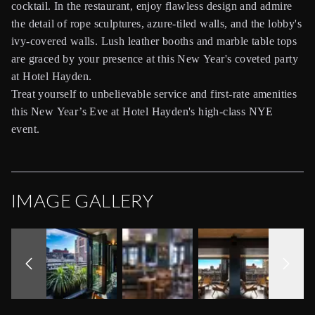
cocktail. In the restaurant, enjoy flawless design and admire
the detail of rope sculptures, azure-tiled walls, and the lobby's
ivy-covered walls. Lush leather booths and marble table tops
are graced by your presence at this New Year's coveted party
at Hotel Hayden.
Treat yourself to unbelievable service and first-rate amenities
this New Year’s Eve at Hotel Hayden's high-class NYE
event.
IMAGE GALLERY