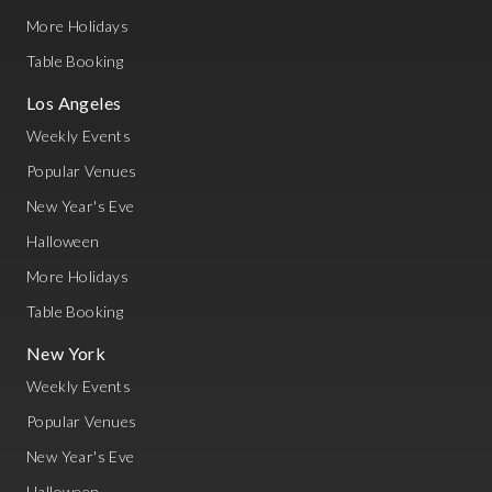
More Holidays
Table Booking
Los Angeles
Weekly Events
Popular Venues
New Year's Eve
Halloween
More Holidays
Table Booking
New York
Weekly Events
Popular Venues
New Year's Eve
Halloween