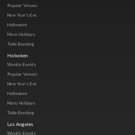
Popular Venues
New Year's Eve
Halloween
More Holidays
Table Booking
Hoboken
Weekly Events
Popular Venues
New Year's Eve
Halloween
More Holidays
Table Booking
Los Angeles
Weekly Events