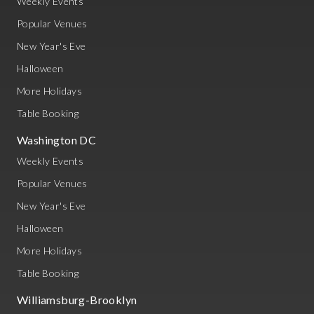
Weekly Events
Popular Venues
New Year's Eve
Halloween
More Holidays
Table Booking
Washington DC
Weekly Events
Popular Venues
New Year's Eve
Halloween
More Holidays
Table Booking
Williamsburg-Brooklyn