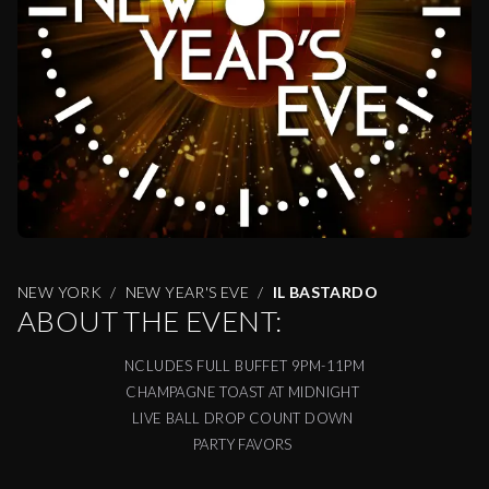
NEW YORK
NEW YEAR'S EVE
IL BASTARDO
ABOUT THE EVENT:
NCLUDES FULL BUFFET 9PM-11PM
CHAMPAGNE TOAST AT MIDNIGHT
LIVE BALL DROP COUNT DOWN
PARTY FAVORS