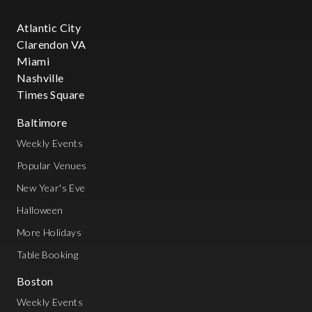
Atlantic City
Clarendon VA
Miami
Nashville
Times Square
Baltimore
Weekly Events
Popular Venues
New Year's Eve
Halloween
More Holidays
Table Booking
Boston
Weekly Events