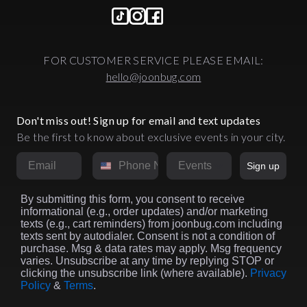
FOR CUSTOMER SERVICE PLEASE EMAIL:
hello@joonbug.com
Don't miss out! Sign up for email and text updates
Be the first to know about exclusive events in your city.
Email
Phone Number
Market
Sign up
By submitting this form, you consent to receive
informational (e.g., order updates) and/or marketing
texts (e.g., cart reminders) from joonbug.com including
texts sent by autodialer. Consent is not a condition of
purchase. Msg & data rates may apply. Msg frequency
varies. Unsubscribe at any time by replying STOP or
clicking the unsubscribe link (where available).
Privacy
Policy
&
Terms
.