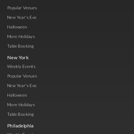
Popular Venues
New Year's Eve
Halloween
More Holidays
Table Booking
New York
Weekly Events
Popular Venues
New Year's Eve
Halloween
More Holidays
Table Booking
Philadelphia