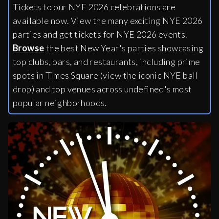
Tickets to our NYE 2026 celebrations are
available now. View the many exciting NYE 2026
parties and get tickets for NYE 2026 events.
Browse
the best New Year's parties showcasing
top clubs, bars, and restaurants, including
prime
spots in Times Square (view the iconic NYE ball
drop) and top venues across undefined's most
popular neighborhoods.