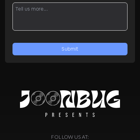
Submit
FOLLOW US AT: