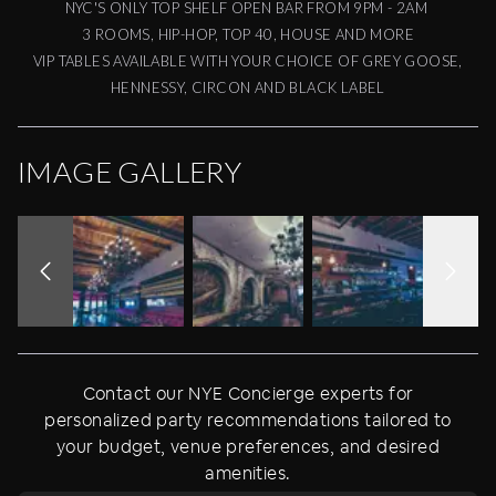
NYC'S ONLY TOP SHELF OPEN BAR FROM 9PM - 2AM
3 ROOMS, HIP-HOP, TOP 40, HOUSE AND MORE
VIP TABLES AVAILABLE WITH YOUR CHOICE OF GREY GOOSE,
HENNESSY, CIRCON AND BLACK LABEL
IMAGE GALLERY
Contact our NYE Concierge experts for
personalized party recommendations tailored to
your budget, venue preferences, and desired
amenities.