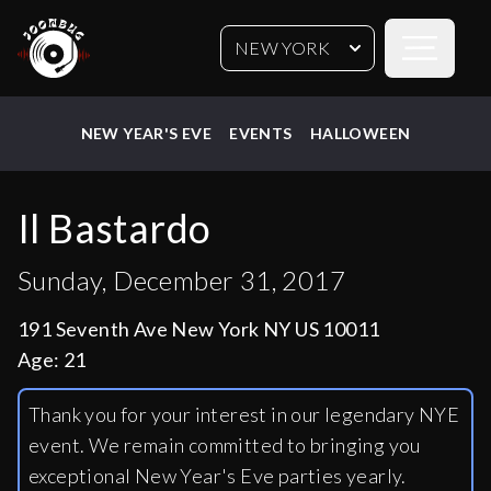
Open sideb
NEW YORK
NEW YEAR'S EVE
EVENTS
HALLOWEEN
Il Bastardo
Sunday, December 31, 2017
191 Seventh Ave New York NY US 10011
Age:
21
Thank you for your interest in our legendary NYE
event. We remain committed to bringing you
exceptional New Year's Eve parties yearly.