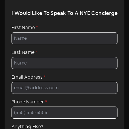
I Would Like To Speak To A NYE Concierge
First Name
*
Last Name
*
Email Address
*
Phone Number
*
Anything Else?