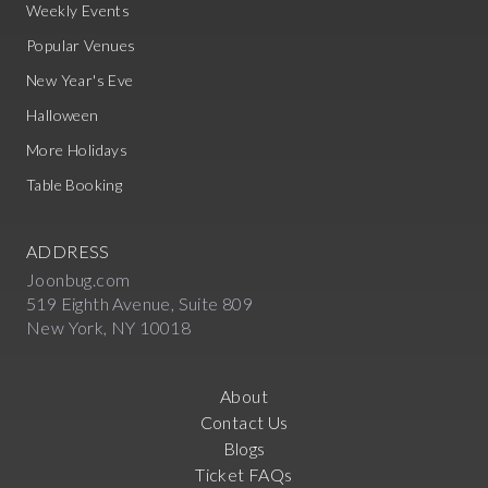
Weekly Events
Popular Venues
New Year's Eve
Halloween
More Holidays
Table Booking
ADDRESS
Joonbug.com
519 Eighth Avenue, Suite 809
New York, NY 10018
About
Contact Us
Blogs
Ticket FAQs