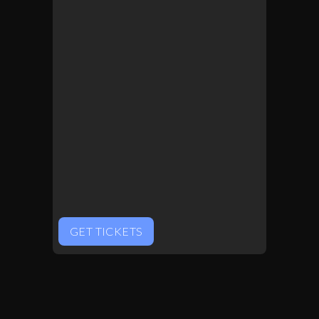
GET TICKETS