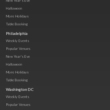
New Year's Eve
Halloween
More Holidays
Table Booking
Philadelphia
Weekly Events
Popular Venues
New Year's Eve
Halloween
More Holidays
Table Booking
Washington DC
Weekly Events
Popular Venues