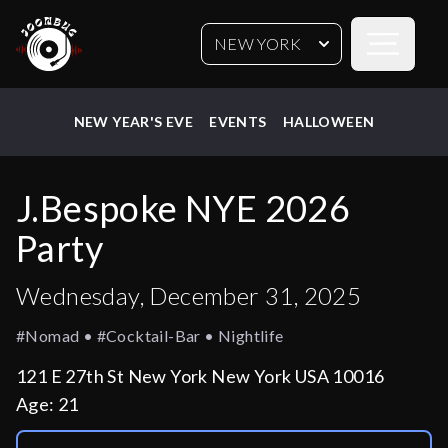
Open sideb
NEW YORK
NEW YEAR'S EVE
EVENTS
HALLOWEEN
J.Bespoke NYE 2026
Party
Wednesday, December 31, 2025
#nomad • #cocktail-Bar • Nightlife
121 E 27th St New York New York USA 10016
Age:
21