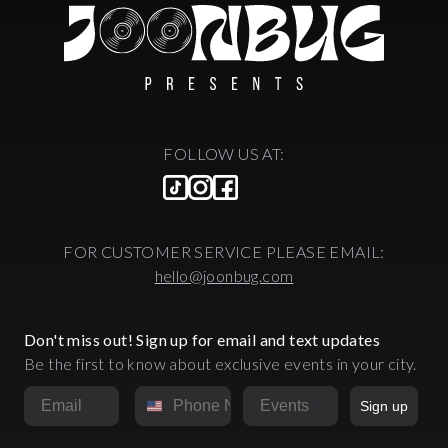
FOLLOW US AT:
FOR CUSTOMER SERVICE PLEASE EMAIL:
hello@joonbug.com
Don't miss out! Sign up for email and text updates
Be the first to know about exclusive events in your city.
Email
Phone Number
Market
Sign up