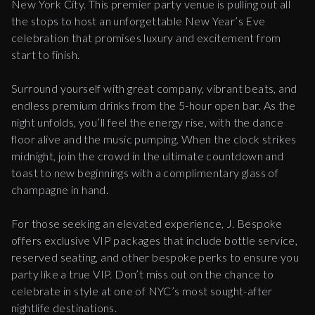
New York City. This premier party venue is pulling out all
the stops to host an unforgettable New Year’s Eve
celebration that promises luxury and excitement from
start to finish.
Surround yourself with great company, vibrant beats, and
endless premium drinks from the 5-hour open bar. As the
night unfolds, you’ll feel the energy rise, with the dance
floor alive and the music pumping. When the clock strikes
midnight, join the crowd in the ultimate countdown and
toast to new beginnings with a complimentary glass of
champagne in hand.
For those seeking an elevated experience, J. Bespoke
offers exclusive VIP packages that include bottle service,
reserved seating, and other bespoke perks to ensure you
party like a true VIP. Don’t miss out on the chance to
celebrate in style at one of NYC’s most sought-after
nightlife destinations.