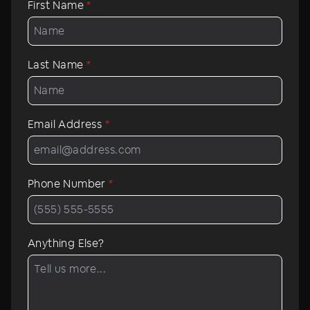
First Name
*
Last Name
*
Email Address
*
Phone Number
*
Anything Else?