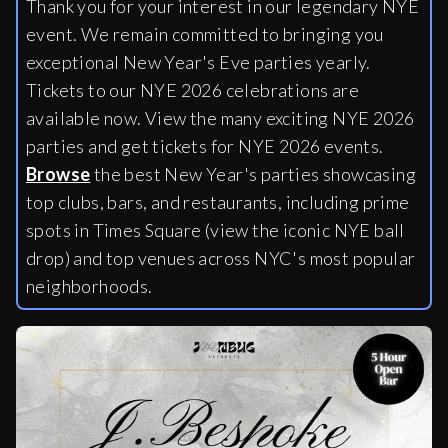
Thank you for your interest in our legendary NYE
event. We remain committed to bringing you
exceptional New Year's Eve parties yearly.
Tickets to our NYE 2026 celebrations are
available now. View the many exciting NYE 2026
parties and get tickets for NYE 2026 events.
Browse
the best New Year's parties showcasing
top clubs, bars, and restaurants, including
prime
spots in Times Square (view the iconic NYE ball
drop) and top venues across NYC's most popular
neighborhoods.