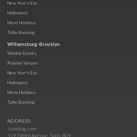
New Year's Eve
Halloween
More Holidays
Table Booking
Williamsburg-Brooklyn
Weekly Events
Popular Venues
New Year's Eve
Halloween
More Holidays
Table Booking
ADDRESS
Joonbug.com
519 Eighth Avenue, Suite 809