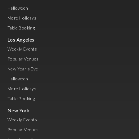
Halloween
More Holidays
Table Booking
Los Angeles
Weekly Events
Popular Venues
New Year's Eve
Halloween
More Holidays
Table Booking
New York
Weekly Events
Popular Venues