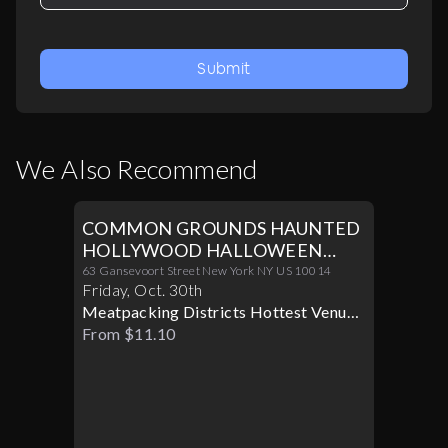
Submit
We Also Recommend
COMMON GROUNDS HAUNTED
HOLLYWOOD HALLOWEEN
PARTY 10/30
63 Gansevoort Street New York NY US 10014
Friday
,
Oct
.
30th
Meatpacking Districts Hottest Venue
Turns Glamorous For Only One
From $11.10
Halloween Night