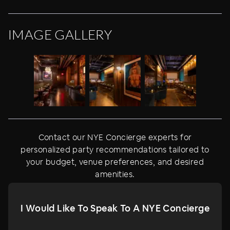
IMAGE GALLERY
Contact our NYE Concierge experts for
personalized party recommendations tailored to
your budget, venue preferences, and desired
amenities.
I Would Like To Speak To A NYE Concierge