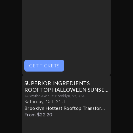
GET TICKETS
SUPERIOR INGREDIENTS
ROOFTOP HALLOWEEN SUNSET
PARTY 10/31
74 Wythe Avenue, Brooklyn, NY, USA
Saturday
,
Oct
.
31st
Brooklyn Hottest Rooftop Transforms
Into A Halloween Paradise
From $22.20