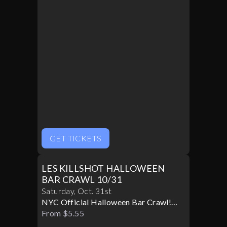
GET TICKETS
LES KILLSHOT HALLOWEEN
BAR CRAWL 10/31
Saturday
,
Oct
.
31st
NYC Official Halloween Bar Crawl!
Best Bars! Best Specials!
From $5.55