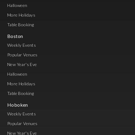
Halloween
More Holidays
Table Booking
Boston
Weekly Events
Popular Venues
New Year's Eve
Halloween
More Holidays
Table Booking
Hoboken
Weekly Events
Popular Venues
New Year's Eve