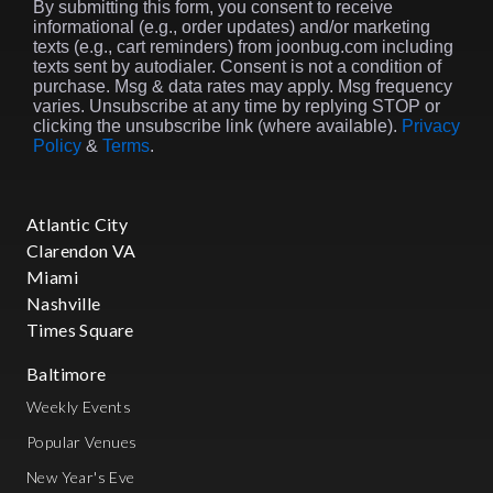
By submitting this form, you consent to receive
informational (e.g., order updates) and/or marketing
texts (e.g., cart reminders) from joonbug.com including
texts sent by autodialer. Consent is not a condition of
purchase. Msg & data rates may apply. Msg frequency
varies. Unsubscribe at any time by replying STOP or
clicking the unsubscribe link (where available).
Privacy
Policy
&
Terms
.
Atlantic City
Clarendon VA
Miami
Nashville
Times Square
Baltimore
Weekly Events
Popular Venues
New Year's Eve