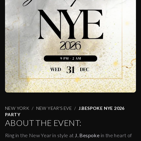
NEW YORK
NEW YEAR'S EVE
J.BESPOKE NYE 2026
PARTY
ABOUT THE EVENT:
Ring in the New Year in style at
J. Bespoke
in the heart of