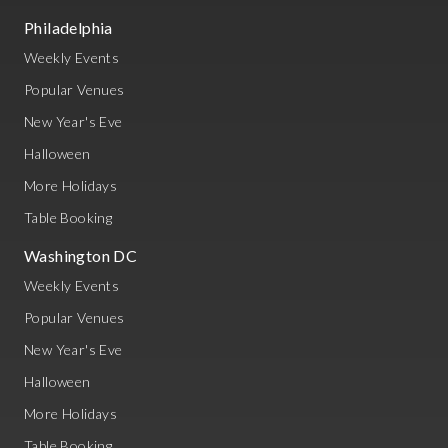
Philadelphia
Weekly Events
Popular Venues
New Year's Eve
Halloween
More Holidays
Table Booking
Washington DC
Weekly Events
Popular Venues
New Year's Eve
Halloween
More Holidays
Table Booking