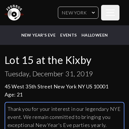
Open sideb
NEW YORK
NEW YEAR'S EVE
EVENTS
HALLOWEEN
Lot 15 at the Kixby
Tuesday, December 31, 2019
45 West 35th Street New York NY US 10001
Age:
21
Thank you for your interest in our legendary NYE
event. We remain committed to bringing you
exceptional New Year's Eve parties yearly.