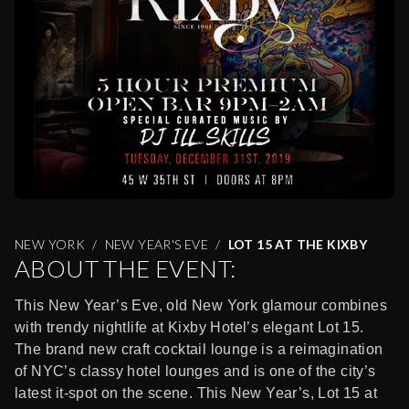
NEW YORK
NEW YEAR'S EVE
LOT 15 AT THE KIXBY
ABOUT THE EVENT:
This New Year’s Eve, old New York glamour combines
with trendy nightlife at Kixby Hotel’s elegant Lot 15.
The brand new craft cocktail lounge is a reimagination
of NYC’s classy hotel lounges and is one of the city’s
latest it-spot on the scene. This New Year’s, Lot 15 at