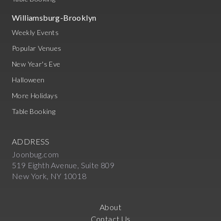
Williamsburg-Brooklyn
Weekly Events
Popular Venues
New Year's Eve
Halloween
More Holidays
Table Booking
ADDRESS
Joonbug.com
519 Eighth Avenue, Suite 809
New York, NY 10018
About
Contact Us