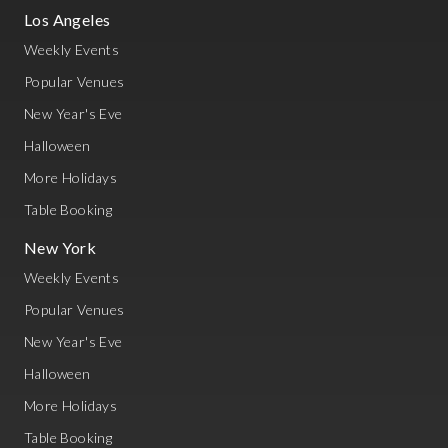
Los Angeles
Weekly Events
Popular Venues
New Year's Eve
Halloween
More Holidays
Table Booking
New York
Weekly Events
Popular Venues
New Year's Eve
Halloween
More Holidays
Table Booking