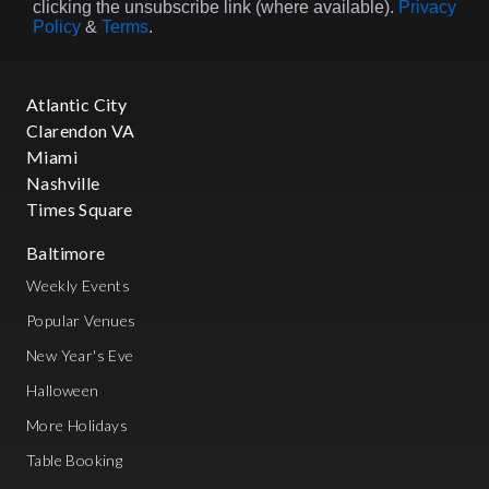
clicking the unsubscribe link (where available).
Privacy
Policy
&
Terms
.
Atlantic City
Clarendon VA
Miami
Nashville
Times Square
Baltimore
Weekly Events
Popular Venues
New Year's Eve
Halloween
More Holidays
Table Booking