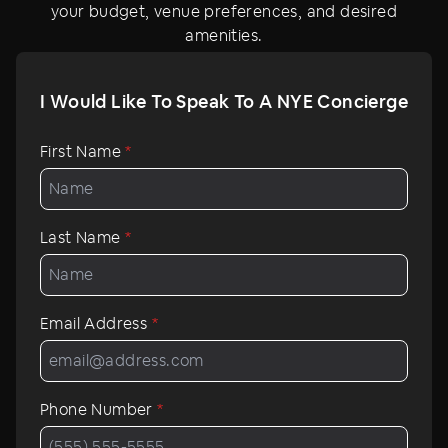
your budget, venue preferences, and desired
centered around a 360 degree bar and features matte
amenities.
black walls adorned with abstract murals by artist
Fumero, golden and burgundy accents, extended
banquettes, and plush velvet sofas.
I Would Like To Speak To A NYE Concierge
Boasting old New York charm and of-the-moment
First Name
*
nightlife energy, Lot 15 at Kixby Hotel sets the scene for
a brilliant New Year’s Eve night.
Last Name
*
Email Address
*
Phone Number
*