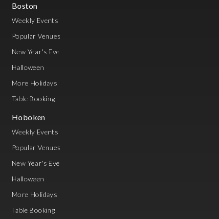
Boston
Weekly Events
Popular Venues
New Year's Eve
Halloween
More Holidays
Table Booking
Hoboken
Weekly Events
Popular Venues
New Year's Eve
Halloween
More Holidays
Table Booking