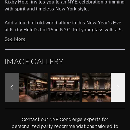
Kixby Hotel invites you to an NYE celebration brimming
with spirit and timeless New York style.
Add a touch of old-world allure to this New Year’s Eve
at Kixby Hotel’s Lot 15 in NYC. Fill your glass with a 5-
hour premium open bar. Then show your moves to the
See More
sounds of a live DJ performance of Top 40, Hip Hop,
House, and Mash ups. Heighten the holiday mood with
complimentary party favors. As midnight approaches,
IMAGE GALLERY
grab a glass of champagne, on the house and get ready
for a whole crowd live countdown led by the DJ. Treat
yourself on this special occasion with VIP package
offering exclusive perks like table and bottle service,
reserved seats, and more.
Located in the sleek Kixby Hotel, the independent
boutique hotel in Herald Square, Lot 15 is a just-
Contact our NYE Concierge experts for
opened cocktail lounge inspired by the sophisticated
personalized party recommendations tailored to
hotel bars of classic New York. The elegant interior is