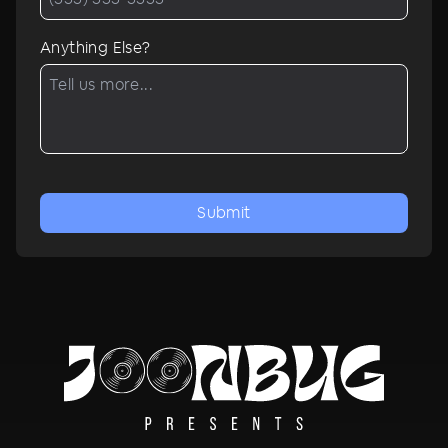
Anything Else?
Submit