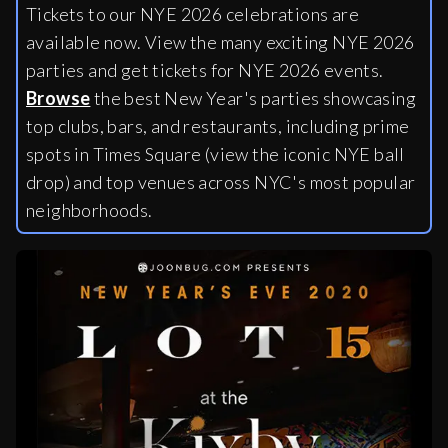
Tickets to our NYE 2026 celebrations are
available now. View the many exciting NYE 2026
parties and get tickets for NYE 2026 events.
Browse
the best New Year's parties showcasing
top clubs, bars, and restaurants, including
prime
spots in Times Square (view the iconic NYE ball
drop) and top venues across NYC's most popular
neighborhoods.