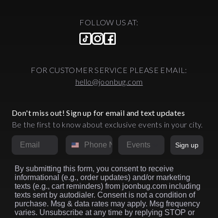
FOLLOW US AT:
FOR CUSTOMER SERVICE PLEASE EMAIL:
hello@joonbug.com
Don't miss out! Sign up for email and text updates
Be the first to know about exclusive events in your city.
Email
Phone Number
Market
Sign up
By submitting this form, you consent to receive
informational (e.g., order updates) and/or marketing
texts (e.g., cart reminders) from joonbug.com including
texts sent by autodialer. Consent is not a condition of
purchase. Msg & data rates may apply. Msg frequency
varies. Unsubscribe at any time by replying STOP or