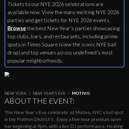
Tickets to our NYE 2026 celebrations are
available now. View the many exciting NYE 2026
parties and get tickets for NYE 2026 events.
Browse
the best New Year's parties showcasing
top clubs, bars, and restaurants, including
prime
spots in Times Square (view the iconic NYE ball
drop) and top venues across undefined's most
popular neighborhoods.
NEW YORK
NEW YEAR'S EVE
MOTIVO
ABOUT THE EVENT:
This New Year’s Eve celebrate at Motivo, NYC’s hot spot
in the Flatiron District’s. Enjoy a five hour premium open
bar beginning at
9pm
, with a live DJ performance. Heating