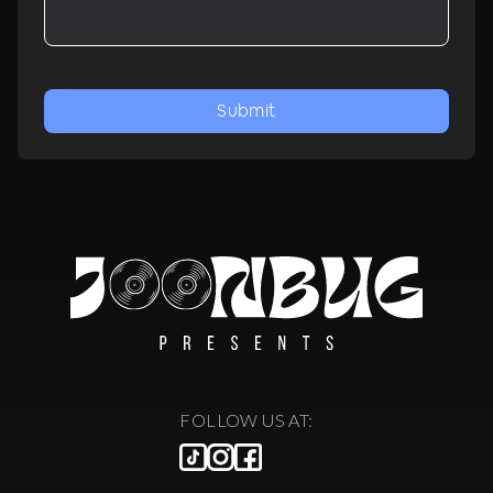
Submit
FOLLOW US AT: