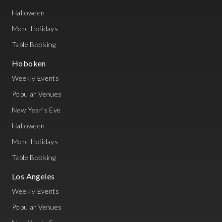
Halloween
More Holidays
Table Booking
Hoboken
Weekly Events
Popular Venues
New Year's Eve
Halloween
More Holidays
Table Booking
Los Angeles
Weekly Events
Popular Venues