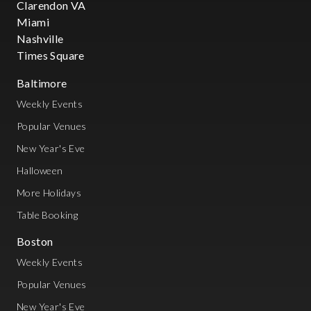
Clarendon VA
Miami
Nashville
Times Square
Baltimore
Weekly Events
Popular Venues
New Year's Eve
Halloween
More Holidays
Table Booking
Boston
Weekly Events
Popular Venues
New Year's Eve