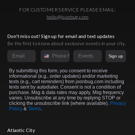
FOR CUSTOMER SERVICE PLEASE EMAIL:
hello@joonbug.com
Don't miss out! Sign up for email and text updates
Be the first to know about exclusive events in your city.
Email
Phone Number
Market
Sign up
By submitting this form, you consent to receive
informational (e.g., order updates) and/or marketing
texts (e.g., cart reminders) from joonbug.com including
texts sent by autodialer. Consent is not a condition of
purchase. Msg & data rates may apply. Msg frequency
varies. Unsubscribe at any time by replying STOP or
clicking the unsubscribe link (where available).
Privacy
Policy
&
Terms
.
Atlantic City