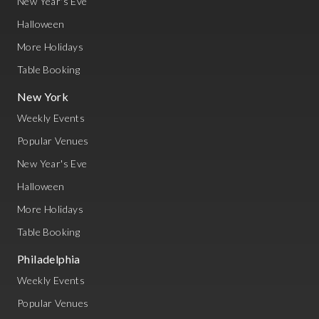
New Year's Eve
Halloween
More Holidays
Table Booking
New York
Weekly Events
Popular Venues
New Year's Eve
Halloween
More Holidays
Table Booking
Philadelphia
Weekly Events
Popular Venues