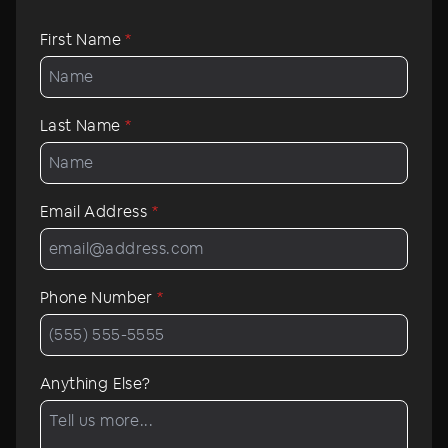
First Name
*
Last Name
*
Email Address
*
Phone Number
*
Anything Else?