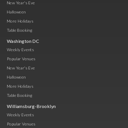
New Year's Eve
Halloween
More Holidays
Table Booking
Washington DC
Weekly Events
Popular Venues
New Year's Eve
Halloween
More Holidays
Table Booking
Williamsburg-Brooklyn
Weekly Events
Popular Venues