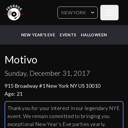
Open sideb
NEW YORK
NEW YEAR'S EVE
EVENTS
HALLOWEEN
Motivo
Sunday, December 31, 2017
915 Broadway #1 New York NY US 10010
Age:
21
Thank you for your interest in our legendary NYE
event. We remain committed to bringing you
exceptional New Year's Eve parties yearly.