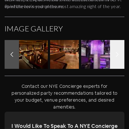
up whatever’s your pleasure.
Paint the town red on the most amazing night of the year.
IMAGE GALLERY
Contact our NYE Concierge experts for
personalized party recommendations tailored to
your budget, venue preferences, and desired
amenities.
I Would Like To Speak To A NYE Concierge