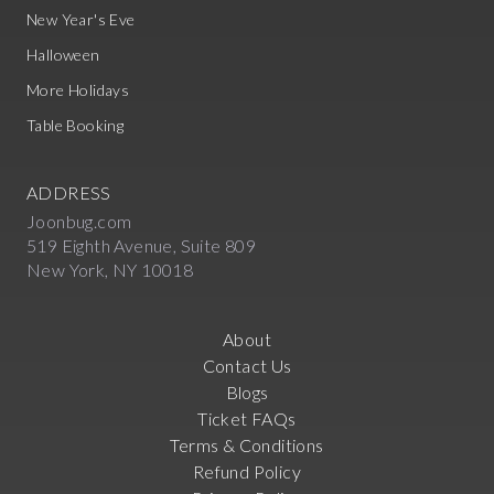
New Year's Eve
Halloween
More Holidays
Table Booking
ADDRESS
Joonbug.com
519 Eighth Avenue, Suite 809
New York, NY 10018
About
Contact Us
Blogs
Ticket FAQs
Terms & Conditions
Refund Policy