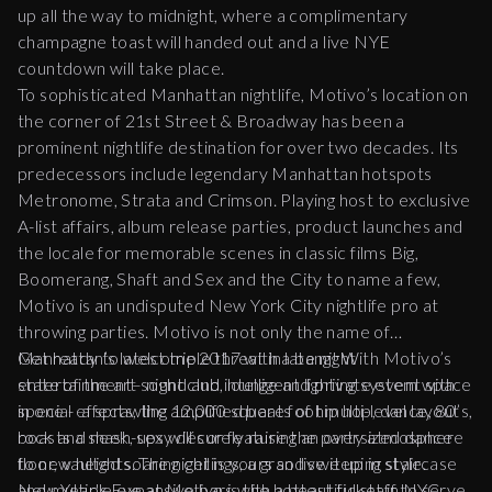
up all the way to
midnight
, where a complimentary
champagne toast will handed out and a live NYE
countdown will take place.
To sophisticated Manhattan nightlife, Motivo’s location on
the corner of 21
st
Street & Broadway has been a
prominent nightlife destination for over two decades. Its
predecessors include legendary Manhattan hotspots
Metronome, Strata and Crimson. Playing host to exclusive
A-list affairs, album release parties, product launches and
the locale for memorable scenes in classic films Big,
Boomerang, Shaft and Sex and the City to name a few,
Motivo is an undisputed New York City nightlife pro at
throwing parties. Motivo is not only the name of
Manhattan’s latest triple threat in late night
Get ready to welcome 2017 with a bang! With Motivo’s
entertainment– night club, lounge and private event space
state of the art sound and intelligent lighting system with
in one - a sprawling 12,000 square foot multi-level layout
special effects, the amplified beats of hip hop, dance, 80’s,
boasts a sleek, sexy décor featuring an oversized dance
rock and mash-ups will surely raise the party atmosphere
floor, vaulted soaring ceilings, a grand sweeping staircase
to new heights. The night is yours so live it up in style.
and multiple expansive bars with a beautiful staff to serve
New Year's Eve at Motivo is the hottest ticket in NYC.