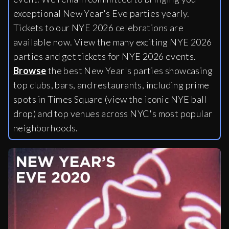
exceptional New Year's Eve parties yearly.
Tickets to our NYE 2026 celebrations are
available now. View the many exciting NYE 2026
parties and get tickets for NYE 2026 events.
Browse
the best New Year's parties showcasing
top clubs, bars, and restaurants, including
prime
spots in Times Square (view the iconic NYE ball
drop) and top venues across NYC's most popular
neighborhoods.