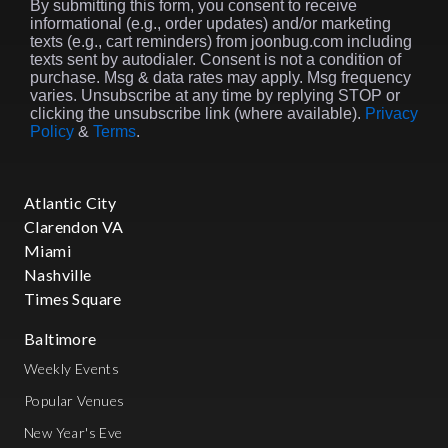
By submitting this form, you consent to receive
informational (e.g., order updates) and/or marketing
texts (e.g., cart reminders) from joonbug.com including
texts sent by autodialer. Consent is not a condition of
purchase. Msg & data rates may apply. Msg frequency
varies. Unsubscribe at any time by replying STOP or
clicking the unsubscribe link (where available).
Privacy
Policy
&
Terms
.
Atlantic City
Clarendon VA
Miami
Nashville
Times Square
Baltimore
Weekly Events
Popular Venues
New Year's Eve