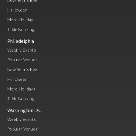
New Year's Eve
Halloween
More Holidays
Table Booking
Philadelphia
Weekly Events
Popular Venues
New Year's Eve
Halloween
More Holidays
Table Booking
Washington DC
Weekly Events
Popular Venues