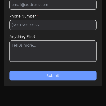
Phone Number
*
Anything Else?
Submit