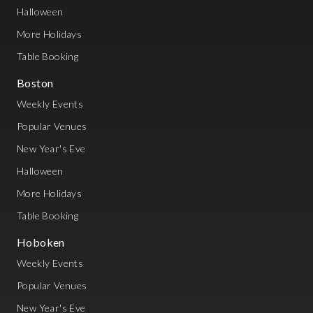
Halloween
More Holidays
Table Booking
Boston
Weekly Events
Popular Venues
New Year's Eve
Halloween
More Holidays
Table Booking
Hoboken
Weekly Events
Popular Venues
New Year's Eve