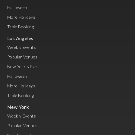
Halloween
More Holidays
Table Booking
Los Angeles
Weekly Events
Popular Venues
New Year's Eve
Halloween
More Holidays
Table Booking
New York
Weekly Events
Popular Venues