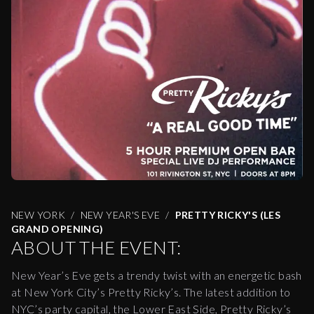
NEW YORK
NEW YEAR'S EVE
PRETTY RICKY'S (LES
GRAND OPENING)
ABOUT THE EVENT:
New Year’s Eve gets a trendy twist with an energetic bash
at New York City’s Pretty Ricky’s. The latest addition to
NYC’s party capital, the Lower East Side, Pretty Ricky’s