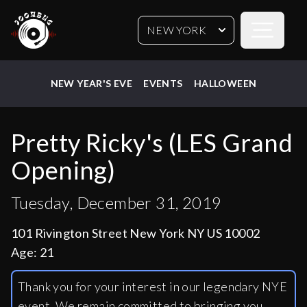
Open sideb
NEW YORK
NEW YEAR'S EVE
EVENTS
HALLOWEEN
Pretty Ricky's (LES Grand
Opening)
Tuesday, December 31, 2019
101 Rivington Street New York NY US 10002
Age:
21
Thank you for your interest in our legendary NYE
event. We remain committed to bringing you