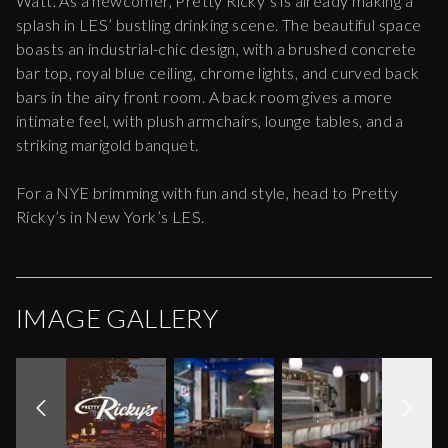
Watt. As a newcomer, Pretty Ricky’s is already making a
splash in LES’ bustling drinking scene. The beautiful space
boasts an industrial-chic design, with a brushed concrete
bar top, royal blue ceiling, chrome lights, and curved back
bars in the airy front room. A back room gives a more
intimate feel, with plush armchairs, lounge tables, and a
striking marigold banquet.
For a NYE brimming with fun and style, head to Pretty
Ricky’s in New York’s LES.
IMAGE GALLERY