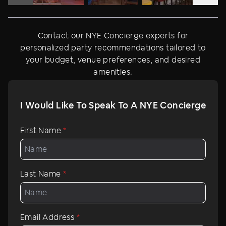
Contact our NYE Concierge experts for
personalized party recommendations tailored to
your budget, venue preferences, and desired
amenities.
I Would Like To Speak To A NYE Concierge
First Name
*
Last Name
*
Email Address
*