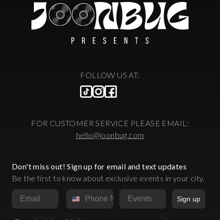
FOLLOW US AT:
FOR CUSTOMER SERVICE PLEASE EMAIL:
hello@joonbug.com
Don't miss out! Sign up for email and text updates
Be the first to know about exclusive events in your city.
Email
Phone Number
Market
Sign up