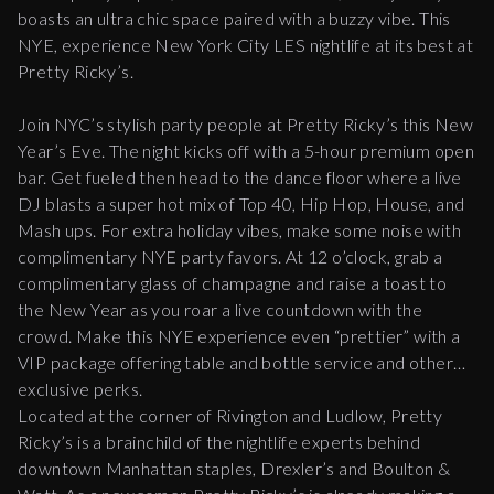
boasts an ultra chic space paired with a buzzy vibe. This
NYE, experience New York City LES nightlife at its best at
Pretty Ricky’s.
Join NYC’s stylish party people at Pretty Ricky’s this New
Year’s Eve. The night kicks off with a 5-hour premium open
bar. Get fueled then head to the dance floor where a live
DJ blasts a super hot mix of Top 40, Hip Hop, House, and
Mash ups. For extra holiday vibes, make some noise with
complimentary NYE party favors. At 12 o’clock, grab a
complimentary glass of champagne and raise a toast to
the New Year as you roar a live countdown with the
crowd. Make this NYE experience even “prettier” with a
VIP package offering table and bottle service and other
exclusive perks.
Located at the corner of Rivington and Ludlow, Pretty
Ricky’s is a brainchild of the nightlife experts behind
downtown Manhattan staples, Drexler’s and Boulton &