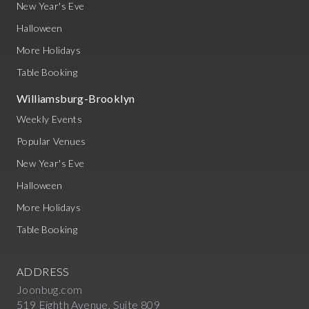
New Year's Eve
Halloween
More Holidays
Table Booking
Williamsburg-Brooklyn
Weekly Events
Popular Venues
New Year's Eve
Halloween
More Holidays
Table Booking
ADDRESS
Joonbug.com
519 Eighth Avenue, Suite 809