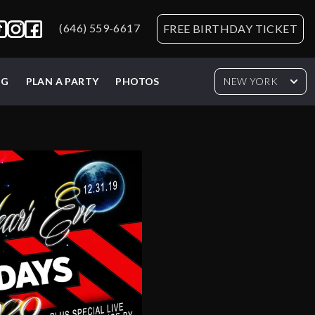
(646) 559-6617
FREE BIRTHDAY TICKET
NG
PLAN A PARTY
PHOTOS
NEW YORK