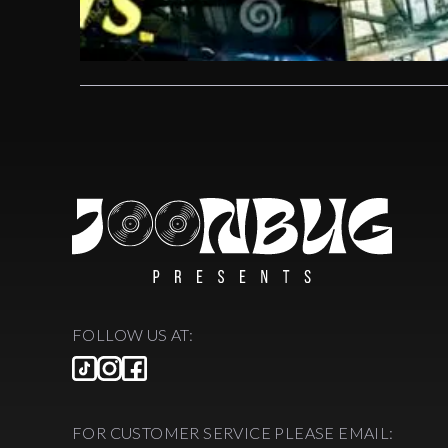
FOLLOW US AT:
FOR CUSTOMER SERVICE PLEASE EMAIL: