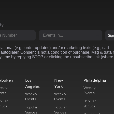
ty.
r
Market
Sig
ational (e.g., order updates) and/or marketing texts (e.g., cart
autodialer. Consent is not a condition of purchase. Msg & data 
 time by replying STOP or clicking the unsubscribe link (where
oboken
Los
New
Philadelphia
Angeles
York
ekly
Weekly
ents
Events
Weekly
Weekly
Events
Events
pular
Popular
nues
Venues
Popular
Popular
Venues
Venues