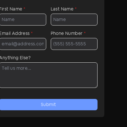
First Name
*
Last Name
*
Email Address
*
Phone Number
*
Anything Else?
Submit