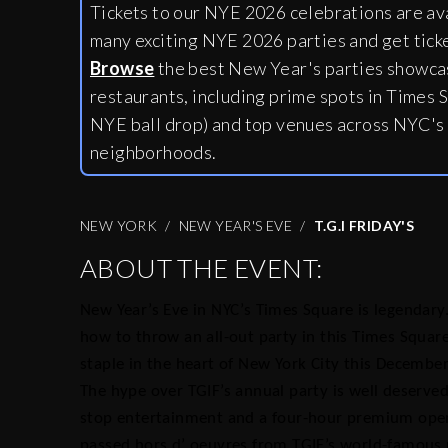
Tickets to our NYE 2026 celebrations are av
many exciting NYE 2026 parties and get tick
Browse
the best New Year's parties showcas
restaurants, including
prime spots in Times S
NYE ball drop) and top venues across NYC's
neighborhoods.
NEW YORK
NEW YEAR'S EVE
T.G.I FRIDAY'S
ABOUT THE EVENT:
New Year’s Eve in NYC’s Times Square is legendary.
how to throw an all-out party in this Times Squar
staple in the heart of New York City this December
The hype over TGIF’s annual party is well deserved
stop entertainment and a four-hour premium open b
passed hors d’ oeuvres from TGIF’s world-famous 