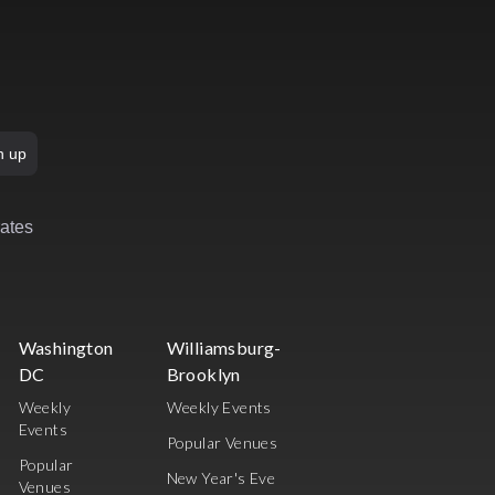
n up
rates
Washington
Williamsburg-
DC
Brooklyn
Weekly
Weekly Events
Events
Popular Venues
Popular
New Year's Eve
Venues