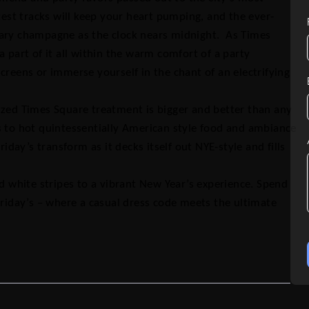
test tracks will keep your heart pumping, and the ever-
tary champagne as the clock nears midnight. As Times
a part of it all within the warm comfort of a party
creens or immerse yourself in the chant of an electrifying
ized Times Square treatment is bigger and better than any
s to hot quintessentially American style food and ambiance
iday’s transform as it decks itself out NYE-style and fills
nd white stripes to a vibrant New Year’s experience. Spend
Friday’s – where a casual dress code meets the ultimate