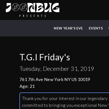
NEW YEAR'S EVE
EVENTS
T.G.I Friday's
Tuesday, December 31, 2019
761 7th Ave New York NY US 10019
Age:
21
Thank you for your interest in our legendar
committed to bringing you exceptional New Y