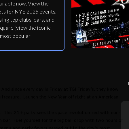
ailable now. View the
ets for NYE 2026 events.
ing top clubs, bars, and
quare (view the iconic
 most popular
 And since every day is Friday at TGI Friday’s, they know
e treasure. Launch the New Year off right at an American
.
. This 21 + party sees the space revolutionized with non-
ar. Fuel yourself for the big ball drop with two hours of
menu and party favors passed out to the city’s most