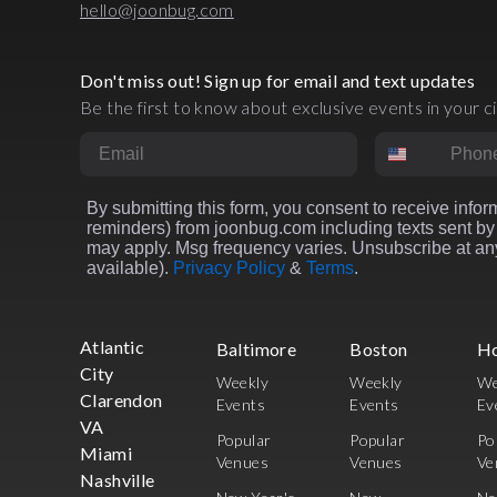
hello@joonbug.com
Don't miss out! Sign up for email and text updates
Be the first to know about exclusive events in your ci
Email
Phone Numbe
By submitting this form, you consent to receive inform
reminders) from joonbug.com including texts sent by 
may apply. Msg frequency varies. Unsubscribe at any
available).
Privacy Policy
&
Terms
.
Atlantic
Baltimore
Boston
H
City
Weekly
Weekly
We
Clarendon
Events
Events
Ev
VA
Popular
Popular
Po
Miami
Venues
Venues
Ve
Nashville