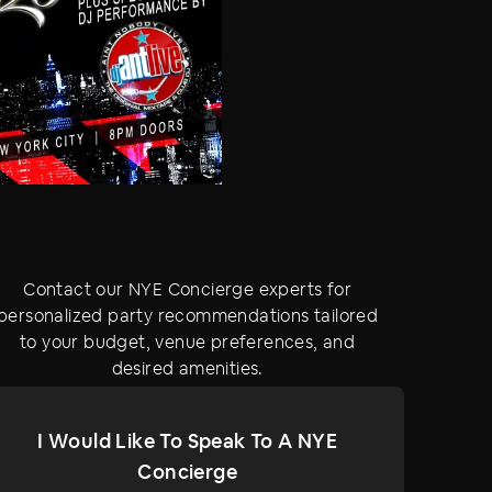
Contact our NYE Concierge experts for
personalized party recommendations tailored
to your budget, venue preferences, and
desired amenities.
I Would Like To Speak To A NYE
Concierge