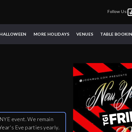
Follow Us:
HALLOWEEN
MORE HOLIDAYS
VENUES
TABLE BOOKI
y NYE event. We remain
ear's Eve parties yearly.