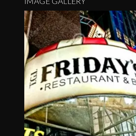
IMAGE GALLERY