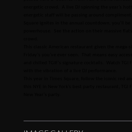
energetic crowd. A live DJ spinning the year’s hot
energetic staff will be passing around complimen
Square ignites in the annual countdown, you’ll be 
powerhouse. See the action on their massive flats
crowd.
This classic American restaurant given the mega-s
Friday’s you’ve ever seen. That means easy acces
and chilled TGIF’s signature cocktails. Watch TGI Fr
with the vibration of a live DJ performance.
This year in Times Square, follow the iconic red a
this NYE in New York’s best party restaurant, TGI 
New Year’s party.