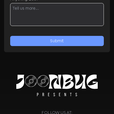
Submit
FOLLOW US AT: