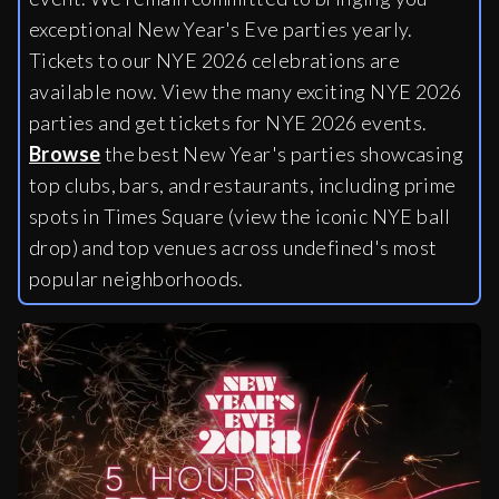
exceptional New Year's Eve parties yearly.
Tickets to our NYE 2026 celebrations are
available now. View the many exciting NYE 2026
parties and get tickets for NYE 2026 events.
Browse
the best New Year's parties showcasing
top clubs, bars, and restaurants, including
prime
spots in Times Square (view the iconic NYE ball
drop) and top venues across undefined's most
popular neighborhoods.