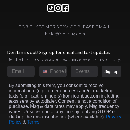
FOR CUSTOMER SERVICE PLEASE EMAIL:
hello@joonbug.com
Don't miss out! Sign up for email and text updates
Be the first to know about exclusive events in your city.
Email
Phone Number
Market
Sign up
By submitting this form, you consent to receive
informational (e.g., order updates) and/or marketing
texts (e.g., cart reminders) from joonbug.com including
texts sent by autodialer. Consent is not a condition of
purchase. Msg & data rates may apply. Msg frequency
varies. Unsubscribe at any time by replying STOP or
clicking the unsubscribe link (where available).
Privacy
Policy
&
Terms
.