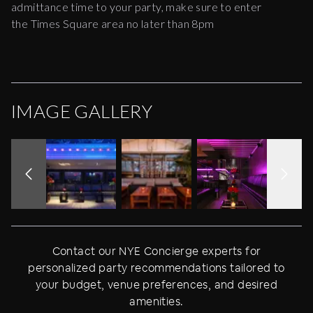
admittance time to your party, make sure to enter
the Times Square area no later than 8pm
IMAGE GALLERY
Contact our NYE Concierge experts for
personalized party recommendations tailored to
your budget, venue preferences, and desired
amenities.