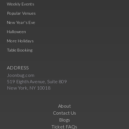
Weekly Events
Popular Venues
New Year's Eve
Halloween
More Holidays
Table Booking
ADDRESS
Joonbug.com
519 Eighth Avenue, Suite 809
New York, NY 10018
About
Contact Us
Blogs
Ticket FAQs