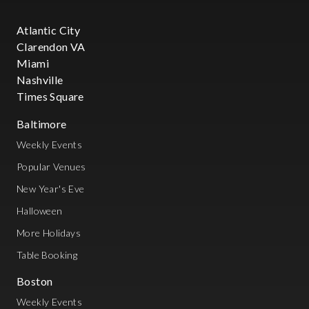
Atlantic City
Clarendon VA
Miami
Nashville
Times Square
Baltimore
Weekly Events
Popular Venues
New Year's Eve
Halloween
More Holidays
Table Booking
Boston
Weekly Events