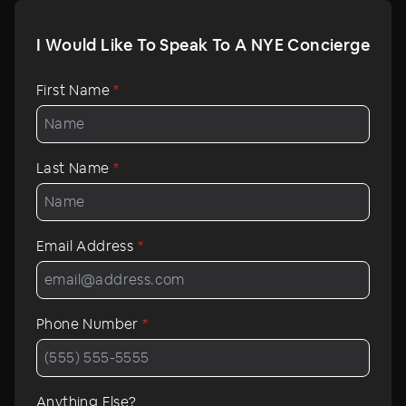
I Would Like To Speak To A NYE Concierge
First Name
*
Last Name
*
Email Address
*
Phone Number
*
Anything Else?