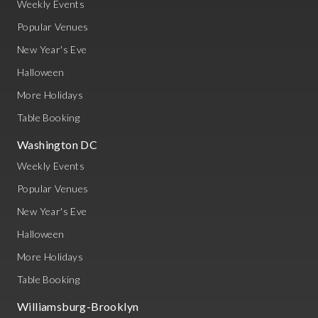
Weekly Events
Popular Venues
New Year's Eve
Halloween
More Holidays
Table Booking
Washington DC
Weekly Events
Popular Venues
New Year's Eve
Halloween
More Holidays
Table Booking
Williamsburg-Brooklyn