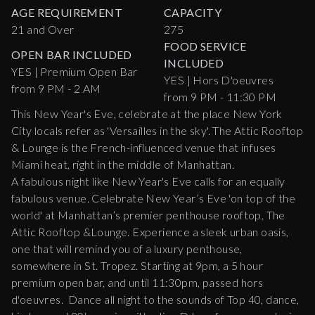
AGE REQUIREMENT
CAPACITY
21 and Over
275
FOOD SERVICE
OPEN BAR INCLUDED
INCLUDED
YES | Premium Open Bar
YES | Hors D'oeuvres
from 9 PM - 2 AM
from 9 PM - 11:30 PM
This New Year's Eve, celebrate at the place New York
City locals refer as 'Versailles in the sky'. The Attic Rooftop
& Lounge is the French-influenced venue that infuses
Miami heat, right in the middle of Manhattan.
A fabulous night like New Year's Eve calls for an equally
fabulous venue. Celebrate New Year’s Eve 'on top of the
world' at Manhattan’s premier penthouse rooftop, The
Attic Rooftop &Lounge. Experience a sleek urban oasis,
one that will remind you of a luxury penthouse,
somewhere in St. Tropez. Starting at 9pm, a 5 hour
premium open bar, and until 11:30pm, passed hors
d'oeuvres. Dance all night to the sounds of Top 40, dance,