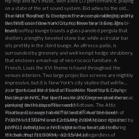
hip hop and 80's music, with a live DJ performance, playing
on a state of the art sound system. Bid adieu to the old
year and 'bonjour' to the brand new one at midnight, with a
The Attic Rooftop & Lounge is the incomparable top party
live NYE countdown and a complimentary champagne
destination in New York City for New Year’s Eve. This bi-
toast.
level rooftop lounge boasts a glass paneled pergola that
shelters a lengthy beveled stone bar, while a circular bar
sits prettily in the Jbird lounge. An alfresco patio, is
surrounded by greenery and well-kempt hedge shrubbery,
that encloses a mash-up of neo-rococo furniture. A
French, Louis the XVI theme is found throughout the
venues interiors. Two large projection screens are mightily
impressive, but it is New York's city skyline that will fix
your gaze. Located 16 stories above New York City’s
Join the beautiful crowd at The Attic Rooftop & Lounge
bustling streets, the spectacular 360 degree panoramic
this year in NYC, for the New Year's Eve event of the year,
views of the Hudson River and Midtown. The Attic
partying on the top of the world.
st
th
Rooftop & Lounge mixes the hedonism of the South of
Please enter event at 48
St and 8
Ave between
France and Miami in one amazing event space. It is the
7:00PM-11:30PM and 12:15AM-2:00AM (as regulated by
perfect setting for a NYE night in the heart of Hell's
NYPD.) Admittance restrictions may be in place during
Kitchen, that feels many worlds away.
the ball drop (11:30PM - 12:15AM.) Regardless of