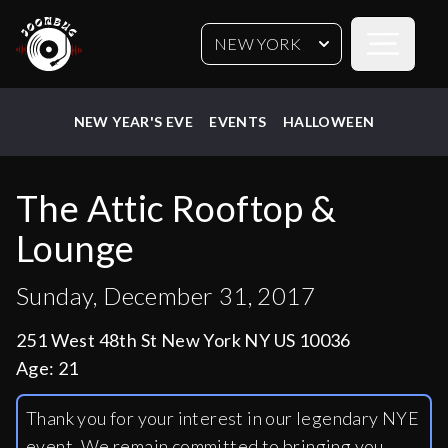
Open sideb
NEW YORK
NEW YEAR'S EVE
EVENTS
HALLOWEEN
The Attic Rooftop &
Lounge
Sunday, December 31, 2017
251 West 48th St New York NY US 10036
Age:
21
Thank you for your interest in our legendary NYE
event. We remain committed to bringing you