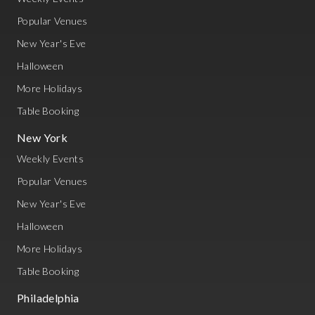
Popular Venues
New Year's Eve
Halloween
More Holidays
Table Booking
New York
Weekly Events
Popular Venues
New Year's Eve
Halloween
More Holidays
Table Booking
Philadelphia