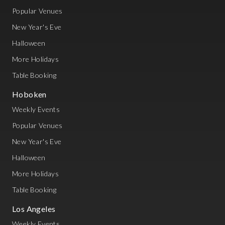
Popular Venues
New Year's Eve
Halloween
More Holidays
Table Booking
Hoboken
Weekly Events
Popular Venues
New Year's Eve
Halloween
More Holidays
Table Booking
Los Angeles
Weekly Events