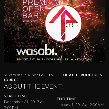
NEW YORK
NEW YEAR'S EVE
THE ATTIC ROOFTOP &
LOUNGE
ABOUT THE EVENT:
START TIME
END TIME
December 31, 2017 at
January 1, 2018 at 2:00AM
7:00PM