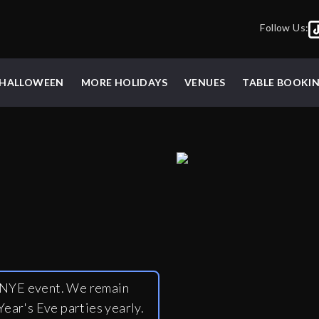
Follow Us:
HALLOWEEN
MORE HOLIDAYS
VENUES
TABLE BOOKI
y NYE event. We remain
ear's Eve parties yearly.