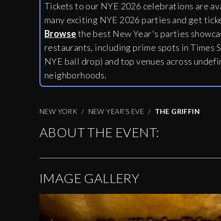
Tickets to our NYE 2026 celebrations are av
many exciting NYE 2026 parties and get tick
Browse
the best New Year's parties showcas
restaurants, including
prime spots in Times S
NYE ball drop) and top venues across undefi
neighborhoods.
NEW YORK
NEW YEAR'S EVE
THE GRIFFIN
ABOUT THE EVENT:
IMAGE GALLERY