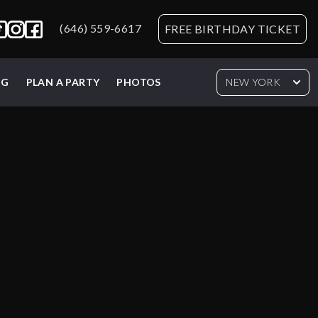
(646) 559-6617
FREE BIRTHDAY TICKET
NG
PLAN A PARTY
PHOTOS
NEW YORK