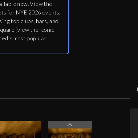
ailable now. View the
ets for NYE 2026 events.
ing top clubs, bars, and
quare (view the iconic
ned's most popular