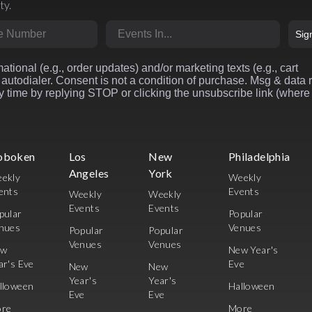
ty.
r
Market
Sig
ational (e.g., order updates) and/or marketing texts (e.g., cart
autodialer. Consent is not a condition of purchase. Msg & data 
 time by replying STOP or clicking the unsubscribe link (where
oboken
Los
New
Philadelphia
Angeles
York
ekly
Weekly
ents
Events
Weekly
Weekly
Events
Events
pular
Popular
nues
Venues
Popular
Popular
Venues
Venues
ew
New Year's
ar's Eve
Eve
New
New
Year's
Year's
lloween
Halloween
Eve
Eve
re
More