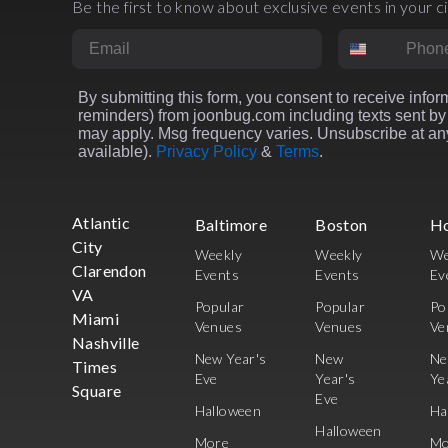
Be the first to know about exclusive events in your ci
Email
Phone Numbe
By submitting this form, you consent to receive inform
reminders) from joonbug.com including texts sent by 
may apply. Msg frequency varies. Unsubscribe at any
available).
Privacy Policy
&
Terms
.
Atlantic
Baltimore
Boston
H
City
Weekly
Weekly
We
Clarendon
Events
Events
Ev
VA
Popular
Popular
Po
Miami
Venues
Venues
Ve
Nashville
New Year's
New
N
Times
Eve
Year's
Ye
Square
Eve
Halloween
Ha
Halloween
More
Mo