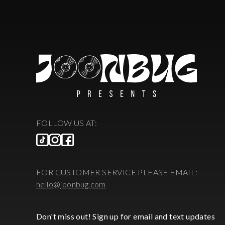
FOLLOW US AT:
FOR CUSTOMER SERVICE PLEASE EMAIL:
hello@joonbug.com
Don't miss out! Sign up for email and text updates