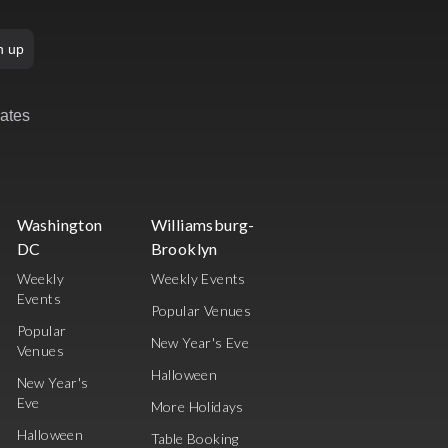
n up
rates
Washington
Williamsburg-
DC
Brooklyn
Weekly
Weekly Events
Events
Popular Venues
Popular
New Year's Eve
Venues
Halloween
New Year's
Eve
More Holidays
Halloween
Table Booking