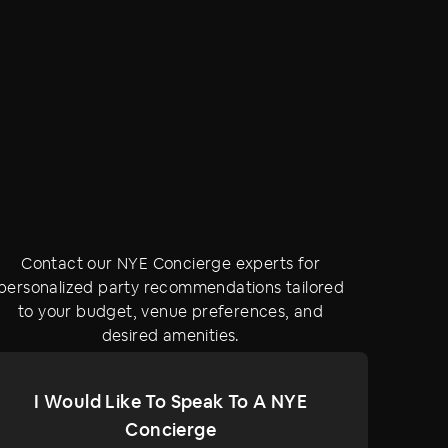
Contact our NYE Concierge experts for
personalized party recommendations tailored
to your budget, venue preferences, and
desired amenities.
I Would Like To Speak To A NYE
Concierge