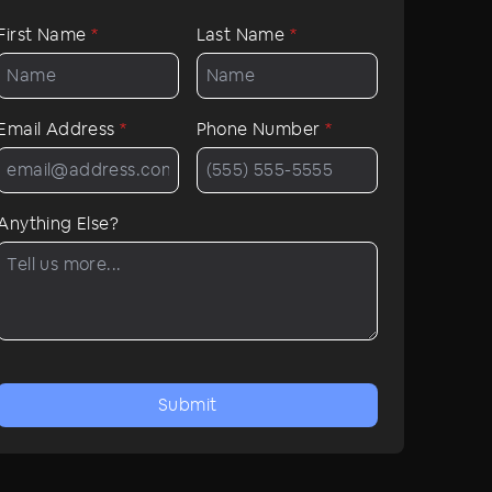
First Name
*
Last Name
*
Email Address
*
Phone Number
*
Anything Else?
Submit