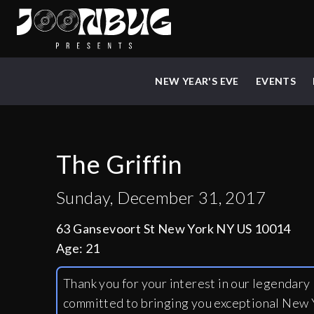
NEW YEAR'S EVE
EVENTS
The Griffin
Sunday, December 31, 2017
63 Gansevoort St New York NY US 10014
Age:
21
Thank you for your interest in our legendar
committed to bringing you exceptional New Y