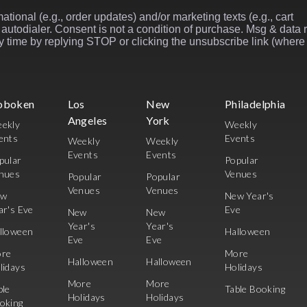
ational (e.g., order updates) and/or marketing texts (e.g., cart
autodialer. Consent is not a condition of purchase. Msg & data 
 time by replying STOP or clicking the unsubscribe link (where
oboken
Los
New
Philadelphia
Angeles
York
ekly
Weekly
ents
Events
Weekly
Weekly
Events
Events
pular
Popular
nues
Venues
Popular
Popular
Venues
Venues
ew
New Year's
ar's Eve
Eve
New
New
Year's
Year's
lloween
Halloween
Eve
Eve
re
More
Halloween
Halloween
lidays
Holidays
More
More
ble
Table Booking
Holidays
Holidays
oking