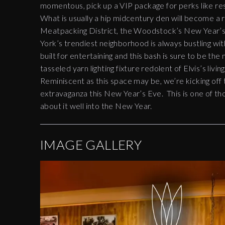
momentous, pick up a VIP package for perks like res
What is usually a hip midcentury den will become a 
Meatpacking District, the Woodstock’s New Year’s 
York’s trendiest neighborhood is always bustling wit
built for entertaining and this bash is sure to be the
tasseled yarn lighting fixture redolent of Elvis’s livi
Reminiscent as this space may be, we’re kicking off
extravaganza this New Year’s Eve. This is one of thos
about it well into the New Year.
IMAGE GALLERY