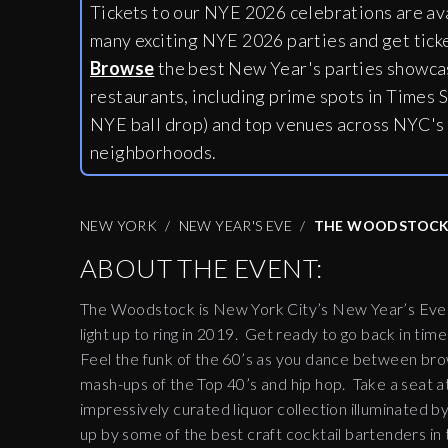
Tickets to our NYE 2026 celebrations are av
many exciting NYE 2026 parties and get tick
Browse
the best New Year's parties showcas
restaurants, including
prime spots in Times S
NYE ball drop) and top venues across NYC's
neighborhoods.
NEW YORK
NEW YEAR'S EVE
THE WOODSTOC
ABOUT THE EVENT:
The Woodstock is New York City’s New Year’s Eve de
light up to ring in 2019. Get ready to go back in time
Feel the funk of the 60’s as you dance between brow
mash-ups of the Top 40’s and hip hop. Take a seat 
impressively curated liquor collection illuminated by
up by some of the best craft cocktail bartenders in 