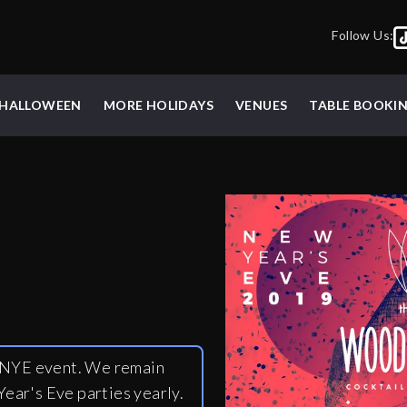
Follow Us:
HALLOWEEN
MORE HOLIDAYS
VENUES
TABLE BOOKI
y NYE event. We remain
ear's Eve parties yearly.