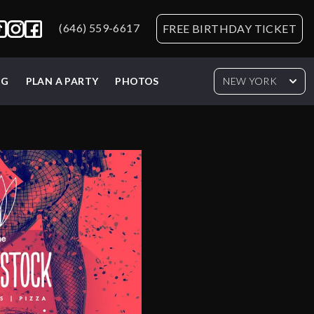
(646) 559-6617
FREE BIRTHDAY TICKET
NG
PLAN A PARTY
PHOTOS
NEW YORK