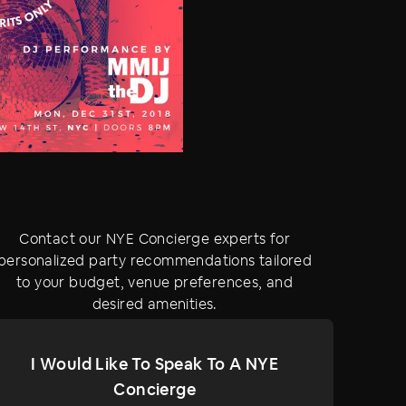
Contact our NYE Concierge experts for
personalized party recommendations tailored
to your budget, venue preferences, and
desired amenities.
I Would Like To Speak To A NYE
Concierge