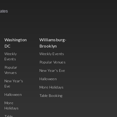
rates
Washington
Williamsburg-
DC
Brooklyn
Weekly
Weekly Events
Events
Popular Venues
Popular
New Year's Eve
Venues
Halloween
New Year's
Eve
More Holidays
Halloween
Table Booking
More
Holidays
Table