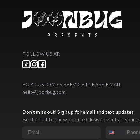
FOLLOW US AT:
FOR CUSTOMER SERVICE PLEASE EMAIL:
hello@joonbug.com
Don't miss out! Sign up for email and text updates
Be the first to know about exclusive events in your ci
Email
Phone Numbe