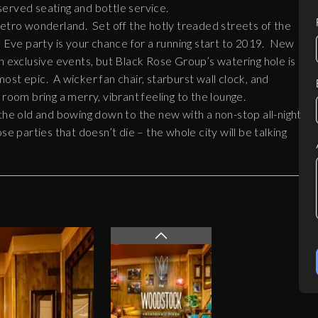
erved seating and bottle service.
retro wonderland. Set off the hotly treaded streets of the
Eve party is your chance for a running start to 2019. New
h exclusive events, but Black Rose Group’s watering hole is
 most epic. A wicker fan chair, starburst wall clock, and
ng room bring a merry, vibrant feeling to the lounge.
 the old and bowing down to the new with a non-stop all-night
e parties that doesn’t die – the whole city will be talking