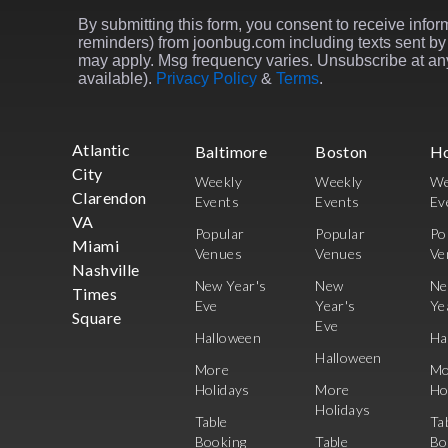
By submitting this form, you consent to receive inform
reminders) from joonbug.com including texts sent by 
may apply. Msg frequency varies. Unsubscribe at any
available).
Privacy Policy
&
Terms
.
Atlantic
Baltimore
Boston
H
City
Weekly
Weekly
We
Clarendon
Events
Events
Ev
VA
Popular
Popular
Po
Miami
Venues
Venues
Ve
Nashville
New Year's
New
N
Times
Eve
Year's
Ye
Square
Eve
Halloween
Ha
Halloween
More
Mo
Holidays
More
Ho
Holidays
Table
Ta
Booking
Table
Bo