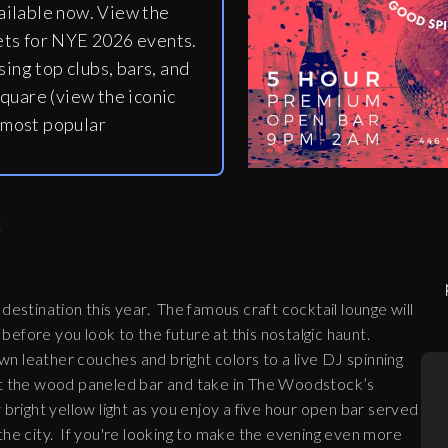
ailable now. View the
ets for NYE 2026 events.
ing top clubs, bars, and
quare (view the iconic
 most popular
K
stination this year. The famous craft cocktail lounge will
 before you look to the future at this nostalgic haunt.
n leather couches and bright colors to a live DJ spinning
at the wood paneled bar and take in The Woodstock’s
 bright yellow light as you enjoy a five hour open bar served
the city.
If you're looking to make the evening even more