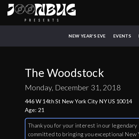
NEW YEAR'S EVE
EVENTS
The Woodstock
Monday, December 31, 2018
446 W 14th St New York City NY US 10014
Age:
21
Thank you for your interest in our legendar
committed to bringing you exceptional New Y