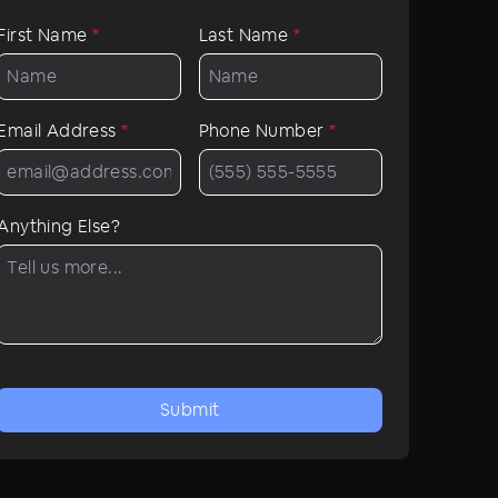
First Name
*
Last Name
*
Email Address
*
Phone Number
*
Anything Else?
Submit