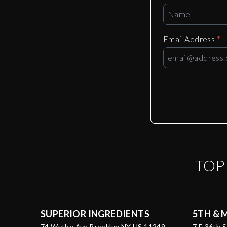
Email Address
*
TO
SUPERIOR INGREDIENTS
5TH & 
74 Wythe Ave Brooklyn NY US 11249
7 E 36th 