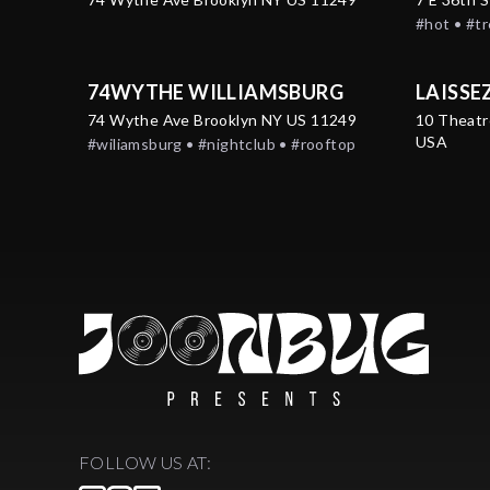
#hot • #t
74WYTHE WILLIAMSBURG
LAISSE
74 Wythe Ave Brooklyn NY US 11249
10 Theatr
USA
#wiliamsburg • #nightclub • #rooftop
FOLLOW US AT: