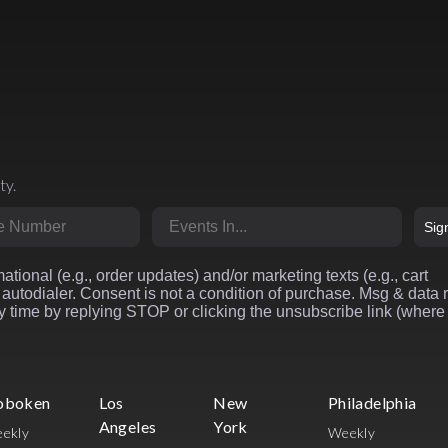
ty.
r
Market
Sig
ational (e.g., order updates) and/or marketing texts (e.g., cart
autodialer. Consent is not a condition of purchase. Msg & data 
 time by replying STOP or clicking the unsubscribe link (where
oboken
Los
New
Philadelphia
Angeles
York
ekly
Weekly