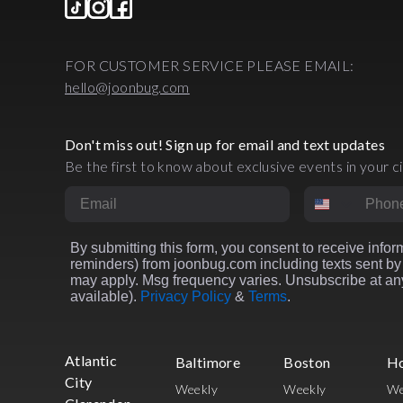
FOR CUSTOMER SERVICE PLEASE EMAIL:
hello@joonbug.com
Don't miss out! Sign up for email and text updates
Be the first to know about exclusive events in your ci
Email
Phone Numbe
By submitting this form, you consent to receive inform
reminders) from joonbug.com including texts sent by 
may apply. Msg frequency varies. Unsubscribe at any
available).
Privacy Policy
&
Terms
.
Atlantic
Baltimore
Boston
H
City
Weekly
Weekly
We