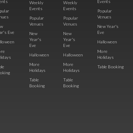
ents
Events
Weekly
Weekly
Events
Events
pular
Popular
nues
Venues
Popular
Popular
Venues
Venues
ew
New Year's
ar's Eve
Eve
New
New
Year's
Year's
lloween
Halloween
Eve
Eve
re
More
Halloween
Halloween
lidays
Holidays
More
More
ble
Table Booking
Holidays
Holidays
oking
Table
Table
Booking
Booking