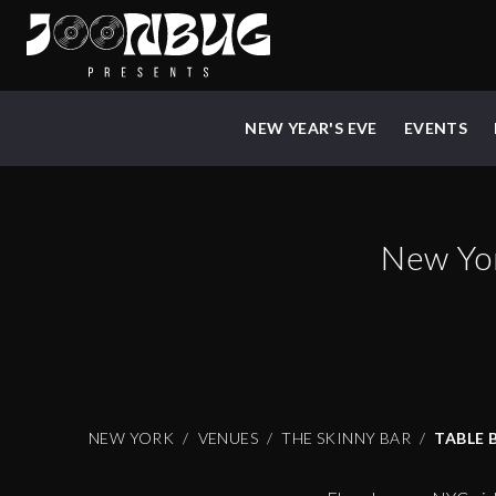
NEW YEAR'S EVE
EVENTS
New Yo
NEW YORK
VENUES
THE SKINNY BAR
TABLE 