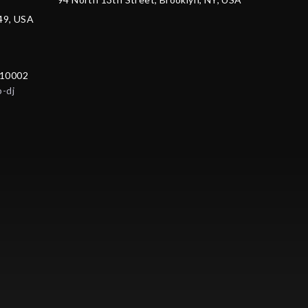
249, USA
 10002
p-dj