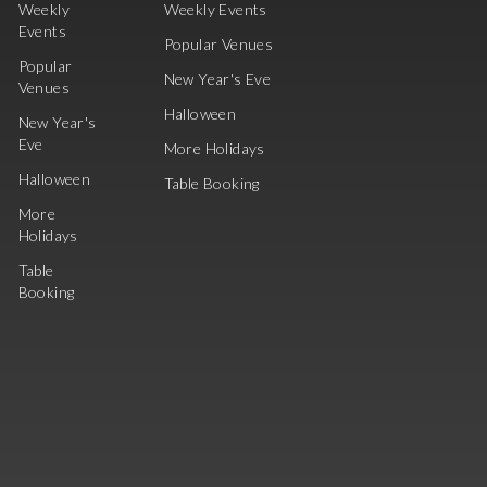
Weekly
Weekly Events
Events
Popular Venues
Popular
New Year's Eve
Venues
Halloween
New Year's
Eve
More Holidays
Halloween
Table Booking
More
Holidays
Table
Booking