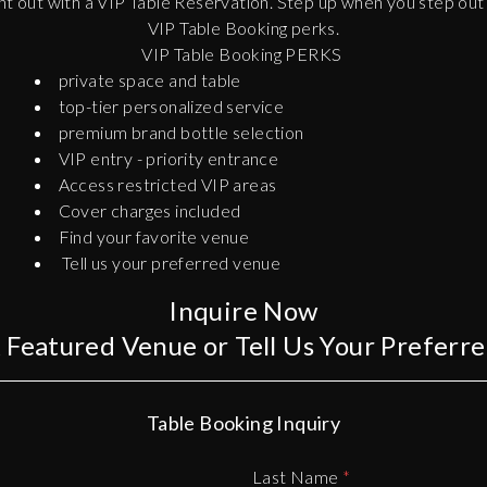
t out with a VIP Table Reservation. Step up when you step out i
VIP Table Booking perks.
VIP Table Booking PERKS
private space and table
top-tier personalized service
premium brand bottle selection
VIP entry - priority entrance
Access restricted VIP areas
Cover charges included
Find your favorite venue
Tell us your preferred venue
Inquire Now
A Featured Venue or Tell Us Your Preferr
Table Booking Inquiry
Last Name
*