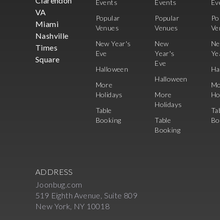
Clarendon
Events
Events
Ev
VA
Popular
Popular
Po
Miami
Venues
Venues
Ve
Nashville
New Year's
New
N
Times
Eve
Year's
Ye
Square
Eve
Halloween
Ha
Halloween
More
Mo
Holidays
More
Ho
Holidays
Table
Ta
Booking
Table
Bo
Booking
ADDRESS
Joonbug.com
519 Eighth Avenue, Suite 809
New York, NY 10018