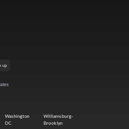
n up
rates
Washington
Williamsburg-
DC
Brooklyn