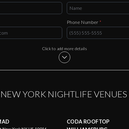
Phone Number
*
Click to add more details
P
NEW YORK
NIGHTLIFE VENUES
MAD
CODA ROOFTOP
St New York NY US 10016