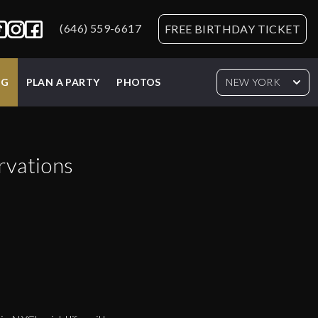
(646) 559-6617
FREE BIRTHDAY TICKET
NG
PLAN A PARTY
PHOTOS
NEW YORK
rvations