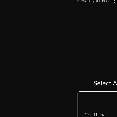
Elevate your NYC nigh
Select 
First Name
*