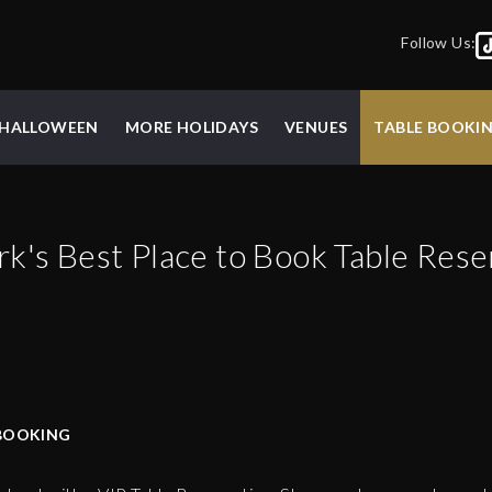
Follow Us:
HALLOWEEN
MORE HOLIDAYS
VENUES
TABLE BOOKI
rk
's Best Place to Book Table Rese
BOOKING