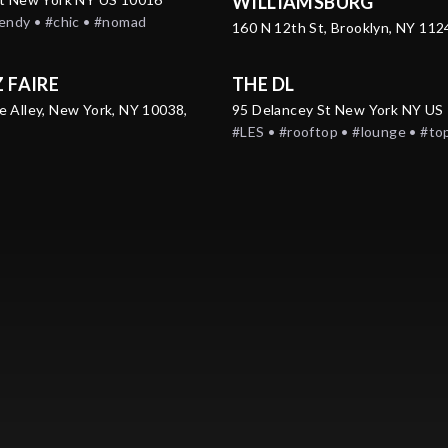
WILLIAMSBURG
rendy • #chic • #nomad
160 N 12th St, Brooklyn, NY 11
Z FAIRE
THE DL
e Alley, New York, NY 10038,
95 Delancey St New York NY US
#LES • #rooftop • #lounge • #to