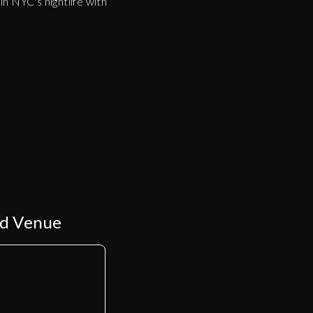
n NYC's nightlife with
ed Venue