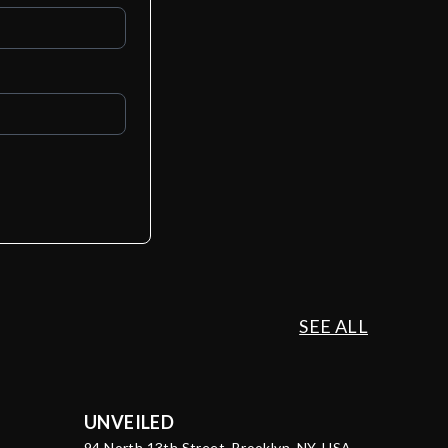
SEE ALL
UNVEILED
94 North 13th Street, Brooklyn, NY, USA