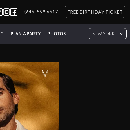
(646) 559-6617
FREE BIRTHDAY TICKET
NG
PLAN A PARTY
PHOTOS
NEW YORK