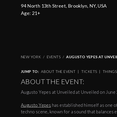
94 North 13th Street, Brooklyn, NY, USA
Age:
21+
NEW YORK
EVENTS
AUGUSTO YEPES AT UNVEIL
JUMP TO:
ABOUT THE EVENT
|
TICKETS
|
THING
ABOUT THE EVENT:
Augusto Yepes at Unveiled at Unveiled on June 
Augusto Yepes
has established himself as one o
techno scene, known for a sound that balances e