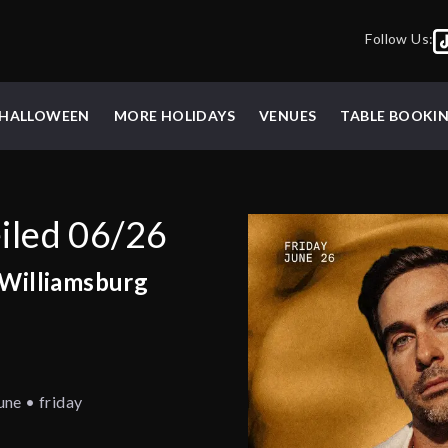
Follow Us:
HALLOWEEN
MORE HOLIDAYS
VENUES
TABLE BOOKI
iled 06/26
 Williamsburg
une • friday