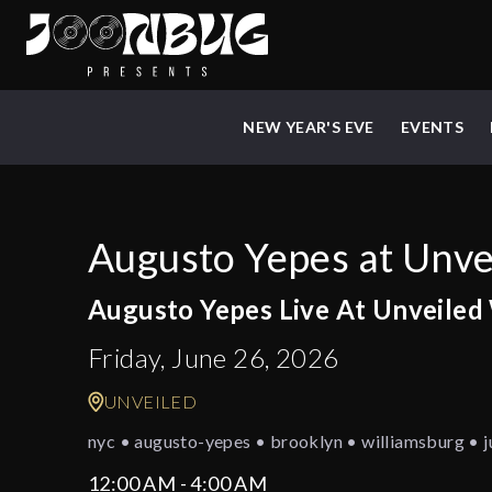
NEW YEAR'S EVE
EVENTS
Augusto Yepes at Unve
Augusto Yepes Live At Unveiled
Friday, June 26, 2026
UNVEILED
nyc • augusto-yepes • brooklyn • williamsburg • j
12:00 AM - 4:00 AM