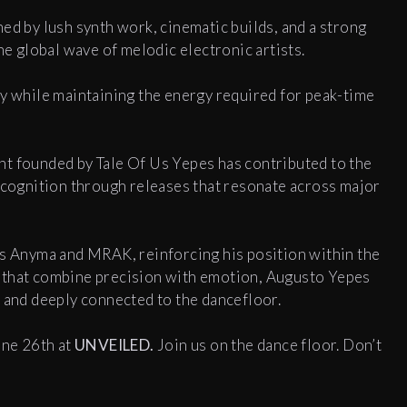
ed by lush synth work, cinematic builds, and a strong
he global wave of melodic electronic artists.
ty while maintaining the energy required for peak-time
rint founded by Tale Of Us Yepes has contributed to the
recognition through releases that resonate across major
as Anyma and MRAK, reinforcing his position within the
 that combine precision with emotion, Augusto Yepes
e and deeply connected to the dancefloor.
une 26th at
UNVEILED.
Join us on the dance floor. Don’t