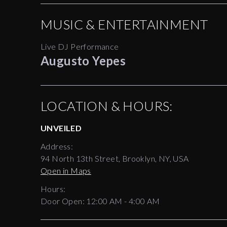
MUSIC & ENTERTAINMENT
Live DJ Performance
Augusto Yepes
LOCATION & HOURS:
UNVEILED
Address:
94 North 13th Street, Brooklyn, NY, USA
Open in Maps
Hours:
Door Open:
12:00 AM
-
4:00 AM