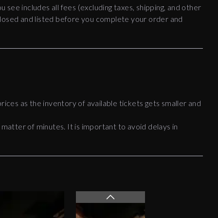
ou see includes all fees (excluding taxes, shipping, and other
disclosed and listed before you complete your order and
rices as the inventory of available tickets gets smaller and
 matter of minutes. It is important to avoid delays in