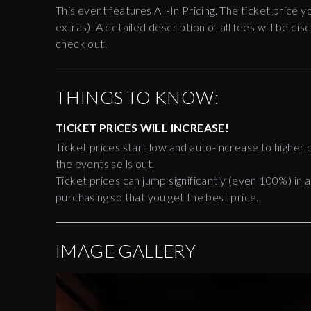
This event features All-In Pricing. The ticket price y
extras). A detailed description of all fees will be 
check out.
THINGS TO KNOW:
TICKET PRICES WILL INCREASE!
Ticket prices start low and auto-increase to higher p
the events sells out.
Ticket prices can jump significantly (even 100%) in a
purchasing so that you get the best price.
IMAGE GALLERY