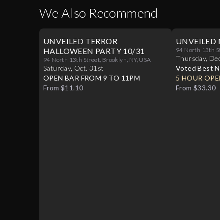
We Also Recommend
UNVEILED TERROR
UNVEILED 
HALLOWEEN PARTY 10/31
94 North 13th S
Thursday
,
De
94 North 13th Street, Brooklyn, NY, USA
Saturday
,
Oct
.
31st
Voted Best N
OPEN BAR FROM 9 TO 11PM
Williamsburg
5 HOUR OPE
From $11.10
From $33.30