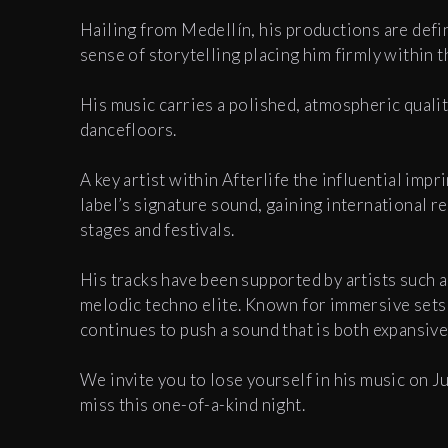
Hailing from Medellín, his productions are defin
sense of storytelling placing him firmly within t
His music carries a polished, atmospheric quali
dancefloors.
A key artist within Afterlife the influential imp
label’s signature sound, gaining international 
stages and festivals.
His tracks have been supported by artists such 
melodic techno elite. Known for immersive sets
continues to push a sound that is both expansiv
We invite you to lose yourself in his music on J
miss this one-of-a-kind night.