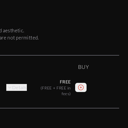
d aesthetic.
 are not permitted.
BUY
FREE
Details
(
FREE
+
FREE
in
fees)