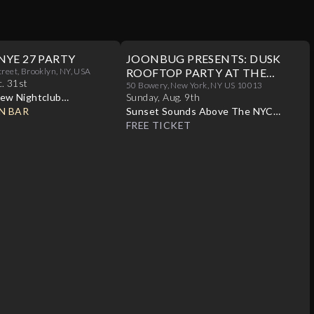
NYE 27 PARTY
JOONBUG PRESENTS: DUSK
treet, Brooklyn, NY, USA
ROOFTOP PARTY AT THE
c
.
31st
CROWN 08/09
50 Bowery, New York, NY US 10013
ew Nightclub
Sunday
,
Aug
.
9th
N BAR
Sunset Sounds Above The NYC
Skyline
FREE TICKET