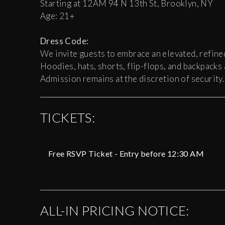
Starting at 12AM 94 N 13th St, Brooklyn, NY
Age: 21+
Dress Code:
We invite guests to embrace an elevated, refine
Hoodies, hats, shorts, flip-flops, and backpacks
Admission remains at the discretion of security.
TICKETS:
Free RSVP Ticket - Entry before 12:30 AM
ALL-IN PRICING NOTICE: