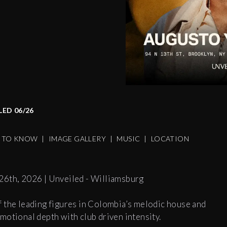
ED 06/26
S TO KNOW
|
IMAGE GALLERY
|
MUSIC
|
LOCATION
26th, 2026 | Unveiled - Williamsburg
f the leading figures in Colombia’s melodic house and
motional depth with club driven intensity.