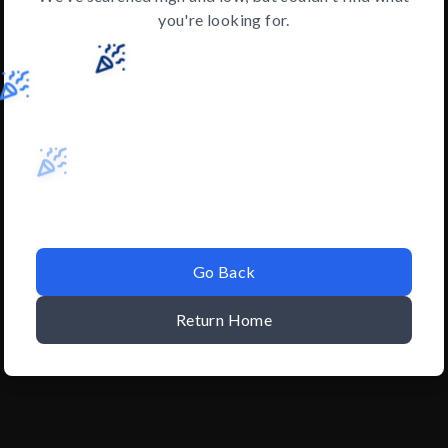
you're looking for.
Go Back
Return Home